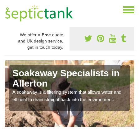
We offer a
Free
quote
and UK design service,
get in touch today.
Soakaway Specialists in
Allerton
A soakaway is a filtering system that allows water and
effluent to drain straight back into the environment.