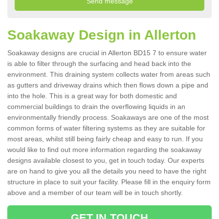
Soakaway Design in Allerton
Soakaway designs are crucial in Allerton BD15 7 to ensure water
is able to filter through the surfacing and head back into the
environment. This draining system collects water from areas such
as gutters and driveway drains which then flows down a pipe and
into the hole. This is a great way for both domestic and
commercial buildings to drain the overflowing liquids in an
environmentally friendly process. Soakaways are one of the most
common forms of water filtering systems as they are suitable for
most areas, whilst still being fairly cheap and easy to run. If you
would like to find out more information regarding the soakaway
designs available closest to you, get in touch today. Our experts
are on hand to give you all the details you need to have the right
structure in place to suit your facility. Please fill in the enquiry form
above and a member of our team will be in touch shortly.
GET IN TOUCH