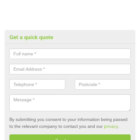
Get a quick quote
By submitting you consent to your information being passed
to the relevant company to contact you and our
privacy
.