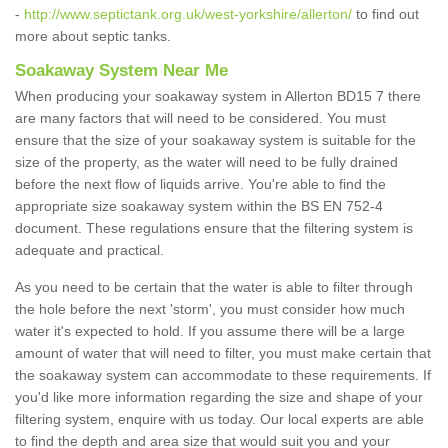
-
http://www.septictank.org.uk/west-yorkshire/allerton/
to find out
more about septic tanks.
Soakaway System Near Me
When producing your soakaway system in Allerton BD15 7 there
are many factors that will need to be considered. You must
ensure that the size of your soakaway system is suitable for the
size of the property, as the water will need to be fully drained
before the next flow of liquids arrive. You're able to find the
appropriate size soakaway system within the BS EN 752-4
document. These regulations ensure that the filtering system is
adequate and practical.
As you need to be certain that the water is able to filter through
the hole before the next 'storm', you must consider how much
water it's expected to hold. If you assume there will be a large
amount of water that will need to filter, you must make certain that
the soakaway system can accommodate to these requirements. If
you'd like more information regarding the size and shape of your
filtering system, enquire with us today. Our local experts are able
to find the depth and area size that would suit you and your