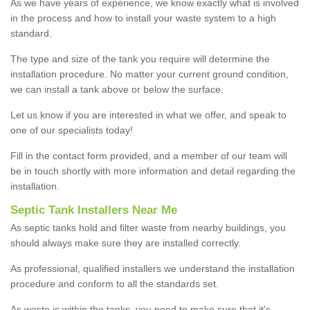
As we have years of experience, we know exactly what is involved
in the process and how to install your waste system to a high
standard.
The type and size of the tank you require will determine the
installation procedure. No matter your current ground condition,
we can install a tank above or below the surface.
Let us know if you are interested in what we offer, and speak to
one of our specialists today!
Fill in the contact form provided, and a member of our team will
be in touch shortly with more information and detail regarding the
installation.
Septic Tank Installers Near Me
As septic tanks hold and filter waste from nearby buildings, you
should always make sure they are installed correctly.
As professional, qualified installers we understand the installation
procedure and conform to all the standards set.
As waste is within the tanks, you need to make sure that it's