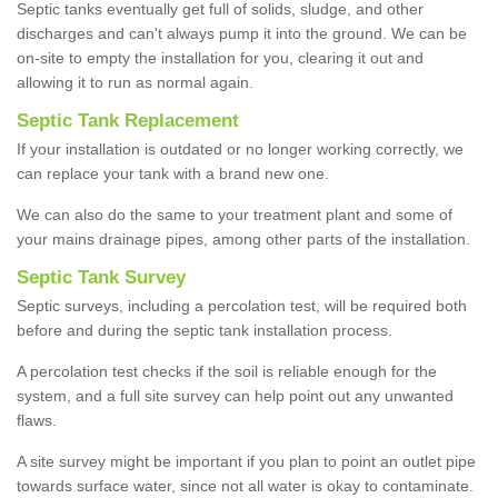
Septic tanks eventually get full of solids, sludge, and other
discharges and can't always pump it into the ground. We can be
on-site to empty the installation for you, clearing it out and
allowing it to run as normal again.
Septic Tank Replacement
If your installation is outdated or no longer working correctly, we
can replace your tank with a brand new one.
We can also do the same to your treatment plant and some of
your mains drainage pipes, among other parts of the installation.
Septic Tank Survey
Septic surveys, including a percolation test, will be required both
before and during the septic tank installation process.
A percolation test checks if the soil is reliable enough for the
system, and a full site survey can help point out any unwanted
flaws.
A site survey might be important if you plan to point an outlet pipe
towards surface water, since not all water is okay to contaminate.