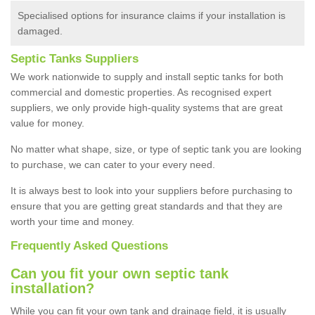
Specialised options for insurance claims if your installation is
damaged.
Septic Tanks Suppliers
We work nationwide to supply and install septic tanks for both
commercial and domestic properties. As recognised expert
suppliers, we only provide high-quality systems that are great
value for money.
No matter what shape, size, or type of septic tank you are looking
to purchase, we can cater to your every need.
It is always best to look into your suppliers before purchasing to
ensure that you are getting great standards and that they are
worth your time and money.
Frequently Asked Questions
Can you fit your own septic tank
installation?
While you can fit your own tank and drainage field, it is usually