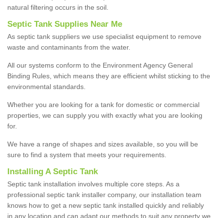
natural filtering occurs in the soil.
Septic Tank Supplies Near Me
As septic tank suppliers we use specialist equipment to remove
waste and contaminants from the water.
All our systems conform to the Environment Agency General
Binding Rules, which means they are efficient whilst sticking to the
environmental standards.
Whether you are looking for a tank for domestic or commercial
properties, we can supply you with exactly what you are looking
for.
We have a range of shapes and sizes available, so you will be
sure to find a system that meets your requirements.
Installing A Septic Tank
Septic tank installation involves multiple core steps. As a
professional septic tank installer company, our installation team
knows how to get a new septic tank installed quickly and reliably
in any location and can adapt our methods to suit any property we