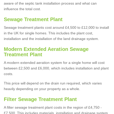
aware of the septic tank installation process and what can
influence the total cost.
Sewage Treatment Plant
Sewage treatment plants cost around £4,500 to £12,000 to install
in the UK for single homes. This includes the plant cost,
installation and the installation of the land drainage system.
Modern Extended Aeration Sewage
Treatment Plant
A modern extended aeration system for a single home will cost
between £2,500 and £6,000, which includes installation and plant
costs.
This price will depend on the drain run required, which varies
heavily depending on your property as a whole.
Filter Sewage Treatment Plant
A filter sewage treatment plant costs in the region of £4,750 -
£7,500. This includes materials, installation and drainage system.