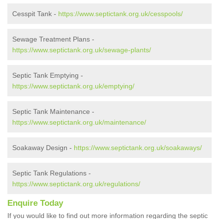
Cesspit Tank -
https://www.septictank.org.uk/cesspools/
Sewage Treatment Plans -
https://www.septictank.org.uk/sewage-plants/
Septic Tank Emptying -
https://www.septictank.org.uk/emptying/
Septic Tank Maintenance -
https://www.septictank.org.uk/maintenance/
Soakaway Design -
https://www.septictank.org.uk/soakaways/
Septic Tank Regulations -
https://www.septictank.org.uk/regulations/
Enquire Today
If you would like to find out more information regarding the septic