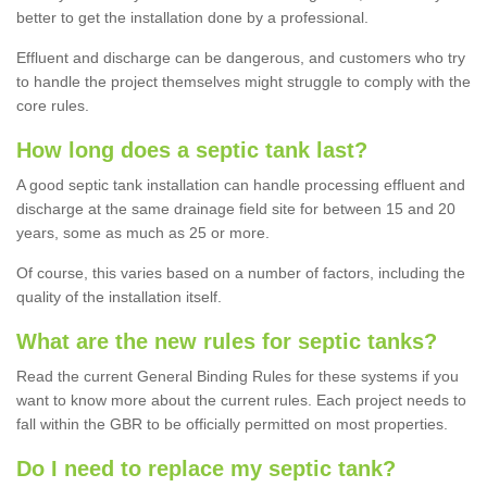
better to get the installation done by a professional.
Effluent and discharge can be dangerous, and customers who try
to handle the project themselves might struggle to comply with the
core rules.
How long does a septic tank last?
A good septic tank installation can handle processing effluent and
discharge at the same drainage field site for between 15 and 20
years, some as much as 25 or more.
Of course, this varies based on a number of factors, including the
quality of the installation itself.
What are the new rules for septic tanks?
Read the current General Binding Rules for these systems if you
want to know more about the current rules. Each project needs to
fall within the GBR to be officially permitted on most properties.
Do I need to replace my septic tank?