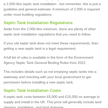
a 2,600-litre septic tank installation - but remember, this is just a
guideline and general estimate. A minimum of 2,000 is required
under most building regulations.
Septic Tank Installation Regulations
Aside from the 2,000-litre minimum, there are plenty of other
septic tank installation regulations that you need to follow.
If your old septic tank does not meet these requirements, then
getting a new septic tank is a legal requirement.
A full list of rules is available in the form of the Environment
Agency Septic Tank General Binding Rules from 2022.
This includes details such as not emptying septic tanks into a
waterway and checking with your local government to get
permission before installing a new septic tank.
Septic Tank Installation Costs
A septic tank costs between £6,000 and £15,000 on average to
supply and install in the UK. This price will generally include land
clearing, installation, and land drainage.