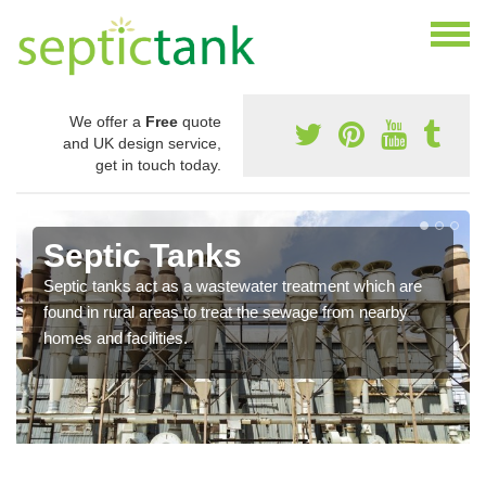
We offer a
Free
quote
and UK design service,
get in touch today.
Septic Tanks
Septic tanks act as a wastewater treatment which are
found in rural areas to treat the sewage from nearby
homes and facilities.