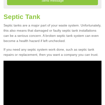
Septic Tank
Septic tanks are a major part of your waste system. Unfortunately,
this also means that damaged or faulty septic tank installations
can be a serious concern. A broken septic tank system can even
become a health hazard if left unchecked.
If you need any septic system work done, such as septic tank
repairs or replacement, then you want a company you can trust.