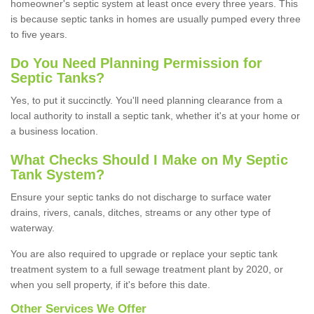
homeowner's septic system at least once every three years. This
is because septic tanks in homes are usually pumped every three
to five years.
Do You Need Planning Permission for
Septic Tanks?
Yes, to put it succinctly. You'll need planning clearance from a
local authority to install a septic tank, whether it's at your home or
a business location.
What Checks Should I Make on My Septic
Tank System?
Ensure your septic tanks do not discharge to surface water
drains, rivers, canals, ditches, streams or any other type of
waterway.
You are also required to upgrade or replace your septic tank
treatment system to a full sewage treatment plant by 2020, or
when you sell property, if it's before this date.
Other Services We Offer