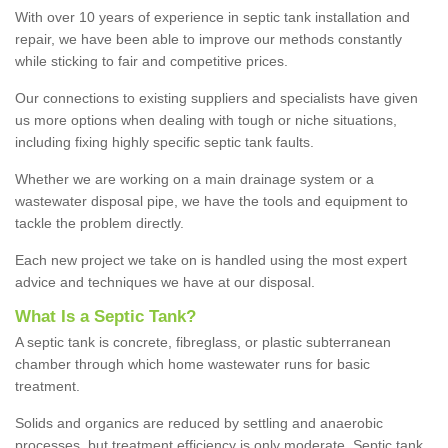
With over 10 years of experience in septic tank installation and
repair, we have been able to improve our methods constantly
while sticking to fair and competitive prices.
Our connections to existing suppliers and specialists have given
us more options when dealing with tough or niche situations,
including fixing highly specific septic tank faults.
Whether we are working on a main drainage system or a
wastewater disposal pipe, we have the tools and equipment to
tackle the problem directly.
Each new project we take on is handled using the most expert
advice and techniques we have at our disposal.
What Is a Septic Tank?
A septic tank is concrete, fibreglass, or plastic subterranean
chamber through which home wastewater runs for basic
treatment.
Solids and organics are reduced by settling and anaerobic
processes, but treatment efficiency is only moderate. Septic tank