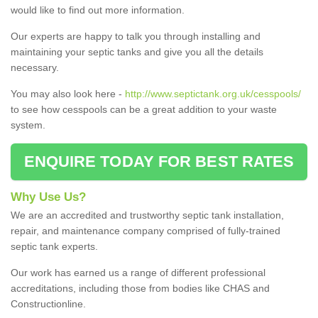
would like to find out more information.
Our experts are happy to talk you through installing and
maintaining your septic tanks and give you all the details
necessary.
You may also look here -
http://www.septictank.org.uk/cesspools/
to see how cesspools can be a great addition to your waste
system.
ENQUIRE TODAY FOR BEST RATES
Why Use Us?
We are an accredited and trustworthy septic tank installation,
repair, and maintenance company comprised of fully-trained
septic tank experts.
Our work has earned us a range of different professional
accreditations, including those from bodies like CHAS and
Constructionline.