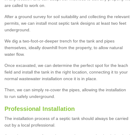
are called to work on.
After a ground survey for soil suitability and collecting the relevant
permits, we can install most septic tank designs at least two feet
underground.
We dig a two-foot-or-deeper trench for the tank and pipes
themselves, ideally downhill from the property, to allow natural
water flow.
Once excavated, we can determine the perfect spot for the leach
field and install the tank in the right location, connecting it to your
normal wastewater installation once it is in place.
Then, we can simply re-cover the pipes, allowing the installation
to run safely underground.
Professional Installation
The installation process of a septic tank should always be carried
out by a local professional.