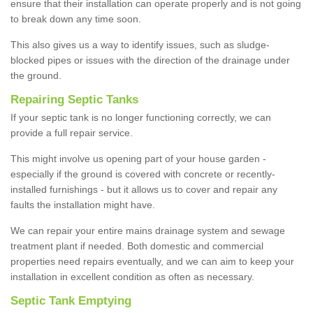
ensure that their installation can operate properly and is not going
to break down any time soon.
This also gives us a way to identify issues, such as sludge-
blocked pipes or issues with the direction of the drainage under
the ground.
Repairing Septic Tanks
If your septic tank is no longer functioning correctly, we can
provide a full repair service.
This might involve us opening part of your house garden -
especially if the ground is covered with concrete or recently-
installed furnishings - but it allows us to cover and repair any
faults the installation might have.
We can repair your entire mains drainage system and sewage
treatment plant if needed. Both domestic and commercial
properties need repairs eventually, and we can aim to keep your
installation in excellent condition as often as necessary.
Septic Tank Emptying