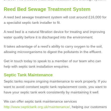
Reed Bed Sewage Treatment System
A reed bed sewage treatment system will cost around £16,000 for
a specialist septic tank installer to fit.
A reed bed is a natural filtration device for treating and improving
water quality before it is discharged into the environment.
It takes advantage of a reed's ability to carry oxygen to the soil,
allowing microorganisms to digest the pollutants in the effluent.
Get in touch today to speak to a member of our team who can
help with septic tank installation enquiries.
Septic Tank Maintenance
Septic tanks require ongoing maintenance to work properly. If you
want to avoid constant septic tank replacement costs, you want to
have your septic tank work consistently by maintaining it well.
We can offer septic tank maintenance services
http://www.septictank.org.uk/maintenance/
, helping our customers