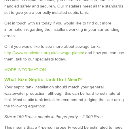
handled safely and securely. Our installers meet all the standards
set to give you a perfectly installed septic tank.
Get in touch with us today if you would like to find out more
information regarding the installers working in your surrounding
areas.
Or, if you would like to see more about sewage tanks
http://www.septictank.org.uk/sewage-plants/
and how you can use
them, talk to our specialists today.
MORE INFORMATION
What Size Septic Tank Do I Need?
Your septic tank installation should match your general
wastewater production, although this can be hard to estimate at
first. Most septic tank installers recommend judging the size using
the following equation:
Size = 150 litres x people in the property + 2,000 litres
This means that a 4-person property would be estimated to need