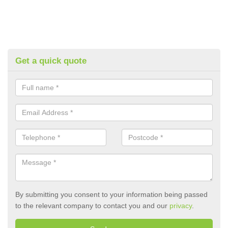
Get a quick quote
By submitting you consent to your information being passed
to the relevant company to contact you and our
privacy
.