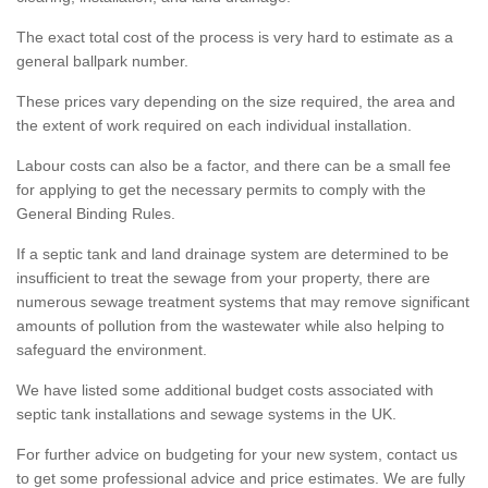
The exact total cost of the process is very hard to estimate as a
general ballpark number.
These prices vary depending on the size required, the area and
the extent of work required on each individual installation.
Labour costs can also be a factor, and there can be a small fee
for applying to get the necessary permits to comply with the
General Binding Rules.
If a septic tank and land drainage system are determined to be
insufficient to treat the sewage from your property, there are
numerous sewage treatment systems that may remove significant
amounts of pollution from the wastewater while also helping to
safeguard the environment.
We have listed some additional budget costs associated with
septic tank installations and sewage systems in the UK.
For further advice on budgeting for your new system, contact us
to get some professional advice and price estimates. We are fully