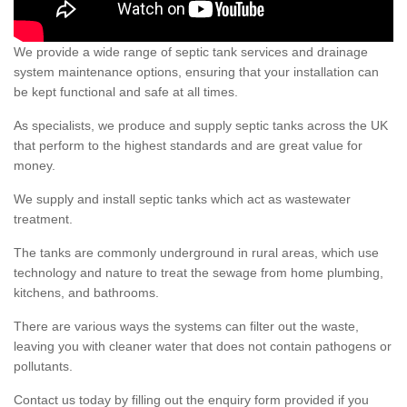
We provide a wide range of septic tank services and drainage
system maintenance options, ensuring that your installation can
be kept functional and safe at all times.
As specialists, we produce and supply septic tanks across the UK
that perform to the highest standards and are great value for
money.
We supply and install septic tanks which act as wastewater
treatment.
The tanks are commonly underground in rural areas, which use
technology and nature to treat the sewage from home plumbing,
kitchens, and bathrooms.
There are various ways the systems can filter out the waste,
leaving you with cleaner water that does not contain pathogens or
pollutants.
Contact us today by filling out the enquiry form provided if you