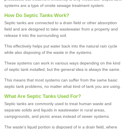
systems are a type of onsite sewage treatment system.
How Do Septic Tanks Work?
Septic tanks are connected to a drain field or other absorption
field and are designed to take wastewater from a property and
release it into the surrounding soil.
This effectively helps put water back into the natural rain cycle
while also disposing of the waste in the systems.
These systems can work in various ways depending on the kind
of septic tank installed, but the general idea is always the same.
This means that most systems can suffer from the same basic
septic tank problems, no matter what kind of tank you are using.
What Are Septic Tanks Used For?
Septic tanks are commonly used to treat human waste and
separate solids and liquids in wastewater in rural areas,
campgrounds, and picnic areas instead of sewer systems.
The waste's liquid portion is disposed of in a drain field, where