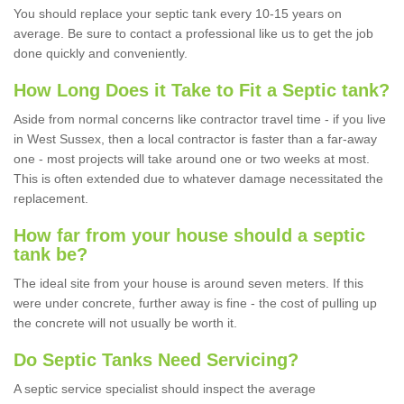
You should replace your septic tank every 10-15 years on
average. Be sure to contact a professional like us to get the job
done quickly and conveniently.
How Long Does it Take to Fit a Septic tank?
Aside from normal concerns like contractor travel time - if you live
in West Sussex, then a local contractor is faster than a far-away
one - most projects will take around one or two weeks at most.
This is often extended due to whatever damage necessitated the
replacement.
How far from your house should a septic
tank be?
The ideal site from your house is around seven meters. If this
were under concrete, further away is fine - the cost of pulling up
the concrete will not usually be worth it.
Do Septic Tanks Need Servicing?
A septic service specialist should inspect the average