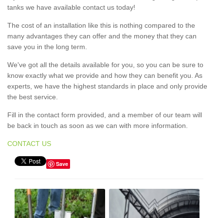
tanks we have available contact us today!
The cost of an installation like this is nothing compared to the
many advantages they can offer and the money that they can
save you in the long term.
We've got all the details available for you, so you can be sure to
know exactly what we provide and how they can benefit you. As
experts, we have the highest standards in place and only provide
the best service.
Fill in the contact form provided, and a member of our team will
be back in touch as soon as we can with more information.
CONTACT US
Save