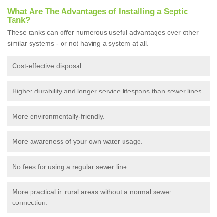
What Are The Advantages of Installing a Septic
Tank?
These tanks can offer numerous useful advantages over other
similar systems - or not having a system at all.
Cost-effective disposal.
Higher durability and longer service lifespans than sewer lines.
More environmentally-friendly.
More awareness of your own water usage.
No fees for using a regular sewer line.
More practical in rural areas without a normal sewer
connection.