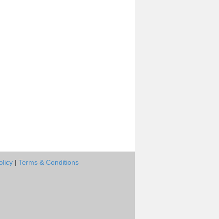
olicy
|
Terms & Conditions