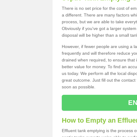
There is no set price for the cost of e
a different. There are many factors wh
process, but we are able to take everyth
Obviously if you've got a larger system
disposal will be higher than a small tan
However, if fewer people are using a la
frequently and will therefore reduce you
drained when required, to ensure that i
better value for money. To find an accu
us today. We perform all the local disp
great outcome. Just fill out the contac
soon as possible.
EN
How to Empty an Effluen
Effluent tank emptying is the process