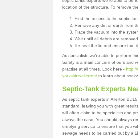
septic tanks experts we're able to perf
location of the structure. To remove t
Find the access to the septic ta
Remove any dirt or earth from the
Place the vacuum into the syste
Wait untill all debris are removed
Re-seal the lid and ensure that i
As specialists we're able to perform th
Safety is a main concern of ours and 
practise at all times. Look here -
http:
yorkshire/allerton/
to learn about soakw
Septic-Tank Experts Ne
As septic tank experts in Allerton BD15
standard, leaving you with great resul
will often claim to be specialists and p
always the case. You should always re
emptying service to ensure that you wil
sewage needs to be carried out by a 