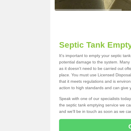
Septic Tank Empty
It's important to empty your septic tan
potential damage to the system. Many i
as it doesn't need to be carried out of
place. You must use Licensed Disposal
that it meets regulations and is enviro
action to high standards and can give y
Speak with one of our specialists today
the septic tank emptying service we can
and we'll be in touch as soon as we can