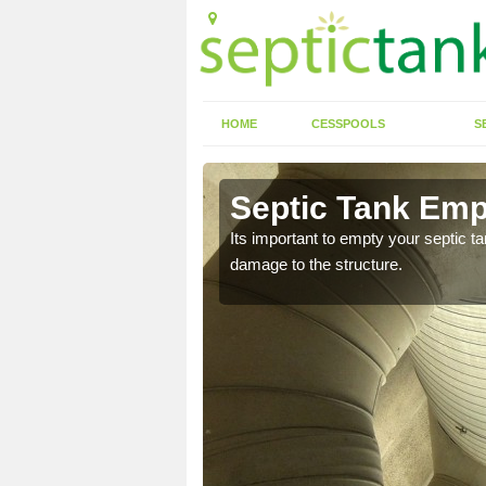
HOME
CESSPOOLS
S
Allerton
Septic Tank Empt
eed to keep on top of
Its important to empty your septic t
damage to the structure.