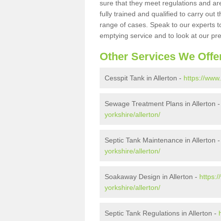
sure that they meet regulations and are
fully trained and qualified to carry ou
range of cases. Speak to our experts t
emptying service and to look at our pr
Other Services We Offe
Cesspit Tank in Allerton -
https://www.
Sewage Treatment Plans in Allerton 
yorkshire/allerton/
Septic Tank Maintenance in Allerton 
yorkshire/allerton/
Soakaway Design in Allerton -
https:
yorkshire/allerton/
Septic Tank Regulations in Allerton -