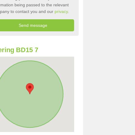
rmation being passed to the relevant
pany to contact you and our
privacy
.
ring BD15 7