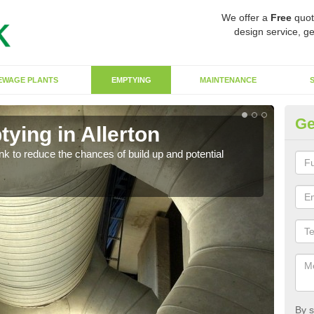
We offer a
Free
quot
design service, ge
EWAGE PLANTS
EMPTYING
MAINTENANCE
Ge
ying in Allerton
Co
ank to reduce the chances of build up and potential
There
diffe
By s