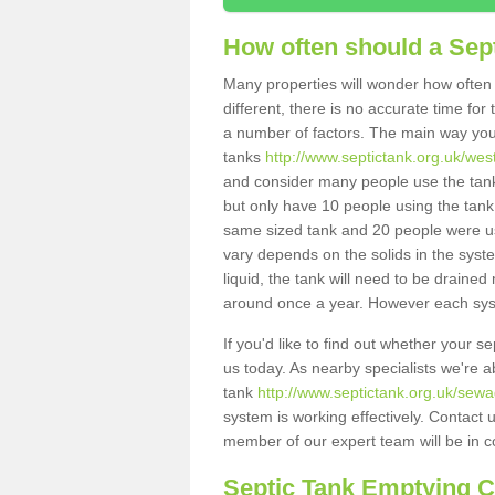
How often should a Sep
Many properties will wonder how often 
different, there is no accurate time fo
a number of factors. The main way you
tanks
http://www.septictank.org.uk/west
and consider many people use the tank.
but only have 10 people using the tank,
same sized tank and 20 people were usi
vary depends on the solids in the system
liquid, the tank will need to be draine
around once a year. However each syste
If you'd like to find out whether your s
us today. As nearby specialists we're a
tank
http://www.septictank.org.uk/sewa
system is working effectively. Contact 
member of our expert team will be in c
Septic Tank Emptying 