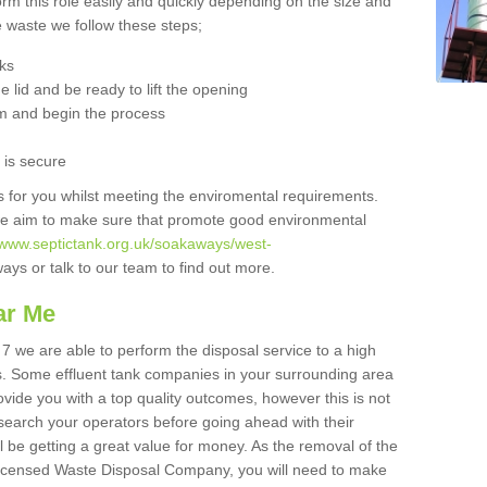
orm this role easily and quickly depending on the size and
he waste we follow these steps;
nks
 lid and be ready to lift the opening
m and begin the process
t is secure
is for you whilst meeting the enviromental requirements.
we aim to make sure that promote good environmental
//www.septictank.org.uk/soakaways/west-
ays or talk to our team to find out more.
ar Me
 7 we are able to perform the disposal service to a high
ts. Some effluent tank companies in your surrounding area
rovide you with a top quality outcomes, however this is not
search your operators before going ahead with their
l be getting a great value for money. As the removal of the
Licensed Waste Disposal Company, you will need to make