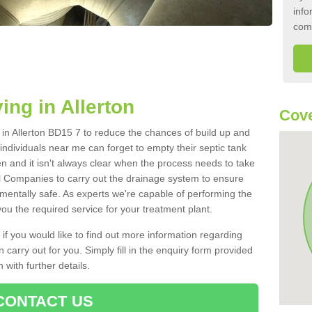
info
com
ing in Allerton
Cove
k in Allerton BD15 7 to reduce the chances of build up and
ndividuals near me can forget to empty their septic tank
ten and it isn't always clear when the process needs to take
 Companies to carry out the drainage system to ensure
nmentally safe. As experts we're capable of performing the
ou the required service for your treatment plant.
 if you would like to find out more information regarding
 carry out for you. Simply fill in the enquiry form provided
 with further details.
CONTACT US