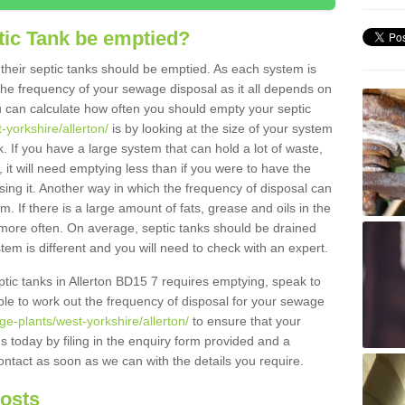
tic Tank be emptied?
their septic tanks should be emptied. As each system is
r the frequency of your sewage disposal as it all depends on
 can calculate how often you should empty your septic
-yorkshire/allerton/
is by looking at the size of your system
 If you have a large system that can hold a lot of waste,
 it will need emptying less than if you were to have the
ng it. Another way in which the frequency of disposal can
. If there is a large amount of fats, grease and oils in the
d more often. On average, septic tanks should be drained
m is different and you will need to check with an expert.
eptic tanks in Allerton BD15 7 requires emptying, speak to
ble to work out the frequency of disposal for your sewage
ge-plants/west-yorkshire/allerton/
to ensure that your
us today by filing in the enquiry form provided and a
ontact as soon as we can with the details you require.
Costs