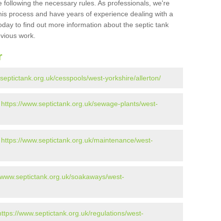
 following the necessary rules. As professionals, we're
t this process and have years of experience dealing with a
oday to find out more information about the septic tank
evious work.
r
septictank.org.uk/cesspools/west-yorkshire/allerton/
-
https://www.septictank.org.uk/sewage-plants/west-
-
https://www.septictank.org.uk/maintenance/west-
//www.septictank.org.uk/soakaways/west-
https://www.septictank.org.uk/regulations/west-