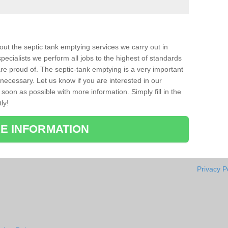
bout the septic tank emptying services we carry out in
pecialists we perform all jobs to the highest of standards
re proud of. The septic-tank emptying is a very important
necessary. Let us know if you are interested in our
soon as possible with more information. Simply fill in the
ly!
E INFORMATION
Privacy P