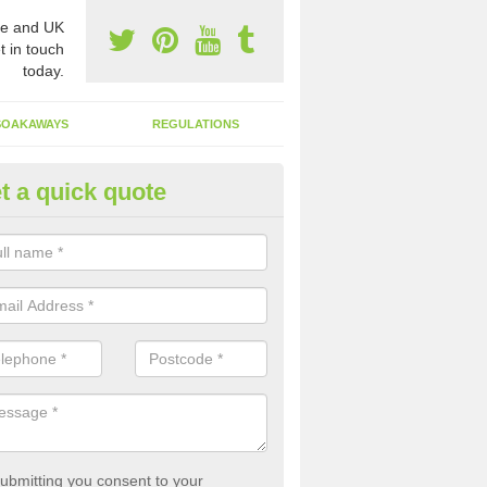
e and UK
t in touch
today.
SOAKAWAYS
REGULATIONS
t a quick quote
st of Emptying a Tank in Allert
 is not always a set price for the emptying of a septic tank as each st
rent size and requires different treatments.
ubmitting you consent to your