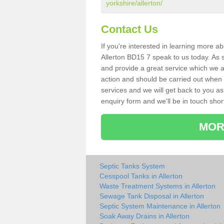
yorkshire/allerton/
Contact Us
If you're interested in learning more a
Allerton BD15 7 speak to us today. As s
and provide a great service which we a
action and should be carried out when 
services and we will get back to you as 
enquiry form and we'll be in touch short
MOR
Septic Tanks System
Cesspool Tanks in Allerton
Waste Treatment Systems in Allerton
Sewage Tank Disposal in Allerton
Septic System Maintenance in Allerton
Soak Away Drains in Allerton