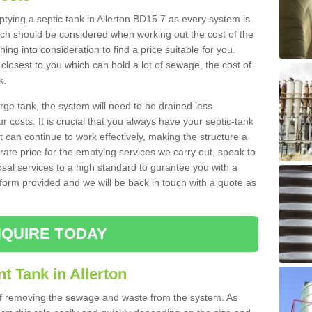
mptying a septic tank in Allerton BD15 7 as every system is
ich should be considered when working out the cost of the
ing into consideration to find a price suitable for you.
 closest to you which can hold a lot of sewage, the cost of
k.
rge tank, the system will need to be drained less
r costs. It is crucial that you always have your septic-tank
t can continue to work effectively, making the structure a
rate price for the emptying services we carry out, speak to
osal services to a high standard to gurantee you with a
t form provided and we will be back in touch with a quote as
QUIRE TODAY
t Tank in Allerton
 of removing the sewage and waste from the system. As