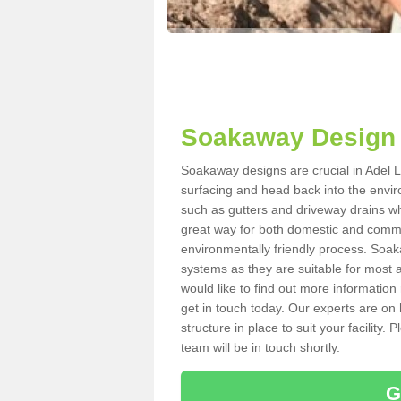
Soakaway Design 
Soakaway designs are crucial in Adel LS
surfacing and head back into the envir
such as gutters and driveway drains wh
great way for both domestic and commerc
environmentally friendly process. Soa
systems as they are suitable for most ar
would like to find out more information
get in touch today. Our experts are on 
structure in place to suit your facility
team will be in touch shortly.
G