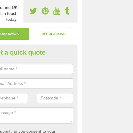
e and UK
t in touch
today.
SOAKAWAYS
REGULATIONS
t a quick quote
ak Away Drain in Adel
oakaway involves digging a hole in the ground and filling it with rubbl
 to drain.
ubmitting you consent to your