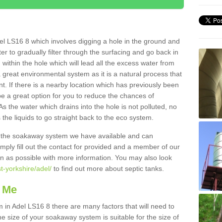
el LS16 8 which involves digging a hole in the ground and
water to gradually filter through the surfacing and go back in
 within the hole which will lead all the excess water from
a great environmental system as it is a natural process that
t. If there is a nearby location which has previously been
e a great option for you to reduce the chances of
s the water which drains into the hole is not polluted, no
 the liquids to go straight back to the eco system.
g the soakaway system we have available and can
Simply fill out the contact for provided and a member of our
on as possible with more information. You may also look
t-yorkshire/adel/
to find out more about septic tanks.
 Me
n Adel LS16 8 there are many factors that will need to
e size of your soakaway system is suitable for the size of