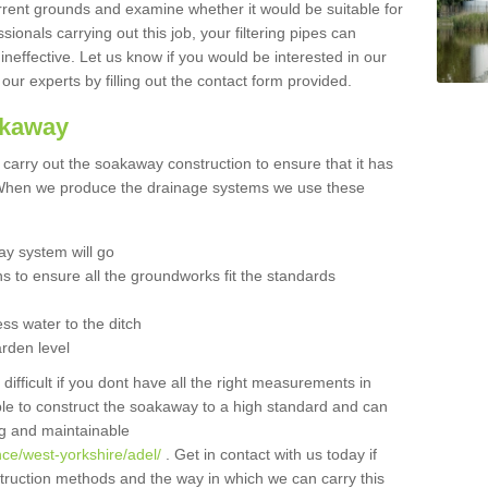
urrent grounds and examine whether it would be suitable for
sionals carrying out this job, your filtering pipes can
neffective. Let us know if you would be interested in our
 our experts by filling out the contact form provided.
akaway
o carry out the soakaway construction to ensure that it has
. When we produce the drainage systems we use these
y system will go
ns to ensure all the groundworks fit the standards
ss water to the ditch
arden level
 difficult if you dont have all the right measurements in
able to construct the soakaway to a high standard and can
ing and maintainable
ce/west-yorkshire/adel/
. Get in contact with us today if
struction methods and the way in which we can carry this