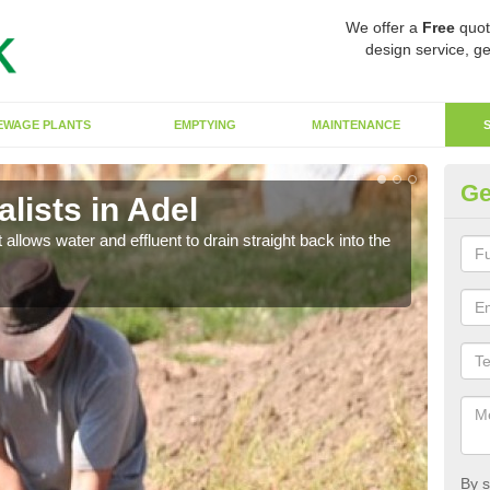
We offer a
Free
quot
design service, ge
EWAGE PLANTS
EMPTYING
MAINTENANCE
Ge
lists in Adel
So
 allows water and effluent to drain straight back into the
The s
water
By s