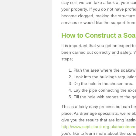
clay soil, we can take a look at your c
your property. If you do not have profes
become clogged, making the structure i
services or would like the support from
How to Construct a So
It is important that you get an expert t
been carried out correctly and safely
steps;
Plan the area where the soakawa
Look into the buildings regulatio
Dig the hole in the chosen area
Lay the pipe connecting the exce
Fill the hole with stones to the g
This is a fairly easy process but can be
place. As drainage specialists, we're 
give you the results that are long last
http://www.septictank.org.uk/maintenan
you'd like to learn more about the con