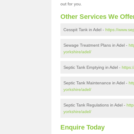
out for you.
Other Services We Offe
Cesspit Tank in Adel -
https://www.sep
Sewage Treatment Plans in Adel -
ht
yorkshire/adel/
Septic Tank Emptying in Adel -
https:
Septic Tank Maintenance in Adel -
ht
yorkshire/adel/
Septic Tank Regulations in Adel -
htt
yorkshire/adel/
Enquire Today