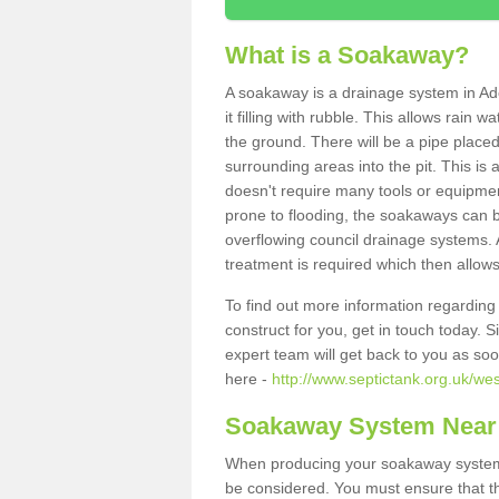
What is a Soakaway?
A soakaway is a drainage system in Ad
it filling with rubble. This allows rain 
the ground. There will be a pipe placed
surrounding areas into the pit. This is 
doesn't require many tools or equipmen
prone to flooding, the soakaways can b
overflowing council drainage systems. A
treatment is required which then allows
To find out more information regardin
construct for you, get in touch today. 
expert team will get back to you as so
here -
http://www.septictank.org.uk/wes
Soakaway System Near
When producing your soakaway system i
be considered. You must ensure that th