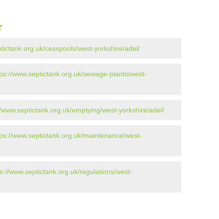
r
tictank.org.uk/cesspools/west-yorkshire/adel/
tps://www.septictank.org.uk/sewage-plants/west-
//www.septictank.org.uk/emptying/west-yorkshire/adel/
tps://www.septictank.org.uk/maintenance/west-
ps://www.septictank.org.uk/regulations/west-