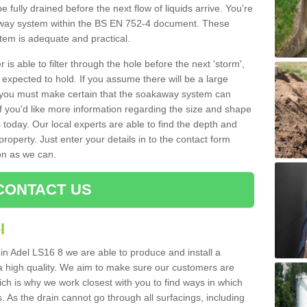
e fully drained before the next flow of liquids arrive. You're
kaway system within the BS EN 752-4 document. These
stem is adequate and practical.
 is able to filter through the hole before the next 'storm',
expected to hold. If you assume there will be a large
er, you must make certain that the soakaway system can
 you'd like more information regarding the size and shape
s today. Our local experts are able to find the depth and
roperty. Just enter your details in to the contact form
on as we can.
CONTACT US
l
 in Adel LS16 8 we are able to produce and install a
of a high quality. We aim to make sure our customers are
hich is why we work closest with you to find ways in which
 As the drain cannot go through all surfacings, including