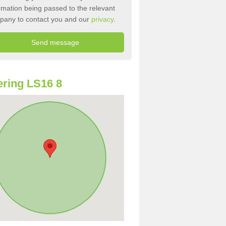
rmation being passed to the relevant
pany to contact you and our
privacy
.
ring LS16 8