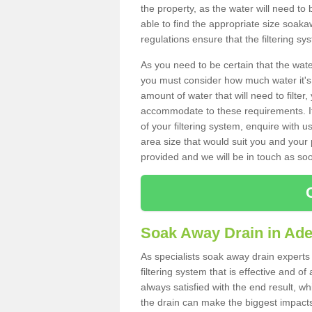
the property, as the water will need to b
able to find the appropriate size soa
regulations ensure that the filtering sy
As you need to be certain that the water
you must consider how much water it's 
amount of water that will need to filt
accommodate to these requirements. If
of your filtering system, enquire with u
area size that would suit you and your p
provided and we will be in touch as so
Soak Away Drain in Ade
As specialists soak away drain experts
filtering system that is effective and 
always satisfied with the end result, w
the drain can make the biggest impacts.