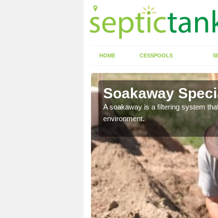
HOME
CESSPOOLS
S
Soakaway Specia
allows water to head
A soakaway is a filtering system that
environment.