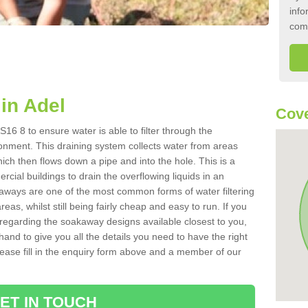
info
com
in Adel
Cove
16 8 to ensure water is able to filter through the
onment. This draining system collects water from areas
ich then flows down a pipe and into the hole. This is a
ial buildings to drain the overflowing liquids in an
kaways are one of the most common forms of water filtering
eas, whilst still being fairly cheap and easy to run. If you
 regarding the soakaway designs available closest to you,
hand to give you all the details you need to have the right
. Please fill in the enquiry form above and a member of our
ET IN TOUCH