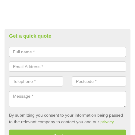
Get a quick quote
By submitting you consent to your information being passed
to the relevant company to contact you and our
privacy
.