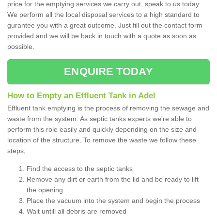
price for the emptying services we carry out, speak to us today.
We perform all the local disposal services to a high standard to
gurantee you with a great outcome. Just fill out the contact form
provided and we will be back in touch with a quote as soon as
possible.
ENQUIRE TODAY
How to Empty an Effluent Tank in Adel
Effluent tank emptying is the process of removing the sewage and
waste from the system. As septic tanks experts we're able to
perform this role easily and quickly depending on the size and
location of the structure. To remove the waste we follow these
steps;
Find the access to the septic tanks
Remove any dirt or earth from the lid and be ready to lift
the opening
Place the vacuum into the system and begin the process
Wait untill all debris are removed