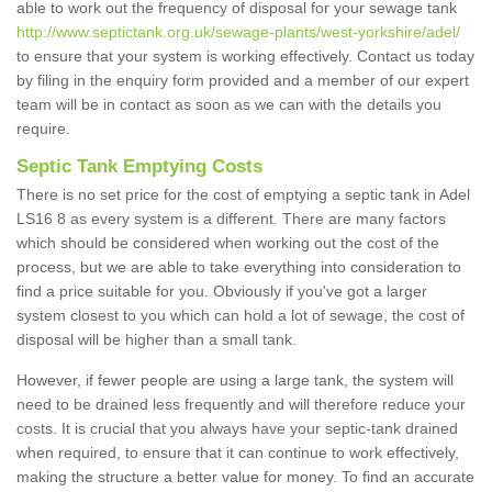
able to work out the frequency of disposal for your sewage tank
http://www.septictank.org.uk/sewage-plants/west-yorkshire/adel/
to ensure that your system is working effectively. Contact us today
by filing in the enquiry form provided and a member of our expert
team will be in contact as soon as we can with the details you
require.
Septic Tank Emptying Costs
There is no set price for the cost of emptying a septic tank in Adel
LS16 8 as every system is a different. There are many factors
which should be considered when working out the cost of the
process, but we are able to take everything into consideration to
find a price suitable for you. Obviously if you've got a larger
system closest to you which can hold a lot of sewage, the cost of
disposal will be higher than a small tank.
However, if fewer people are using a large tank, the system will
need to be drained less frequently and will therefore reduce your
costs. It is crucial that you always have your septic-tank drained
when required, to ensure that it can continue to work effectively,
making the structure a better value for money. To find an accurate