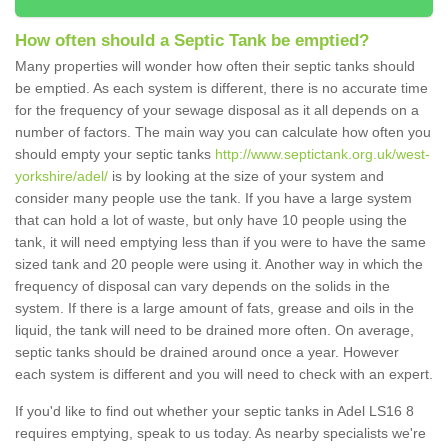
How often should a Septic Tank be emptied?
Many properties will wonder how often their septic tanks should
be emptied. As each system is different, there is no accurate time
for the frequency of your sewage disposal as it all depends on a
number of factors. The main way you can calculate how often you
should empty your septic tanks
http://www.septictank.org.uk/west-
yorkshire/adel/
is by looking at the size of your system and
consider many people use the tank. If you have a large system
that can hold a lot of waste, but only have 10 people using the
tank, it will need emptying less than if you were to have the same
sized tank and 20 people were using it. Another way in which the
frequency of disposal can vary depends on the solids in the
system. If there is a large amount of fats, grease and oils in the
liquid, the tank will need to be drained more often. On average,
septic tanks should be drained around once a year. However
each system is different and you will need to check with an expert.
If you'd like to find out whether your septic tanks in Adel LS16 8
requires emptying, speak to us today. As nearby specialists we're