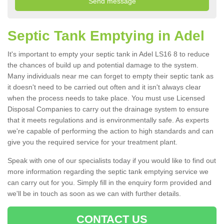
Septic Tank Emptying in Adel
It's important to empty your septic tank in Adel LS16 8 to reduce
the chances of build up and potential damage to the system.
Many individuals near me can forget to empty their septic tank as
it doesn't need to be carried out often and it isn't always clear
when the process needs to take place. You must use Licensed
Disposal Companies to carry out the drainage system to ensure
that it meets regulations and is environmentally safe. As experts
we're capable of performing the action to high standards and can
give you the required service for your treatment plant.
Speak with one of our specialists today if you would like to find out
more information regarding the septic tank emptying service we
can carry out for you. Simply fill in the enquiry form provided and
we'll be in touch as soon as we can with further details.
CONTACT US