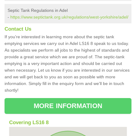
Septic Tank Regulations in Adel
-
https://www.septictank.org.uk/regulations/west-yorkshire/adel/
Contact Us
If you're interested in learning more about the septic tank
emptying services we carry out in Adel LS16 8 speak to us today.
As specialists we perform all jobs to the highest of standards and
provide a great service which we are proud of. The septic-tank
emptying is a very important action and should be carried out
when necessary. Let us know if you are interested in our services
and we will get back to you as soon as possible with more
information. Simply fill in the enquiry form and we'll be in touch
shortly!
MORE INFORMATION
Covering LS16 8