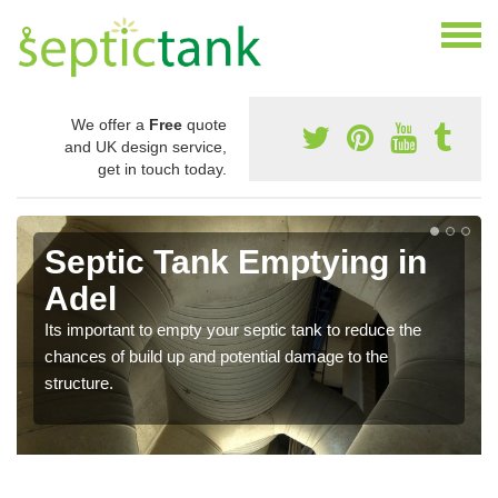
We offer a
Free
quote
and UK design service,
get in touch today.
Septic Tank Emptying in
Adel
Its important to empty your septic tank to reduce the
chances of build up and potential damage to the
structure.