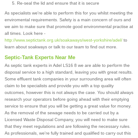
Re-seal the lid and ensure that it is secure
As specialists we're able to perform this for you whilst meeting the
enviromental requirements. Safety is a main concern of ours and
we aim to make sure that promote good environmental practise at
all times. Look here -
http://www.septictank.org.uk/soakaways/west-yorkshire/adel/
to
learn about soakways or talk to our team to find out more.
Septic-Tank Experts Near Me
As septic tank experts in Adel LS16 8 we are able to perform the
disposal service to a high standard, leaving you with great results.
Some effluent tank companies in your surrounding area will often
claim to be specialists and provide you with a top quality
outcomes, however this is not always the case. You should always
research your operators before going ahead with their emptying
service to ensure that you will be getting a great value for money.
As the removal of the sewage needs to be carried out by a
Licensed Waste Disposal Company, you will need to make sure
that they meet regulations and are following the necessary rules.
As professionals, we're fully trained and qualified to carry out this