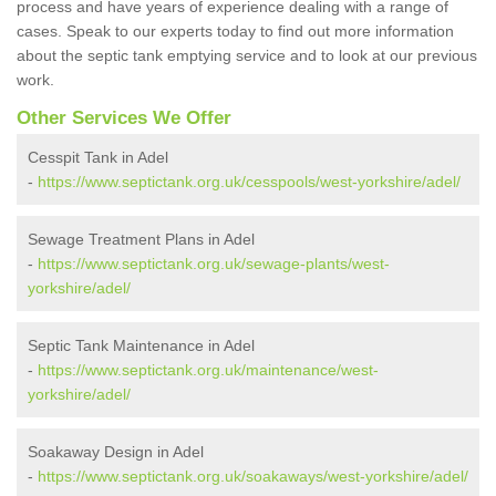
process and have years of experience dealing with a range of
cases. Speak to our experts today to find out more information
about the septic tank emptying service and to look at our previous
work.
Other Services We Offer
Cesspit Tank in Adel
-
https://www.septictank.org.uk/cesspools/west-yorkshire/adel/
Sewage Treatment Plans in Adel
-
https://www.septictank.org.uk/sewage-plants/west-
yorkshire/adel/
Septic Tank Maintenance in Adel
-
https://www.septictank.org.uk/maintenance/west-
yorkshire/adel/
Soakaway Design in Adel
-
https://www.septictank.org.uk/soakaways/west-yorkshire/adel/