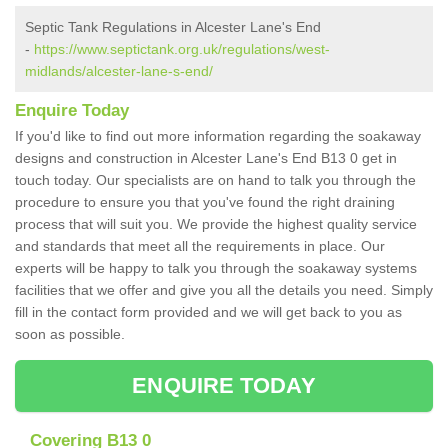
Septic Tank Regulations in Alcester Lane's End
-
https://www.septictank.org.uk/regulations/west-
midlands/alcester-lane-s-end/
Enquire Today
If you'd like to find out more information regarding the soakaway
designs and construction in Alcester Lane's End B13 0 get in
touch today. Our specialists are on hand to talk you through the
procedure to ensure you that you've found the right draining
process that will suit you. We provide the highest quality service
and standards that meet all the requirements in place. Our
experts will be happy to talk you through the soakaway systems
facilities that we offer and give you all the details you need. Simply
fill in the contact form provided and we will get back to you as
soon as possible.
ENQUIRE TODAY
Covering B13 0