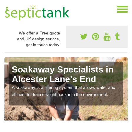
We offer a
Free
quote
and UK design service,
get in touch today.
Soakaway Specialists in
Alcester Lane's End
A soakaway is a filtering system that allows water and
effluent to drain straight back into the environment.