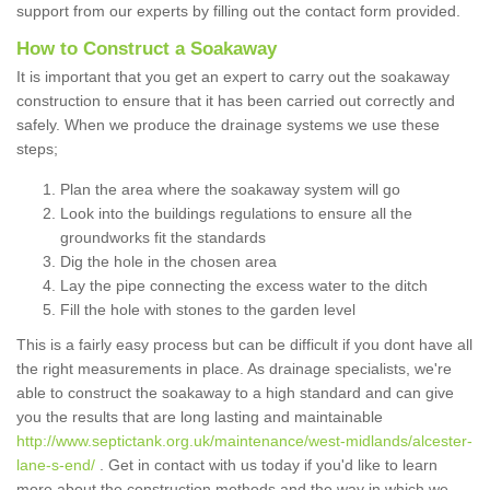
support from our experts by filling out the contact form provided.
How to Construct a Soakaway
It is important that you get an expert to carry out the soakaway
construction to ensure that it has been carried out correctly and
safely. When we produce the drainage systems we use these
steps;
Plan the area where the soakaway system will go
Look into the buildings regulations to ensure all the
groundworks fit the standards
Dig the hole in the chosen area
Lay the pipe connecting the excess water to the ditch
Fill the hole with stones to the garden level
This is a fairly easy process but can be difficult if you dont have all
the right measurements in place. As drainage specialists, we're
able to construct the soakaway to a high standard and can give
you the results that are long lasting and maintainable
http://www.septictank.org.uk/maintenance/west-midlands/alcester-
lane-s-end/
. Get in contact with us today if you'd like to learn
more about the construction methods and the way in which we