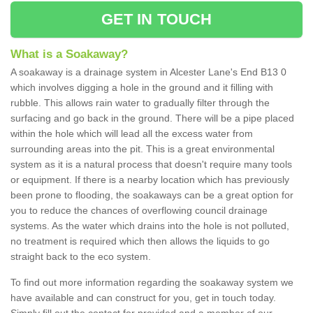
GET IN TOUCH
What is a Soakaway?
A soakaway is a drainage system in Alcester Lane's End B13 0
which involves digging a hole in the ground and it filling with
rubble. This allows rain water to gradually filter through the
surfacing and go back in the ground. There will be a pipe placed
within the hole which will lead all the excess water from
surrounding areas into the pit. This is a great environmental
system as it is a natural process that doesn't require many tools
or equipment. If there is a nearby location which has previously
been prone to flooding, the soakaways can be a great option for
you to reduce the chances of overflowing council drainage
systems. As the water which drains into the hole is not polluted,
no treatment is required which then allows the liquids to go
straight back to the eco system.
To find out more information regarding the soakaway system we
have available and can construct for you, get in touch today.