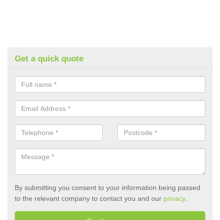
Get a quick quote
By submitting you consent to your information being passed
to the relevant company to contact you and our
privacy
.