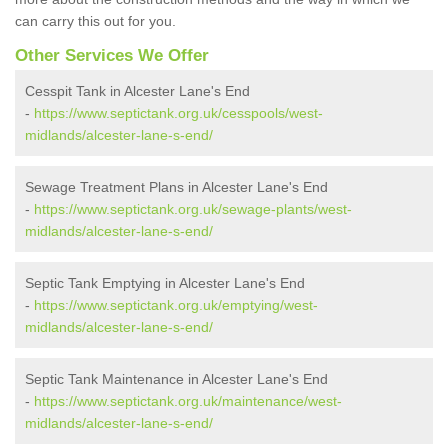
can carry this out for you.
Other Services We Offer
Cesspit Tank in Alcester Lane's End
-
https://www.septictank.org.uk/cesspools/west-
midlands/alcester-lane-s-end/
Sewage Treatment Plans in Alcester Lane's End
-
https://www.septictank.org.uk/sewage-plants/west-
midlands/alcester-lane-s-end/
Septic Tank Emptying in Alcester Lane's End
-
https://www.septictank.org.uk/emptying/west-
midlands/alcester-lane-s-end/
Septic Tank Maintenance in Alcester Lane's End
-
https://www.septictank.org.uk/maintenance/west-
midlands/alcester-lane-s-end/