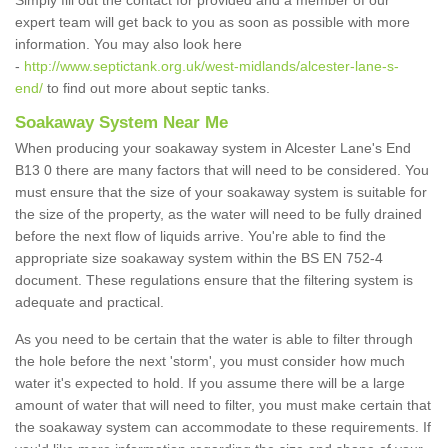
Simply fill out the contact for provided and a member of our
expert team will get back to you as soon as possible with more
information. You may also look here
-
http://www.septictank.org.uk/west-midlands/alcester-lane-s-
end/
to find out more about septic tanks.
Soakaway System Near Me
When producing your soakaway system in Alcester Lane's End
B13 0 there are many factors that will need to be considered. You
must ensure that the size of your soakaway system is suitable for
the size of the property, as the water will need to be fully drained
before the next flow of liquids arrive. You're able to find the
appropriate size soakaway system within the BS EN 752-4
document. These regulations ensure that the filtering system is
adequate and practical.
As you need to be certain that the water is able to filter through
the hole before the next 'storm', you must consider how much
water it's expected to hold. If you assume there will be a large
amount of water that will need to filter, you must make certain that
the soakaway system can accommodate to these requirements. If