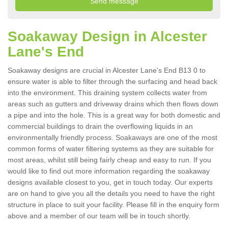
Soakaway Design in Alcester
Lane's End
Soakaway designs are crucial in Alcester Lane's End B13 0 to
ensure water is able to filter through the surfacing and head back
into the environment. This draining system collects water from
areas such as gutters and driveway drains which then flows down
a pipe and into the hole. This is a great way for both domestic and
commercial buildings to drain the overflowing liquids in an
environmentally friendly process. Soakaways are one of the most
common forms of water filtering systems as they are suitable for
most areas, whilst still being fairly cheap and easy to run. If you
would like to find out more information regarding the soakaway
designs available closest to you, get in touch today. Our experts
are on hand to give you all the details you need to have the right
structure in place to suit your facility. Please fill in the enquiry form
above and a member of our team will be in touch shortly.