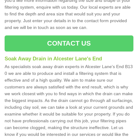
you'd like more information regarding the size and shape of your
filtering system, enquire with us today. Our local experts are able
to find the depth and area size that would suit you and your
property. Just enter your details in to the contact form provided
and we will be in touch as soon as we can.
CONTACT US
Soak Away Drain in Alcester Lane's End
As specialists soak away drain experts in Alcester Lane's End B13
0 we are able to produce and install a filtering system that is
effective and of a high quality. We aim to make sure our
customers are always satisfied with the end result, which is why
we work closest with you to find ways in which the drain can make
the biggest impacts. As the drain cannot go through all surfacings,
including clay soil, we can take a look at your current grounds and
examine whether it would be suitable for your property. If you do
not have professionals carrying out this job, your filtering pipes
can become clogged, making the structure ineffective. Let us
know if you would be interested in our services or would like the