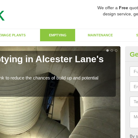
We offer a
Free
quot
design service, ge
EWAGE PLANTS
EMPTYING
MAINTENANCE
Ge
ying in Alcester Lane's
Co
La
ank to reduce the chances of build up and potential
There
diffe
By s