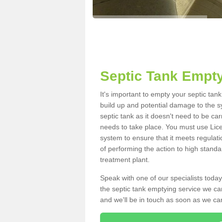
Septic Tank Empty
It's important to empty your septic tan
build up and potential damage to the s
septic tank as it doesn't need to be car
needs to take place. You must use Lic
system to ensure that it meets regulat
of performing the action to high standa
treatment plant.
Speak with one of our specialists today
the septic tank emptying service we can
and we'll be in touch as soon as we can