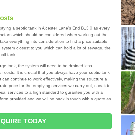
Costs
mptying a septic tank in Alcester Lane's End B13 0 as every
 factors which should be considered when working out the
take everything into consideration to find a price suitable
er system closest to you which can hold a lot of sewage, the
mall tank.
rge tank, the system will need to be drained less
r costs. It is crucial that you always have your septic-tank
t can continue to work effectively, making the structure a
rate price for the emptying services we carry out, speak to
osal services to a high standard to gurantee you with a
t form provided and we will be back in touch with a quote as
QUIRE TODAY