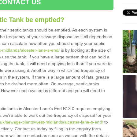
CONTACT US
tic Tank be emptied?
their septic tanks should be emptied. As each system is
r the frequency of your sewage disposal as it all depends on
 can calculate how often you should empty your septic
t-midlands/alcester-lane-s-end/
is by looking at the size of
use the tank. If you have a large system that can hold a
ing the tank, it will need emptying less than if you were to
 were using it. Another way in which the frequency of
 in the system. If there is a large amount of fats, grease
ed to be drained more often. On average, septic tanks
However each system is different and you will need to
septic tanks in Alcester Lane's End B13 0 requires emptying,
s we're able to work out the frequency of disposal for your
g.uk/sewage-plants/west-midlands/alcester-lane-s-end/
to
tively. Contact us today by filing in the enquiry form
am will be in contact as soon as we can with the details