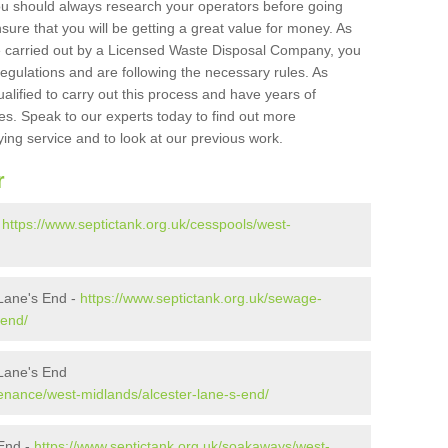
ou should always research your operators before going
sure that you will be getting a great value for money. As
e carried out by a Licensed Waste Disposal Company, you
egulations and are following the necessary rules. As
ualified to carry out this process and have years of
es. Speak to our experts today to find out more
ying service and to look at our previous work.
r
-
https://www.septictank.org.uk/cesspools/west-
Lane's End -
https://www.septictank.org.uk/sewage-
-end/
 Lane's End
tenance/west-midlands/alcester-lane-s-end/
 End -
https://www.septictank.org.uk/soakaways/west-