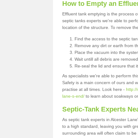
How to Empty an Effluen
Effluent tank emptying is the process
septic tanks experts we're able to perf
location of the structure. To remove t
Find the access to the septic ta
Remove any dirt or earth from the
Place the vacuum into the syste
Wait untill all debris are removed
Re-seal the lid and ensure that i
As specialists we're able to perform th
Safety is a main concern of ours and 
practise at all times. Look here -
http:
lane-s-end/
to learn about soakways or
Septic-Tank Experts Ne
As septic tank experts in Alcester Lan
to a high standard, leaving you with gr
surrounding area will often claim to be