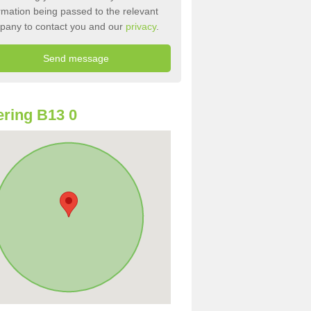
rmation being passed to the relevant
pany to contact you and our
privacy
.
ring B13 0