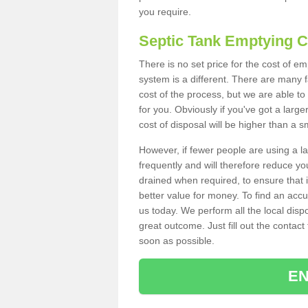
you require.
Septic Tank Emptying 
There is no set price for the cost of e
system is a different. There are many
cost of the process, but we are able to 
for you. Obviously if you've got a larg
cost of disposal will be higher than a s
However, if fewer people are using a la
frequently and will therefore reduce you
drained when required, to ensure that i
better value for money. To find an accu
us today. We perform all the local disp
great outcome. Just fill out the contac
soon as possible.
EN