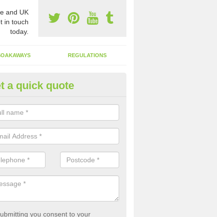
e and UK
t in touch
today.
SOAKAWAYS
REGULATIONS
t a quick quote
st of Emptying a Tank in Alcest
ne's End
 is not always a set price for the emptying of a septic tank as each st
rent size and requires different treatments.
ubmitting you consent to your