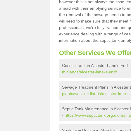
however this is not always the case. Y
ahead with their emptying service to en
the removal of the sewage needs to b
will need to make sure that they meet r
professionals, we're fully trained and q
experience dealing with a range of cas
information about the septic tank empt
Other Services We Offe
Cesspit Tank in Alcester Lane's End 
midlands/alcester-lane-s-end/
Sewage Treatment Plans in Alcester 
plants/west-midlands/alcester-lane-s
Septic Tank Maintenance in Alcester
-
https://www.septictank.org.uk/main
Soakaway Design in Alcester Lane's