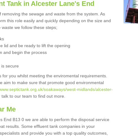
t Tank in Alcester Lane's End
 of removing the sewage and waste from the system. As
orm this role easily and quickly depending on the size and
he waste we follow these steps;
nks
 lid and be ready to lift the opening
m and begin the process
t is secure
is for you whilst meeting the enviromental requirements.
we aim to make sure that promote good environmental
//www.septictank.org.uk/soakaways/west-midlands/alcester-
 talk to our team to find out more.
ar Me
e's End B13 0 we are able to perform the disposal service
eat results. Some effluent tank companies in your
 specialists and provide you with a top quality outcomes,