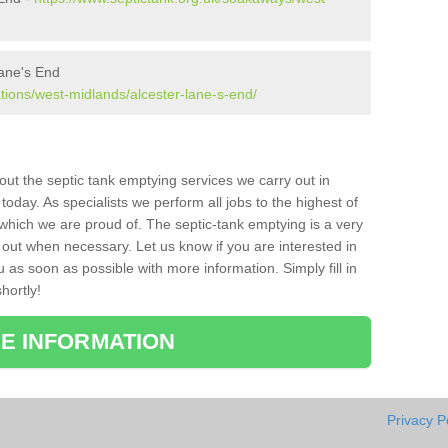
Lane's End
ations/west-midlands/alcester-lane-s-end/
bout the septic tank emptying services we carry out in
oday. As specialists we perform all jobs to the highest of
which we are proud of. The septic-tank emptying is a very
 out when necessary. Let us know if you are interested in
u as soon as possible with more information. Simply fill in
hortly!
E INFORMATION
Privacy P