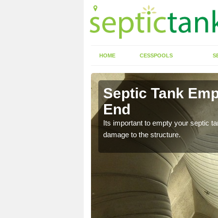
HOME
CESSPOOLS
S
 Alcester
Septic Tank Empt
End
eed to keep on top of
Its important to empty your septic t
damage to the structure.