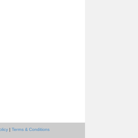
olicy
|
Terms & Conditions