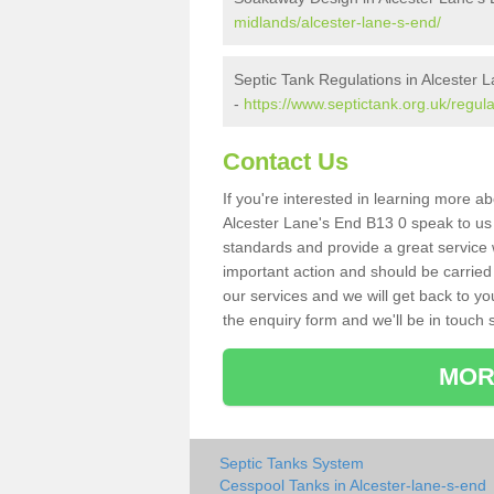
midlands/alcester-lane-s-end/
Septic Tank Regulations in Alcester 
-
https://www.septictank.org.uk/regul
Contact Us
If you're interested in learning more a
Alcester Lane's End B13 0 speak to us t
standards and provide a great service 
important action and should be carried
our services and we will get back to yo
the enquiry form and we'll be in touch s
MOR
Septic Tanks System
Cesspool Tanks in Alcester-lane-s-end