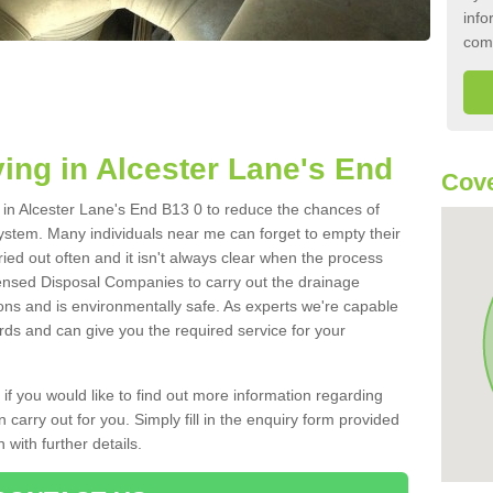
info
com
ing in Alcester Lane's End
Cove
k in Alcester Lane's End B13 0 to reduce the chances of
ystem. Many individuals near me can forget to empty their
ried out often and it isn't always clear when the process
ensed Disposal Companies to carry out the drainage
ions and is environmentally safe. As experts we're capable
rds and can give you the required service for your
 if you would like to find out more information regarding
 carry out for you. Simply fill in the enquiry form provided
 with further details.