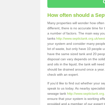
How often should a Sep
Many properties will wonder how often 
different, there is no accurate time fo
a number of factors. The main way you
tanks
http://www.septictank.org.uk/wes
your system and consider many people 
lot of waste, but only have 10 people us
have the same sized tank and 20 people
disposal can vary depends on the solids
and oils in the liquid, the tank will ne
should be drained around once a year. 
check with an expert.
If you'd like to find out whether your 
speak to us today. As nearby specialist
sewage tank
http://www.septictank.or
ensure that your system is working effec
provided and a member of our expert te