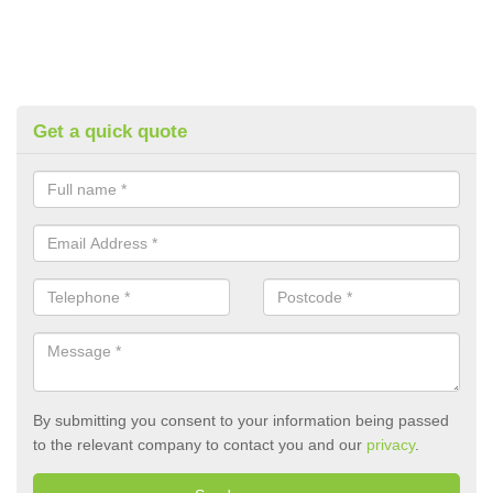
Get a quick quote
By submitting you consent to your information being passed
to the relevant company to contact you and our
privacy
.