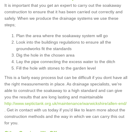
It is important that you get an expert to carry out the soakaway
construction to ensure that it has been carried out correctly and
safely. When we produce the drainage systems we use these
steps;
Plan the area where the soakaway system will go
Look into the buildings regulations to ensure all the
groundworks fit the standards
Dig the hole in the chosen area
Lay the pipe connecting the excess water to the ditch
Fill the hole with stones to the garden level
This is a fairly easy process but can be difficult if you dont have all
the right measurements in place. As drainage specialists, we're
able to construct the soakaway to a high standard and can give
you the results that are long lasting and maintainable
http://www.septictank.org.uk/maintenance/warwickshire/allen-end/
. Get in contact with us today if you'd like to learn more about the
construction methods and the way in which we can carry this out
for you.