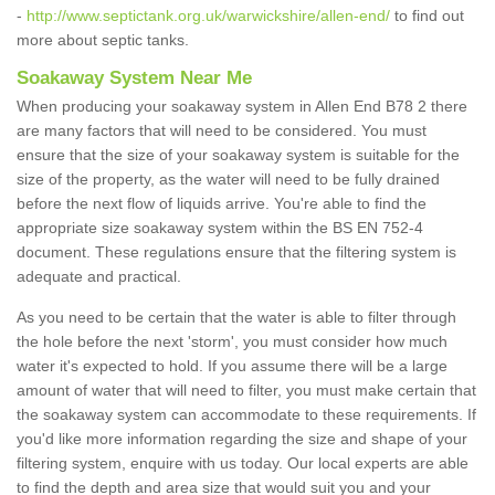
-
http://www.septictank.org.uk/warwickshire/allen-end/
to find out
more about septic tanks.
Soakaway System Near Me
When producing your soakaway system in Allen End B78 2 there
are many factors that will need to be considered. You must
ensure that the size of your soakaway system is suitable for the
size of the property, as the water will need to be fully drained
before the next flow of liquids arrive. You're able to find the
appropriate size soakaway system within the BS EN 752-4
document. These regulations ensure that the filtering system is
adequate and practical.
As you need to be certain that the water is able to filter through
the hole before the next 'storm', you must consider how much
water it's expected to hold. If you assume there will be a large
amount of water that will need to filter, you must make certain that
the soakaway system can accommodate to these requirements. If
you'd like more information regarding the size and shape of your
filtering system, enquire with us today. Our local experts are able
to find the depth and area size that would suit you and your