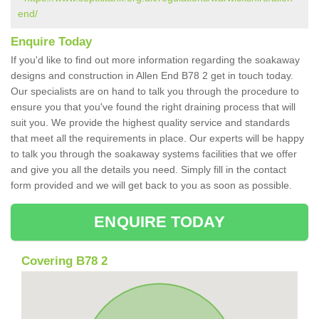
end/
Enquire Today
If you'd like to find out more information regarding the soakaway
designs and construction in Allen End B78 2 get in touch today.
Our specialists are on hand to talk you through the procedure to
ensure you that you've found the right draining process that will
suit you. We provide the highest quality service and standards
that meet all the requirements in place. Our experts will be happy
to talk you through the soakaway systems facilities that we offer
and give you all the details you need. Simply fill in the contact
form provided and we will get back to you as soon as possible.
ENQUIRE TODAY
Covering B78 2