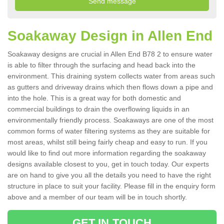
Soakaway Design in Allen End
Soakaway designs are crucial in Allen End B78 2 to ensure water
is able to filter through the surfacing and head back into the
environment. This draining system collects water from areas such
as gutters and driveway drains which then flows down a pipe and
into the hole. This is a great way for both domestic and
commercial buildings to drain the overflowing liquids in an
environmentally friendly process. Soakaways are one of the most
common forms of water filtering systems as they are suitable for
most areas, whilst still being fairly cheap and easy to run. If you
would like to find out more information regarding the soakaway
designs available closest to you, get in touch today. Our experts
are on hand to give you all the details you need to have the right
structure in place to suit your facility. Please fill in the enquiry form
above and a member of our team will be in touch shortly.
GET IN TOUCH