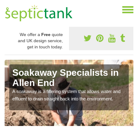
We offer a
Free
quote
and UK design service,
get in touch today.
Soakaway Specialists in
Allen End
A soakaway is a filtering system that allows water and
effluent to drain straight back into the environment.