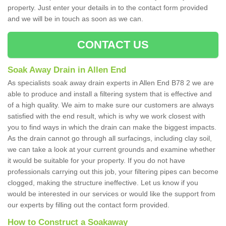
property. Just enter your details in to the contact form provided
and we will be in touch as soon as we can.
CONTACT US
Soak Away Drain in Allen End
As specialists soak away drain experts in Allen End B78 2 we are
able to produce and install a filtering system that is effective and
of a high quality. We aim to make sure our customers are always
satisfied with the end result, which is why we work closest with
you to find ways in which the drain can make the biggest impacts.
As the drain cannot go through all surfacings, including clay soil,
we can take a look at your current grounds and examine whether
it would be suitable for your property. If you do not have
professionals carrying out this job, your filtering pipes can become
clogged, making the structure ineffective. Let us know if you
would be interested in our services or would like the support from
our experts by filling out the contact form provided.
How to Construct a Soakaway