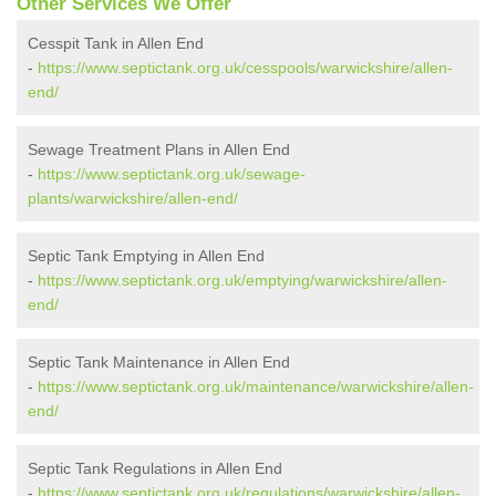
Other Services We Offer
Cesspit Tank in Allen End
-
https://www.septictank.org.uk/cesspools/warwickshire/allen-
end/
Sewage Treatment Plans in Allen End
-
https://www.septictank.org.uk/sewage-
plants/warwickshire/allen-end/
Septic Tank Emptying in Allen End
-
https://www.septictank.org.uk/emptying/warwickshire/allen-
end/
Septic Tank Maintenance in Allen End
-
https://www.septictank.org.uk/maintenance/warwickshire/allen-
end/
Septic Tank Regulations in Allen End
-
https://www.septictank.org.uk/regulations/warwickshire/allen-