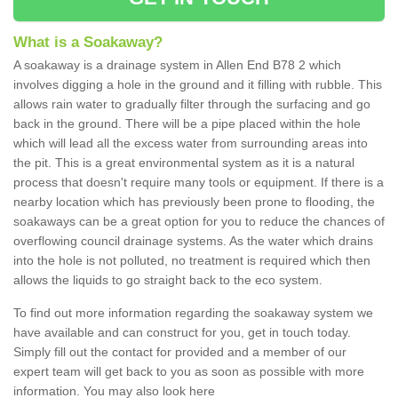
What is a Soakaway?
A soakaway is a drainage system in Allen End B78 2 which
involves digging a hole in the ground and it filling with rubble. This
allows rain water to gradually filter through the surfacing and go
back in the ground. There will be a pipe placed within the hole
which will lead all the excess water from surrounding areas into
the pit. This is a great environmental system as it is a natural
process that doesn't require many tools or equipment. If there is a
nearby location which has previously been prone to flooding, the
soakaways can be a great option for you to reduce the chances of
overflowing council drainage systems. As the water which drains
into the hole is not polluted, no treatment is required which then
allows the liquids to go straight back to the eco system.
To find out more information regarding the soakaway system we
have available and can construct for you, get in touch today.
Simply fill out the contact for provided and a member of our
expert team will get back to you as soon as possible with more
information. You may also look here