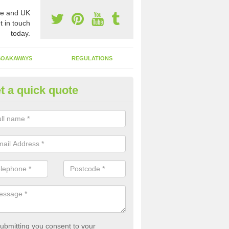
e and UK
t in touch
today.
SOAKAWAYS
REGULATIONS
t a quick quote
st of Emptying a Tank in Allen
 is not always a set price for the emptying of a septic tank as each st
rent size and requires different treatments.
ubmitting you consent to your