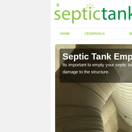
HOME
CESSPOOLS
S
 Allen End
Septic Tank Emp
eed to keep on top of
Its important to empty your septic t
damage to the structure.