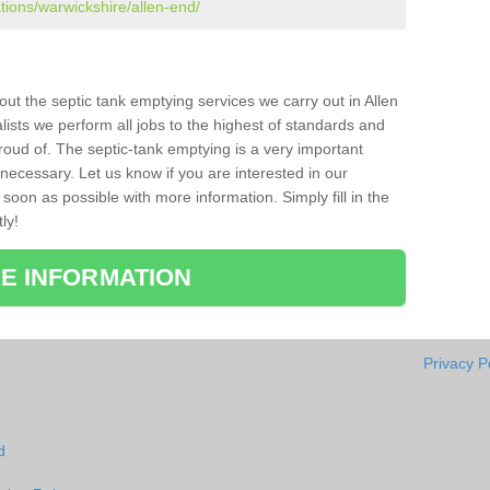
ations/warwickshire/allen-end/
bout the septic tank emptying services we carry out in Allen
ists we perform all jobs to the highest of standards and
roud of. The septic-tank emptying is a very important
necessary. Let us know if you are interested in our
soon as possible with more information. Simply fill in the
ly!
E INFORMATION
Privacy P
d