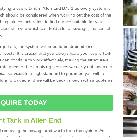
mptying a septic tank in Allen End B78 2 as every system is
ich should be considered when working out the cost of the
ing into consideration to find a price suitable for you.
 closest to you which can hold a lot of sewage, the cost of
k.
rge tank, the system will need to be drained less
r costs. It is crucial that you always have your septic-tank
t can continue to work effectively, making the structure a
rate price for the emptying services we carry out, speak to
osal services to a high standard to gurantee you with a
t form provided and we will be back in touch with a quote as
QUIRE TODAY
t Tank in Allen End
 of removing the sewage and waste from the system. As