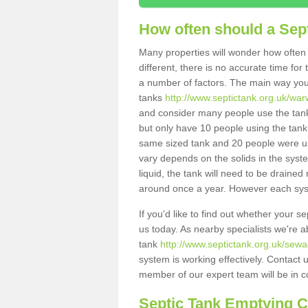
How often should a Sep
Many properties will wonder how often 
different, there is no accurate time fo
a number of factors. The main way you
tanks
http://www.septictank.org.uk/war
and consider many people use the tank.
but only have 10 people using the tank,
same sized tank and 20 people were usi
vary depends on the solids in the system
liquid, the tank will need to be draine
around once a year. However each syste
If you'd like to find out whether your 
us today. As nearby specialists we're a
tank
http://www.septictank.org.uk/sewa
system is working effectively. Contact 
member of our expert team will be in c
Septic Tank Emptying 