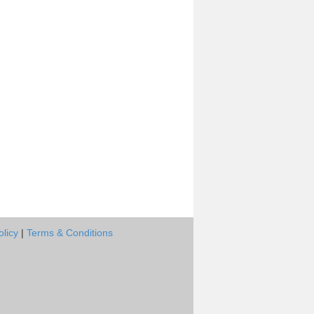
olicy
|
Terms & Conditions