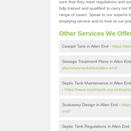
sure that they meet regulations and are
fully trained and qualified to carry ou
range of cases. Speak to our experts t
emptying service and to look at our pr
Other Services We Offe
Cesspit Tank in Allen End -
https://ww
Sewage Treatment Plans in Allen En
plants/warwickshire/allen-end/
Septic Tank Maintenance in Allen En
-
https://www.septictank.org.uk/main
Soakaway Design in Allen End -
http
end/
Septic Tank Regulations in Allen End