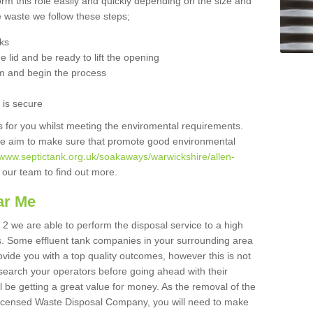
orm this role easily and quickly depending on the size and
he waste we follow these steps;
nks
 lid and be ready to lift the opening
m and begin the process
t is secure
is for you whilst meeting the enviromental requirements.
we aim to make sure that promote good environmental
/www.septictank.org.uk/soakaways/warwickshire/allen-
o our team to find out more.
ar Me
 2 we are able to perform the disposal service to a high
ts. Some effluent tank companies in your surrounding area
rovide you with a top quality outcomes, however this is not
search your operators before going ahead with their
l be getting a great value for money. As the removal of the
Licensed Waste Disposal Company, you will need to make