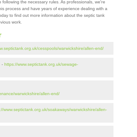
 following the necessary rules. As professionals, we're
t this process and have years of experience dealing with a
oday to find out more information about the septic tank
evious work.
r
w.septictank.org.uk/cesspools/warwickshire/allen-end/
d -
https://www.septictank.org.uk/sewage-
d
tenance/warwickshire/allen-end/
s://www.septictank.org.uk/soakaways/warwickshire/allen-