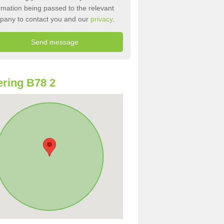
rmation being passed to the relevant
pany to contact you and our
privacy
.
ring B78 2