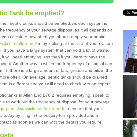
tic Tank be emptied?
their septic tanks should be emptied. As each system is
r the frequency of your sewage disposal as it all depends on
 can calculate how often you should empty your septic
wickshire/allen-end/
is by looking at the size of your system
 If you have a large system that can hold a lot of waste,
 it will need emptying less than if you were to have the
ng it. Another way in which the frequency of disposal can
. If there is a large amount of fats, grease and oils in the
d more often. On average, septic tanks should be drained
m is different and you will need to check with an expert.
septic tanks in Allen End B78 2 requires emptying, speak to
ble to work out the frequency of disposal for your sewage
ge-plants/warwickshire/allen-end/
to ensure that your
us today by filing in the enquiry form provided and a
ontact as soon as we can with the details you require.
Costs