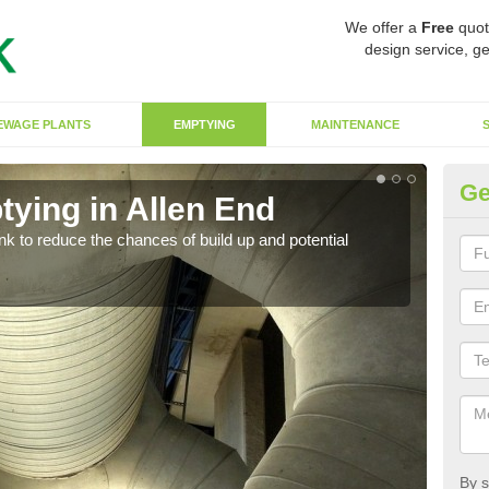
We offer a
Free
quot
design service, ge
EWAGE PLANTS
EMPTYING
MAINTENANCE
Ge
tying in Allen End
Co
ank to reduce the chances of build up and potential
There
diffe
By s