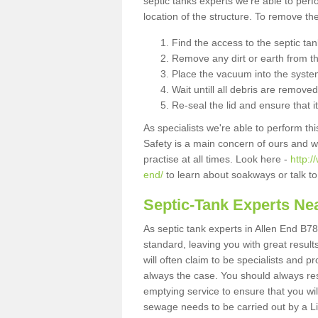
septic tanks experts we're able to perf
location of the structure. To remove t
Find the access to the septic ta
Remove any dirt or earth from the
Place the vacuum into the syste
Wait untill all debris are removed
Re-seal the lid and ensure that i
As specialists we're able to perform th
Safety is a main concern of ours and 
practise at all times. Look here -
http:/
end/
to learn about soakways or talk t
Septic-Tank Experts Ne
As septic tank experts in Allen End B78
standard, leaving you with great resul
will often claim to be specialists and p
always the case. You should always re
emptying service to ensure that you wil
sewage needs to be carried out by a 