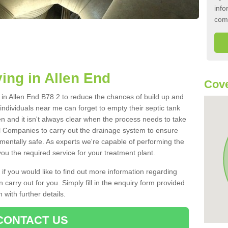
info
com
ing in Allen End
Cove
k in Allen End B78 2 to reduce the chances of build up and
ndividuals near me can forget to empty their septic tank
ten and it isn't always clear when the process needs to take
 Companies to carry out the drainage system to ensure
nmentally safe. As experts we're capable of performing the
ou the required service for your treatment plant.
 if you would like to find out more information regarding
 carry out for you. Simply fill in the enquiry form provided
 with further details.
CONTACT US