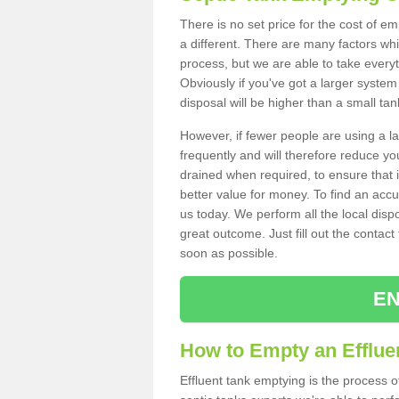
There is no set price for the cost of e
a different. There are many factors wh
process, but we are able to take everyth
Obviously if you've got a larger system
disposal will be higher than a small tan
However, if fewer people are using a la
frequently and will therefore reduce you
drained when required, to ensure that i
better value for money. To find an accu
us today. We perform all the local disp
great outcome. Just fill out the contac
soon as possible.
EN
How to Empty an Effluen
Effluent tank emptying is the process