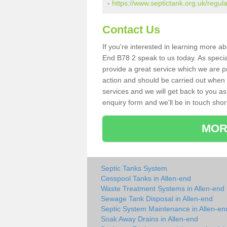
-
https://www.septictank.org.uk/regul
Contact Us
If you're interested in learning more a
End B78 2 speak to us today. As special
provide a great service which we are p
action and should be carried out when 
services and we will get back to you as 
enquiry form and we'll be in touch short
MOR
Septic Tanks System
Cesspool Tanks in Allen-end
Waste Treatment Systems in Allen-end
Sewage Tank Disposal in Allen-end
Septic System Maintenance in Allen-en
Soak Away Drains in Allen-end