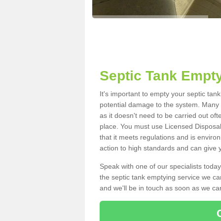
Septic Tank Empty
It's important to empty your septic tan
potential damage to the system. Many i
as it doesn't need to be carried out of
place. You must use Licensed Disposal
that it meets regulations and is enviro
action to high standards and can give y
Speak with one of our specialists today
the septic tank emptying service we can
and we'll be in touch as soon as we can