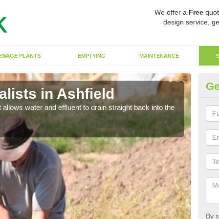
We offer a
Free
quot
design service, ge
EWAGE PLANTS
EMPTYING
MAINTENANCE
Ge
ists in Ashfield
So
 allows water and effluent to drain straight back into the
The s
water
By s