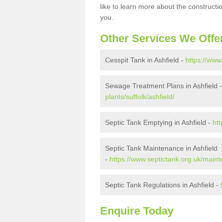
like to learn more about the construct
you.
Other Services We Offe
Cesspit Tank in Ashfield -
https://www
Sewage Treatment Plans in Ashfield 
plants/suffolk/ashfield/
Septic Tank Emptying in Ashfield -
htt
Septic Tank Maintenance in Ashfield
-
https://www.septictank.org.uk/mainte
Septic Tank Regulations in Ashfield -
Enquire Today