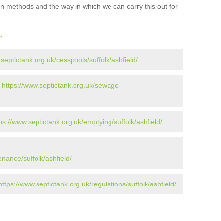
ion methods and the way in which we can carry this out for
r
.septictank.org.uk/cesspools/suffolk/ashfield/
-
https://www.septictank.org.uk/sewage-
ps://www.septictank.org.uk/emptying/suffolk/ashfield/
nance/suffolk/ashfield/
https://www.septictank.org.uk/regulations/suffolk/ashfield/