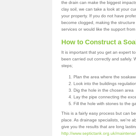
the drain can make the biggest impacts.
clay soil, we can take a look at your c
your property. If you do not have profes
become clogged, making the structure i
services or would like the support from
How to Construct a So
It is important that you get an expert t
been carried out correctly and safely
steps;
Plan the area where the soakawa
Look into the buildings regulatio
Dig the hole in the chosen area
Lay the pipe connecting the exce
Fill the hole with stones to the g
This is a fairly easy process but can be
place. As drainage specialists, we're 
give you the results that are long last
http://www.septictank.org.uk/maintenanc