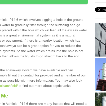
field IP14 6 which involves digging a hole in the ground
ain water to gradually filter through the surfacing and go
 placed within the hole which will lead all the excess water
s is a great environmental system as it is a natural
 or equipment. If there is a nearby location which has
 soakaways can be a great option for you to reduce the
 systems. As the water which drains into the hole is not
 then allows the liquids to go straight back to the eco
g the soakaway system we have available and can
Simply fill out the contact for provided and a member of our
on as possible with more information. You may also look
olk/ashfield/
to find out more about septic tanks.
 Me
n Ashfield IP14 6 there are many factors that will need to