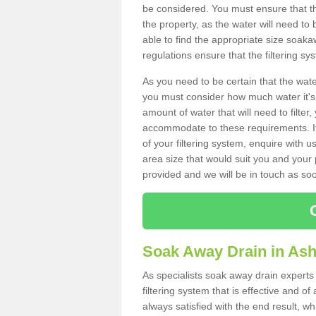
be considered. You must ensure that th
the property, as the water will need to b
able to find the appropriate size soa
regulations ensure that the filtering sy
As you need to be certain that the water
you must consider how much water it's 
amount of water that will need to filt
accommodate to these requirements. If
of your filtering system, enquire with u
area size that would suit you and your p
provided and we will be in touch as so
Soak Away Drain in Ash
As specialists soak away drain experts 
filtering system that is effective and 
always satisfied with the end result, w