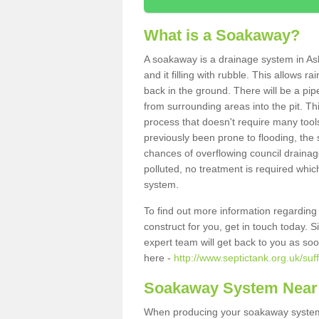
What is a Soakaway?
A soakaway is a drainage system in Ash
and it filling with rubble. This allows r
back in the ground. There will be a pipe
from surrounding areas into the pit. Thi
process that doesn't require many tools
previously been prone to flooding, the
chances of overflowing council drainage
polluted, no treatment is required which
system.
To find out more information regardin
construct for you, get in touch today. 
expert team will get back to you as so
here -
http://www.septictank.org.uk/suff
Soakaway System Near
When producing your soakaway system i