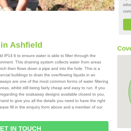
info
com
in Ashfield
Cove
d IP14 6 to ensure water is able to filter through the
onment. This draining system collects water from areas
ich then flows down a pipe and into the hole. This is a
ial buildings to drain the overflowing liquids in an
kaways are one of the most common forms of water filtering
eas, whilst still being fairly cheap and easy to run. If you
 regarding the soakaway designs available closest to you,
hand to give you all the details you need to have the right
. Please fill in the enquiry form above and a member of our
ET IN TOUCH