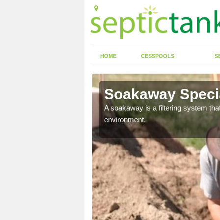
HOME
CESSPOOLS
S
Soakaway Special
allows water to head
A soakaway is a filtering system that
environment.