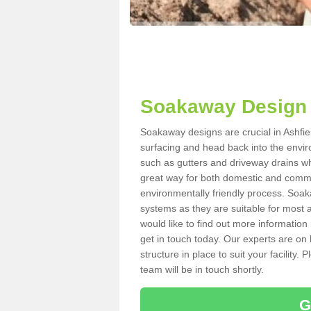
Soakaway Design 
Soakaway designs are crucial in Ashfiel
surfacing and head back into the envir
such as gutters and driveway drains wh
great way for both domestic and commerc
environmentally friendly process. Soa
systems as they are suitable for most ar
would like to find out more information
get in touch today. Our experts are on 
structure in place to suit your facility
team will be in touch shortly.
G