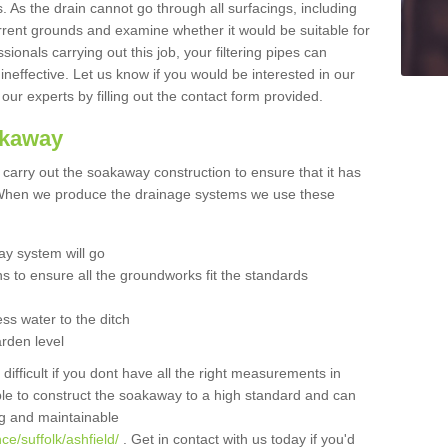
 As the drain cannot go through all surfacings, including
urrent grounds and examine whether it would be suitable for
sionals carrying out this job, your filtering pipes can
neffective. Let us know if you would be interested in our
 our experts by filling out the contact form provided.
akaway
o carry out the soakaway construction to ensure that it has
. When we produce the drainage systems we use these
y system will go
ns to ensure all the groundworks fit the standards
ss water to the ditch
arden level
 difficult if you dont have all the right measurements in
able to construct the soakaway to a high standard and can
ing and maintainable
e/suffolk/ashfield/
. Get in contact with us today if you'd