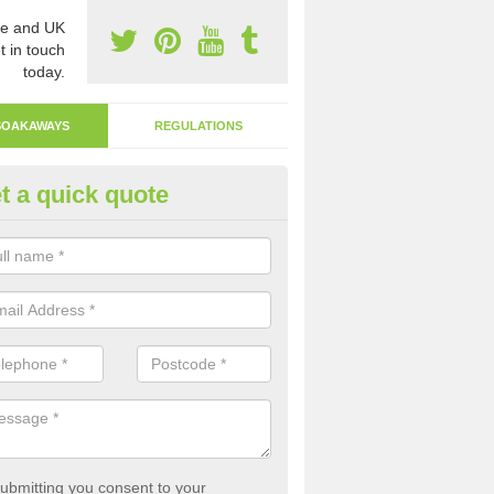
e and UK
t in touch
today.
SOAKAWAYS
REGULATIONS
t a quick quote
ak Away Drain in Ashfield
oakaway involves digging a hole in the ground and filling it with rubbl
 to drain.
ubmitting you consent to your