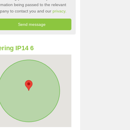
rmation being passed to the relevant
pany to contact you and our
privacy
.
ring IP14 6