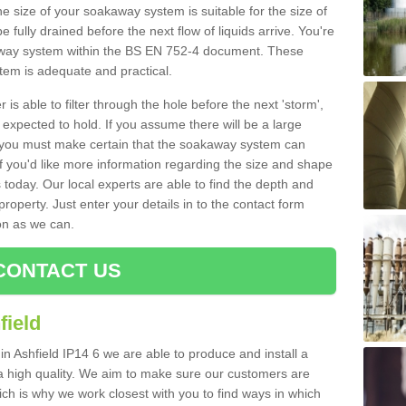
e size of your soakaway system is suitable for the size of
e fully drained before the next flow of liquids arrive. You're
kaway system within the BS EN 752-4 document. These
stem is adequate and practical.
 is able to filter through the hole before the next 'storm',
expected to hold. If you assume there will be a large
er, you must make certain that the soakaway system can
 you'd like more information regarding the size and shape
s today. Our local experts are able to find the depth and
roperty. Just enter your details in to the contact form
on as we can.
CONTACT US
field
in Ashfield IP14 6 we are able to produce and install a
of a high quality. We aim to make sure our customers are
hich is why we work closest with you to find ways in which