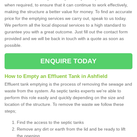
when required, to ensure that it can continue to work effectively,
making the structure a better value for money. To find an accurate
price for the emptying services we carry out, speak to us today.
We perform all the local disposal services to a high standard to
gurantee you with a great outcome. Just fill out the contact form
provided and we will be back in touch with a quote as soon as
possible.
ENQUIRE TODAY
How to Empty an Effluent Tank in Ashfield
Effluent tank emptying is the process of removing the sewage and
waste from the system. As septic tanks experts we're able to
perform this role easily and quickly depending on the size and
location of the structure. To remove the waste we follow these
steps;
Find the access to the septic tanks
Remove any dirt or earth from the lid and be ready to lift
the opening