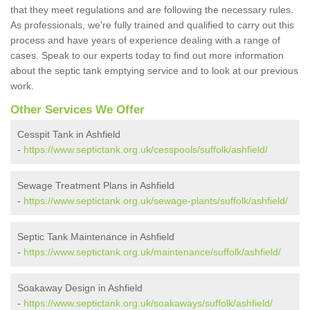
that they meet regulations and are following the necessary rules.
As professionals, we're fully trained and qualified to carry out this
process and have years of experience dealing with a range of
cases. Speak to our experts today to find out more information
about the septic tank emptying service and to look at our previous
work.
Other Services We Offer
Cesspit Tank in Ashfield
-
https://www.septictank.org.uk/cesspools/suffolk/ashfield/
Sewage Treatment Plans in Ashfield
-
https://www.septictank.org.uk/sewage-plants/suffolk/ashfield/
Septic Tank Maintenance in Ashfield
-
https://www.septictank.org.uk/maintenance/suffolk/ashfield/
Soakaway Design in Ashfield
-
https://www.septictank.org.uk/soakaways/suffolk/ashfield/