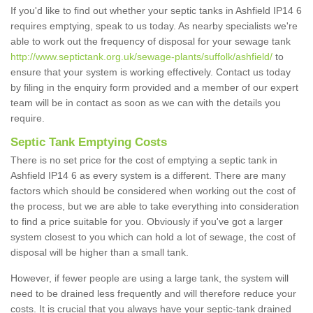
If you'd like to find out whether your septic tanks in Ashfield IP14 6
requires emptying, speak to us today. As nearby specialists we're
able to work out the frequency of disposal for your sewage tank
http://www.septictank.org.uk/sewage-plants/suffolk/ashfield/
to
ensure that your system is working effectively. Contact us today
by filing in the enquiry form provided and a member of our expert
team will be in contact as soon as we can with the details you
require.
Septic Tank Emptying Costs
There is no set price for the cost of emptying a septic tank in
Ashfield IP14 6 as every system is a different. There are many
factors which should be considered when working out the cost of
the process, but we are able to take everything into consideration
to find a price suitable for you. Obviously if you've got a larger
system closest to you which can hold a lot of sewage, the cost of
disposal will be higher than a small tank.
However, if fewer people are using a large tank, the system will
need to be drained less frequently and will therefore reduce your
costs. It is crucial that you always have your septic-tank drained