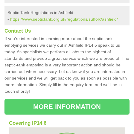
Septic Tank Regulations in Ashfield
-
https://www.septictank.org.uk/regulations/suffolk/ashfield/
Contact Us
If you're interested in learning more about the septic tank
emptying services we carry out in Ashfield IP14 6 speak to us
today. As specialists we perform all jobs to the highest of
standards and provide a great service which we are proud of. The
septic-tank emptying is a very important action and should be
carried out when necessary. Let us know if you are interested in
our services and we will get back to you as soon as possible with
more information. Simply fill in the enquiry form and we'll be in
touch shortly!
MORE INFORMATION
Covering IP14 6