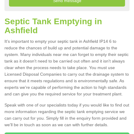
Septic Tank Emptying in
Ashfield
It's important to empty your septic tank in Ashfield IP14 6 to
reduce the chances of build up and potential damage to the
system. Many individuals near me can forget to empty their septic
tank as it doesn't need to be carried out often and it isn't always
clear when the process needs to take place. You must use
Licensed Disposal Companies to carry out the drainage system to
ensure that it meets regulations and is environmentally safe. As
experts we're capable of performing the action to high standards
and can give you the required service for your treatment plant.
Speak with one of our specialists today if you would like to find out
more information regarding the septic tank emptying service we
can carry out for you. Simply fill in the enquiry form provided and
we'll be in touch as soon as we can with further details.