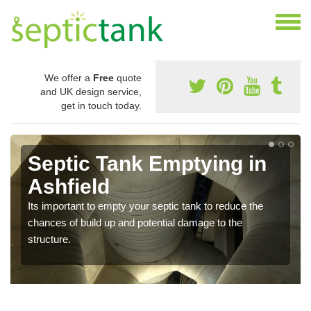
We offer a
Free
quote
and UK design service,
get in touch today.
Septic Tank Emptying in
Ashfield
Its important to empty your septic tank to reduce the
chances of build up and potential damage to the
structure.