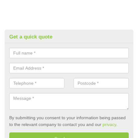
Get a quick quote
By submitting you consent to your information being passed
to the relevant company to contact you and our
privacy
.