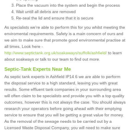
Place the vacuum into the system and begin the process
Wait untill all debris are removed
Re-seal the lid and ensure that it is secure
As specialists we're able to perform this for you whilst meeting the
enviromental requirements. Safety is a main concern of ours and
we aim to make sure that promote good environmental practise at
all times. Look here -
http://www.septictank.org.uk/soakaways/suffolk/ashfield/
to learn
about soakways or talk to our team to find out more.
Septic-Tank Experts Near Me
As septic tank experts in Ashfield IP14 6 we are able to perform
the disposal service to a high standard, leaving you with great
results. Some effluent tank companies in your surrounding area
will often claim to be specialists and provide you with a top quality
outcomes, however this is not always the case. You should always
research your operators before going ahead with their emptying
service to ensure that you will be getting a great value for money.
As the removal of the sewage needs to be carried out by a
Licensed Waste Disposal Company, you will need to make sure