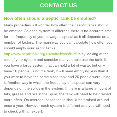
CONTACT US
How often should a Septic Tank be emptied?
Many properties will wonder how often their septic tanks should
be emptied. As each system is different, there is no accurate time
for the frequency of your sewage disposal as it all depends on a
number of factors. The main way you can calculate how often you
should empty your septic tanks
http://www.septictank.org.uk/suffolk/ashfield/
is by looking at the
size of your system and consider many people use the tank. If
you have a large system that can hold a lot of waste, but only
have 10 people using the tank, it will need emptying less than if
you were to have the same sized tank and 20 people were using
it. Another way in which the frequency of disposal can vary
depends on the solids in the system. If there is a large amount of
fats, grease and oils in the liquid, the tank will need to be drained
more often. On average, septic tanks should be drained around
once a year. However each system is different and you will need
to check with an expert.