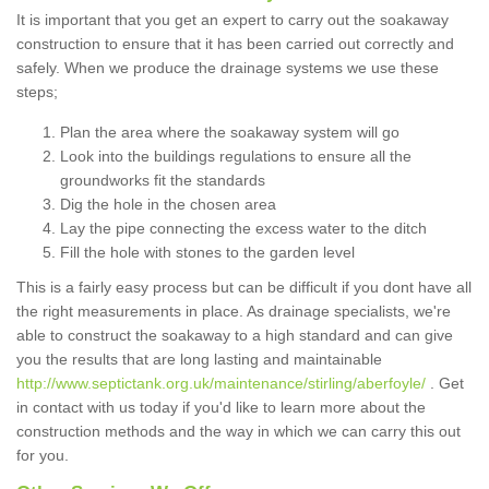
It is important that you get an expert to carry out the soakaway
construction to ensure that it has been carried out correctly and
safely. When we produce the drainage systems we use these
steps;
Plan the area where the soakaway system will go
Look into the buildings regulations to ensure all the
groundworks fit the standards
Dig the hole in the chosen area
Lay the pipe connecting the excess water to the ditch
Fill the hole with stones to the garden level
This is a fairly easy process but can be difficult if you dont have all
the right measurements in place. As drainage specialists, we're
able to construct the soakaway to a high standard and can give
you the results that are long lasting and maintainable
http://www.septictank.org.uk/maintenance/stirling/aberfoyle/
. Get
in contact with us today if you'd like to learn more about the
construction methods and the way in which we can carry this out
for you.