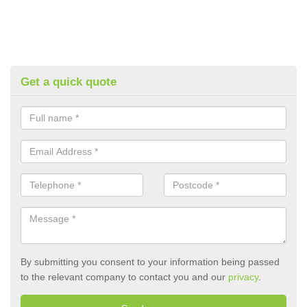
Get a quick quote
By submitting you consent to your information being passed
to the relevant company to contact you and our
privacy
.