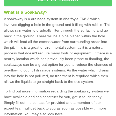
What is a Soakaway?
A soakaway is a drainage system in Aberfoyle FK8 3 which
involves digging a hole in the ground and it filling with rubble. This
allows rain water to gradually filter through the surfacing and go
back in the ground. There will be a pipe placed within the hole
which will lead all the excess water from surrounding areas into
the pit. This is a great environmental system as it is a natural
process that doesn't require many tools or equipment. If there is a
nearby location which has previously been prone to flooding, the
soakaways can be a great option for you to reduce the chances of
overflowing council drainage systems. As the water which drains
into the hole is not polluted, no treatment is required which then
allows the liquids to go straight back to the eco system.
To find out more information regarding the soakaway system we
have available and can construct for you, get in touch today.
Simply fill out the contact for provided and a member of our
expert team will get back to you as soon as possible with more
information. You may also look here