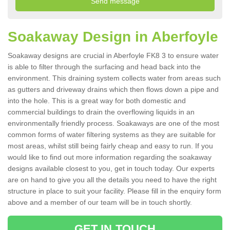
Soakaway Design in Aberfoyle
Soakaway designs are crucial in Aberfoyle FK8 3 to ensure water
is able to filter through the surfacing and head back into the
environment. This draining system collects water from areas such
as gutters and driveway drains which then flows down a pipe and
into the hole. This is a great way for both domestic and
commercial buildings to drain the overflowing liquids in an
environmentally friendly process. Soakaways are one of the most
common forms of water filtering systems as they are suitable for
most areas, whilst still being fairly cheap and easy to run. If you
would like to find out more information regarding the soakaway
designs available closest to you, get in touch today. Our experts
are on hand to give you all the details you need to have the right
structure in place to suit your facility. Please fill in the enquiry form
above and a member of our team will be in touch shortly.
GET IN TOUCH