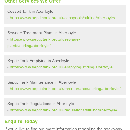
Other Services We Offer
Cesspit Tank in Aberfoyle
-
https://www.septictank.org.uk/cesspools/stirling/aberfoyle/
Sewage Treatment Plans in Aberfoyle
-
https://www.septictank.org.uk/sewage-
plants/stirling/aberfoyle/
Septic Tank Emptying in Aberfoyle
-
https://www.septictank.org.uk/emptying/stirling/aberfoyle/
Septic Tank Maintenance in Aberfoyle
-
https://www.septictank.org.uk/maintenance/stirling/aberfoyle/
Septic Tank Regulations in Aberfoyle
-
https://www.septictank.org.uk/regulations/stirling/aberfoyle/
Enquire Today
If you'd like to find out more information regarding the soakaway