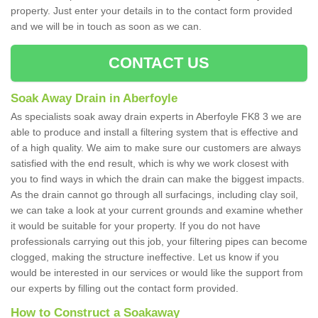
property. Just enter your details in to the contact form provided
and we will be in touch as soon as we can.
CONTACT US
Soak Away Drain in Aberfoyle
As specialists soak away drain experts in Aberfoyle FK8 3 we are
able to produce and install a filtering system that is effective and
of a high quality. We aim to make sure our customers are always
satisfied with the end result, which is why we work closest with
you to find ways in which the drain can make the biggest impacts.
As the drain cannot go through all surfacings, including clay soil,
we can take a look at your current grounds and examine whether
it would be suitable for your property. If you do not have
professionals carrying out this job, your filtering pipes can become
clogged, making the structure ineffective. Let us know if you
would be interested in our services or would like the support from
our experts by filling out the contact form provided.
How to Construct a Soakaway