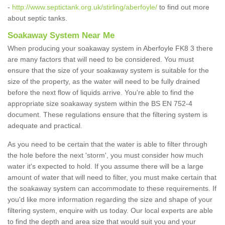
-
http://www.septictank.org.uk/stirling/aberfoyle/
to find out more
about septic tanks.
Soakaway System Near Me
When producing your soakaway system in Aberfoyle FK8 3 there
are many factors that will need to be considered. You must
ensure that the size of your soakaway system is suitable for the
size of the property, as the water will need to be fully drained
before the next flow of liquids arrive. You're able to find the
appropriate size soakaway system within the BS EN 752-4
document. These regulations ensure that the filtering system is
adequate and practical.
As you need to be certain that the water is able to filter through
the hole before the next 'storm', you must consider how much
water it's expected to hold. If you assume there will be a large
amount of water that will need to filter, you must make certain that
the soakaway system can accommodate to these requirements. If
you'd like more information regarding the size and shape of your
filtering system, enquire with us today. Our local experts are able
to find the depth and area size that would suit you and your