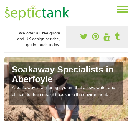
We offer a
Free
quote
and UK design service,
get in touch today.
Soakaway Specialists in
Aberfoyle
A soakaway is a filtering system that allows water and
effluent to drain straight back into the environment.