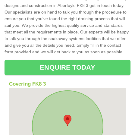
designs and construction in Aberfoyle FK8 3 get in touch today.
Our specialists are on hand to talk you through the procedure to
ensure you that you've found the right draining process that will
suit you. We provide the highest quality service and standards
that meet all the requirements in place. Our experts will be happy
to talk you through the soakaway systems facilities that we offer
and give you all the details you need. Simply fill in the contact
form provided and we will get back to you as soon as possible.
ENQUIRE TODAY
Covering FK8 3