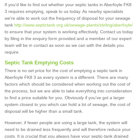
If you'd like to find out whether your septic tanks in Aberfoyle FK8
3 requires emptying, speak to us today. As nearby specialists
we're able to work out the frequency of disposal for your sewage
tank
http://www.septictank.org.uk/sewage-plants/stirling/aberfoyle/
to ensure that your system is working effectively. Contact us today
by filing in the enquiry form provided and a member of our expert
team will be in contact as soon as we can with the details you
require.
Septic Tank Emptying Costs
There is no set price for the cost of emptying a septic tank in
Aberfoyle FK8 3 as every system is a different. There are many
factors which should be considered when working out the cost of
the process, but we are able to take everything into consideration
to find a price suitable for you. Obviously if you've got a larger
system closest to you which can hold a lot of sewage, the cost of
disposal will be higher than a small tank.
However, if fewer people are using a large tank, the system will
need to be drained less frequently and will therefore reduce your
costs. It is crucial that you always have your septic-tank drained