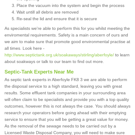
Place the vacuum into the system and begin the process
Wait untill all debris are removed
Re-seal the lid and ensure that it is secure
As specialists we're able to perform this for you whilst meeting the
enviromental requirements. Safety is a main concern of ours and
we aim to make sure that promote good environmental practise at
all times. Look here -
http://www.septictank.org.uk/soakaways/stirling/aberfoyle/
to learn
about soakways or talk to our team to find out more.
Septic-Tank Experts Near Me
As septic tank experts in Aberfoyle FK8 3 we are able to perform
the disposal service to a high standard, leaving you with great
results. Some effluent tank companies in your surrounding area
will often claim to be specialists and provide you with a top quality
outcomes, however this is not always the case. You should always
research your operators before going ahead with their emptying
service to ensure that you will be getting a great value for money.
As the removal of the sewage needs to be carried out by a
Licensed Waste Disposal Company, you will need to make sure