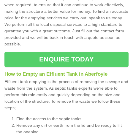
when required, to ensure that it can continue to work effectively,
making the structure a better value for money. To find an accurate
price for the emptying services we carry out, speak to us today.
We perform all the local disposal services to a high standard to
gurantee you with a great outcome. Just fill out the contact form
provided and we will be back in touch with a quote as soon as
possible.
ENQUIRE TODAY
How to Empty an Effluent Tank in Aberfoyle
Effluent tank emptying is the process of removing the sewage and
waste from the system. As septic tanks experts we're able to
perform this role easily and quickly depending on the size and
location of the structure. To remove the waste we follow these
steps;
Find the access to the septic tanks
Remove any dirt or earth from the lid and be ready to lift
the opening