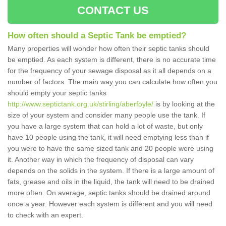
CONTACT US
How often should a Septic Tank be emptied?
Many properties will wonder how often their septic tanks should
be emptied. As each system is different, there is no accurate time
for the frequency of your sewage disposal as it all depends on a
number of factors. The main way you can calculate how often you
should empty your septic tanks
http://www.septictank.org.uk/stirling/aberfoyle/
is by looking at the
size of your system and consider many people use the tank. If
you have a large system that can hold a lot of waste, but only
have 10 people using the tank, it will need emptying less than if
you were to have the same sized tank and 20 people were using
it. Another way in which the frequency of disposal can vary
depends on the solids in the system. If there is a large amount of
fats, grease and oils in the liquid, the tank will need to be drained
more often. On average, septic tanks should be drained around
once a year. However each system is different and you will need
to check with an expert.