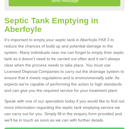
Septic Tank Emptying in
Aberfoyle
It's important to empty your septic tank in Aberfoyle FK8 3 to
reduce the chances of build up and potential damage to the
system. Many individuals near me can forget to empty their septic
tank as it doesn't need to be carried out often and it isn't always
clear when the process needs to take place. You must use
Licensed Disposal Companies to carry out the drainage system to
ensure that it meets regulations and is environmentally safe. As
experts we're capable of performing the action to high standards
and can give you the required service for your treatment plant.
Speak with one of our specialists today if you would like to find out
more information regarding the septic tank emptying service we
can carry out for you. Simply fill in the enquiry form provided and
we'll be in touch as soon as we can with further details.