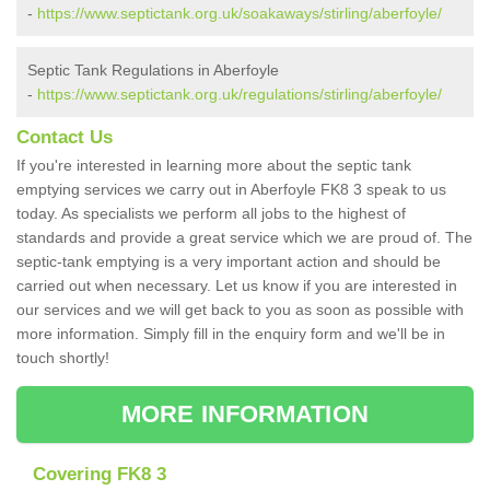
-
https://www.septictank.org.uk/soakaways/stirling/aberfoyle/
Septic Tank Regulations in Aberfoyle
-
https://www.septictank.org.uk/regulations/stirling/aberfoyle/
Contact Us
If you're interested in learning more about the septic tank
emptying services we carry out in Aberfoyle FK8 3 speak to us
today. As specialists we perform all jobs to the highest of
standards and provide a great service which we are proud of. The
septic-tank emptying is a very important action and should be
carried out when necessary. Let us know if you are interested in
our services and we will get back to you as soon as possible with
more information. Simply fill in the enquiry form and we'll be in
touch shortly!
MORE INFORMATION
Covering FK8 3