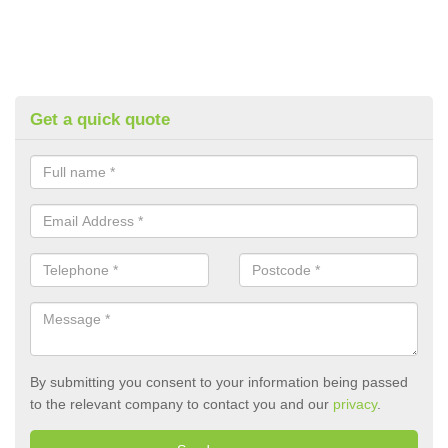
Get a quick quote
By submitting you consent to your information being passed
to the relevant company to contact you and our
privacy
.