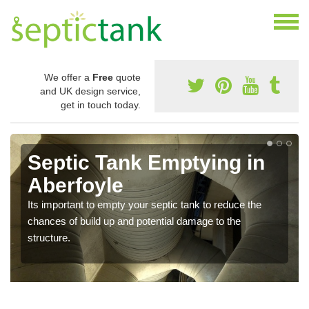
We offer a
Free
quote
and UK design service,
get in touch today.
Septic Tank Emptying in
Aberfoyle
Its important to empty your septic tank to reduce the
chances of build up and potential damage to the
structure.