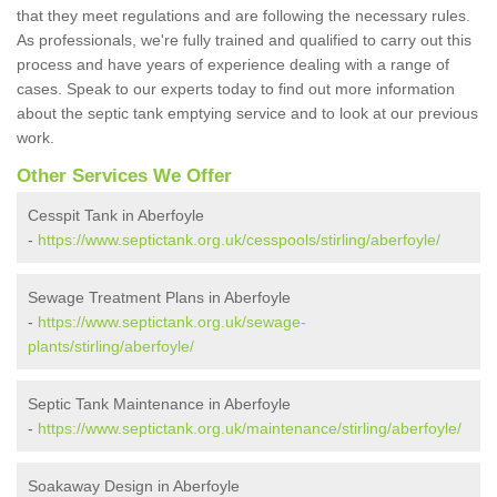
that they meet regulations and are following the necessary rules.
As professionals, we're fully trained and qualified to carry out this
process and have years of experience dealing with a range of
cases. Speak to our experts today to find out more information
about the septic tank emptying service and to look at our previous
work.
Other Services We Offer
Cesspit Tank in Aberfoyle
-
https://www.septictank.org.uk/cesspools/stirling/aberfoyle/
Sewage Treatment Plans in Aberfoyle
-
https://www.septictank.org.uk/sewage-
plants/stirling/aberfoyle/
Septic Tank Maintenance in Aberfoyle
-
https://www.septictank.org.uk/maintenance/stirling/aberfoyle/
Soakaway Design in Aberfoyle