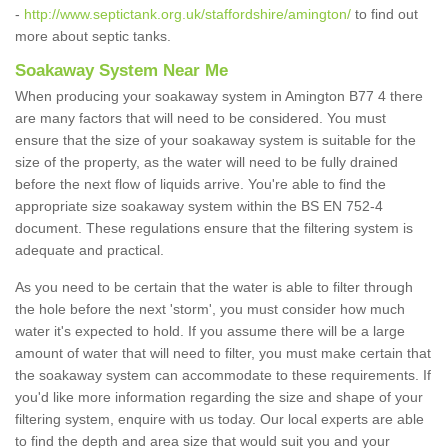
-
http://www.septictank.org.uk/staffordshire/amington/
to find out
more about septic tanks.
Soakaway System Near Me
When producing your soakaway system in Amington B77 4 there
are many factors that will need to be considered. You must
ensure that the size of your soakaway system is suitable for the
size of the property, as the water will need to be fully drained
before the next flow of liquids arrive. You're able to find the
appropriate size soakaway system within the BS EN 752-4
document. These regulations ensure that the filtering system is
adequate and practical.
As you need to be certain that the water is able to filter through
the hole before the next 'storm', you must consider how much
water it's expected to hold. If you assume there will be a large
amount of water that will need to filter, you must make certain that
the soakaway system can accommodate to these requirements. If
you'd like more information regarding the size and shape of your
filtering system, enquire with us today. Our local experts are able
to find the depth and area size that would suit you and your