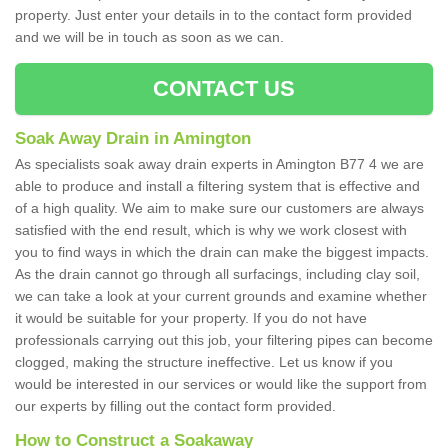
property. Just enter your details in to the contact form provided
and we will be in touch as soon as we can.
CONTACT US
Soak Away Drain in Amington
As specialists soak away drain experts in Amington B77 4 we are
able to produce and install a filtering system that is effective and
of a high quality. We aim to make sure our customers are always
satisfied with the end result, which is why we work closest with
you to find ways in which the drain can make the biggest impacts.
As the drain cannot go through all surfacings, including clay soil,
we can take a look at your current grounds and examine whether
it would be suitable for your property. If you do not have
professionals carrying out this job, your filtering pipes can become
clogged, making the structure ineffective. Let us know if you
would be interested in our services or would like the support from
our experts by filling out the contact form provided.
How to Construct a Soakaway