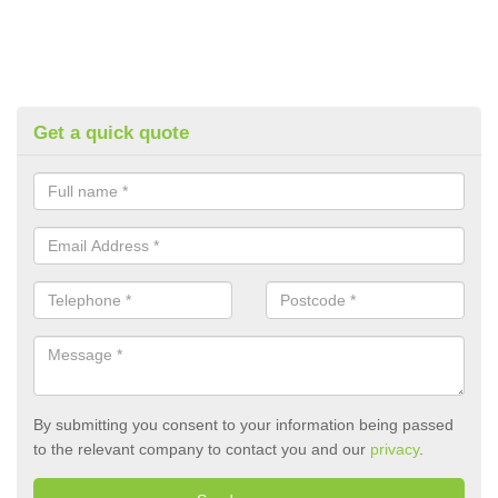
Get a quick quote
By submitting you consent to your information being passed
to the relevant company to contact you and our
privacy
.