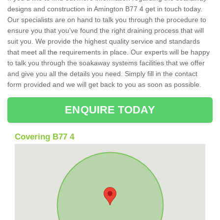
designs and construction in Amington B77 4 get in touch today.
Our specialists are on hand to talk you through the procedure to
ensure you that you've found the right draining process that will
suit you. We provide the highest quality service and standards
that meet all the requirements in place. Our experts will be happy
to talk you through the soakaway systems facilities that we offer
and give you all the details you need. Simply fill in the contact
form provided and we will get back to you as soon as possible.
ENQUIRE TODAY
Covering B77 4