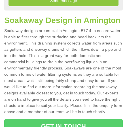
Soakaway Design in Amington
Soakaway designs are crucial in Amington B77 4 to ensure water
is able to filter through the surfacing and head back into the
environment. This draining system collects water from areas such
as gutters and driveway drains which then flows down a pipe and
into the hole. This is a great way for both domestic and
commercial buildings to drain the overflowing liquids in an
environmentally friendly process. Soakaways are one of the most
common forms of water filtering systems as they are suitable for
most areas, whilst still being fairly cheap and easy to run. If you
would like to find out more information regarding the soakaway
designs available closest to you, get in touch today. Our experts
are on hand to give you all the details you need to have the right
structure in place to suit your facility. Please fill in the enquiry form
above and a member of our team will be in touch shortly.
GET IN TOUCH