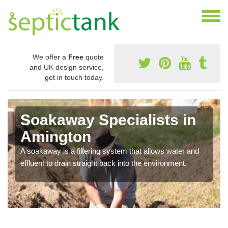
We offer a
Free
quote
and UK design service,
get in touch today.
Soakaway Specialists in
Amington
A soakaway is a filtering system that allows water and
effluent to drain straight back into the environment.