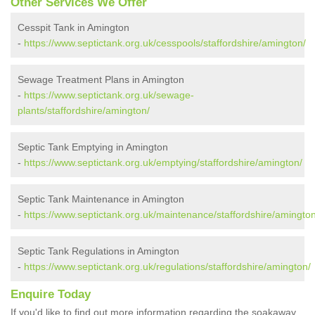
Other Services We Offer
Cesspit Tank in Amington
-
https://www.septictank.org.uk/cesspools/staffordshire/amington/
Sewage Treatment Plans in Amington
-
https://www.septictank.org.uk/sewage-
plants/staffordshire/amington/
Septic Tank Emptying in Amington
-
https://www.septictank.org.uk/emptying/staffordshire/amington/
Septic Tank Maintenance in Amington
-
https://www.septictank.org.uk/maintenance/staffordshire/amington
Septic Tank Regulations in Amington
-
https://www.septictank.org.uk/regulations/staffordshire/amington/
Enquire Today
If you'd like to find out more information regarding the soakaway