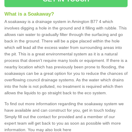
What is a Soakaway?
A soakaway is a drainage system in Amington B77 4 which
involves digging a hole in the ground and it filling with rubble. This
allows rain water to gradually filter through the surfacing and go
back in the ground. There will be a pipe placed within the hole
which will lead all the excess water from surrounding areas into
the pit. This is a great environmental system as it is a natural
process that doesn't require many tools or equipment. If there is a
nearby location which has previously been prone to flooding, the
soakaways can be a great option for you to reduce the chances of
overflowing council drainage systems. As the water which drains
into the hole is not polluted, no treatment is required which then
allows the liquids to go straight back to the eco system.
To find out more information regarding the soakaway system we
have available and can construct for you, get in touch today.
Simply fill out the contact for provided and a member of our
expert team will get back to you as soon as possible with more
information. You may also look here