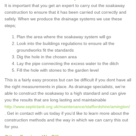
It is important that you get an expert to carry out the soakaway
construction to ensure that it has been carried out correctly and
safely. When we produce the drainage systems we use these
steps;
Plan the area where the soakaway system will go
Look into the buildings regulations to ensure all the
groundworks fit the standards
Dig the hole in the chosen area
Lay the pipe connecting the excess water to the ditch
Fill the hole with stones to the garden level
This is a fairly easy process but can be difficult if you dont have all
the right measurements in place. As drainage specialists, we're
able to construct the soakaway to a high standard and can give
you the results that are long lasting and maintainable
http://www.septictank.org.uk/maintenance/staffordshire/amington/
. Get in contact with us today if you'd like to learn more about the
construction methods and the way in which we can carry this out
for you.