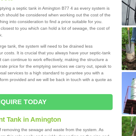
mptying a septic tank in Amington B77 4 as every system is
ich should be considered when working out the cost of the
ing into consideration to find a price suitable for you.
 closest to you which can hold a lot of sewage, the cost of
k.
rge tank, the system will need to be drained less
r costs. It is crucial that you always have your septic-tank
t can continue to work effectively, making the structure a
rate price for the emptying services we carry out, speak to
osal services to a high standard to gurantee you with a
t form provided and we will be back in touch with a quote as
QUIRE TODAY
nt Tank in Amington
 of removing the sewage and waste from the system. As