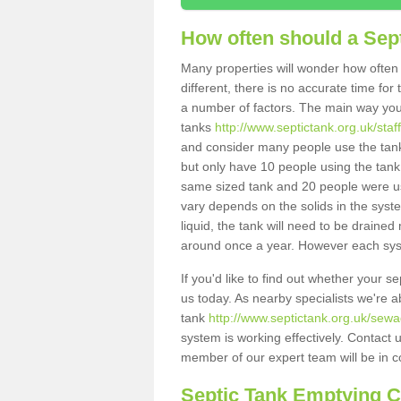
How often should a Sep
Many properties will wonder how often 
different, there is no accurate time fo
a number of factors. The main way you
tanks
http://www.septictank.org.uk/staf
and consider many people use the tank.
but only have 10 people using the tank,
same sized tank and 20 people were usi
vary depends on the solids in the system
liquid, the tank will need to be draine
around once a year. However each syste
If you'd like to find out whether your 
us today. As nearby specialists we're a
tank
http://www.septictank.org.uk/sewa
system is working effectively. Contact 
member of our expert team will be in c
Septic Tank Emptying 