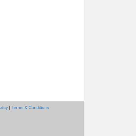
olicy
|
Terms & Conditions