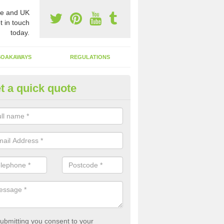
e and UK
t in touch
today.
SOAKAWAYS
REGULATIONS
t a quick quote
st of Emptying a Tank in Amin
 is not always a set price for the emptying of a septic tank as each st
rent size and requires different treatments.
ubmitting you consent to your