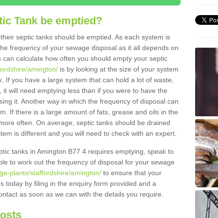
tic Tank be emptied?
their septic tanks should be emptied. As each system is
r the frequency of your sewage disposal as it all depends on
 can calculate how often you should empty your septic
fordshire/amington/
is by looking at the size of your system
 If you have a large system that can hold a lot of waste,
 it will need emptying less than if you were to have the
ng it. Another way in which the frequency of disposal can
. If there is a large amount of fats, grease and oils in the
d more often. On average, septic tanks should be drained
m is different and you will need to check with an expert.
septic tanks in Amington B77 4 requires emptying, speak to
ble to work out the frequency of disposal for your sewage
ge-plants/staffordshire/amington/
to ensure that your
us today by filing in the enquiry form provided and a
ontact as soon as we can with the details you require.
Costs