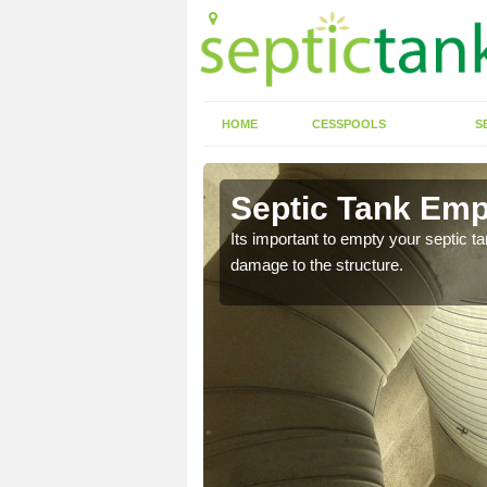
HOME
CESSPOOLS
S
n Amington
Septic Tank Emp
eed to keep on top of
Its important to empty your septic t
damage to the structure.