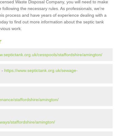
Licensed Waste Disposal Company, you will need to make
 following the necessary rules. As professionals, we're
t this process and have years of experience dealing with a
oday to find out more information about the septic tank
evious work.
r
w.septictank.org.uk/cesspools/staffordshire/amington/
n -
https://www.septictank.org.uk/sewage-
n
enance/staffordshire/amington/
ways/staffordshire/amington/