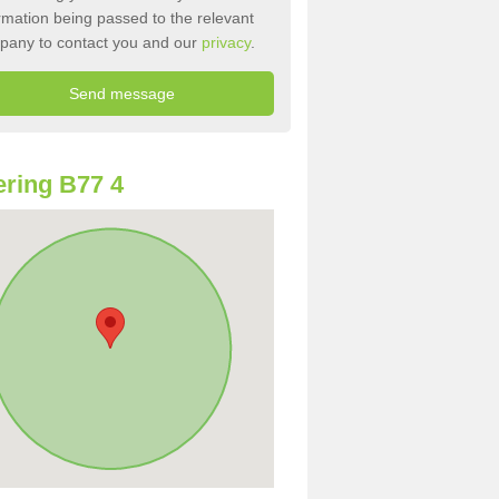
rmation being passed to the relevant
pany to contact you and our
privacy
.
ring B77 4