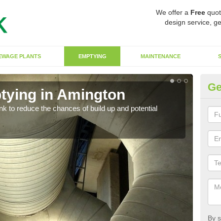
We offer a
Free
quot
design service, ge
EWAGE PLANTS
EMPTYING
MAINTENANCE
Ge
tying in Amington
Co
ank to reduce the chances of build up and potential
There
diffe
By s