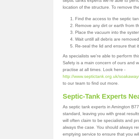
septic tanks experts we're able to perf
location of the structure. To remove t
Find the access to the septic ta
Remove any dirt or earth from the
Place the vacuum into the syste
Wait untill all debris are removed
Re-seal the lid and ensure that i
As specialists we're able to perform th
Safety is a main concern of ours and 
practise at all times. Look here -
http://www.septictank.org.uk/soakaways
to our team to find out more.
Septic-Tank Experts Ne
As septic tank experts in Amington B77
standard, leaving you with great resul
will often claim to be specialists and p
always the case. You should always re
emptying service to ensure that you wil