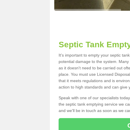
Septic Tank Empty
It's important to empty your septic ta
potential damage to the system. Many i
as it doesn't need to be carried out of
place. You must use Licensed Disposal
that it meets regulations and is enviro
action to high standards and can give y
Speak with one of our specialists today
the septic tank emptying service we can
and we'll be in touch as soon as we can