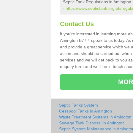
Septic Tank Regulations in Amington
-
https://www.septictank.org.uk/regula
Contact Us
If you're interested in learning more a
Amington B77 4 speak to us today. As sp
and provide a great service which we a
action and should be carried out when 
services and we will get back to you as 
enquiry form and we'll be in touch short
MOR
Septic Tanks System
Cesspool Tanks in Amington
Waste Treatment Systems in Amington
Sewage Tank Disposal in Amington
Septic System Maintenance in Amingto