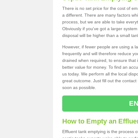
There is no set price for the cost of e
a different. There are many factors wh
process, but we are able to take everyth
Obviously if you've got a larger system
disposal will be higher than a small tan
However, if fewer people are using a la
frequently and will therefore reduce you
drained when required, to ensure that i
better value for money. To find an accu
us today. We perform all the local disp
great outcome. Just fill out the contac
soon as possible.
EN
How to Empty an Efflue
Effluent tank emptying is the process