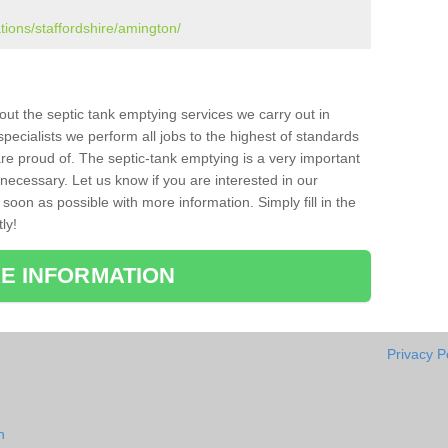
tions/staffordshire/amington/
bout the septic tank emptying services we carry out in
ecialists we perform all jobs to the highest of standards
re proud of. The septic-tank emptying is a very important
necessary. Let us know if you are interested in our
soon as possible with more information. Simply fill in the
ly!
E INFORMATION
Privacy P
n