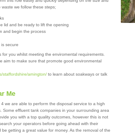
orm this role easily and quickly depending on the size and
he waste we follow these steps;
nks
 lid and be ready to lift the opening
m and begin the process
t is secure
is for you whilst meeting the enviromental requirements.
we aim to make sure that promote good environmental
/staffordshire/amington/
to learn about soakways or talk
ar Me
 4 we are able to perform the disposal service to a high
ts. Some effluent tank companies in your surrounding area
rovide you with a top quality outcomes, however this is not
search your operators before going ahead with their
l be getting a great value for money. As the removal of the