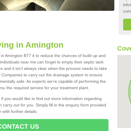
info
com
ing in Amington
Cove
nk in Amington B77 4 to reduce the chances of build up and
ndividuals near me can forget to empty their septic tank
ten and it isn't always clear when the process needs to take
 Companies to carry out the drainage system to ensure
nmentally safe. As experts we're capable of performing the
ou the required service for your treatment plant.
 if you would like to find out more information regarding
 carry out for you. Simply fill in the enquiry form provided
 with further details.
CONTACT US