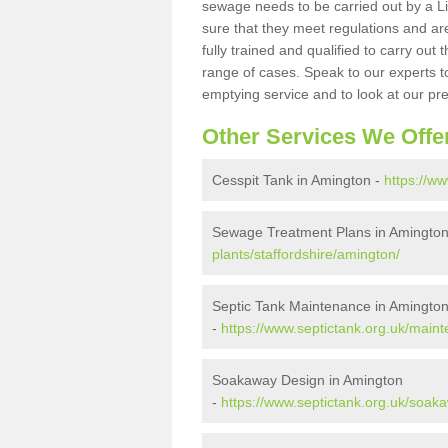
sewage needs to be carried out by a 
sure that they meet regulations and are
fully trained and qualified to carry ou
range of cases. Speak to our experts t
emptying service and to look at our pr
Other Services We Offe
Cesspit Tank in Amington -
https://ww
Sewage Treatment Plans in Amingto
plants/staffordshire/amington/
Septic Tank Maintenance in Amingto
-
https://www.septictank.org.uk/maint
Soakaway Design in Amington
-
https://www.septictank.org.uk/soaka