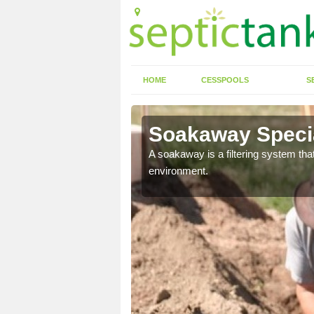
HOME
CESSPOOLS
S
Soakaway Specia
allows water to head
A soakaway is a filtering system that
environment.