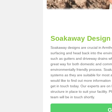
Soakaway Design 
Soakaway designs are crucial in Armtho
surfacing and head back into the envir
such as gutters and driveway drains wh
great way for both domestic and commerc
environmentally friendly process. Soa
systems as they are suitable for most ar
would like to find out more information
get in touch today. Our experts are on 
structure in place to suit your facility
team will be in touch shortly.
G