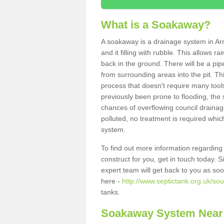
What is a Soakaway?
A soakaway is a drainage system in Ar
and it filling with rubble. This allows r
back in the ground. There will be a pipe
from surrounding areas into the pit. Thi
process that doesn't require many tools
previously been prone to flooding, the
chances of overflowing council drainage
polluted, no treatment is required which
system.
To find out more information regardin
construct for you, get in touch today. 
expert team will get back to you as so
here -
http://www.septictank.org.uk/so
tanks.
Soakaway System Near