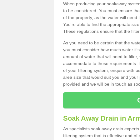
When producing your soakaway system 
to be considered. You must ensure that
of the property, as the water will need t
You're able to find the appropriate s
These regulations ensure that the filte
As you need to be certain that the water
you must consider how much water it's 
amount of water that will need to filt
accommodate to these requirements. If
of your filtering system, enquire with u
area size that would suit you and your p
provided and we will be in touch as so
Soak Away Drain in Ar
As specialists soak away drain experts
filtering system that is effective and 