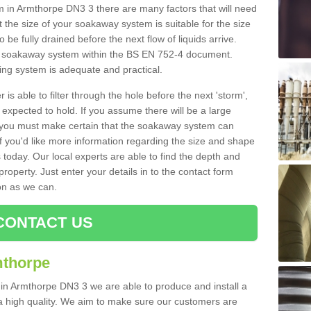
in Armthorpe DN3 3 there are many factors that will need
 the size of your soakaway system is suitable for the size
o be fully drained before the next flow of liquids arrive.
ize soakaway system within the BS EN 752-4 document.
ring system is adequate and practical.
 is able to filter through the hole before the next 'storm',
expected to hold. If you assume there will be a large
er, you must make certain that the soakaway system can
 you'd like more information regarding the size and shape
s today. Our local experts are able to find the depth and
roperty. Just enter your details in to the contact form
on as we can.
CONTACT US
mthorpe
 in Armthorpe DN3 3 we are able to produce and install a
of a high quality. We aim to make sure our customers are