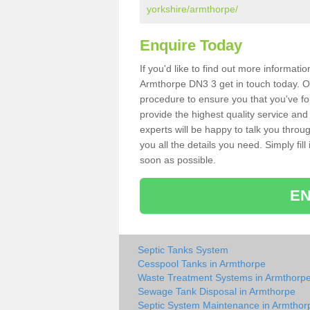
yorkshire/armthorpe/
Enquire Today
If you'd like to find out more informat
Armthorpe DN3 3 get in touch today. Ou
procedure to ensure you that you've fou
provide the highest quality service and
experts will be happy to talk you throu
you all the details you need. Simply fil
soon as possible.
EN
Septic Tanks System
Cesspool Tanks in Armthorpe
Waste Treatment Systems in Armthorp
Sewage Tank Disposal in Armthorpe
Septic System Maintenance in Armthor