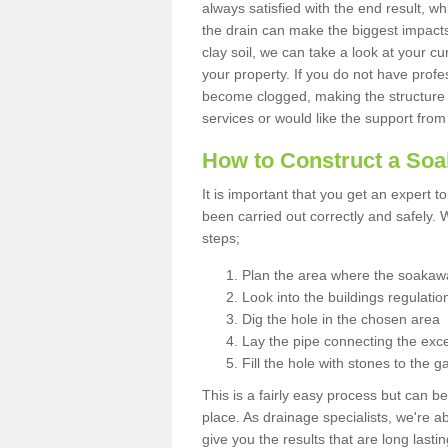
always satisfied with the end result, w
the drain can make the biggest impacts.
clay soil, we can take a look at your c
your property. If you do not have profes
become clogged, making the structure i
services or would like the support from
How to Construct a So
It is important that you get an expert t
been carried out correctly and safely
steps;
Plan the area where the soakawa
Look into the buildings regulatio
Dig the hole in the chosen area
Lay the pipe connecting the exce
Fill the hole with stones to the g
This is a fairly easy process but can be
place. As drainage specialists, we're 
give you the results that are long last