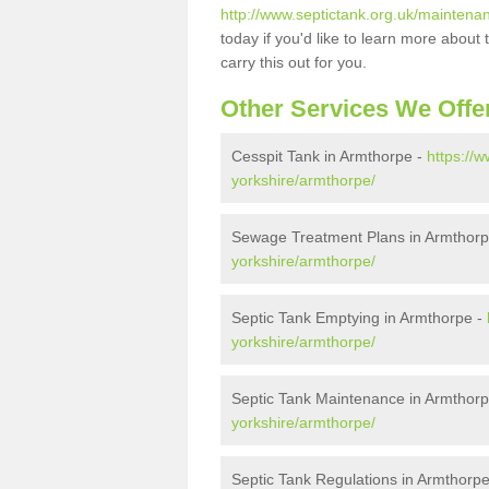
http://www.septictank.org.uk/maintena
today if you'd like to learn more abou
carry this out for you.
Other Services We Offe
Cesspit Tank in Armthorpe -
https://
yorkshire/armthorpe/
Sewage Treatment Plans in Armthor
yorkshire/armthorpe/
Septic Tank Emptying in Armthorpe -
yorkshire/armthorpe/
Septic Tank Maintenance in Armthor
yorkshire/armthorpe/
Septic Tank Regulations in Armthorp