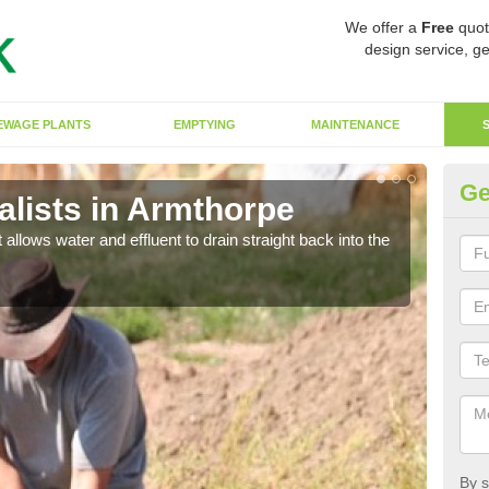
We offer a
Free
quot
design service, ge
EWAGE PLANTS
EMPTYING
MAINTENANCE
Ge
lists in Armthorpe
So
 allows water and effluent to drain straight back into the
The s
water
By s