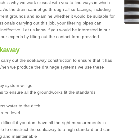
hich is why we work closest with you to find ways in which
 As the drain cannot go through all surfacings, including
urrent grounds and examine whether it would be suitable for
sionals carrying out this job, your filtering pipes can
neffective. Let us know if you would be interested in our
 our experts by filling out the contact form provided.
akaway
o carry out the soakaway construction to ensure that it has
. When we produce the drainage systems we use these
y system will go
ns to ensure all the groundworks fit the standards
ss water to the ditch
arden level
 difficult if you dont have all the right measurements in
able to construct the soakaway to a high standard and can
ing and maintainable