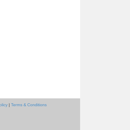
olicy
|
Terms & Conditions