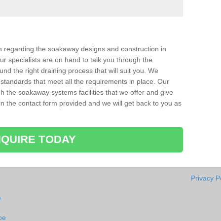
ion regarding the soakaway designs and construction in
r specialists are on hand to talk you through the
nd the right draining process that will suit you. We
 standards that meet all the requirements in place. Our
gh the soakaway systems facilities that we offer and give
l in the contact form provided and we will get back to you as
QUIRE TODAY
Privacy P
e
pe