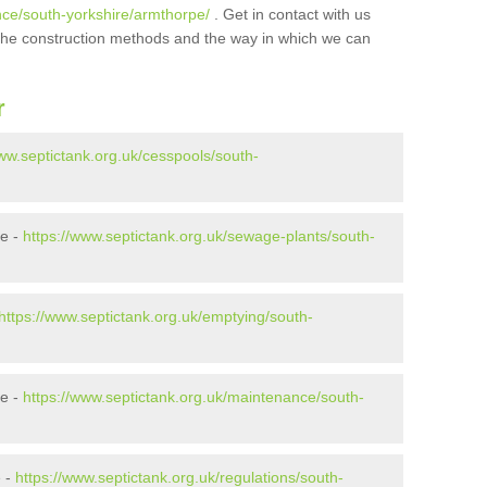
nce/south-yorkshire/armthorpe/
. Get in contact with us
t the construction methods and the way in which we can
r
www.septictank.org.uk/cesspools/south-
pe -
https://www.septictank.org.uk/sewage-plants/south-
https://www.septictank.org.uk/emptying/south-
pe -
https://www.septictank.org.uk/maintenance/south-
e -
https://www.septictank.org.uk/regulations/south-