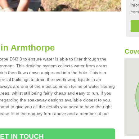
info
com
in Armthorpe
Cove
rpe DN3 3 to ensure water is able to filter through the
onment. This draining system collects water from areas
ich then flows down a pipe and into the hole. This is a
ial buildings to drain the overflowing liquids in an
kaways are one of the most common forms of water filtering
eas, whilst still being fairly cheap and easy to run. If you
 regarding the soakaway designs available closest to you,
hand to give you all the details you need to have the right
. Please fill in the enquiry form above and a member of our
ET IN TOUCH