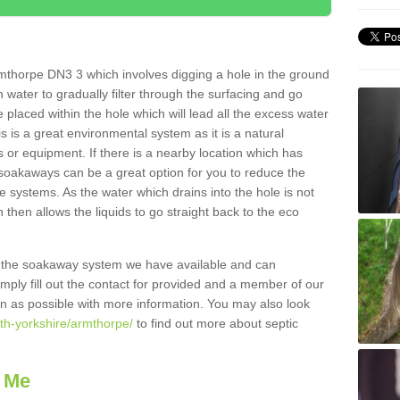
mthorpe DN3 3 which involves digging a hole in the ground
ain water to gradually filter through the surfacing and go
 placed within the hole which will lead all the excess water
s is a great environmental system as it is a natural
 or equipment. If there is a nearby location which has
 soakaways can be a great option for you to reduce the
 systems. As the water which drains into the hole is not
 then allows the liquids to go straight back to the eco
g the soakaway system we have available and can
Simply fill out the contact for provided and a member of our
on as possible with more information. You may also look
uth-yorkshire/armthorpe/
to find out more about septic
 Me