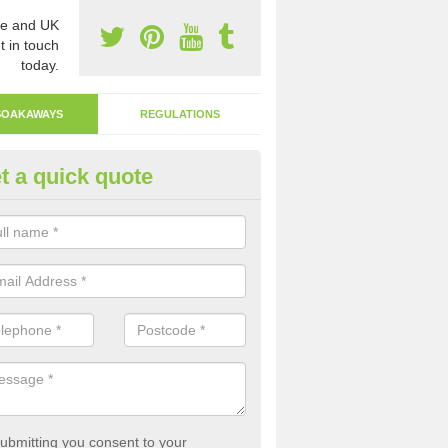
e and UK
t in touch
today.
SOAKAWAYS
REGULATIONS
t a quick quote
ak Away Drain in Armthorpe
oakaway involves digging a hole in the ground and filling it with rubbl
 to drain.
ubmitting you consent to your