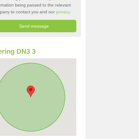
rmation being passed to the relevant
pany to contact you and our
privacy
.
ring DN3 3