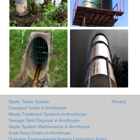
Septic Tanks System
Privacy
Cesspool Tanks in Armthorpe
Waste Treatment Systems in Armthorpe
Sewage Tank Disposal in Armthorpe
Septic System Maintenance in Armthorpe
Soak Away Drains in Armthorpe
Drainage Environmental Agency Legislation Rules