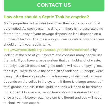
CONTACT US
How often should a Septic Tank be emptied?
Many properties will wonder how often their septic tanks should
be emptied. As each system is different, there is no accurate time
for the frequency of your sewage disposal as it all depends on a
number of factors. The main way you can calculate how often you
should empty your septic tanks
http://www.septictank.org.uk/south-yorkshire/armthorpe/
is by
looking at the size of your system and consider many people use
the tank. If you have a large system that can hold a lot of waste,
but only have 10 people using the tank, it will need emptying less
than if you were to have the same sized tank and 20 people were
using it. Another way in which the frequency of disposal can vary
depends on the solids in the system. If there is a large amount of
fats, grease and oils in the liquid, the tank will need to be drained
more often. On average, septic tanks should be drained around
once a year. However each system is different and you will need
to check with an expert.