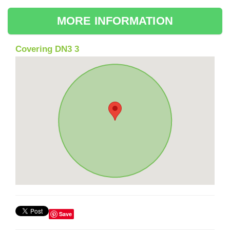
MORE INFORMATION
Covering DN3 3
Save