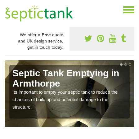
We offer a
Free
quote
and UK design service,
get in touch today.
Septic Tank Emptying in
Armthorpe
Its important to empty your septic tank to reduce the
chances of build up and potential damage to the
structure.