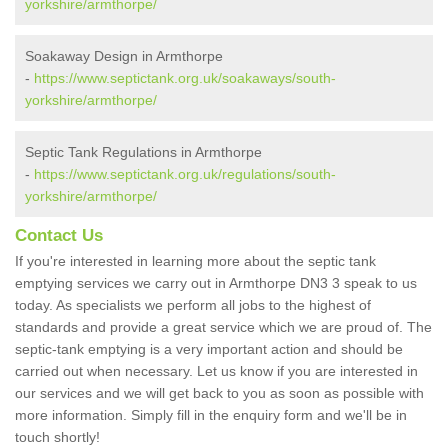
yorkshire/armthorpe/
Soakaway Design in Armthorpe
-
https://www.septictank.org.uk/soakaways/south-
yorkshire/armthorpe/
Septic Tank Regulations in Armthorpe
-
https://www.septictank.org.uk/regulations/south-
yorkshire/armthorpe/
Contact Us
If you're interested in learning more about the septic tank
emptying services we carry out in Armthorpe DN3 3 speak to us
today. As specialists we perform all jobs to the highest of
standards and provide a great service which we are proud of. The
septic-tank emptying is a very important action and should be
carried out when necessary. Let us know if you are interested in
our services and we will get back to you as soon as possible with
more information. Simply fill in the enquiry form and we'll be in
touch shortly!