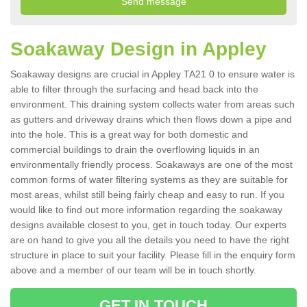
Soakaway Design in Appley
Soakaway designs are crucial in Appley TA21 0 to ensure water is
able to filter through the surfacing and head back into the
environment. This draining system collects water from areas such
as gutters and driveway drains which then flows down a pipe and
into the hole. This is a great way for both domestic and
commercial buildings to drain the overflowing liquids in an
environmentally friendly process. Soakaways are one of the most
common forms of water filtering systems as they are suitable for
most areas, whilst still being fairly cheap and easy to run. If you
would like to find out more information regarding the soakaway
designs available closest to you, get in touch today. Our experts
are on hand to give you all the details you need to have the right
structure in place to suit your facility. Please fill in the enquiry form
above and a member of our team will be in touch shortly.
GET IN TOUCH