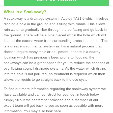
What is a Soakaway?
A soakaway is a drainage system in Appley TA21 0 which involves
digging a hole in the ground and it filling with rubble. This allows
rain water to gradually filter through the surfacing and go back in
the ground. There will be a pipe placed within the hole which will
lead all the excess water from surrounding areas into the pit. This
is a great environmental system as it is a natural process that
doesn't require many tools or equipment. If there is a nearby
location which has previously been prone to flooding, the
soakaways can be a great option for you to reduce the chances of
overflowing council drainage systems. As the water which drains
into the hole is not polluted, no treatment is required which then
allows the liquids to go straight back to the eco system.
To find out more information regarding the soakaway system we
have available and can construct for you, get in touch today.
Simply fill out the contact for provided and a member of our
expert team will get back to you as soon as possible with more
information. You may also look here