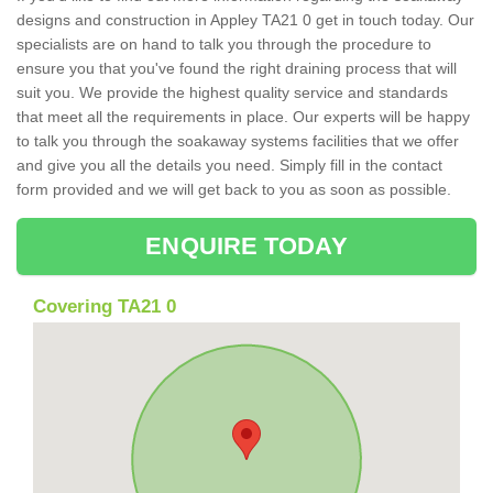
designs and construction in Appley TA21 0 get in touch today. Our
specialists are on hand to talk you through the procedure to
ensure you that you've found the right draining process that will
suit you. We provide the highest quality service and standards
that meet all the requirements in place. Our experts will be happy
to talk you through the soakaway systems facilities that we offer
and give you all the details you need. Simply fill in the contact
form provided and we will get back to you as soon as possible.
ENQUIRE TODAY
Covering TA21 0