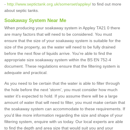
-
http://www.septictank.org.uk/somerset/appley/
to find out more
about septic tanks.
Soakaway System Near Me
When producing your soakaway system in Appley TA21 0 there
are many factors that will need to be considered. You must
ensure that the size of your soakaway system is suitable for the
size of the property, as the water will need to be fully drained
before the next flow of liquids arrive. You're able to find the
appropriate size soakaway system within the BS EN 752-4
document. These regulations ensure that the filtering system is
adequate and practical.
As you need to be certain that the water is able to filter through
the hole before the next 'storm', you must consider how much
water it's expected to hold. If you assume there will be a large
amount of water that will need to filter, you must make certain that
the soakaway system can accommodate to these requirements. If
you'd like more information regarding the size and shape of your
filtering system, enquire with us today. Our local experts are able
to find the depth and area size that would suit you and your