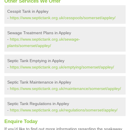
Other Services We Offer
Cesspit Tank in Appley
-
https://www.septictank.org.uk/cesspools/somerset/appley/
Sewage Treatment Plans in Appley
-
https://www.septictank.org.uk/sewage-
plants/somerset/appley/
Septic Tank Emptying in Appley
-
https://www.septictank.org.uk/emptying/somerset/appley/
Septic Tank Maintenance in Appley
-
https://www.septictank.org.uk/maintenance/somerset/appley/
Septic Tank Regulations in Appley
-
https://www.septictank.org.uk/regulations/somerset/appley/
Enquire Today
If you'd like to find out more information regarding the soakaway