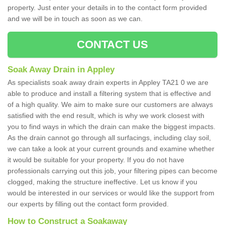
property. Just enter your details in to the contact form provided
and we will be in touch as soon as we can.
CONTACT US
Soak Away Drain in Appley
As specialists soak away drain experts in Appley TA21 0 we are
able to produce and install a filtering system that is effective and
of a high quality. We aim to make sure our customers are always
satisfied with the end result, which is why we work closest with
you to find ways in which the drain can make the biggest impacts.
As the drain cannot go through all surfacings, including clay soil,
we can take a look at your current grounds and examine whether
it would be suitable for your property. If you do not have
professionals carrying out this job, your filtering pipes can become
clogged, making the structure ineffective. Let us know if you
would be interested in our services or would like the support from
our experts by filling out the contact form provided.
How to Construct a Soakaway