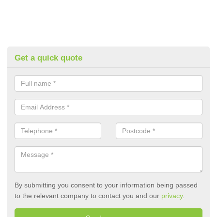
Get a quick quote
By submitting you consent to your information being passed
to the relevant company to contact you and our
privacy
.