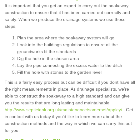
It is important that you get an expert to carry out the soakaway
construction to ensure that it has been carried out correctly and
safely. When we produce the drainage systems we use these
steps;
Plan the area where the soakaway system will go
Look into the buildings regulations to ensure all the
groundworks fit the standards
Dig the hole in the chosen area
Lay the pipe connecting the excess water to the ditch
Fill the hole with stones to the garden level
This is a fairly easy process but can be difficult if you dont have all
the right measurements in place. As drainage specialists, we're
able to construct the soakaway to a high standard and can give
you the results that are long lasting and maintainable
http://www.septictank.org.uk/maintenance/somerset/appley/
. Get
in contact with us today if you'd like to learn more about the
construction methods and the way in which we can carry this out
for you.