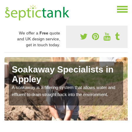
We offer a
Free
quote
and UK design service,
get in touch today.
Soakaway Specialists in
Appley
A soakaway is a filtering system that allows water and
effluent to drain straight back into the environment.