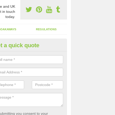
e and UK
t in touch
today.
SOAKAWAYS
REGULATIONS
t a quick quote
st of Emptying a Tank in Apple
 is not always a set price for the emptying of a septic tank as each st
rent size and requires different treatments.
ubmitting you consent to your