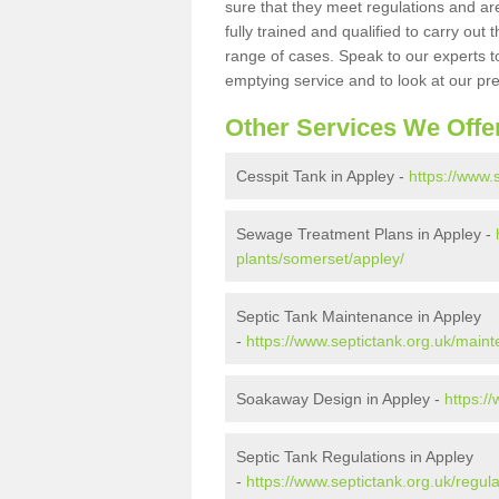
sure that they meet regulations and are
fully trained and qualified to carry ou
range of cases. Speak to our experts t
emptying service and to look at our pr
Other Services We Offe
Cesspit Tank in Appley -
https://www.
Sewage Treatment Plans in Appley -
plants/somerset/appley/
Septic Tank Maintenance in Appley
-
https://www.septictank.org.uk/main
Soakaway Design in Appley -
https:/
Septic Tank Regulations in Appley
-
https://www.septictank.org.uk/regul