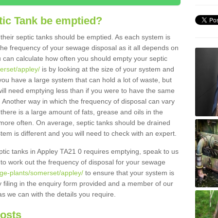
tic Tank be emptied?
their septic tanks should be emptied. As each system is
r the frequency of your sewage disposal as it all depends on
 can calculate how often you should empty your septic
erset/appley/
is by looking at the size of your system and
ou have a large system that can hold a lot of waste, but
will need emptying less than if you were to have the same
. Another way in which the frequency of disposal can vary
there is a large amount of fats, grease and oils in the
d more often. On average, septic tanks should be drained
m is different and you will need to check with an expert.
septic tanks in Appley TA21 0 requires emptying, speak to us
 to work out the frequency of disposal for your sewage
age-plants/somerset/appley/
to ensure that your system is
y filing in the enquiry form provided and a member of our
as we can with the details you require.
Costs