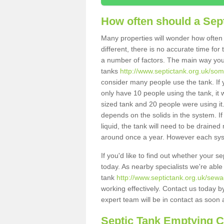
How often should a Sep
Many properties will wonder how often 
different, there is no accurate time fo
a number of factors. The main way you
tanks
http://www.septictank.org.uk/som
consider many people use the tank. If y
only have 10 people using the tank, it 
sized tank and 20 people were using it
depends on the solids in the system. If 
liquid, the tank will need to be draine
around once a year. However each syste
If you'd like to find out whether your 
today. As nearby specialists we're able
tank
http://www.septictank.org.uk/sew
working effectively. Contact us today b
expert team will be in contact as soon 
Septic Tank Emptying 