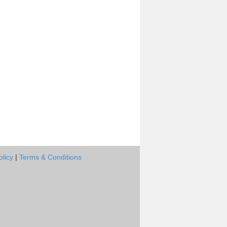
olicy
|
Terms & Conditions