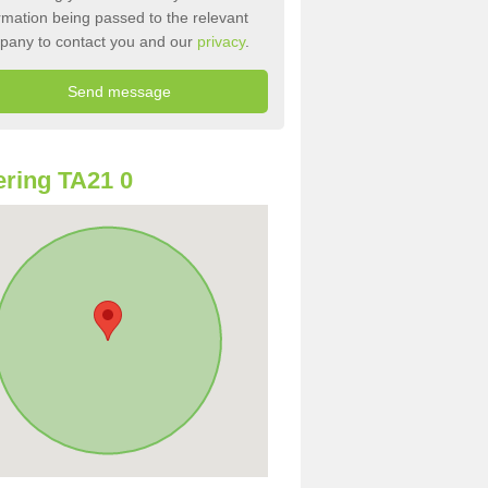
rmation being passed to the relevant
pany to contact you and our
privacy
.
ring TA21 0