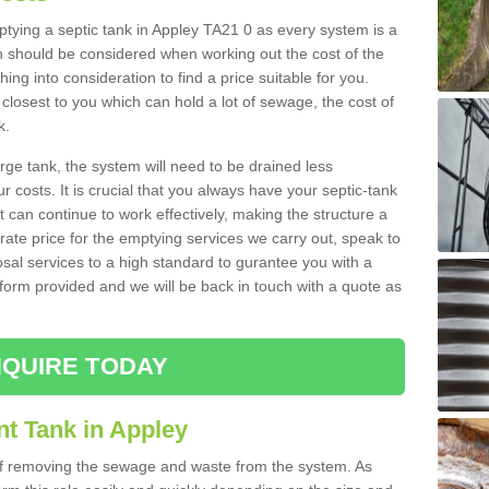
mptying a septic tank in Appley TA21 0 as every system is a
h should be considered when working out the cost of the
ing into consideration to find a price suitable for you.
 closest to you which can hold a lot of sewage, the cost of
k.
rge tank, the system will need to be drained less
r costs. It is crucial that you always have your septic-tank
t can continue to work effectively, making the structure a
rate price for the emptying services we carry out, speak to
osal services to a high standard to gurantee you with a
t form provided and we will be back in touch with a quote as
QUIRE TODAY
nt Tank in Appley
 of removing the sewage and waste from the system. As