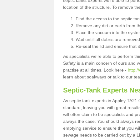
septic tanks experts we're able to perf
location of the structure. To remove t
Find the access to the septic ta
Remove any dirt or earth from the
Place the vacuum into the syste
Wait untill all debris are removed
Re-seal the lid and ensure that i
As specialists we're able to perform th
Safety is a main concern of ours and 
practise at all times. Look here -
http:
learn about soakways or talk to our te
Septic-Tank Experts Ne
As septic tank experts in Appley TA21 0
standard, leaving you with great resul
will often claim to be specialists and p
always the case. You should always re
emptying service to ensure that you wil
sewage needs to be carried out by a 