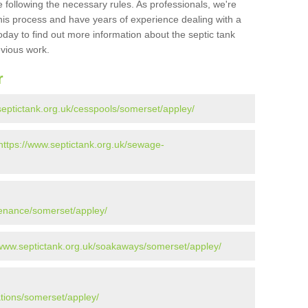
 following the necessary rules. As professionals, we're
t this process and have years of experience dealing with a
oday to find out more information about the septic tank
evious work.
r
septictank.org.uk/cesspools/somerset/appley/
https://www.septictank.org.uk/sewage-
tenance/somerset/appley/
/www.septictank.org.uk/soakaways/somerset/appley/
ations/somerset/appley/