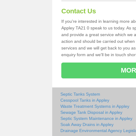
Contact Us
If you're interested in learning more a
Appley TA21 0 speak to us today. As spe
and provide a great service which we a
action and should be carried out when 
services and we will get back to you as 
enquiry form and we'll be in touch short
MOR
Septic Tanks System
Cesspool Tanks in Appley
Waste Treatment Systems in Appley
Sewage Tank Disposal in Appley
Septic System Maintenance in Appley
Soak Away Drains in Appley
Drainage Environmental Agency Legisla