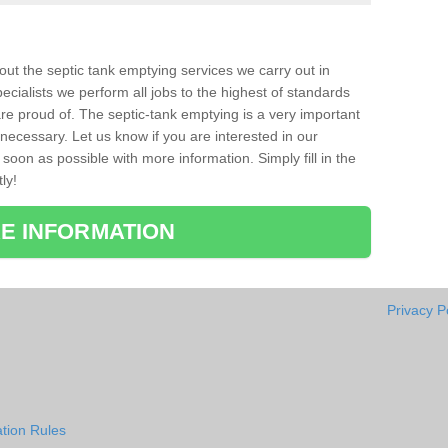
bout the septic tank emptying services we carry out in
cialists we perform all jobs to the highest of standards
re proud of. The septic-tank emptying is a very important
necessary. Let us know if you are interested in our
soon as possible with more information. Simply fill in the
ly!
E INFORMATION
Privacy P
tion Rules