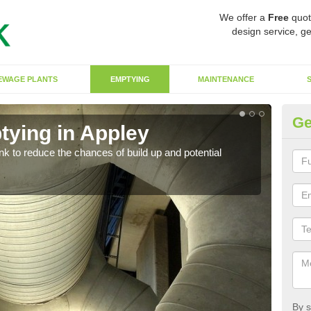
We offer a
Free
quot
design service, ge
EWAGE PLANTS
EMPTYING
MAINTENANCE
Ge
tying in Appley
Co
ank to reduce the chances of build up and potential
There
diffe
By s