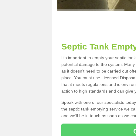
Septic Tank Empty
It's important to empty your septic tan
potential damage to the system. Many i
as it doesn't need to be carried out of
place. You must use Licensed Disposal
that it meets regulations and is enviro
action to high standards and can give y
Speak with one of our specialists today
the septic tank emptying service we can
and we'll be in touch as soon as we can