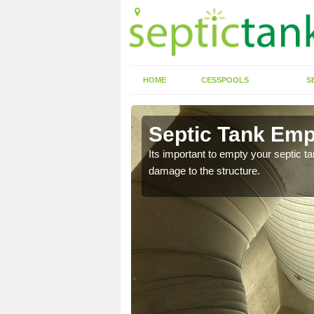
HOME
CESSPOOLS
S
 Appley
Septic Tank Emp
eed to keep on top of
Its important to empty your septic t
damage to the structure.