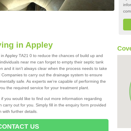
info
com
ing in Appley
Cove
k in Appley TA21 0 to reduce the chances of build up and
ndividuals near me can forget to empty their septic tank
ten and it isn't always clear when the process needs to take
 Companies to carry out the drainage system to ensure
nmentally safe. As experts we're capable of performing the
ou the required service for your treatment plant.
 if you would like to find out more information regarding
 carry out for you. Simply fill in the enquiry form provided
 with further details.
CONTACT US