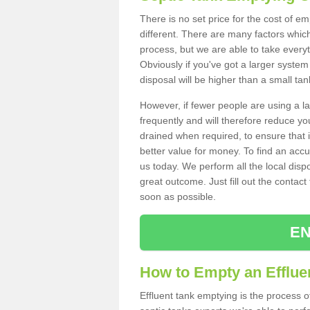
There is no set price for the cost of e
different. There are many factors whic
process, but we are able to take everyth
Obviously if you've got a larger system
disposal will be higher than a small tan
However, if fewer people are using a la
frequently and will therefore reduce you
drained when required, to ensure that i
better value for money. To find an accu
us today. We perform all the local disp
great outcome. Just fill out the contac
soon as possible.
EN
How to Empty an Efflue
Effluent tank emptying is the process