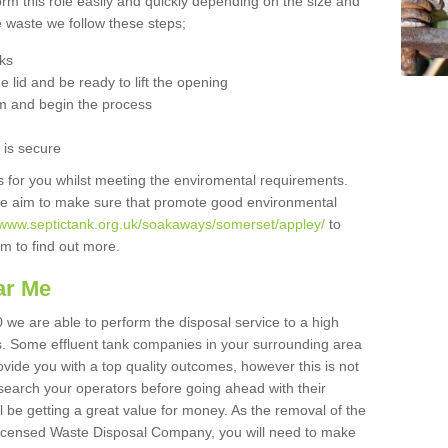
orm this role easily and quickly depending on the size and
he waste we follow these steps;
nks
 lid and be ready to lift the opening
m and begin the process
t is secure
is for you whilst meeting the enviromental requirements.
we aim to make sure that promote good environmental
//www.septictank.org.uk/soakaways/somerset/appley/
to
am to find out more.
ar Me
 we are able to perform the disposal service to a high
ts. Some effluent tank companies in your surrounding area
rovide you with a top quality outcomes, however this is not
search your operators before going ahead with their
l be getting a great value for money. As the removal of the
Licensed Waste Disposal Company, you will need to make