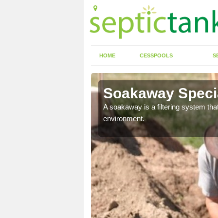
HOME
CESSPOOLS
S
Soakaway Specia
allows water to head
A soakaway is a filtering system that
environment.