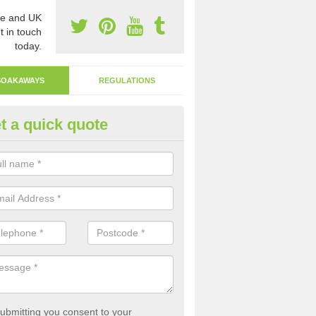
e and UK
t in touch
today.
SOAKAWAYS
REGULATIONS
t a quick quote
ak Away Drain in Allanshaws
oakaway involves digging a hole in the ground and filling it with rubbl
 to drain.
ubmitting you consent to your