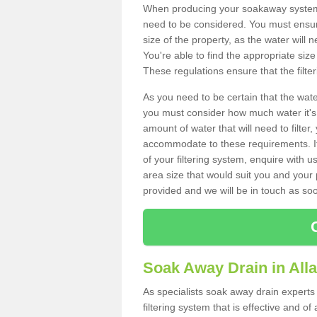
When producing your soakaway system i
need to be considered. You must ensure
size of the property, as the water will n
You're able to find the appropriate s
These regulations ensure that the filte
As you need to be certain that the water
you must consider how much water it's 
amount of water that will need to filt
accommodate to these requirements. If
of your filtering system, enquire with u
area size that would suit you and your p
provided and we will be in touch as so
Soak Away Drain in Al
As specialists soak away drain experts
filtering system that is effective and 