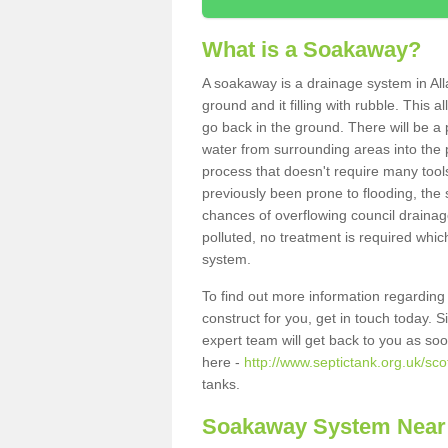
What is a Soakaway?
A soakaway is a drainage system in All
ground and it filling with rubble. This a
go back in the ground. There will be a p
water from surrounding areas into the p
process that doesn't require many tools
previously been prone to flooding, the
chances of overflowing council drainage
polluted, no treatment is required which
system.
To find out more information regardin
construct for you, get in touch today. 
expert team will get back to you as so
here -
http://www.septictank.org.uk/sco
tanks.
Soakaway System Near