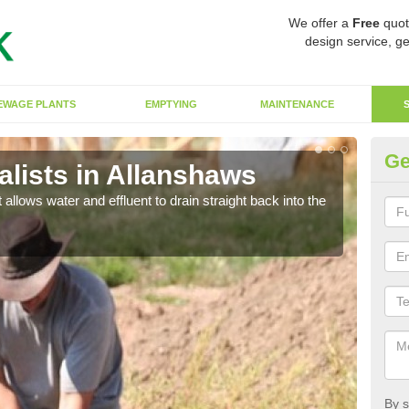
We offer a
Free
quot
design service, ge
EWAGE PLANTS
EMPTYING
MAINTENANCE
Ge
lists in Allanshaws
So
 allows water and effluent to drain straight back into the
The s
water
By s