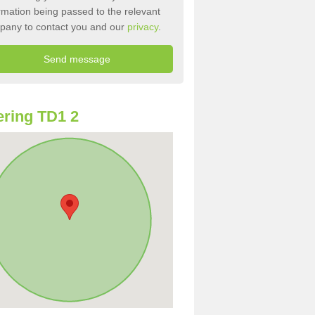
rmation being passed to the relevant
pany to contact you and our
privacy
.
ring TD1 2