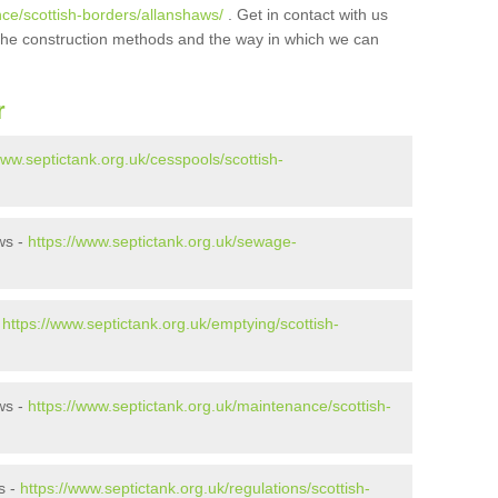
nce/scottish-borders/allanshaws/
. Get in contact with us
t the construction methods and the way in which we can
r
www.septictank.org.uk/cesspools/scottish-
ws -
https://www.septictank.org.uk/sewage-
-
https://www.septictank.org.uk/emptying/scottish-
ws -
https://www.septictank.org.uk/maintenance/scottish-
s -
https://www.septictank.org.uk/regulations/scottish-