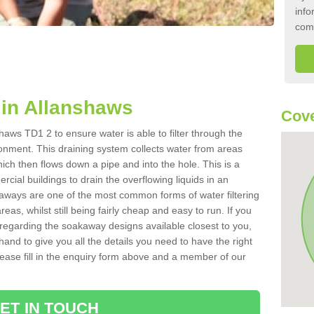
info
com
in Allanshaws
Cove
aws TD1 2 to ensure water is able to filter through the
onment. This draining system collects water from areas
ich then flows down a pipe and into the hole. This is a
ial buildings to drain the overflowing liquids in an
kaways are one of the most common forms of water filtering
eas, whilst still being fairly cheap and easy to run. If you
 regarding the soakaway designs available closest to you,
hand to give you all the details you need to have the right
. Please fill in the enquiry form above and a member of our
ET IN TOUCH