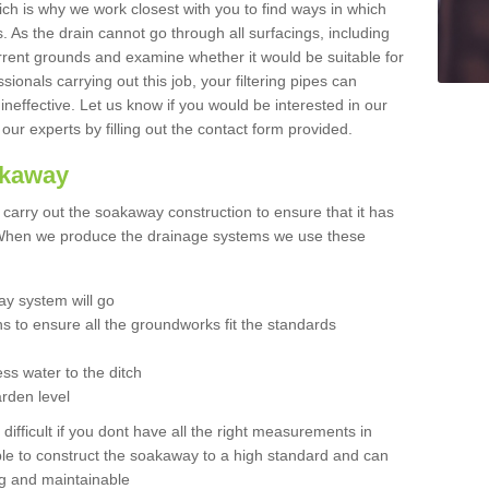
hich is why we work closest with you to find ways in which
 As the drain cannot go through all surfacings, including
urrent grounds and examine whether it would be suitable for
sionals carrying out this job, your filtering pipes can
neffective. Let us know if you would be interested in our
 our experts by filling out the contact form provided.
akaway
o carry out the soakaway construction to ensure that it has
. When we produce the drainage systems we use these
y system will go
ns to ensure all the groundworks fit the standards
ss water to the ditch
arden level
 difficult if you dont have all the right measurements in
able to construct the soakaway to a high standard and can
ing and maintainable