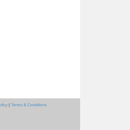
olicy
|
Terms & Conditions