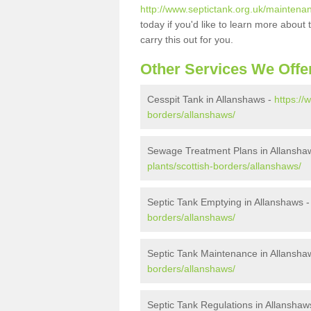
http://www.septictank.org.uk/maintena
today if you'd like to learn more abou
carry this out for you.
Other Services We Offe
Cesspit Tank in Allanshaws -
https://
borders/allanshaws/
Sewage Treatment Plans in Allansha
plants/scottish-borders/allanshaws/
Septic Tank Emptying in Allanshaws 
borders/allanshaws/
Septic Tank Maintenance in Allansha
borders/allanshaws/
Septic Tank Regulations in Allanshaw