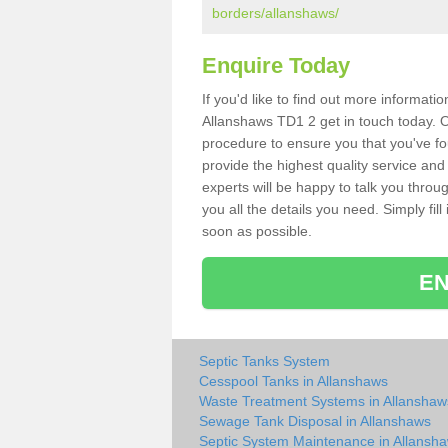
borders/allanshaws/
Enquire Today
If you'd like to find out more informat
Allanshaws TD1 2 get in touch today. O
procedure to ensure you that you've fou
provide the highest quality service and
experts will be happy to talk you throu
you all the details you need. Simply fil
soon as possible.
EN
Septic Tanks System
Cesspool Tanks in Allanshaws
Waste Treatment Systems in Allanshaw
Sewage Tank Disposal in Allanshaws
Septic System Maintenance in Allansh