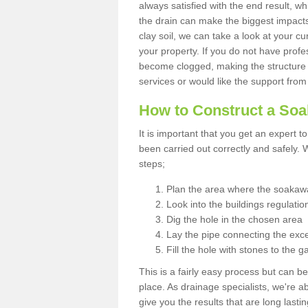
always satisfied with the end result, w
the drain can make the biggest impacts.
clay soil, we can take a look at your c
your property. If you do not have profes
become clogged, making the structure i
services or would like the support from
How to Construct a So
It is important that you get an expert t
been carried out correctly and safely
steps;
Plan the area where the soakawa
Look into the buildings regulatio
Dig the hole in the chosen area
Lay the pipe connecting the exce
Fill the hole with stones to the g
This is a fairly easy process but can be
place. As drainage specialists, we're 
give you the results that are long last