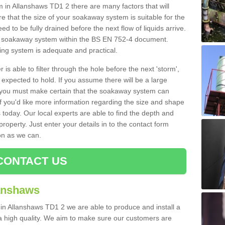
n Allanshaws TD1 2 there are many factors that will
 that the size of your soakaway system is suitable for the
eed to be fully drained before the next flow of liquids arrive.
ize soakaway system within the BS EN 752-4 document.
ring system is adequate and practical.
 is able to filter through the hole before the next 'storm',
expected to hold. If you assume there will be a large
er, you must make certain that the soakaway system can
 you'd like more information regarding the size and shape
s today. Our local experts are able to find the depth and
roperty. Just enter your details in to the contact form
on as we can.
CONTACT US
lanshaws
 in Allanshaws TD1 2 we are able to produce and install a
of a high quality. We aim to make sure our customers are