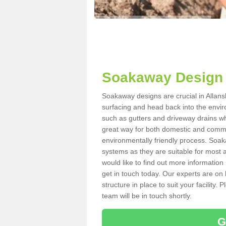
Soakaway Design 
Soakaway designs are crucial in Allansh
surfacing and head back into the envir
such as gutters and driveway drains wh
great way for both domestic and commerc
environmentally friendly process. Soa
systems as they are suitable for most ar
would like to find out more information
get in touch today. Our experts are on 
structure in place to suit your facility
team will be in touch shortly.
G