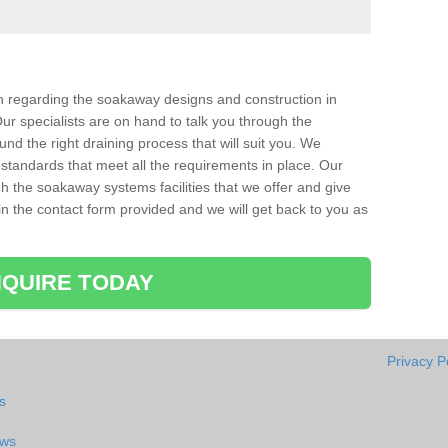
ion regarding the soakaway designs and construction in
ur specialists are on hand to talk you through the
nd the right draining process that will suit you. We
 standards that meet all the requirements in place. Our
gh the soakaway systems facilities that we offer and give
l in the contact form provided and we will get back to you as
QUIRE TODAY
Privacy P
s
aws