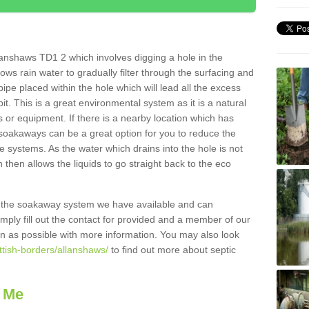
anshaws TD1 2 which involves digging a hole in the
llows rain water to gradually filter through the surfacing and
ipe placed within the hole which will lead all the excess
it. This is a great environmental system as it is a natural
 or equipment. If there is a nearby location which has
 soakaways can be a great option for you to reduce the
 systems. As the water which drains into the hole is not
 then allows the liquids to go straight back to the eco
g the soakaway system we have available and can
Simply fill out the contact for provided and a member of our
on as possible with more information. You may also look
ttish-borders/allanshaws/
to find out more about septic
 Me