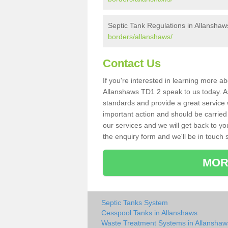
Septic Tank Regulations in Allanshaw
borders/allanshaws/
Contact Us
If you're interested in learning more a
Allanshaws TD1 2 speak to us today. As 
standards and provide a great service 
important action and should be carried
our services and we will get back to yo
the enquiry form and we'll be in touch s
MOR
Septic Tanks System
Cesspool Tanks in Allanshaws
Waste Treatment Systems in Allanshaw