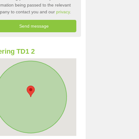
rmation being passed to the relevant
pany to contact you and our
privacy
.
ring TD1 2