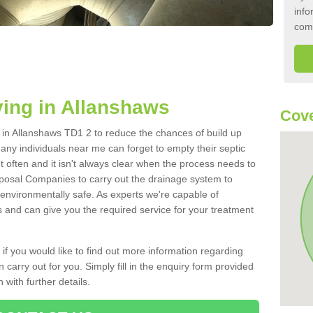
info
com
ing in Allanshaws
Cove
k in Allanshaws TD1 2 to reduce the chances of build up
ny individuals near me can forget to empty their septic
ut often and it isn't always clear when the process needs to
posal Companies to carry out the drainage system to
 environmentally safe. As experts we're capable of
s and can give you the required service for your treatment
 if you would like to find out more information regarding
 carry out for you. Simply fill in the enquiry form provided
 with further details.