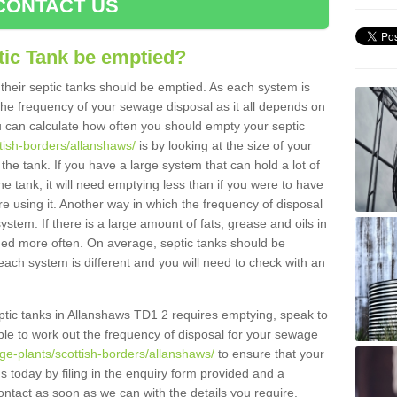
CONTACT US
tic Tank be emptied?
their septic tanks should be emptied. As each system is
r the frequency of your sewage disposal as it all depends on
 can calculate how often you should empty your septic
ttish-borders/allanshaws/
is by looking at the size of your
e tank. If you have a large system that can hold a lot of
e tank, it will need emptying less than if you were to have
 using it. Another way in which the frequency of disposal
stem. If there is a large amount of fats, grease and oils in
ained more often. On average, septic tanks should be
ch system is different and you will need to check with an
septic tanks in Allanshaws TD1 2 requires emptying, speak to
ble to work out the frequency of disposal for your sewage
ge-plants/scottish-borders/allanshaws/
to ensure that your
us today by filing in the enquiry form provided and a
ontact as soon as we can with the details you require.