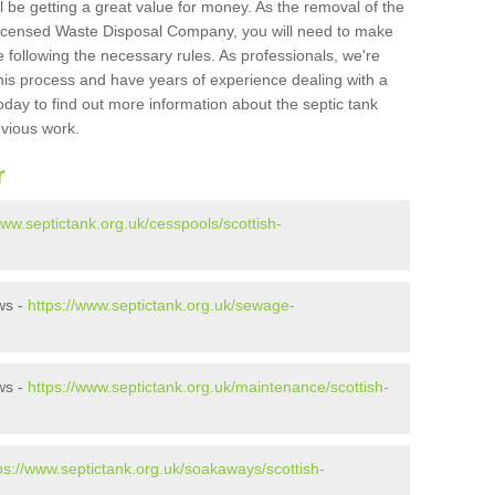
l be getting a great value for money. As the removal of the
Licensed Waste Disposal Company, you will need to make
 following the necessary rules. As professionals, we're
t this process and have years of experience dealing with a
oday to find out more information about the septic tank
evious work.
r
www.septictank.org.uk/cesspools/scottish-
ws -
https://www.septictank.org.uk/sewage-
ws -
https://www.septictank.org.uk/maintenance/scottish-
ps://www.septictank.org.uk/soakaways/scottish-