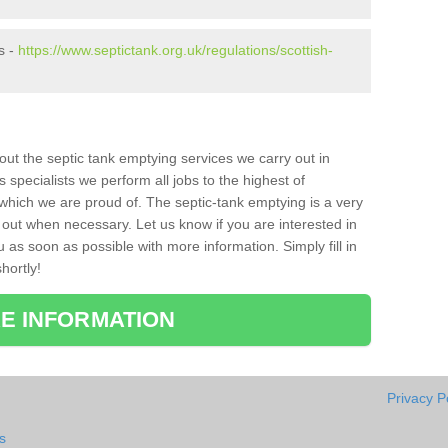
s -
https://www.septictank.org.uk/regulations/scottish-
bout the septic tank emptying services we carry out in
specialists we perform all jobs to the highest of
which we are proud of. The septic-tank emptying is a very
 out when necessary. Let us know if you are interested in
u as soon as possible with more information. Simply fill in
hortly!
E INFORMATION
Privacy P
s