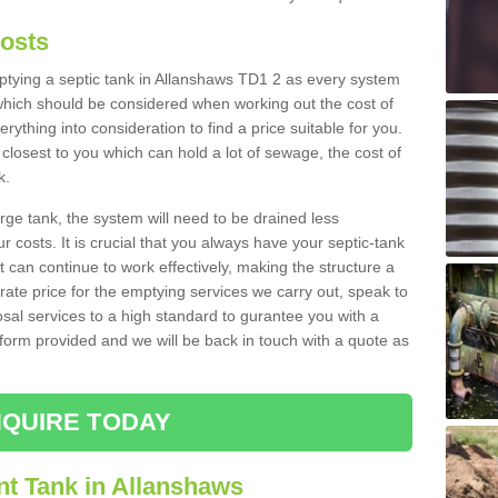
Costs
emptying a septic tank in Allanshaws TD1 2 as every system
 which should be considered when working out the cost of
rything into consideration to find a price suitable for you.
 closest to you which can hold a lot of sewage, the cost of
k.
rge tank, the system will need to be drained less
r costs. It is crucial that you always have your septic-tank
t can continue to work effectively, making the structure a
rate price for the emptying services we carry out, speak to
osal services to a high standard to gurantee you with a
t form provided and we will be back in touch with a quote as
QUIRE TODAY
nt Tank in Allanshaws