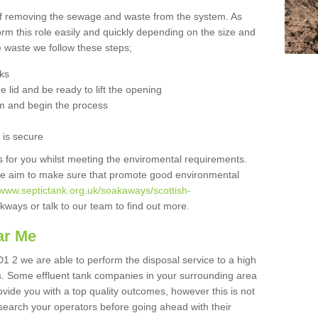
 of removing the sewage and waste from the system. As
orm this role easily and quickly depending on the size and
he waste we follow these steps;
nks
 lid and be ready to lift the opening
m and begin the process
t is secure
is for you whilst meeting the enviromental requirements.
we aim to make sure that promote good environmental
/www.septictank.org.uk/soakaways/scottish-
kways or talk to our team to find out more.
ar Me
D1 2 we are able to perform the disposal service to a high
ts. Some effluent tank companies in your surrounding area
rovide you with a top quality outcomes, however this is not
search your operators before going ahead with their