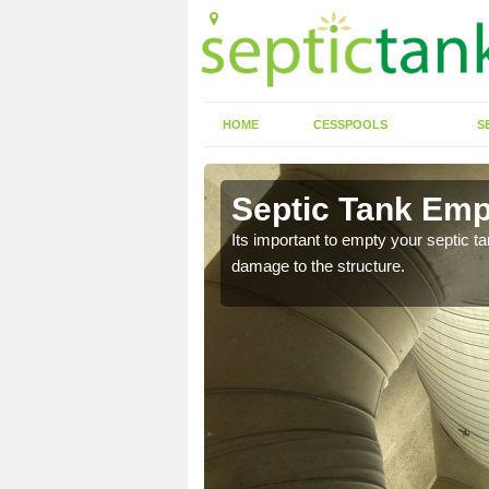
HOME
CESSPOOLS
S
Septic Tank Emp
Its important to empty your septic t
damage to the structure.
eed to keep on top of