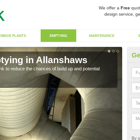
We offer a
Free
quot
design service, ge
EWAGE PLANTS
EMPTYING
MAINTENANCE
Ge
tying in Allanshaws
Co
ank to reduce the chances of build up and potential
There
diffe
By s