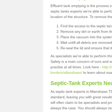
Effluent tank emptying is the process
septic tanks experts we're able to perf
location of the structure. To remove t
Find the access to the septic ta
Remove any dirt or earth from the
Place the vacuum into the syste
Wait untill all debris are removed
Re-seal the lid and ensure that i
As specialists we're able to perform th
Safety is a main concern of ours and 
practise at all times. Look here -
http:/
borders/allanshaws/
to learn about soa
Septic-Tank Experts Ne
As septic tank experts in Allanshaws T
standard, leaving you with great resul
will often claim to be specialists and p
always the case. You should always re