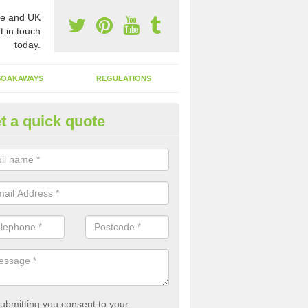
e and UK
t in touch
today.
SOAKAWAYS
REGULATIONS
t a quick quote
st of Emptying a Tank in Allan
 is not always a set price for the emptying of a septic tank as each st
rent size and requires different treatments.
ubmitting you consent to your