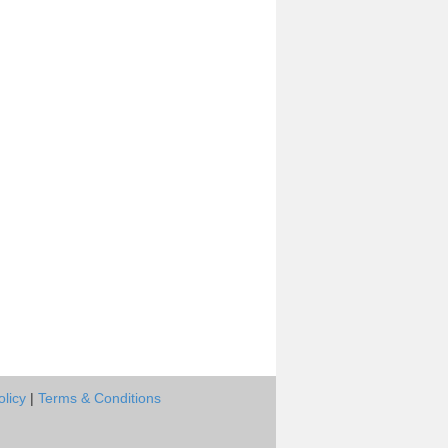
olicy
|
Terms & Conditions