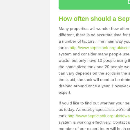
How often should a Sep
Many properties will wonder how often 
different, there is no accurate time fo
a number of factors. The main way you
tanks
http://www.septictank.org.uk/sco
system and consider many people use th
waste, but only have 10 people using th
the same sized tank and 20 people were
can vary depends on the solids in the sy
the liquid, the tank will need to be dr
drained around once a year. However ea
expert.
If you'd like to find out whether your 
us today. As nearby specialists we're a
tank
http://www.septictank.org.uk/sewa
system is working effectively. Contact 
member of our expert team will be in c