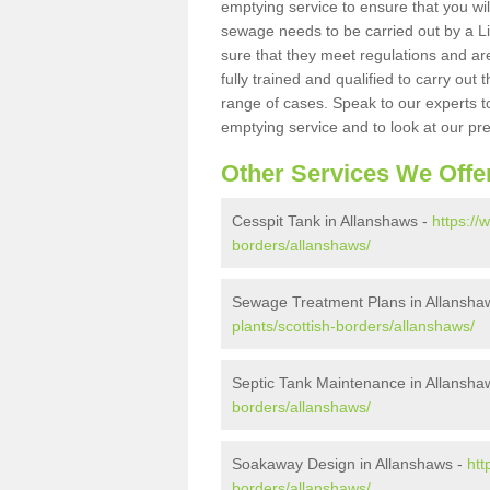
emptying service to ensure that you wil
sewage needs to be carried out by a 
sure that they meet regulations and are
fully trained and qualified to carry ou
range of cases. Speak to our experts t
emptying service and to look at our pr
Other Services We Offe
Cesspit Tank in Allanshaws -
https://
borders/allanshaws/
Sewage Treatment Plans in Allansha
plants/scottish-borders/allanshaws/
Septic Tank Maintenance in Allansha
borders/allanshaws/
Soakaway Design in Allanshaws -
htt
borders/allanshaws/