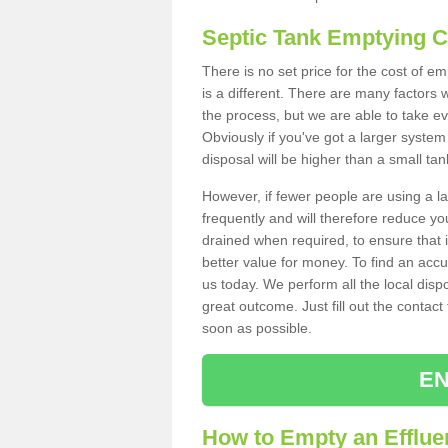
Septic Tank Emptying 
There is no set price for the cost of 
is a different. There are many factors
the process, but we are able to take eve
Obviously if you've got a larger system
disposal will be higher than a small tan
However, if fewer people are using a la
frequently and will therefore reduce you
drained when required, to ensure that i
better value for money. To find an accu
us today. We perform all the local disp
great outcome. Just fill out the contac
soon as possible.
EN
How to Empty an Efflue