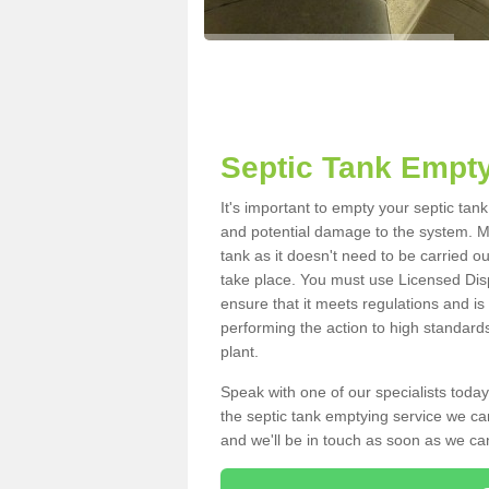
Septic Tank Empty
It's important to empty your septic tan
and potential damage to the system. Ma
tank as it doesn't need to be carried o
take place. You must use Licensed Dis
ensure that it meets regulations and is
performing the action to high standard
plant.
Speak with one of our specialists today
the septic tank emptying service we can
and we'll be in touch as soon as we can