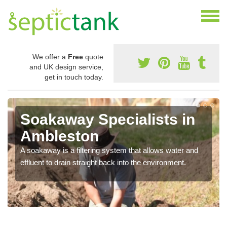
We offer a
Free
quote
and UK design service,
get in touch today.
Soakaway Specialists in
Ambleston
A soakaway is a filtering system that allows water and
effluent to drain straight back into the environment.