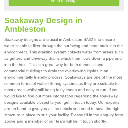
Soakaway Design in
Ambleston
Soakaway designs are crucial in Ambleston SA62 5 to ensure
water is able to filter through the surfacing and head back into the
environment. This draining system collects water from areas such
as gutters and driveway drains which then flows down a pipe and
into the hole. This is a great way for both domestic and
commercial buildings to drain the overflowing liquids in an
environmentally friendly process. Soakaways are one of the most
common forms of water filtering systems as they are suitable for
most areas, whilst still being fairly cheap and easy to run. If you
would like to find out more information regarding the soakaway
designs available closest to you, get in touch today. Our experts
are on hand to give you all the details you need to have the right
structure in place to suit your facility. Please fill in the enquiry form
above and a member of our team will be in touch shortly.