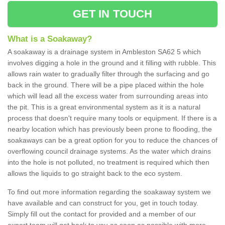
GET IN TOUCH
What is a Soakaway?
A soakaway is a drainage system in Ambleston SA62 5 which
involves digging a hole in the ground and it filling with rubble. This
allows rain water to gradually filter through the surfacing and go
back in the ground. There will be a pipe placed within the hole
which will lead all the excess water from surrounding areas into
the pit. This is a great environmental system as it is a natural
process that doesn't require many tools or equipment. If there is a
nearby location which has previously been prone to flooding, the
soakaways can be a great option for you to reduce the chances of
overflowing council drainage systems. As the water which drains
into the hole is not polluted, no treatment is required which then
allows the liquids to go straight back to the eco system.
To find out more information regarding the soakaway system we
have available and can construct for you, get in touch today.
Simply fill out the contact for provided and a member of our