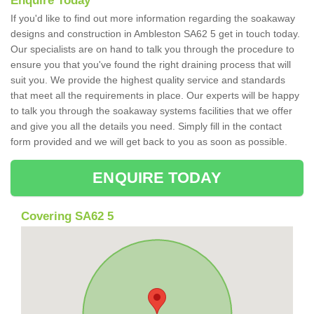
Enquire Today
If you'd like to find out more information regarding the soakaway
designs and construction in Ambleston SA62 5 get in touch today.
Our specialists are on hand to talk you through the procedure to
ensure you that you've found the right draining process that will
suit you. We provide the highest quality service and standards
that meet all the requirements in place. Our experts will be happy
to talk you through the soakaway systems facilities that we offer
and give you all the details you need. Simply fill in the contact
form provided and we will get back to you as soon as possible.
ENQUIRE TODAY
Covering SA62 5