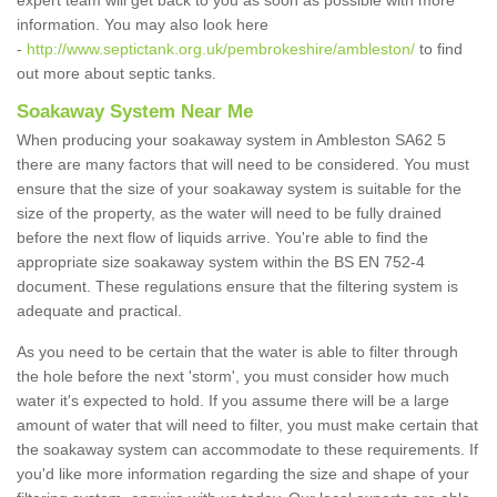
expert team will get back to you as soon as possible with more
information. You may also look here
-
http://www.septictank.org.uk/pembrokeshire/ambleston/
to find
out more about septic tanks.
Soakaway System Near Me
When producing your soakaway system in Ambleston SA62 5
there are many factors that will need to be considered. You must
ensure that the size of your soakaway system is suitable for the
size of the property, as the water will need to be fully drained
before the next flow of liquids arrive. You're able to find the
appropriate size soakaway system within the BS EN 752-4
document. These regulations ensure that the filtering system is
adequate and practical.
As you need to be certain that the water is able to filter through
the hole before the next 'storm', you must consider how much
water it's expected to hold. If you assume there will be a large
amount of water that will need to filter, you must make certain that
the soakaway system can accommodate to these requirements. If
you'd like more information regarding the size and shape of your