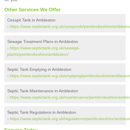
Other Services We Offer
Cesspit Tank in Ambleston
-
https://www.septictank.org.uk/cesspools/pembrokeshire/amblesto
Sewage Treatment Plans in Ambleston
-
https://www.septictank.org.uk/sewage-
plants/pembrokeshire/ambleston/
Septic Tank Emptying in Ambleston
-
https://www.septictank.org.uk/emptying/pembrokeshire/ambleston
Septic Tank Maintenance in Ambleston
-
https://www.septictank.org.uk/maintenance/pembrokeshire/amble
Septic Tank Regulations in Ambleston
-
https://www.septictank.org.uk/regulations/pembrokeshire/amblest