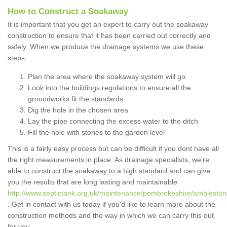
How to Construct a Soakaway
It is important that you get an expert to carry out the soakaway
construction to ensure that it has been carried out correctly and
safely. When we produce the drainage systems we use these
steps;
Plan the area where the soakaway system will go
Look into the buildings regulations to ensure all the
groundworks fit the standards
Dig the hole in the chosen area
Lay the pipe connecting the excess water to the ditch
Fill the hole with stones to the garden level
This is a fairly easy process but can be difficult if you dont have all
the right measurements in place. As drainage specialists, we're
able to construct the soakaway to a high standard and can give
you the results that are long lasting and maintainable
http://www.septictank.org.uk/maintenance/pembrokeshire/ambleston
. Get in contact with us today if you'd like to learn more about the
construction methods and the way in which we can carry this out
for you.