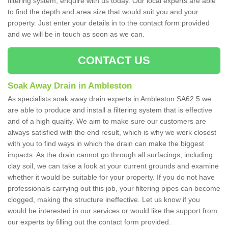
filtering system, enquire with us today. Our local experts are able
to find the depth and area size that would suit you and your
property. Just enter your details in to the contact form provided
and we will be in touch as soon as we can.
CONTACT US
Soak Away Drain in Ambleston
As specialists soak away drain experts in Ambleston SA62 5 we
are able to produce and install a filtering system that is effective
and of a high quality. We aim to make sure our customers are
always satisfied with the end result, which is why we work closest
with you to find ways in which the drain can make the biggest
impacts. As the drain cannot go through all surfacings, including
clay soil, we can take a look at your current grounds and examine
whether it would be suitable for your property. If you do not have
professionals carrying out this job, your filtering pipes can become
clogged, making the structure ineffective. Let us know if you
would be interested in our services or would like the support from
our experts by filling out the contact form provided.