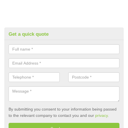
Get a quick quote
By submitting you consent to your information being passed
to the relevant company to contact you and our
privacy
.