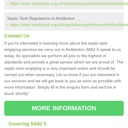
-
https://www.septictank.org.uk/soakaways/pembrokeshire/amblest
Septic Tank Regulations in Ambleston
-
https://www.septictank.org.uk/regulations/pembrokeshire/amblest
Contact Us
If you're interested in learning more about the septic tank
emptying services we carry out in Ambleston SA62 5 speak to us
today. As specialists we perform all jobs to the highest of
standards and provide a great service which we are proud of. The
septic-tank emptying is a very important action and should be
carried out when necessary. Let us know if you are interested in
our services and we will get back to you as soon as possible with
more information. Simply fill in the enquiry form and we'll be in
touch shortly!
MORE INFORMATION
Covering SA62 5