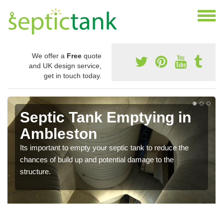
We offer a
Free
quote
and UK design service,
get in touch today.
Septic Tank Emptying in
Ambleston
Its important to empty your septic tank to reduce the
chances of build up and potential damage to the
structure.