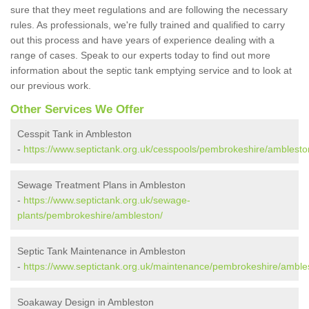
sure that they meet regulations and are following the necessary
rules. As professionals, we're fully trained and qualified to carry
out this process and have years of experience dealing with a
range of cases. Speak to our experts today to find out more
information about the septic tank emptying service and to look at
our previous work.
Other Services We Offer
Cesspit Tank in Ambleston
-
https://www.septictank.org.uk/cesspools/pembrokeshire/amblesto
Sewage Treatment Plans in Ambleston
-
https://www.septictank.org.uk/sewage-
plants/pembrokeshire/ambleston/
Septic Tank Maintenance in Ambleston
-
https://www.septictank.org.uk/maintenance/pembrokeshire/amble
Soakaway Design in Ambleston