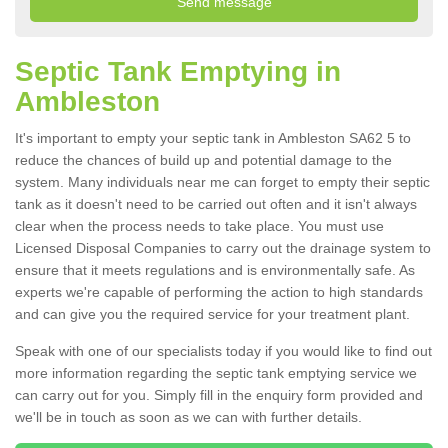
Septic Tank Emptying in
Ambleston
It's important to empty your septic tank in Ambleston SA62 5 to
reduce the chances of build up and potential damage to the
system. Many individuals near me can forget to empty their septic
tank as it doesn't need to be carried out often and it isn't always
clear when the process needs to take place. You must use
Licensed Disposal Companies to carry out the drainage system to
ensure that it meets regulations and is environmentally safe. As
experts we're capable of performing the action to high standards
and can give you the required service for your treatment plant.
Speak with one of our specialists today if you would like to find out
more information regarding the septic tank emptying service we
can carry out for you. Simply fill in the enquiry form provided and
we'll be in touch as soon as we can with further details.