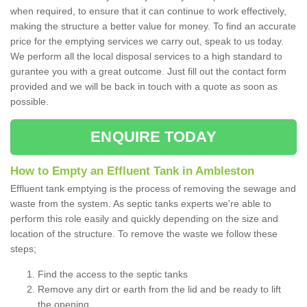
when required, to ensure that it can continue to work effectively,
making the structure a better value for money. To find an accurate
price for the emptying services we carry out, speak to us today.
We perform all the local disposal services to a high standard to
gurantee you with a great outcome. Just fill out the contact form
provided and we will be back in touch with a quote as soon as
possible.
ENQUIRE TODAY
How to Empty an Effluent Tank in Ambleston
Effluent tank emptying is the process of removing the sewage and
waste from the system. As septic tanks experts we're able to
perform this role easily and quickly depending on the size and
location of the structure. To remove the waste we follow these
steps;
Find the access to the septic tanks
Remove any dirt or earth from the lid and be ready to lift
the opening