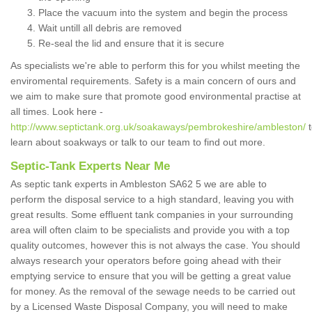
Place the vacuum into the system and begin the process
Wait untill all debris are removed
Re-seal the lid and ensure that it is secure
As specialists we're able to perform this for you whilst meeting the
enviromental requirements. Safety is a main concern of ours and
we aim to make sure that promote good environmental practise at
all times. Look here -
http://www.septictank.org.uk/soakaways/pembrokeshire/ambleston/
t
learn about soakways or talk to our team to find out more.
Septic-Tank Experts Near Me
As septic tank experts in Ambleston SA62 5 we are able to
perform the disposal service to a high standard, leaving you with
great results. Some effluent tank companies in your surrounding
area will often claim to be specialists and provide you with a top
quality outcomes, however this is not always the case. You should
always research your operators before going ahead with their
emptying service to ensure that you will be getting a great value
for money. As the removal of the sewage needs to be carried out
by a Licensed Waste Disposal Company, you will need to make