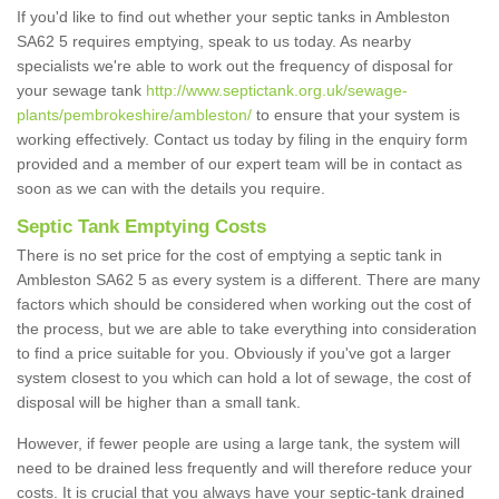
If you'd like to find out whether your septic tanks in Ambleston
SA62 5 requires emptying, speak to us today. As nearby
specialists we're able to work out the frequency of disposal for
your sewage tank
http://www.septictank.org.uk/sewage-
plants/pembrokeshire/ambleston/
to ensure that your system is
working effectively. Contact us today by filing in the enquiry form
provided and a member of our expert team will be in contact as
soon as we can with the details you require.
Septic Tank Emptying Costs
There is no set price for the cost of emptying a septic tank in
Ambleston SA62 5 as every system is a different. There are many
factors which should be considered when working out the cost of
the process, but we are able to take everything into consideration
to find a price suitable for you. Obviously if you've got a larger
system closest to you which can hold a lot of sewage, the cost of
disposal will be higher than a small tank.
However, if fewer people are using a large tank, the system will
need to be drained less frequently and will therefore reduce your
costs. It is crucial that you always have your septic-tank drained