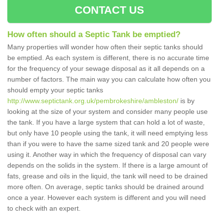
CONTACT US
How often should a Septic Tank be emptied?
Many properties will wonder how often their septic tanks should
be emptied. As each system is different, there is no accurate time
for the frequency of your sewage disposal as it all depends on a
number of factors. The main way you can calculate how often you
should empty your septic tanks
http://www.septictank.org.uk/pembrokeshire/ambleston/
is by
looking at the size of your system and consider many people use
the tank. If you have a large system that can hold a lot of waste,
but only have 10 people using the tank, it will need emptying less
than if you were to have the same sized tank and 20 people were
using it. Another way in which the frequency of disposal can vary
depends on the solids in the system. If there is a large amount of
fats, grease and oils in the liquid, the tank will need to be drained
more often. On average, septic tanks should be drained around
once a year. However each system is different and you will need
to check with an expert.