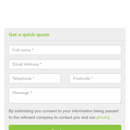
Get a quick quote
By submitting you consent to your information being passed
to the relevant company to contact you and our
privacy
.