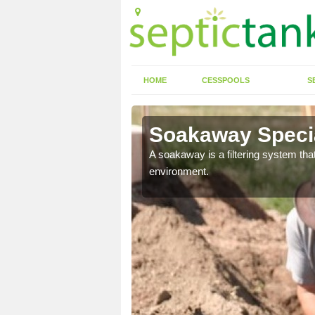
HOME
CESSPOOLS
S
Soakaway Specia
allows water to head
A soakaway is a filtering system that
environment.