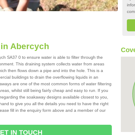
info
com
in Abercych
Cove
ch SA37 0 to ensure water is able to filter through the
onment. This draining system collects water from areas
ich then flows down a pipe and into the hole. This is a
ial buildings to drain the overflowing liquids in an
kaways are one of the most common forms of water filtering
eas, whilst still being fairly cheap and easy to run. If you
 regarding the soakaway designs available closest to you,
hand to give you all the details you need to have the right
. Please fill in the enquiry form above and a member of our
ET IN TOUCH