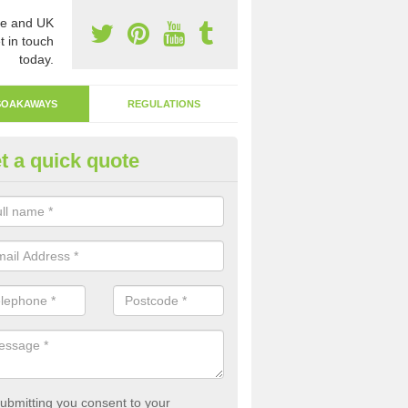
e and UK
t in touch
today.
SOAKAWAYS
REGULATIONS
t a quick quote
ak Away Drain in Abercych
oakaway involves digging a hole in the ground and filling it with rubbl
 to drain.
ubmitting you consent to your