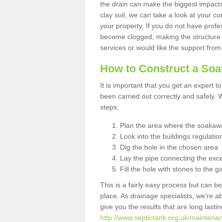
the drain can make the biggest impacts.
clay soil, we can take a look at your c
your property. If you do not have profes
become clogged, making the structure i
services or would like the support from
How to Construct a So
It is important that you get an expert t
been carried out correctly and safely
steps;
Plan the area where the soakawa
Look into the buildings regulatio
Dig the hole in the chosen area
Lay the pipe connecting the exce
Fill the hole with stones to the g
This is a fairly easy process but can be
place. As drainage specialists, we're 
give you the results that are long last
http://www.septictank.org.uk/mainten