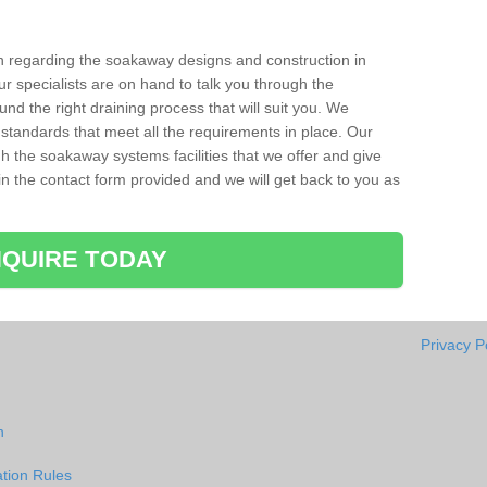
ion regarding the soakaway designs and construction in
r specialists are on hand to talk you through the
nd the right draining process that will suit you. We
 standards that meet all the requirements in place. Our
gh the soakaway systems facilities that we offer and give
l in the contact form provided and we will get back to you as
QUIRE TODAY
Privacy P
h
tion Rules