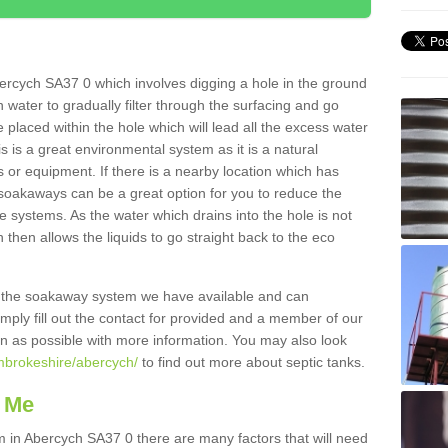
ercych SA37 0 which involves digging a hole in the ground
ain water to gradually filter through the surfacing and go
 placed within the hole which will lead all the excess water
s is a great environmental system as it is a natural
 or equipment. If there is a nearby location which has
 soakaways can be a great option for you to reduce the
 systems. As the water which drains into the hole is not
 then allows the liquids to go straight back to the eco
g the soakaway system we have available and can
Simply fill out the contact for provided and a member of our
on as possible with more information. You may also look
mbrokeshire/abercych/
to find out more about septic tanks.
 Me
in Abercych SA37 0 there are many factors that will need