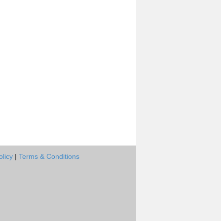
olicy
|
Terms & Conditions