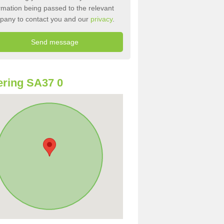
rmation being passed to the relevant
pany to contact you and our
privacy
.
ring SA37 0