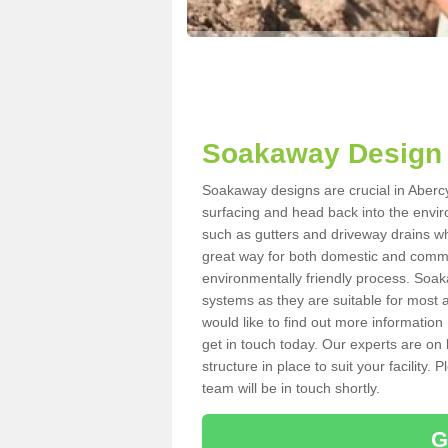
Soakaway Design 
Soakaway designs are crucial in Abercy
surfacing and head back into the envir
such as gutters and driveway drains wh
great way for both domestic and commerc
environmentally friendly process. Soa
systems as they are suitable for most ar
would like to find out more information
get in touch today. Our experts are on 
structure in place to suit your facility
team will be in touch shortly.
G