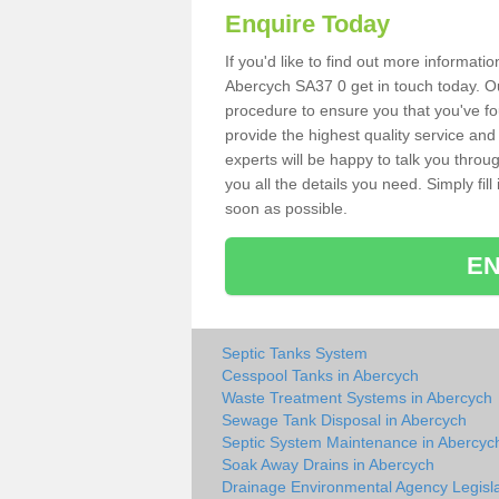
Enquire Today
If you'd like to find out more informat
Abercych SA37 0 get in touch today. Ou
procedure to ensure you that you've fou
provide the highest quality service and
experts will be happy to talk you throu
you all the details you need. Simply fil
soon as possible.
EN
Septic Tanks System
Cesspool Tanks in Abercych
Waste Treatment Systems in Abercych
Sewage Tank Disposal in Abercych
Septic System Maintenance in Abercyc
Soak Away Drains in Abercych
Drainage Environmental Agency Legisla