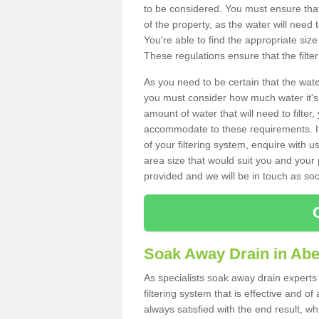
to be considered. You must ensure that
of the property, as the water will need t
You're able to find the appropriate s
These regulations ensure that the filte
As you need to be certain that the water
you must consider how much water it's 
amount of water that will need to filt
accommodate to these requirements. If
of your filtering system, enquire with u
area size that would suit you and your p
provided and we will be in touch as so
Soak Away Drain in Ab
As specialists soak away drain experts
filtering system that is effective and 
always satisfied with the end result, w