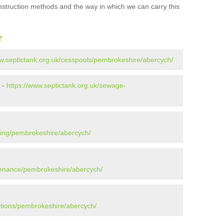
onstruction methods and the way in which we can carry this
r
ww.septictank.org.uk/cesspools/pembrokeshire/abercych/
 -
https://www.septictank.org.uk/sewage-
ying/pembrokeshire/abercych/
ntenance/pembrokeshire/abercych/
lations/pembrokeshire/abercych/