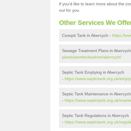
if you'd like to learn more about the c
out for you.
Other Services We Offe
Cesspit Tank in Abercych -
https://w
Sewage Treatment Plans in Abercych
plants/pembrokeshire/abercych/
Septic Tank Emptying in Abercych
-
https://www.septictank.org.uk/empt
Septic Tank Maintenance in Abercych
-
https://www.septictank.org.uk/mai
Septic Tank Regulations in Abercych
-
https://www.septictank.org.uk/regu