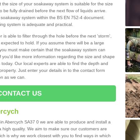
 the size of your soakaway system is suitable for the size
o be fully drained before the next flow of liquids arrive.
ize soakaway system within the BS EN 752-4 document.
ring system is adequate and practical.
 is able to filter through the hole before the next 'storm',
expected to hold. If you assume there will be a large
er, you must make certain that the soakaway system can
 you'd like more information regarding the size and shape
s today. Our local experts are able to find the depth and
roperty. Just enter your details in to the contact form
on as we can.
CONTACT US
ercych
 in Abercych SA37 0 we are able to produce and install a
of a high quality. We aim to make sure our customers are
hich is why we work closest with you to find ways in which