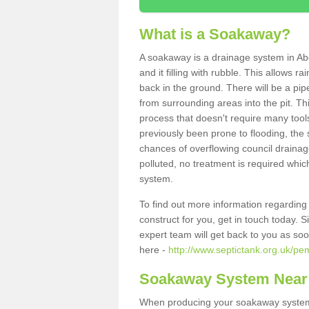
What is a Soakaway?
A soakaway is a drainage system in Ab
and it filling with rubble. This allows r
back in the ground. There will be a pipe
from surrounding areas into the pit. Thi
process that doesn't require many tools
previously been prone to flooding, the
chances of overflowing council drainage
polluted, no treatment is required which
system.
To find out more information regardin
construct for you, get in touch today. 
expert team will get back to you as so
here -
http://www.septictank.org.uk/pe
Soakaway System Near
When producing your soakaway system 