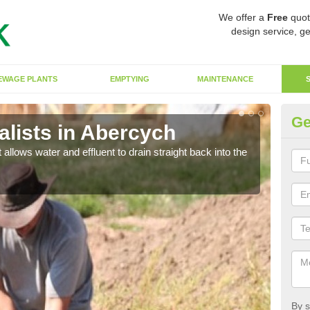
We offer a
Free
quot
design service, ge
EWAGE PLANTS
EMPTYING
MAINTENANCE
Ge
lists in Abercych
So
 allows water and effluent to drain straight back into the
The s
water
By s