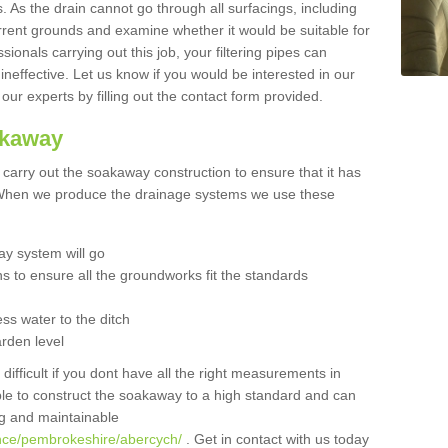
 As the drain cannot go through all surfacings, including
urrent grounds and examine whether it would be suitable for
sionals carrying out this job, your filtering pipes can
neffective. Let us know if you would be interested in our
 our experts by filling out the contact form provided.
akaway
o carry out the soakaway construction to ensure that it has
. When we produce the drainage systems we use these
y system will go
ns to ensure all the groundworks fit the standards
ss water to the ditch
arden level
 difficult if you dont have all the right measurements in
able to construct the soakaway to a high standard and can
ing and maintainable
ance/pembrokeshire/abercych/
. Get in contact with us today