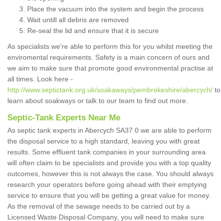
Place the vacuum into the system and begin the process
Wait untill all debris are removed
Re-seal the lid and ensure that it is secure
As specialists we're able to perform this for you whilst meeting the
enviromental requirements. Safety is a main concern of ours and
we aim to make sure that promote good environmental practise at
all times. Look here -
http://www.septictank.org.uk/soakaways/pembrokeshire/abercych/
to
learn about soakways or talk to our team to find out more.
Septic-Tank Experts Near Me
As septic tank experts in Abercych SA37 0 we are able to perform
the disposal service to a high standard, leaving you with great
results. Some effluent tank companies in your surrounding area
will often claim to be specialists and provide you with a top quality
outcomes, however this is not always the case. You should always
research your operators before going ahead with their emptying
service to ensure that you will be getting a great value for money.
As the removal of the sewage needs to be carried out by a
Licensed Waste Disposal Company, you will need to make sure