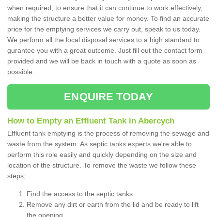
when required, to ensure that it can continue to work effectively,
making the structure a better value for money. To find an accurate
price for the emptying services we carry out, speak to us today.
We perform all the local disposal services to a high standard to
gurantee you with a great outcome. Just fill out the contact form
provided and we will be back in touch with a quote as soon as
possible.
ENQUIRE TODAY
How to Empty an Effluent Tank in Abercych
Effluent tank emptying is the process of removing the sewage and
waste from the system. As septic tanks experts we're able to
perform this role easily and quickly depending on the size and
location of the structure. To remove the waste we follow these
steps;
Find the access to the septic tanks
Remove any dirt or earth from the lid and be ready to lift
the opening