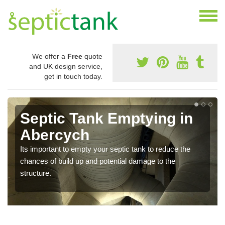
We offer a
Free
quote
and UK design service,
get in touch today.
Septic Tank Emptying in
Abercych
Its important to empty your septic tank to reduce the
chances of build up and potential damage to the
structure.