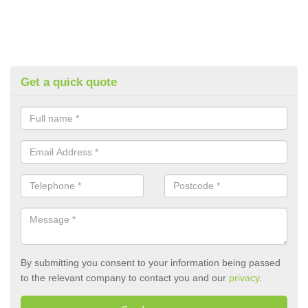
Get a quick quote
By submitting you consent to your information being passed
to the relevant company to contact you and our
privacy
.