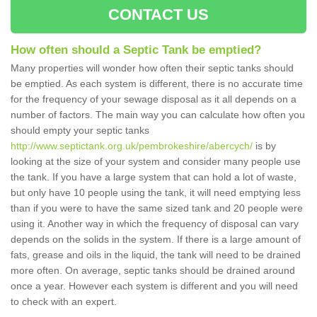
CONTACT US
How often should a Septic Tank be emptied?
Many properties will wonder how often their septic tanks should
be emptied. As each system is different, there is no accurate time
for the frequency of your sewage disposal as it all depends on a
number of factors. The main way you can calculate how often you
should empty your septic tanks
http://www.septictank.org.uk/pembrokeshire/abercych/
is by
looking at the size of your system and consider many people use
the tank. If you have a large system that can hold a lot of waste,
but only have 10 people using the tank, it will need emptying less
than if you were to have the same sized tank and 20 people were
using it. Another way in which the frequency of disposal can vary
depends on the solids in the system. If there is a large amount of
fats, grease and oils in the liquid, the tank will need to be drained
more often. On average, septic tanks should be drained around
once a year. However each system is different and you will need
to check with an expert.