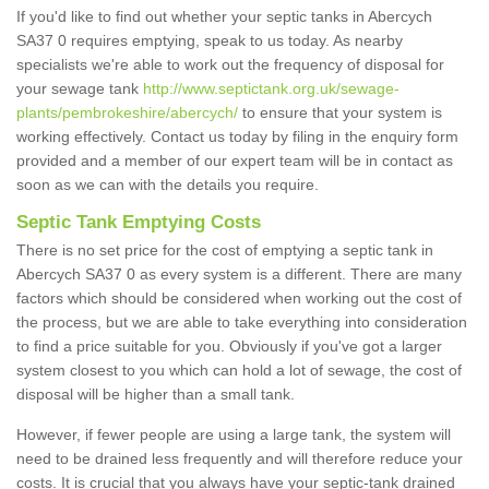
If you'd like to find out whether your septic tanks in Abercych
SA37 0 requires emptying, speak to us today. As nearby
specialists we're able to work out the frequency of disposal for
your sewage tank
http://www.septictank.org.uk/sewage-
plants/pembrokeshire/abercych/
to ensure that your system is
working effectively. Contact us today by filing in the enquiry form
provided and a member of our expert team will be in contact as
soon as we can with the details you require.
Septic Tank Emptying Costs
There is no set price for the cost of emptying a septic tank in
Abercych SA37 0 as every system is a different. There are many
factors which should be considered when working out the cost of
the process, but we are able to take everything into consideration
to find a price suitable for you. Obviously if you've got a larger
system closest to you which can hold a lot of sewage, the cost of
disposal will be higher than a small tank.
However, if fewer people are using a large tank, the system will
need to be drained less frequently and will therefore reduce your
costs. It is crucial that you always have your septic-tank drained