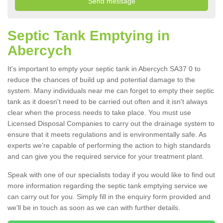
Septic Tank Emptying in
Abercych
It's important to empty your septic tank in Abercych SA37 0 to
reduce the chances of build up and potential damage to the
system. Many individuals near me can forget to empty their septic
tank as it doesn't need to be carried out often and it isn't always
clear when the process needs to take place. You must use
Licensed Disposal Companies to carry out the drainage system to
ensure that it meets regulations and is environmentally safe. As
experts we're capable of performing the action to high standards
and can give you the required service for your treatment plant.
Speak with one of our specialists today if you would like to find out
more information regarding the septic tank emptying service we
can carry out for you. Simply fill in the enquiry form provided and
we'll be in touch as soon as we can with further details.