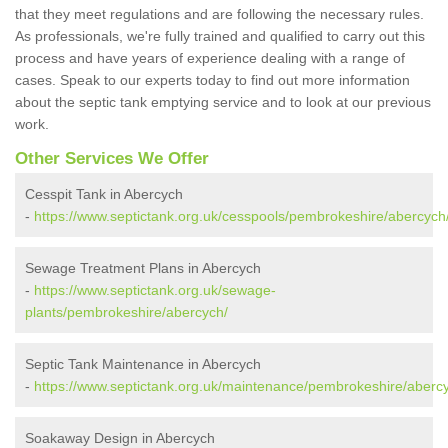
that they meet regulations and are following the necessary rules.
As professionals, we're fully trained and qualified to carry out this
process and have years of experience dealing with a range of
cases. Speak to our experts today to find out more information
about the septic tank emptying service and to look at our previous
work.
Other Services We Offer
Cesspit Tank in Abercych
-
https://www.septictank.org.uk/cesspools/pembrokeshire/abercych
Sewage Treatment Plans in Abercych
-
https://www.septictank.org.uk/sewage-
plants/pembrokeshire/abercych/
Septic Tank Maintenance in Abercych
-
https://www.septictank.org.uk/maintenance/pembrokeshire/aberc
Soakaway Design in Abercych