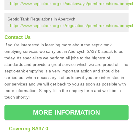
-
https://www.septictank.org.uk/soakaways/pembrokeshire/abercyc
Septic Tank Regulations in Abercych
-
https://www.septictank.org.uk/regulations/pembrokeshire/abercyc
Contact Us
If you're interested in learning more about the septic tank
emptying services we carry out in Abercych SA37 0 speak to us
today. As specialists we perform all jobs to the highest of
standards and provide a great service which we are proud of. The
septic-tank emptying is a very important action and should be
carried out when necessary. Let us know if you are interested in
our services and we will get back to you as soon as possible with
more information. Simply fill in the enquiry form and we'll be in
touch shortly!
MORE INFORMATION
Covering SA37 0