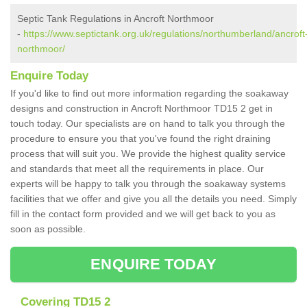
Septic Tank Regulations in Ancroft Northmoor
-
https://www.septictank.org.uk/regulations/northumberland/ancroft
northmoor/
Enquire Today
If you'd like to find out more information regarding the soakaway
designs and construction in Ancroft Northmoor TD15 2 get in
touch today. Our specialists are on hand to talk you through the
procedure to ensure you that you've found the right draining
process that will suit you. We provide the highest quality service
and standards that meet all the requirements in place. Our
experts will be happy to talk you through the soakaway systems
facilities that we offer and give you all the details you need. Simply
fill in the contact form provided and we will get back to you as
soon as possible.
ENQUIRE TODAY
Covering TD15 2