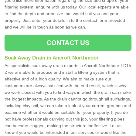
you'd like more information regarding the size and shape of your
filtering system, enquire with us today. Our local experts are able
to find the depth and area size that would suit you and your
property. Just enter your details in to the contact form provided
and we will be in touch as soon as we can.
CONTACT US
Soak Away Drain in Ancroft Northmoor
As specialists soak away drain experts in Ancroft Northmoor TD15
2 we are able to produce and install a filtering system that is
effective and of a high quality. We aim to make sure our
customers are always satisfied with the end result, which is why
we work closest with you to find ways in which the drain can make
the biggest impacts. As the drain cannot go through all surfacings,
including clay soil, we can take a look at your current grounds and
examine whether it would be suitable for your property. If you do
not have professionals carrying out this job, your filtering pipes
can become clogged, making the structure ineffective. Let us
know if you would be interested in our services or would like the