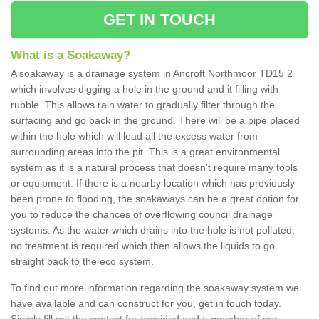
GET IN TOUCH
What is a Soakaway?
A soakaway is a drainage system in Ancroft Northmoor TD15 2
which involves digging a hole in the ground and it filling with
rubble. This allows rain water to gradually filter through the
surfacing and go back in the ground. There will be a pipe placed
within the hole which will lead all the excess water from
surrounding areas into the pit. This is a great environmental
system as it is a natural process that doesn't require many tools
or equipment. If there is a nearby location which has previously
been prone to flooding, the soakaways can be a great option for
you to reduce the chances of overflowing council drainage
systems. As the water which drains into the hole is not polluted,
no treatment is required which then allows the liquids to go
straight back to the eco system.
To find out more information regarding the soakaway system we
have available and can construct for you, get in touch today.