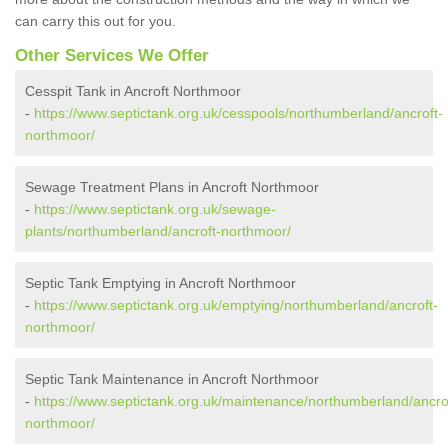
can carry this out for you.
Other Services We Offer
Cesspit Tank in Ancroft Northmoor
-
https://www.septictank.org.uk/cesspools/northumberland/ancroft-
northmoor/
Sewage Treatment Plans in Ancroft Northmoor
-
https://www.septictank.org.uk/sewage-
plants/northumberland/ancroft-northmoor/
Septic Tank Emptying in Ancroft Northmoor
-
https://www.septictank.org.uk/emptying/northumberland/ancroft-
northmoor/
Septic Tank Maintenance in Ancroft Northmoor
-
https://www.septictank.org.uk/maintenance/northumberland/ancro
northmoor/