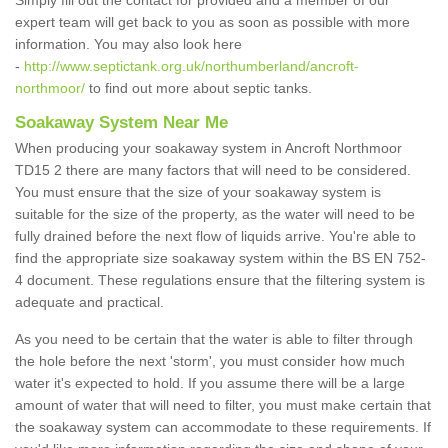
Simply fill out the contact for provided and a member of our
expert team will get back to you as soon as possible with more
information. You may also look here
-
http://www.septictank.org.uk/northumberland/ancroft-
northmoor/
to find out more about septic tanks.
Soakaway System Near Me
When producing your soakaway system in Ancroft Northmoor
TD15 2 there are many factors that will need to be considered.
You must ensure that the size of your soakaway system is
suitable for the size of the property, as the water will need to be
fully drained before the next flow of liquids arrive. You're able to
find the appropriate size soakaway system within the BS EN 752-
4 document. These regulations ensure that the filtering system is
adequate and practical.
As you need to be certain that the water is able to filter through
the hole before the next 'storm', you must consider how much
water it's expected to hold. If you assume there will be a large
amount of water that will need to filter, you must make certain that
the soakaway system can accommodate to these requirements. If