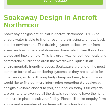
Soakaway Design in Ancroft
Northmoor
Soakaway designs are crucial in Ancroft Northmoor TD15 2 to
ensure water is able to filter through the surfacing and head back
into the environment. This draining system collects water from
areas such as gutters and driveway drains which then flows down
a pipe and into the hole. This is a great way for both domestic and
commercial buildings to drain the overflowing liquids in an
environmentally friendly process. Soakaways are one of the most
common forms of water filtering systems as they are suitable for
most areas, whilst still being fairly cheap and easy to run. If you
would like to find out more information regarding the soakaway
designs available closest to you, get in touch today. Our experts
are on hand to give you all the details you need to have the right
structure in place to suit your facility. Please fill in the enquiry form
above and a member of our team will be in touch shortly.