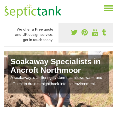
We offer a
Free
quote
and UK design service,
get in touch today.
Soakaway Specialists in
Ancroft Northmoor
A soakaway is a filtering system that allows water and
effluent to drain straight back into the environment.