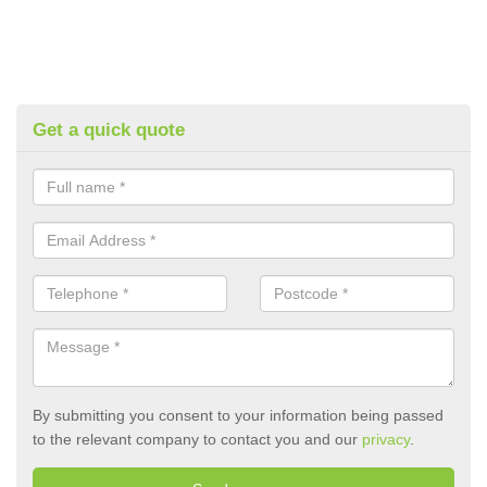
Get a quick quote
By submitting you consent to your information being passed
to the relevant company to contact you and our
privacy
.