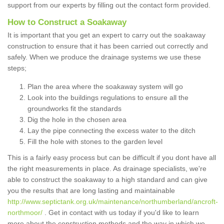
support from our experts by filling out the contact form provided.
How to Construct a Soakaway
It is important that you get an expert to carry out the soakaway
construction to ensure that it has been carried out correctly and
safely. When we produce the drainage systems we use these
steps;
Plan the area where the soakaway system will go
Look into the buildings regulations to ensure all the
groundworks fit the standards
Dig the hole in the chosen area
Lay the pipe connecting the excess water to the ditch
Fill the hole with stones to the garden level
This is a fairly easy process but can be difficult if you dont have all
the right measurements in place. As drainage specialists, we're
able to construct the soakaway to a high standard and can give
you the results that are long lasting and maintainable
http://www.septictank.org.uk/maintenance/northumberland/ancroft-
northmoor/
. Get in contact with us today if you'd like to learn
more about the construction methods and the way in which we