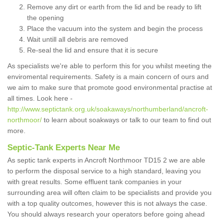
Remove any dirt or earth from the lid and be ready to lift
the opening
Place the vacuum into the system and begin the process
Wait untill all debris are removed
Re-seal the lid and ensure that it is secure
As specialists we're able to perform this for you whilst meeting the
enviromental requirements. Safety is a main concern of ours and
we aim to make sure that promote good environmental practise at
all times. Look here -
http://www.septictank.org.uk/soakaways/northumberland/ancroft-
northmoor/
to learn about soakways or talk to our team to find out
more.
Septic-Tank Experts Near Me
As septic tank experts in Ancroft Northmoor TD15 2 we are able
to perform the disposal service to a high standard, leaving you
with great results. Some effluent tank companies in your
surrounding area will often claim to be specialists and provide you
with a top quality outcomes, however this is not always the case.
You should always research your operators before going ahead