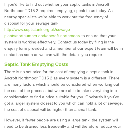
If you'd like to find out whether your septic tanks in Ancroft
Northmoor TD15 2 requires emptying, speak to us today. As
nearby specialists we're able to work out the frequency of
disposal for your sewage tank
http://www.septictank.org.uk/sewage-
plants/northumberland/ancroft-northmoor/
to ensure that your
system is working effectively. Contact us today by filing in the
enquiry form provided and a member of our expert team will be in
contact as soon as we can with the details you require.
Septic Tank Emptying Costs
There is no set price for the cost of emptying a septic tank in
Ancroft Northmoor TD15 2 as every system is a different. There
are many factors which should be considered when working out
the cost of the process, but we are able to take everything into
consideration to find a price suitable for you. Obviously if you've
got a larger system closest to you which can hold a lot of sewage,
the cost of disposal will be higher than a small tank.
However, if fewer people are using a large tank, the system will
need to be drained less frequently and will therefore reduce your