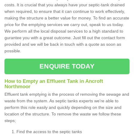
costs. It is crucial that you always have your septic-tank drained
when required, to ensure that it can continue to work effectively,
making the structure a better value for money. To find an accurate
price for the emptying services we carry out, speak to us today.
We perform all the local disposal services to a high standard to
gurantee you with a great outcome. Just fill out the contact form
provided and we will be back in touch with a quote as soon as
possible.
ENQUIRE TODAY
How to Empty an Effluent Tank in Ancroft
Northmoor
Effluent tank emptying is the process of removing the sewage and
waste from the system. As septic tanks experts we're able to
perform this role easily and quickly depending on the size and
location of the structure. To remove the waste we follow these
steps;
Find the access to the septic tanks