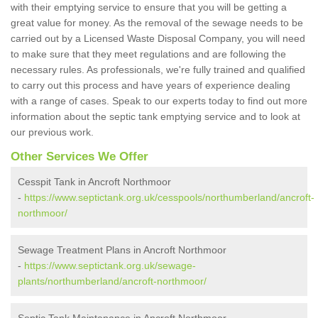
with their emptying service to ensure that you will be getting a
great value for money. As the removal of the sewage needs to be
carried out by a Licensed Waste Disposal Company, you will need
to make sure that they meet regulations and are following the
necessary rules. As professionals, we're fully trained and qualified
to carry out this process and have years of experience dealing
with a range of cases. Speak to our experts today to find out more
information about the septic tank emptying service and to look at
our previous work.
Other Services We Offer
Cesspit Tank in Ancroft Northmoor
-
https://www.septictank.org.uk/cesspools/northumberland/ancroft-
northmoor/
Sewage Treatment Plans in Ancroft Northmoor
-
https://www.septictank.org.uk/sewage-
plants/northumberland/ancroft-northmoor/