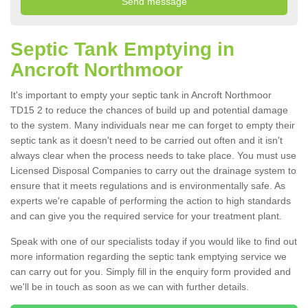
Septic Tank Emptying in
Ancroft Northmoor
It's important to empty your septic tank in Ancroft Northmoor
TD15 2 to reduce the chances of build up and potential damage
to the system. Many individuals near me can forget to empty their
septic tank as it doesn't need to be carried out often and it isn't
always clear when the process needs to take place. You must use
Licensed Disposal Companies to carry out the drainage system to
ensure that it meets regulations and is environmentally safe. As
experts we're capable of performing the action to high standards
and can give you the required service for your treatment plant.
Speak with one of our specialists today if you would like to find out
more information regarding the septic tank emptying service we
can carry out for you. Simply fill in the enquiry form provided and
we'll be in touch as soon as we can with further details.