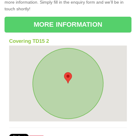
more information. Simply fill in the enquiry form and we'll be in
touch shortly!
MORE INFORMATION
Covering TD15 2