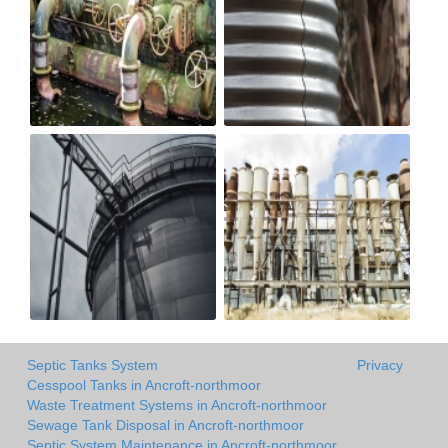
Septic Tanks System
Privacy
Cesspool Tanks in Ancroft-northmoor
Waste Treatment Systems in Ancroft-northmoor
Sewage Tank Disposal in Ancroft-northmoor
Septic System Maintenance in Ancroft-northmoor