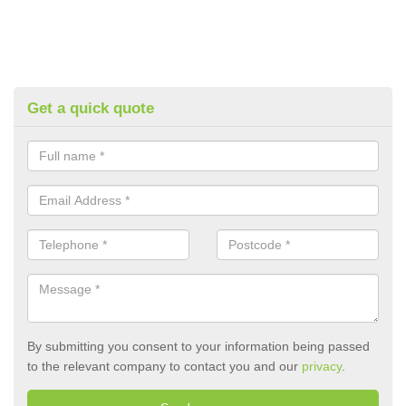
Get a quick quote
By submitting you consent to your information being passed
to the relevant company to contact you and our
privacy
.