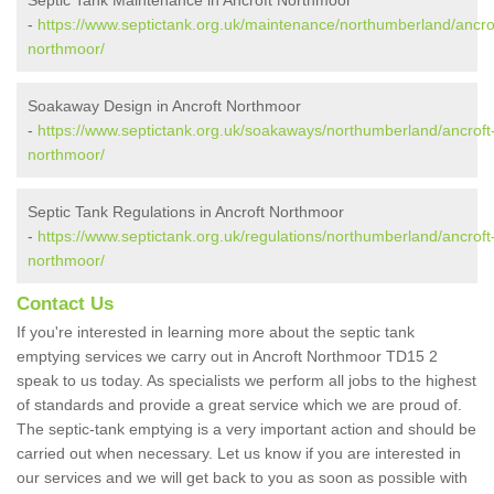
Septic Tank Maintenance in Ancroft Northmoor
-
https://www.septictank.org.uk/maintenance/northumberland/ancro
northmoor/
Soakaway Design in Ancroft Northmoor
-
https://www.septictank.org.uk/soakaways/northumberland/ancroft
northmoor/
Septic Tank Regulations in Ancroft Northmoor
-
https://www.septictank.org.uk/regulations/northumberland/ancroft
northmoor/
Contact Us
If you're interested in learning more about the septic tank
emptying services we carry out in Ancroft Northmoor TD15 2
speak to us today. As specialists we perform all jobs to the highest
of standards and provide a great service which we are proud of.
The septic-tank emptying is a very important action and should be
carried out when necessary. Let us know if you are interested in
our services and we will get back to you as soon as possible with