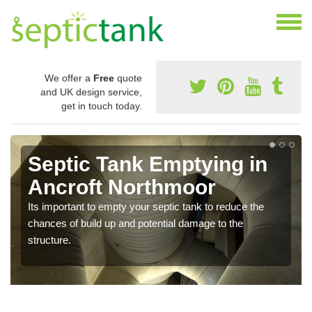
We offer a
Free
quote
and UK design service,
get in touch today.
Septic Tank Emptying in
Ancroft Northmoor
Its important to empty your septic tank to reduce the
chances of build up and potential damage to the
structure.