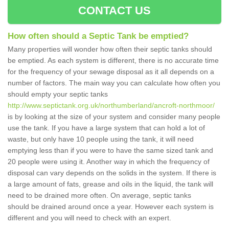
CONTACT US
How often should a Septic Tank be emptied?
Many properties will wonder how often their septic tanks should
be emptied. As each system is different, there is no accurate time
for the frequency of your sewage disposal as it all depends on a
number of factors. The main way you can calculate how often you
should empty your septic tanks
http://www.septictank.org.uk/northumberland/ancroft-northmoor/
is by looking at the size of your system and consider many people
use the tank. If you have a large system that can hold a lot of
waste, but only have 10 people using the tank, it will need
emptying less than if you were to have the same sized tank and
20 people were using it. Another way in which the frequency of
disposal can vary depends on the solids in the system. If there is
a large amount of fats, grease and oils in the liquid, the tank will
need to be drained more often. On average, septic tanks
should be drained around once a year. However each system is
different and you will need to check with an expert.