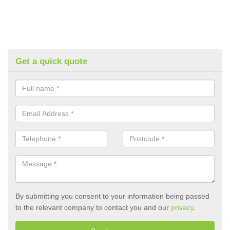
Get a quick quote
By submitting you consent to your information being passed
to the relevant company to contact you and our
privacy
.