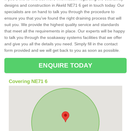
designs and construction in Akeld NE71 6 get in touch today. Our
specialists are on hand to talk you through the procedure to
ensure you that you've found the right draining process that will
suit you. We provide the highest quality service and standards
that meet all the requirements in place. Our experts will be happy
to talk you through the soakaway systems facilities that we offer
and give you all the details you need. Simply fill in the contact
form provided and we will get back to you as soon as possible.
ENQUIRE TODAY
Covering NE71 6