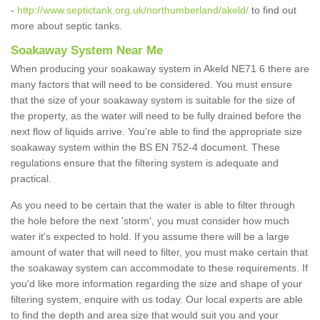
-
http://www.septictank.org.uk/northumberland/akeld/
to find out
more about septic tanks.
Soakaway System Near Me
When producing your soakaway system in Akeld NE71 6 there are
many factors that will need to be considered. You must ensure
that the size of your soakaway system is suitable for the size of
the property, as the water will need to be fully drained before the
next flow of liquids arrive. You're able to find the appropriate size
soakaway system within the BS EN 752-4 document. These
regulations ensure that the filtering system is adequate and
practical.
As you need to be certain that the water is able to filter through
the hole before the next 'storm', you must consider how much
water it's expected to hold. If you assume there will be a large
amount of water that will need to filter, you must make certain that
the soakaway system can accommodate to these requirements. If
you'd like more information regarding the size and shape of your
filtering system, enquire with us today. Our local experts are able
to find the depth and area size that would suit you and your