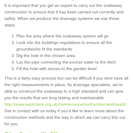
It is important that you get an expert to carry out the soakaway
construction to ensure that it has been carried out correctly and
safely. When we produce the drainage systems we use these
steps;
Plan the area where the soakaway system will go
Look into the buildings regulations to ensure all the
groundworks fit the standards
Dig the hole in the chosen area
Lay the pipe connecting the excess water to the ditch
Fill the hole with stones to the garden level
This is a fairly easy process but can be difficult if you dont have all
the right measurements in place. As drainage specialists, we're
able to construct the soakaway to a high standard and can give
you the results that are long lasting and maintainable
http://www.septictank.org.uk/maintenance/northumberland/akeld/
.
Get in contact with us today if you'd like to learn more about the
construction methods and the way in which we can carry this out
for you.