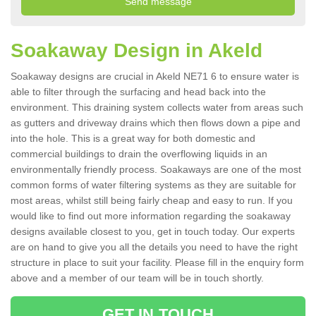
Soakaway Design in Akeld
Soakaway designs are crucial in Akeld NE71 6 to ensure water is
able to filter through the surfacing and head back into the
environment. This draining system collects water from areas such
as gutters and driveway drains which then flows down a pipe and
into the hole. This is a great way for both domestic and
commercial buildings to drain the overflowing liquids in an
environmentally friendly process. Soakaways are one of the most
common forms of water filtering systems as they are suitable for
most areas, whilst still being fairly cheap and easy to run. If you
would like to find out more information regarding the soakaway
designs available closest to you, get in touch today. Our experts
are on hand to give you all the details you need to have the right
structure in place to suit your facility. Please fill in the enquiry form
above and a member of our team will be in touch shortly.
GET IN TOUCH