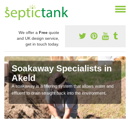
We offer a
Free
quote
and UK design service,
get in touch today.
Soakaway Specialists in
Akeld
A soakaway is a filtering system that allows water and
effluent to drain straight back into the environment.