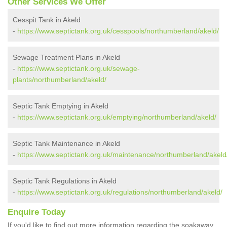
Other Services We Offer
Cesspit Tank in Akeld
-
https://www.septictank.org.uk/cesspools/northumberland/akeld/
Sewage Treatment Plans in Akeld
-
https://www.septictank.org.uk/sewage-
plants/northumberland/akeld/
Septic Tank Emptying in Akeld
-
https://www.septictank.org.uk/emptying/northumberland/akeld/
Septic Tank Maintenance in Akeld
-
https://www.septictank.org.uk/maintenance/northumberland/akeld
Septic Tank Regulations in Akeld
-
https://www.septictank.org.uk/regulations/northumberland/akeld/
Enquire Today
If you'd like to find out more information regarding the soakaway