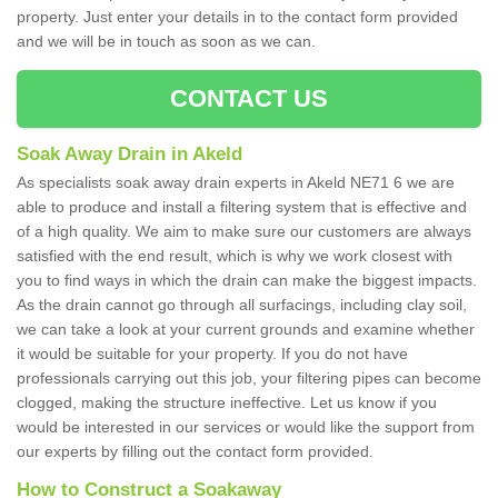
property. Just enter your details in to the contact form provided
and we will be in touch as soon as we can.
CONTACT US
Soak Away Drain in Akeld
As specialists soak away drain experts in Akeld NE71 6 we are
able to produce and install a filtering system that is effective and
of a high quality. We aim to make sure our customers are always
satisfied with the end result, which is why we work closest with
you to find ways in which the drain can make the biggest impacts.
As the drain cannot go through all surfacings, including clay soil,
we can take a look at your current grounds and examine whether
it would be suitable for your property. If you do not have
professionals carrying out this job, your filtering pipes can become
clogged, making the structure ineffective. Let us know if you
would be interested in our services or would like the support from
our experts by filling out the contact form provided.
How to Construct a Soakaway