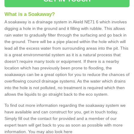
What is a Soakaway?
A soakaway is a drainage system in Akeld NE71 6 which involves
digging a hole in the ground and it filling with rubble. This allows
rain water to gradually filter through the surfacing and go back in
the ground. There will be a pipe placed within the hole which will
lead all the excess water from surrounding areas into the pit. This
is a great environmental system as it is a natural process that
doesn't require many tools or equipment. If there is a nearby
location which has previously been prone to flooding, the
soakaways can be a great option for you to reduce the chances of
overflowing council drainage systems. As the water which drains
into the hole is not polluted, no treatment is required which then
allows the liquids to go straight back to the eco system.
To find out more information regarding the soakaway system we
have available and can construct for you, get in touch today.
Simply fill out the contact for provided and a member of our
expert team will get back to you as soon as possible with more
information. You may also look here