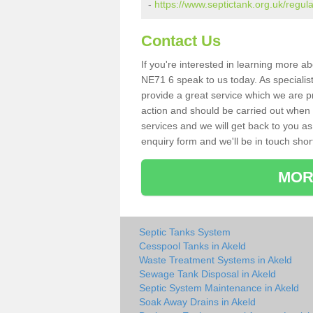
-
https://www.septictank.org.uk/regul
Contact Us
If you're interested in learning more a
NE71 6 speak to us today. As specialist
provide a great service which we are p
action and should be carried out when 
services and we will get back to you as 
enquiry form and we'll be in touch short
MOR
Septic Tanks System
Cesspool Tanks in Akeld
Waste Treatment Systems in Akeld
Sewage Tank Disposal in Akeld
Septic System Maintenance in Akeld
Soak Away Drains in Akeld