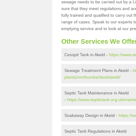
sewage needs to be carried out by a 
sure that they meet regulations and are
fully trained and qualified to carry ou
range of cases. Speak to our experts t
emptying service and to look at our pr
Other Services We Offe
Cesspit Tank in Akeld -
https://www.s
Sewage Treatment Plans in Akeld -
h
plants/northumberland/akeld/
Septic Tank Maintenance in Akeld
-
https://www.septictank.org.uk/main
Soakaway Design in Akeld -
https://
Septic Tank Regulations in Akeld