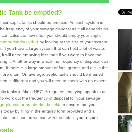
tic Tank be emptied?
their septic tanks should be emptied. As each system is
r the frequency of your sewage disposal as it all depends on
 can calculate how often you should empty your septic
thumberland/akeld/
is by looking at the size of your system
 If you have a large system that can hold a lot of waste,
 it will need emptying less than if you were to have the
ng it. Another way in which the frequency of disposal can
. If there is a large amount of fats, grease and oils in the
d more often. On average, septic tanks should be drained
m is different and you will need to check with an expert.
septic tanks in Akeld NE71 6 requires emptying, speak to us
 to work out the frequency of disposal for your sewage
age-plants/northumberland/akeld/
to ensure that your
us today by filing in the enquiry form provided and a
ontact as soon as we can with the details you require.
Costs