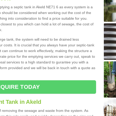
mptying a septic tank in Akeld NE71 6 as every system is a
h should be considered when working out the cost of the
ing into consideration to find a price suitable for you.
 closest to you which can hold a lot of sewage, the cost of
k.
rge tank, the system will need to be drained less
r costs. It is crucial that you always have your septic-tank
t can continue to work effectively, making the structure a
rate price for the emptying services we carry out, speak to
osal services to a high standard to gurantee you with a
t form provided and we will be back in touch with a quote as
QUIRE TODAY
t Tank in Akeld
 of removing the sewage and waste from the system. As