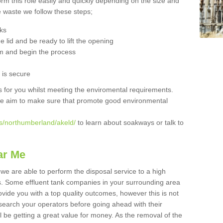
orm this role easily and quickly depending on the size and
he waste we follow these steps;
nks
 lid and be ready to lift the opening
m and begin the process
t is secure
is for you whilst meeting the enviromental requirements.
we aim to make sure that promote good environmental
s/northumberland/akeld/
to learn about soakways or talk to
ar Me
we are able to perform the disposal service to a high
ts. Some effluent tank companies in your surrounding area
rovide you with a top quality outcomes, however this is not
search your operators before going ahead with their
l be getting a great value for money. As the removal of the