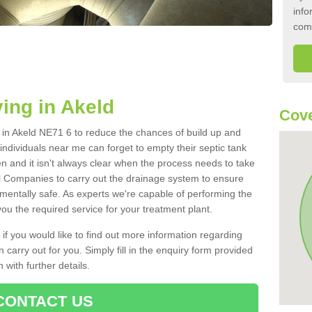
info
com
ing in Akeld
Cove
k in Akeld NE71 6 to reduce the chances of build up and
ndividuals near me can forget to empty their septic tank
ten and it isn't always clear when the process needs to take
 Companies to carry out the drainage system to ensure
nmentally safe. As experts we're capable of performing the
ou the required service for your treatment plant.
 if you would like to find out more information regarding
 carry out for you. Simply fill in the enquiry form provided
 with further details.
CONTACT US