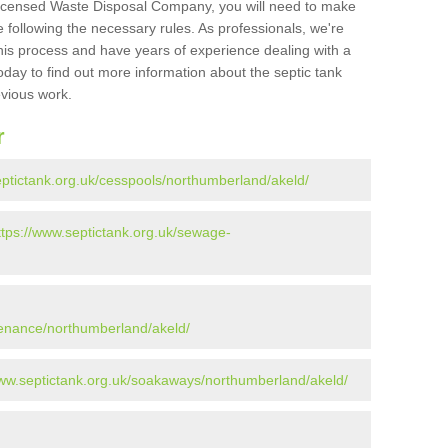
Licensed Waste Disposal Company, you will need to make
 following the necessary rules. As professionals, we're
t this process and have years of experience dealing with a
oday to find out more information about the septic tank
evious work.
r
eptictank.org.uk/cesspools/northumberland/akeld/
ttps://www.septictank.org.uk/sewage-
tenance/northumberland/akeld/
www.septictank.org.uk/soakaways/northumberland/akeld/