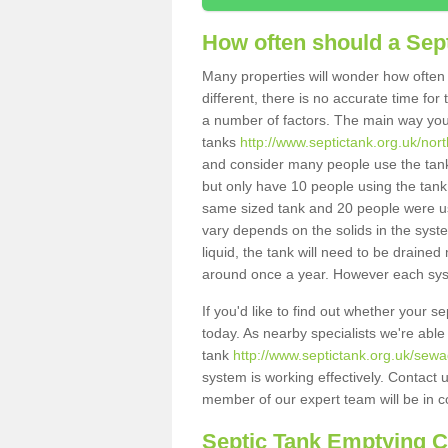
How often should a Sep
Many properties will wonder how often 
different, there is no accurate time fo
a number of factors. The main way you
tanks
http://www.septictank.org.uk/nor
and consider many people use the tank.
but only have 10 people using the tank,
same sized tank and 20 people were usi
vary depends on the solids in the system
liquid, the tank will need to be draine
around once a year. However each syste
If you'd like to find out whether your 
today. As nearby specialists we're able
tank
http://www.septictank.org.uk/sew
system is working effectively. Contact 
member of our expert team will be in c
Septic Tank Emptying 