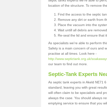
septic tanks experts we're able to perf
location of the structure. To remove t
Find the access to the septic ta
Remove any dirt or earth from the
Place the vacuum into the syste
Wait untill all debris are removed
Re-seal the lid and ensure that i
As specialists we're able to perform th
Safety is a main concern of ours and 
practise at all times. Look here -
http://www.septictank.org.uk/soakaway
our team to find out more.
Septic-Tank Experts Ne
As septic tank experts in Akeld NE71 6 
standard, leaving you with great resul
will often claim to be specialists and p
always the case. You should always re
emptying service to ensure that you wil