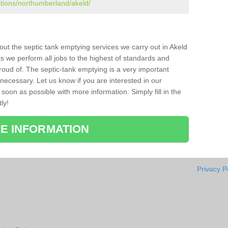
ations/northumberland/akeld/
bout the septic tank emptying services we carry out in Akeld
s we perform all jobs to the highest of standards and
roud of. The septic-tank emptying is a very important
necessary. Let us know if you are interested in our
soon as possible with more information. Simply fill in the
ly!
E INFORMATION
Privacy P