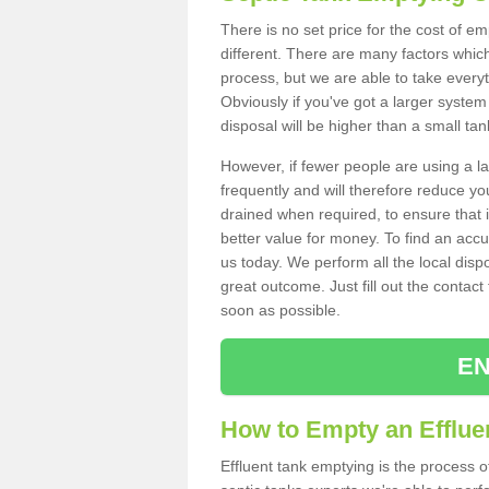
There is no set price for the cost of e
different. There are many factors whic
process, but we are able to take everyth
Obviously if you've got a larger system
disposal will be higher than a small tan
However, if fewer people are using a la
frequently and will therefore reduce you
drained when required, to ensure that i
better value for money. To find an accu
us today. We perform all the local disp
great outcome. Just fill out the contac
soon as possible.
EN
How to Empty an Effluen
Effluent tank emptying is the process