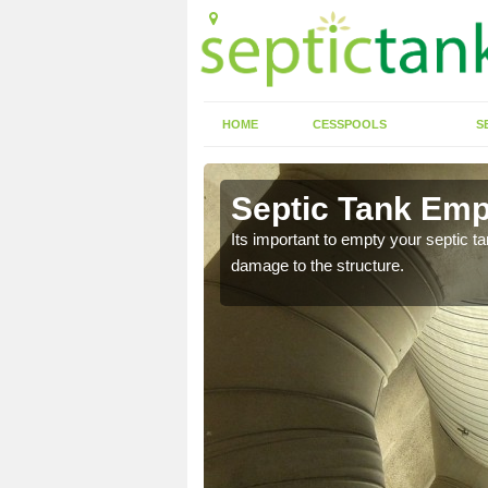
HOME
CESSPOOLS
S
 Akeld
Septic Tank Emp
eed to keep on top of
Its important to empty your septic t
damage to the structure.