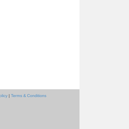
olicy
|
Terms & Conditions