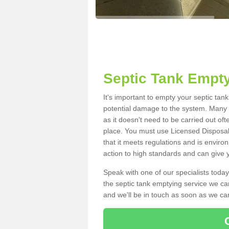
Septic Tank Empty
It's important to empty your septic tan
potential damage to the system. Many i
as it doesn't need to be carried out of
place. You must use Licensed Disposal
that it meets regulations and is enviro
action to high standards and can give y
Speak with one of our specialists today
the septic tank emptying service we can
and we'll be in touch as soon as we can