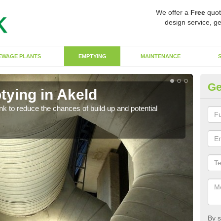
We offer a
Free
quot
design service, ge
EWAGE PLANTS
EMPTYING
MAINTENANCE
Ge
tying in Akeld
Co
ank to reduce the chances of build up and potential
There
diffe
By s