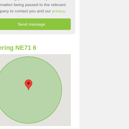
rmation being passed to the relevant
pany to contact you and our
privacy
.
ring NE71 6