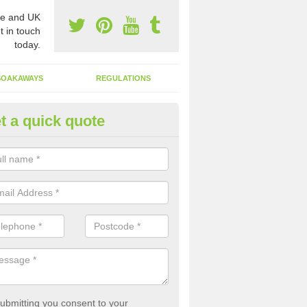
e and UK
t in touch
today.
SOAKAWAYS
REGULATIONS
t a quick quote
st of Emptying a Tank in Akeld
 is not always a set price for the emptying of a septic tank as each st
rent size and requires different treatments.
ubmitting you consent to your