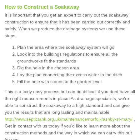
How to Construct a Soakaway
It is important that you get an expert to carry out the soakaway
construction to ensure that it has been carried out correctly and
safely. When we produce the drainage systems we use these
steps;
Plan the area where the soakaway system will go
Look into the buildings regulations to ensure all the
groundworks fit the standards
Dig the hole in the chosen area
Lay the pipe connecting the excess water to the ditch
Fill the hole with stones to the garden level
This is a fairly easy process but can be difficult if you dont have all
the right measurements in place. As drainage specialists, we're
able to construct the soakaway to a high standard and can give
you the results that are long lasting and maintainable
http://www.septictank.org.uk/maintenance/norfolk/ashby-st-mary/
.
Get in contact with us today if you'd like to learn more about the
construction methods and the way in which we can carry this out
for you.