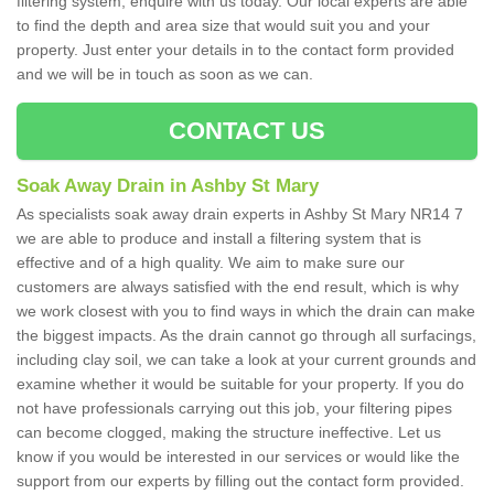
filtering system, enquire with us today. Our local experts are able
to find the depth and area size that would suit you and your
property. Just enter your details in to the contact form provided
and we will be in touch as soon as we can.
CONTACT US
Soak Away Drain in Ashby St Mary
As specialists soak away drain experts in Ashby St Mary NR14 7
we are able to produce and install a filtering system that is
effective and of a high quality. We aim to make sure our
customers are always satisfied with the end result, which is why
we work closest with you to find ways in which the drain can make
the biggest impacts. As the drain cannot go through all surfacings,
including clay soil, we can take a look at your current grounds and
examine whether it would be suitable for your property. If you do
not have professionals carrying out this job, your filtering pipes
can become clogged, making the structure ineffective. Let us
know if you would be interested in our services or would like the
support from our experts by filling out the contact form provided.