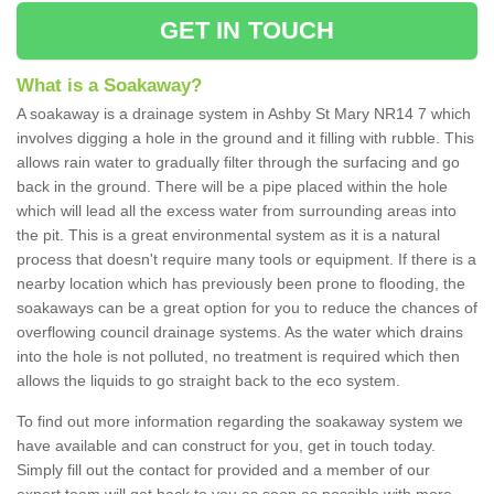
GET IN TOUCH
What is a Soakaway?
A soakaway is a drainage system in Ashby St Mary NR14 7 which
involves digging a hole in the ground and it filling with rubble. This
allows rain water to gradually filter through the surfacing and go
back in the ground. There will be a pipe placed within the hole
which will lead all the excess water from surrounding areas into
the pit. This is a great environmental system as it is a natural
process that doesn't require many tools or equipment. If there is a
nearby location which has previously been prone to flooding, the
soakaways can be a great option for you to reduce the chances of
overflowing council drainage systems. As the water which drains
into the hole is not polluted, no treatment is required which then
allows the liquids to go straight back to the eco system.
To find out more information regarding the soakaway system we
have available and can construct for you, get in touch today.
Simply fill out the contact for provided and a member of our