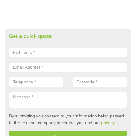
Get a quick quote
By submitting you consent to your information being passed
to the relevant company to contact you and our
privacy
.