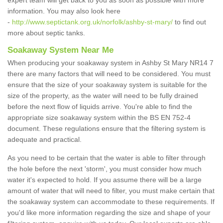
expert team will get back to you as soon as possible with more
information. You may also look here
-
http://www.septictank.org.uk/norfolk/ashby-st-mary/
to find out
more about septic tanks.
Soakaway System Near Me
When producing your soakaway system in Ashby St Mary NR14 7
there are many factors that will need to be considered. You must
ensure that the size of your soakaway system is suitable for the
size of the property, as the water will need to be fully drained
before the next flow of liquids arrive. You're able to find the
appropriate size soakaway system within the BS EN 752-4
document. These regulations ensure that the filtering system is
adequate and practical.
As you need to be certain that the water is able to filter through
the hole before the next 'storm', you must consider how much
water it's expected to hold. If you assume there will be a large
amount of water that will need to filter, you must make certain that
the soakaway system can accommodate to these requirements. If
you'd like more information regarding the size and shape of your