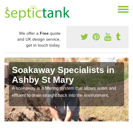
We offer a
Free
quote
and UK design service,
get in touch today.
Soakaway Specialists in
Ashby St Mary
A soakaway is a filtering system that allows water and
effluent to drain straight back into the environment.