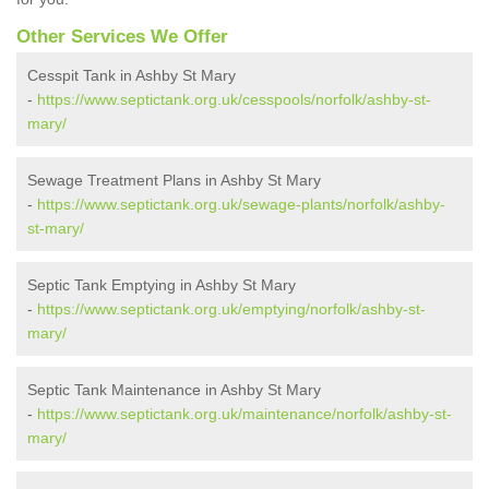
Other Services We Offer
Cesspit Tank in Ashby St Mary
-
https://www.septictank.org.uk/cesspools/norfolk/ashby-st-
mary/
Sewage Treatment Plans in Ashby St Mary
-
https://www.septictank.org.uk/sewage-plants/norfolk/ashby-
st-mary/
Septic Tank Emptying in Ashby St Mary
-
https://www.septictank.org.uk/emptying/norfolk/ashby-st-
mary/
Septic Tank Maintenance in Ashby St Mary
-
https://www.septictank.org.uk/maintenance/norfolk/ashby-st-
mary/