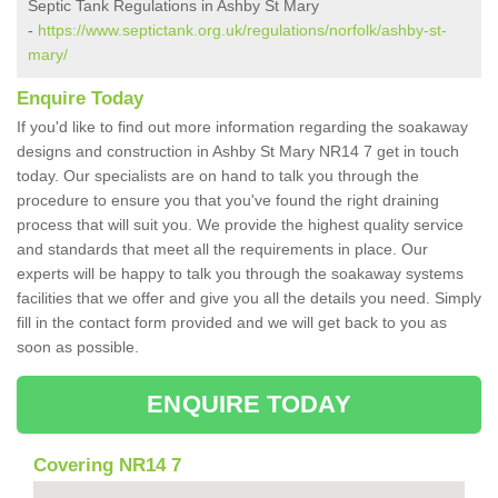
Septic Tank Regulations in Ashby St Mary
-
https://www.septictank.org.uk/regulations/norfolk/ashby-st-
mary/
Enquire Today
If you'd like to find out more information regarding the soakaway
designs and construction in Ashby St Mary NR14 7 get in touch
today. Our specialists are on hand to talk you through the
procedure to ensure you that you've found the right draining
process that will suit you. We provide the highest quality service
and standards that meet all the requirements in place. Our
experts will be happy to talk you through the soakaway systems
facilities that we offer and give you all the details you need. Simply
fill in the contact form provided and we will get back to you as
soon as possible.
ENQUIRE TODAY
Covering NR14 7