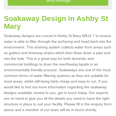
Soakaway Design in Ashby St
Mary
Soakaway designs are crucial in Ashby St Mary NR14 7 to ensure
water is able to filter through the surfacing and head back into the
environment. This draining system collects water from areas such
as gutters and driveway drains which then flows down a pipe and
into the hole. This is a great way for both domestic and
commercial buildings to drain the overflowing liquids in an
environmentally friendly process. Soakaways are one of the most
common forms of water filtering systems as they are suitable for
most areas, whilst still being fairly cheap and easy to run. If you
would like to find out more information regarding the soakaway
designs available closest to you, get in touch today. Our experts
are on hand to give you all the details you need to have the right
structure in place to suit your facility. Please fill in the enquiry form
above and a member of our team will be in touch shortly.