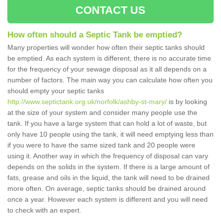
CONTACT US
How often should a Septic Tank be emptied?
Many properties will wonder how often their septic tanks should
be emptied. As each system is different, there is no accurate time
for the frequency of your sewage disposal as it all depends on a
number of factors. The main way you can calculate how often you
should empty your septic tanks
http://www.septictank.org.uk/norfolk/ashby-st-mary/
is by looking
at the size of your system and consider many people use the
tank. If you have a large system that can hold a lot of waste, but
only have 10 people using the tank, it will need emptying less than
if you were to have the same sized tank and 20 people were
using it. Another way in which the frequency of disposal can vary
depends on the solids in the system. If there is a large amount of
fats, grease and oils in the liquid, the tank will need to be drained
more often. On average, septic tanks should be drained around
once a year. However each system is different and you will need
to check with an expert.