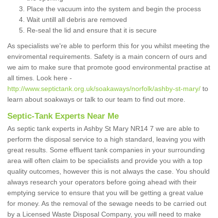
Place the vacuum into the system and begin the process
Wait untill all debris are removed
Re-seal the lid and ensure that it is secure
As specialists we're able to perform this for you whilst meeting the
enviromental requirements. Safety is a main concern of ours and
we aim to make sure that promote good environmental practise at
all times. Look here -
http://www.septictank.org.uk/soakaways/norfolk/ashby-st-mary/
to
learn about soakways or talk to our team to find out more.
Septic-Tank Experts Near Me
As septic tank experts in Ashby St Mary NR14 7 we are able to
perform the disposal service to a high standard, leaving you with
great results. Some effluent tank companies in your surrounding
area will often claim to be specialists and provide you with a top
quality outcomes, however this is not always the case. You should
always research your operators before going ahead with their
emptying service to ensure that you will be getting a great value
for money. As the removal of the sewage needs to be carried out
by a Licensed Waste Disposal Company, you will need to make