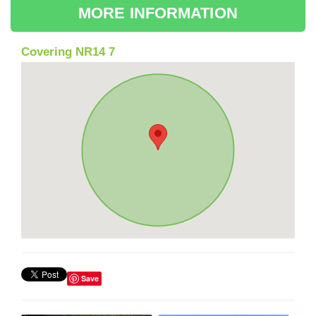
MORE INFORMATION
Covering NR14 7
Save