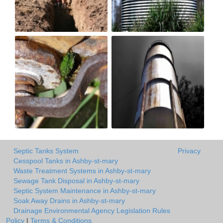
Septic Tanks System
Privacy
Cesspool Tanks in Ashby-st-mary
Waste Treatment Systems in Ashby-st-mary
Sewage Tank Disposal in Ashby-st-mary
Septic System Maintenance in Ashby-st-mary
Soak Away Drains in Ashby-st-mary
Drainage Environmental Agency Legislation Rules
Policy
|
Terms & Conditions