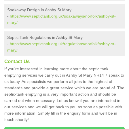
Soakaway Design in Ashby St Mary
-
https://www.septictank.org.uk/soakaways/norfolk/ashby-st-
mary/
Septic Tank Regulations in Ashby St Mary
-
https://www.septictank.org.uk/regulations/norfolk/ashby-st-
mary/
Contact Us
If you're interested in learning more about the septic tank
emptying services we carry out in Ashby St Mary NR14 7 speak to
us today. As specialists we perform all jobs to the highest of
standards and provide a great service which we are proud of. The
septic-tank emptying is a very important action and should be
carried out when necessary. Let us know if you are interested in
our services and we will get back to you as soon as possible with
more information. Simply fill in the enquiry form and we'll be in
touch shortly!