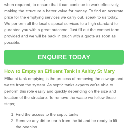
when required, to ensure that it can continue to work effectively,
making the structure a better value for money. To find an accurate
price for the emptying services we carry out, speak to us today.
We perform all the local disposal services to a high standard to
gurantee you with a great outcome. Just fill out the contact form
provided and we will be back in touch with a quote as soon as
possible.
ENQUIRE TODAY
How to Empty an Effluent Tank in Ashby St Mary
Effluent tank emptying is the process of removing the sewage and
waste from the system. As septic tanks experts we're able to
perform this role easily and quickly depending on the size and
location of the structure. To remove the waste we follow these
steps;
Find the access to the septic tanks
Remove any dirt or earth from the lid and be ready to lift
the opening