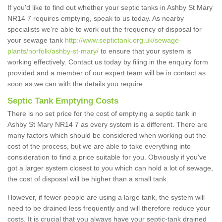
If you'd like to find out whether your septic tanks in Ashby St Mary
NR14 7 requires emptying, speak to us today. As nearby
specialists we're able to work out the frequency of disposal for
your sewage tank
http://www.septictank.org.uk/sewage-
plants/norfolk/ashby-st-mary/
to ensure that your system is
working effectively. Contact us today by filing in the enquiry form
provided and a member of our expert team will be in contact as
soon as we can with the details you require.
Septic Tank Emptying Costs
There is no set price for the cost of emptying a septic tank in
Ashby St Mary NR14 7 as every system is a different. There are
many factors which should be considered when working out the
cost of the process, but we are able to take everything into
consideration to find a price suitable for you. Obviously if you've
got a larger system closest to you which can hold a lot of sewage,
the cost of disposal will be higher than a small tank.
However, if fewer people are using a large tank, the system will
need to be drained less frequently and will therefore reduce your
costs. It is crucial that you always have your septic-tank drained