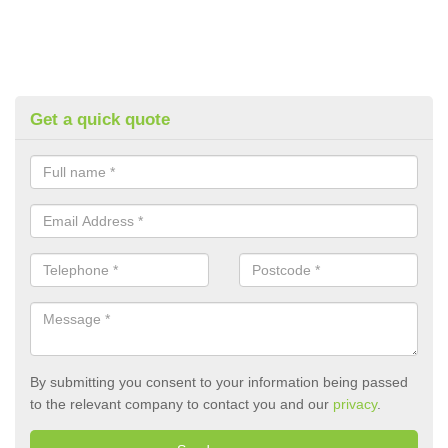
Get a quick quote
By submitting you consent to your information being passed
to the relevant company to contact you and our
privacy
.