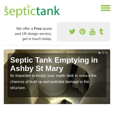
We offer a
Free
quote
and UK design service,
get in touch today.
Septic Tank Emptying in
Ashby St Mary
Its important to empty your septic tank to reduce the
chances of build up and potential damage to the
structure.