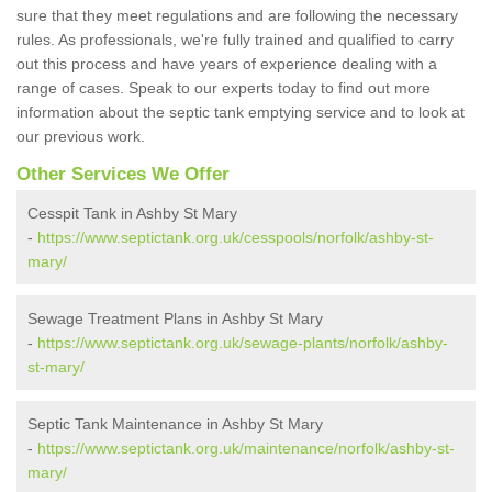
sure that they meet regulations and are following the necessary
rules. As professionals, we're fully trained and qualified to carry
out this process and have years of experience dealing with a
range of cases. Speak to our experts today to find out more
information about the septic tank emptying service and to look at
our previous work.
Other Services We Offer
Cesspit Tank in Ashby St Mary
-
https://www.septictank.org.uk/cesspools/norfolk/ashby-st-
mary/
Sewage Treatment Plans in Ashby St Mary
-
https://www.septictank.org.uk/sewage-plants/norfolk/ashby-
st-mary/
Septic Tank Maintenance in Ashby St Mary
-
https://www.septictank.org.uk/maintenance/norfolk/ashby-st-
mary/