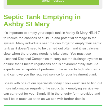
Septic Tank Emptying in
Ashby St Mary
It's important to empty your septic tank in Ashby St Mary NR14 7
to reduce the chances of build up and potential damage to the
system. Many individuals near me can forget to empty their septic
tank as it doesn't need to be carried out often and it isn't always
clear when the process needs to take place. You must use
Licensed Disposal Companies to carry out the drainage system to
ensure that it meets regulations and is environmentally safe. As
experts we're capable of performing the action to high standards
and can give you the required service for your treatment plant.
Speak with one of our specialists today if you would like to find out
more information regarding the septic tank emptying service we
can carry out for you. Simply fill in the enquiry form provided and
we'll be in touch as soon as we can with further details.