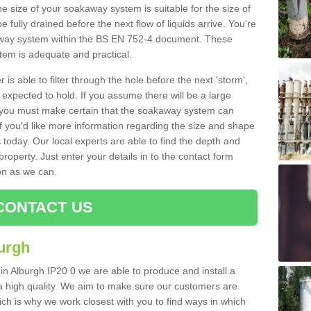
e size of your soakaway system is suitable for the size of
e fully drained before the next flow of liquids arrive. You're
kaway system within the BS EN 752-4 document. These
stem is adequate and practical.
 is able to filter through the hole before the next 'storm',
expected to hold. If you assume there will be a large
er, you must make certain that the soakaway system can
 you'd like more information regarding the size and shape
s today. Our local experts are able to find the depth and
roperty. Just enter your details in to the contact form
on as we can.
CONTACT US
urgh
in Alburgh IP20 0 we are able to produce and install a
of a high quality. We aim to make sure our customers are
hich is why we work closest with you to find ways in which