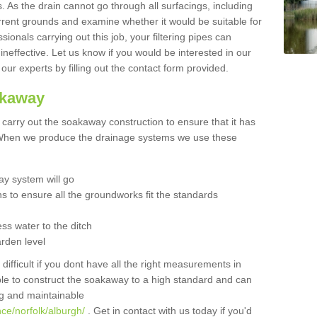
 As the drain cannot go through all surfacings, including
urrent grounds and examine whether it would be suitable for
sionals carrying out this job, your filtering pipes can
neffective. Let us know if you would be interested in our
 our experts by filling out the contact form provided.
akaway
o carry out the soakaway construction to ensure that it has
. When we produce the drainage systems we use these
y system will go
ns to ensure all the groundworks fit the standards
ss water to the ditch
arden level
 difficult if you dont have all the right measurements in
able to construct the soakaway to a high standard and can
ing and maintainable
ce/norfolk/alburgh/
. Get in contact with us today if you'd