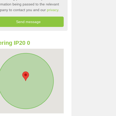
rmation being passed to the relevant
pany to contact you and our
privacy
.
ring IP20 0