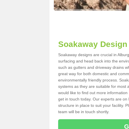
Soakaway Design 
Soakaway designs are crucial in Alburgh
surfacing and head back into the envir
such as gutters and driveway drains wh
great way for both domestic and commerc
environmentally friendly process. Soa
systems as they are suitable for most ar
would like to find out more information
get in touch today. Our experts are on 
structure in place to suit your facility
team will be in touch shortly.
G