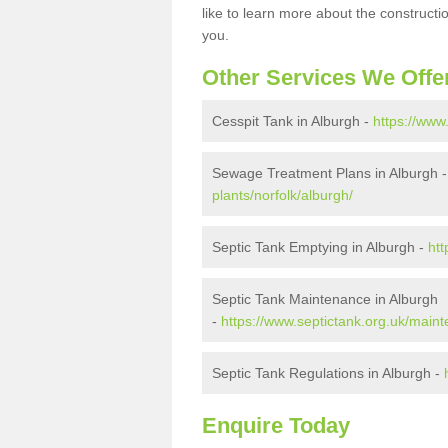
like to learn more about the construct
you.
Other Services We Offe
Cesspit Tank in Alburgh -
https://www
Sewage Treatment Plans in Alburgh 
plants/norfolk/alburgh/
Septic Tank Emptying in Alburgh -
htt
Septic Tank Maintenance in Alburgh
-
https://www.septictank.org.uk/maint
Septic Tank Regulations in Alburgh -
Enquire Today