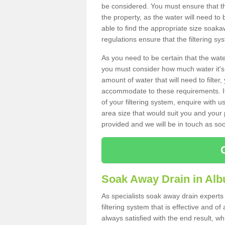
be considered. You must ensure that th
the property, as the water will need to b
able to find the appropriate size soa
regulations ensure that the filtering sy
As you need to be certain that the water
you must consider how much water it's 
amount of water that will need to filt
accommodate to these requirements. If
of your filtering system, enquire with u
area size that would suit you and your p
provided and we will be in touch as so
Soak Away Drain in Alb
As specialists soak away drain experts 
filtering system that is effective and 
always satisfied with the end result, w