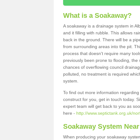
What is a Soakaway?
A soakaway is a drainage system in Alb
and it filling with rubble. This allows r
back in the ground. There will be a pipe
from surrounding areas into the pit. Thi
process that doesn't require many tools
previously been prone to flooding, the
chances of overflowing council drainage
polluted, no treatment is required which
system.
To find out more information regardin
construct for you, get in touch today. 
expert team will get back to you as so
here -
http://www.septictank.org.uk/nor
Soakaway System Near
When producing your soakaway system i