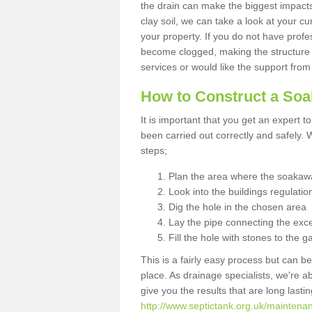
the drain can make the biggest impacts.
clay soil, we can take a look at your c
your property. If you do not have profes
become clogged, making the structure i
services or would like the support from
How to Construct a So
It is important that you get an expert t
been carried out correctly and safely
steps;
Plan the area where the soakawa
Look into the buildings regulatio
Dig the hole in the chosen area
Lay the pipe connecting the exce
Fill the hole with stones to the g
This is a fairly easy process but can be
place. As drainage specialists, we're 
give you the results that are long last
http://www.septictank.org.uk/maintenan