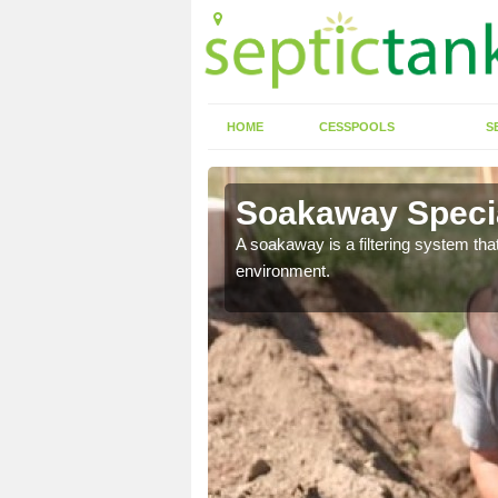
HOME
CESSPOOLS
S
Soakaway Specia
allows water to head
A soakaway is a filtering system that
environment.