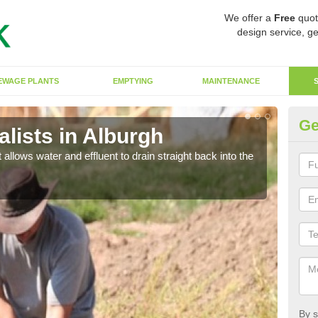
We offer a
Free
quot
design service, ge
EWAGE PLANTS
EMPTYING
MAINTENANCE
Ge
lists in Alburgh
So
 allows water and effluent to drain straight back into the
The s
water
By s