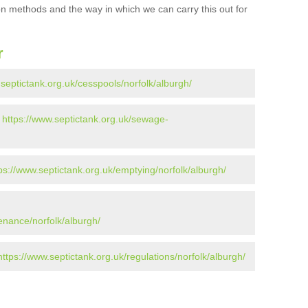
ion methods and the way in which we can carry this out for
r
.septictank.org.uk/cesspools/norfolk/alburgh/
-
https://www.septictank.org.uk/sewage-
ps://www.septictank.org.uk/emptying/norfolk/alburgh/
enance/norfolk/alburgh/
https://www.septictank.org.uk/regulations/norfolk/alburgh/