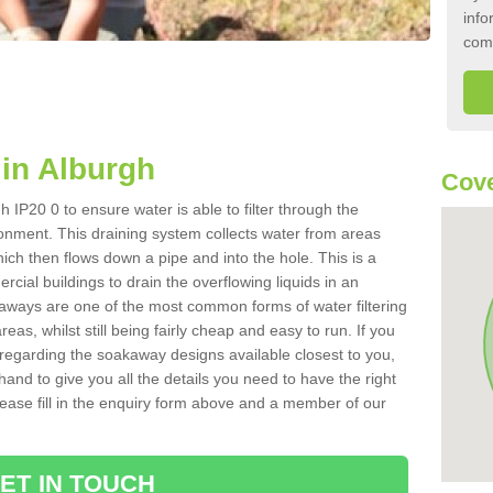
info
com
in Alburgh
Cove
 IP20 0 to ensure water is able to filter through the
onment. This draining system collects water from areas
ich then flows down a pipe and into the hole. This is a
ial buildings to drain the overflowing liquids in an
kaways are one of the most common forms of water filtering
eas, whilst still being fairly cheap and easy to run. If you
 regarding the soakaway designs available closest to you,
hand to give you all the details you need to have the right
. Please fill in the enquiry form above and a member of our
ET IN TOUCH