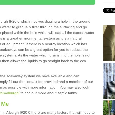
urgh IP20 0 which involves digging a hole in the ground
ain water to gradually filter through the surfacing and go
 placed within the hole which will lead all the excess water
s is a great environmental system as it is a natural
 or equipment. If there is a nearby location which has
 soakaways can be a great option for you to reduce the
 systems. As the water which drains into the hole is not
 then allows the liquids to go straight back to the eco
g the soakaway system we have available and can
Simply fill out the contact for provided and a member of our
on as possible with more information. You may also look
folk/alburgh/
to find out more about septic tanks.
 Me
n Alburgh IP20 0 there are many factors that will need to