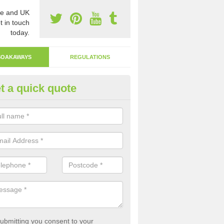
e and UK
t in touch
today.
SOAKAWAYS
REGULATIONS
t a quick quote
ak Away Drain in Alburgh
oakaway involves digging a hole in the ground and filling it with rubbl
 to drain.
ubmitting you consent to your