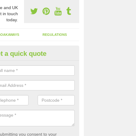
e and UK
t in touch
today.
SOAKAWAYS
REGULATIONS
t a quick quote
st of Emptying a Tank in Albur
 is not always a set price for the emptying of a septic tank as each st
rent size and requires different treatments.
ubmitting you consent to your