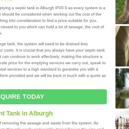
mptying a septic tank in Alburgh IP20 0 as every system is a
h should be considered when working out the cost of the
ing into consideration to find a price suitable for you.
 closest to you which can hold a lot of sewage, the cost of
k.
rge tank, the system will need to be drained less
r costs. It is crucial that you always have your septic-tank
t can continue to work effectively, making the structure a
rate price for the emptying services we carry out, speak to
osal services to a high standard to gurantee you with a
t form provided and we will be back in touch with a quote as
QUIRE TODAY
nt Tank in Alburgh
 of removing the sewage and waste from the system. As