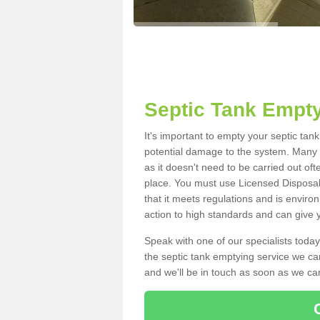
Septic Tank Empty
It's important to empty your septic tan
potential damage to the system. Many i
as it doesn't need to be carried out of
place. You must use Licensed Disposal
that it meets regulations and is enviro
action to high standards and can give y
Speak with one of our specialists today
the septic tank emptying service we can
and we'll be in touch as soon as we can