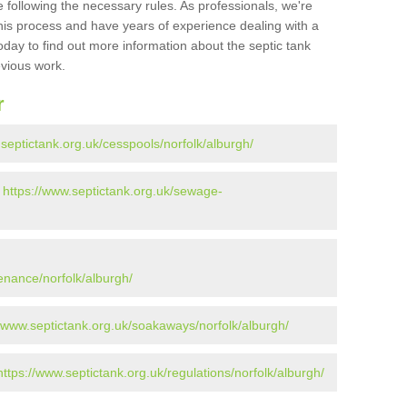
 following the necessary rules. As professionals, we're
t this process and have years of experience dealing with a
oday to find out more information about the septic tank
evious work.
r
.septictank.org.uk/cesspools/norfolk/alburgh/
-
https://www.septictank.org.uk/sewage-
enance/norfolk/alburgh/
//www.septictank.org.uk/soakaways/norfolk/alburgh/
https://www.septictank.org.uk/regulations/norfolk/alburgh/