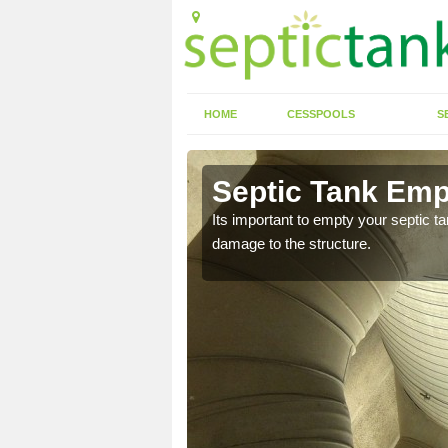
HOME
CESSPOOLS
S
 Alburgh
Septic Tank Emp
eed to keep on top of
Its important to empty your septic t
damage to the structure.