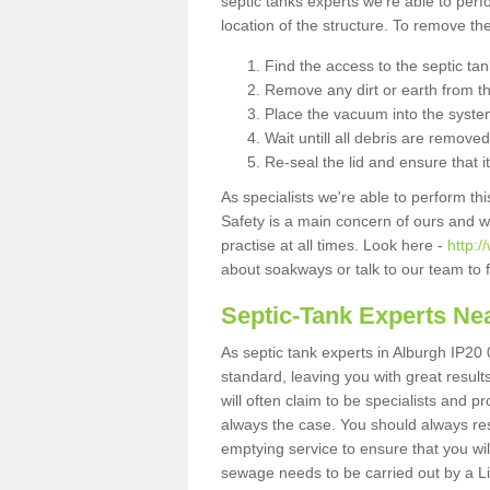
septic tanks experts we're able to perf
location of the structure. To remove t
Find the access to the septic ta
Remove any dirt or earth from the
Place the vacuum into the syste
Wait untill all debris are removed
Re-seal the lid and ensure that i
As specialists we're able to perform th
Safety is a main concern of ours and 
practise at all times. Look here -
http:/
about soakways or talk to our team to
Septic-Tank Experts Ne
As septic tank experts in Alburgh IP20 
standard, leaving you with great resul
will often claim to be specialists and p
always the case. You should always re
emptying service to ensure that you wil
sewage needs to be carried out by a 