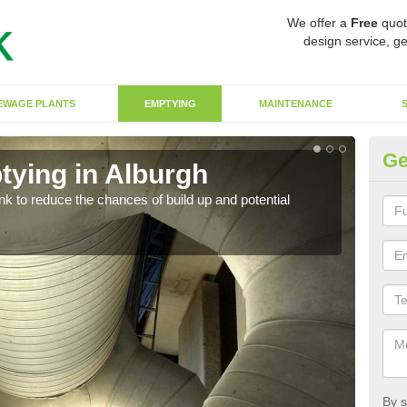
We offer a
Free
quot
design service, ge
EWAGE PLANTS
EMPTYING
MAINTENANCE
Ge
tying in Alburgh
Co
ank to reduce the chances of build up and potential
There
diffe
By s