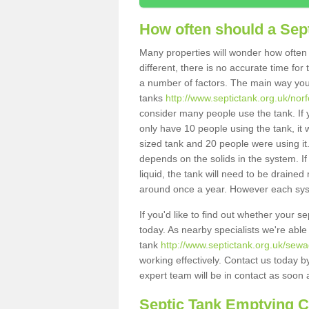
How often should a Sep
Many properties will wonder how often 
different, there is no accurate time fo
a number of factors. The main way you
tanks
http://www.septictank.org.uk/norf
consider many people use the tank. If y
only have 10 people using the tank, it 
sized tank and 20 people were using it
depends on the solids in the system. If 
liquid, the tank will need to be draine
around once a year. However each syste
If you'd like to find out whether your s
today. As nearby specialists we're able
tank
http://www.septictank.org.uk/sewa
working effectively. Contact us today b
expert team will be in contact as soon 
Septic Tank Emptying 