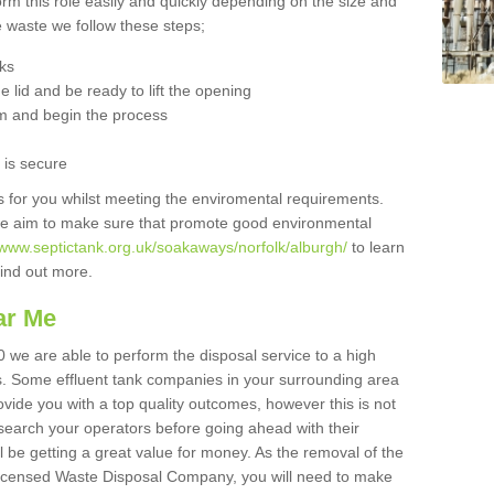
orm this role easily and quickly depending on the size and
he waste we follow these steps;
nks
 lid and be ready to lift the opening
m and begin the process
t is secure
is for you whilst meeting the enviromental requirements.
we aim to make sure that promote good environmental
/www.septictank.org.uk/soakaways/norfolk/alburgh/
to learn
 find out more.
ar Me
0 we are able to perform the disposal service to a high
ts. Some effluent tank companies in your surrounding area
rovide you with a top quality outcomes, however this is not
search your operators before going ahead with their
l be getting a great value for money. As the removal of the
Licensed Waste Disposal Company, you will need to make