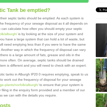
tic Tank be emptied?
their septic tanks should be emptied. As each system is
r the frequency of your sewage disposal as it all depends on
 can calculate how often you should empty your septic
olk/alburgh/
is by looking at the size of your system and
ou have a large system that can hold a lot of waste, but
will need emptying less than if you were to have the same
. Another way in which the frequency of disposal can vary
there is a large amount of fats, grease and oils in the
d more often. On average, septic tanks should be drained
m is different and you will need to check with an expert.
eptic tanks in Alburgh IP20 0 requires emptying, speak to us
 to work out the frequency of disposal for your sewage
ge-plants/norfolk/alburgh/
to ensure that your system is
y filing in the enquiry form provided and a member of our
as we can with the details you require.
Costs