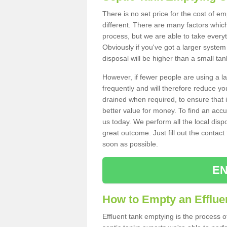
There is no set price for the cost of e
different. There are many factors whic
process, but we are able to take everyth
Obviously if you've got a larger system
disposal will be higher than a small tan
However, if fewer people are using a la
frequently and will therefore reduce you
drained when required, to ensure that i
better value for money. To find an accu
us today. We perform all the local disp
great outcome. Just fill out the contac
soon as possible.
EN
How to Empty an Efflue
Effluent tank emptying is the process