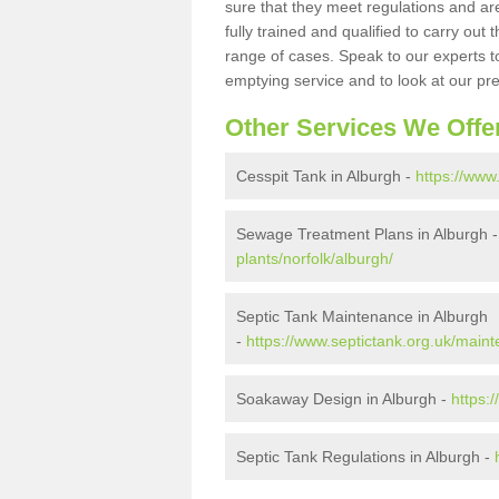
sure that they meet regulations and are
fully trained and qualified to carry ou
range of cases. Speak to our experts t
emptying service and to look at our pr
Other Services We Offe
Cesspit Tank in Alburgh -
https://www
Sewage Treatment Plans in Alburgh 
plants/norfolk/alburgh/
Septic Tank Maintenance in Alburgh
-
https://www.septictank.org.uk/maint
Soakaway Design in Alburgh -
https:
Septic Tank Regulations in Alburgh -