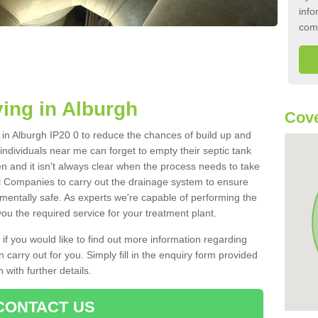
info
com
ing in Alburgh
Cove
k in Alburgh IP20 0 to reduce the chances of build up and
ndividuals near me can forget to empty their septic tank
ten and it isn't always clear when the process needs to take
 Companies to carry out the drainage system to ensure
nmentally safe. As experts we're capable of performing the
ou the required service for your treatment plant.
 if you would like to find out more information regarding
 carry out for you. Simply fill in the enquiry form provided
 with further details.
CONTACT US