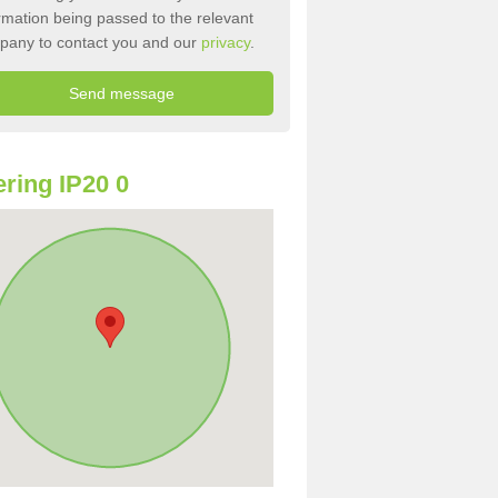
rmation being passed to the relevant
pany to contact you and our
privacy
.
ring IP20 0