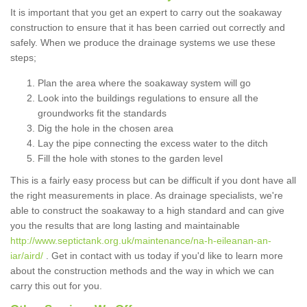
It is important that you get an expert to carry out the soakaway
construction to ensure that it has been carried out correctly and
safely. When we produce the drainage systems we use these
steps;
Plan the area where the soakaway system will go
Look into the buildings regulations to ensure all the
groundworks fit the standards
Dig the hole in the chosen area
Lay the pipe connecting the excess water to the ditch
Fill the hole with stones to the garden level
This is a fairly easy process but can be difficult if you dont have all
the right measurements in place. As drainage specialists, we're
able to construct the soakaway to a high standard and can give
you the results that are long lasting and maintainable
http://www.septictank.org.uk/maintenance/na-h-eileanan-an-
iar/aird/
. Get in contact with us today if you'd like to learn more
about the construction methods and the way in which we can
carry this out for you.