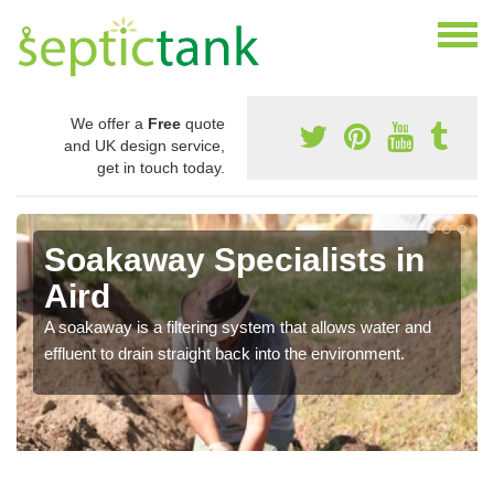
We offer a
Free
quote
and UK design service,
get in touch today.
Soakaway Specialists in
Aird
A soakaway is a filtering system that allows water and
effluent to drain straight back into the environment.