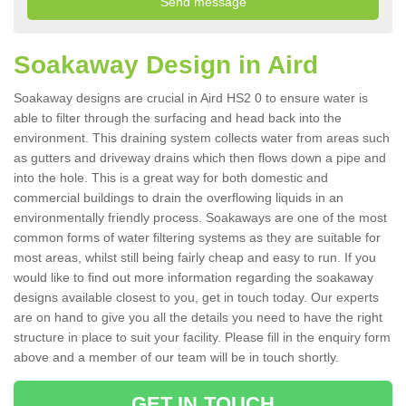
Soakaway Design in Aird
Soakaway designs are crucial in Aird HS2 0 to ensure water is
able to filter through the surfacing and head back into the
environment. This draining system collects water from areas such
as gutters and driveway drains which then flows down a pipe and
into the hole. This is a great way for both domestic and
commercial buildings to drain the overflowing liquids in an
environmentally friendly process. Soakaways are one of the most
common forms of water filtering systems as they are suitable for
most areas, whilst still being fairly cheap and easy to run. If you
would like to find out more information regarding the soakaway
designs available closest to you, get in touch today. Our experts
are on hand to give you all the details you need to have the right
structure in place to suit your facility. Please fill in the enquiry form
above and a member of our team will be in touch shortly.
GET IN TOUCH