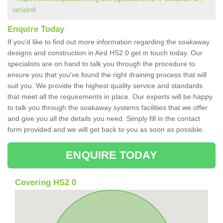
iar/aird/
Enquire Today
If you'd like to find out more information regarding the soakaway
designs and construction in Aird HS2 0 get in touch today. Our
specialists are on hand to talk you through the procedure to
ensure you that you've found the right draining process that will
suit you. We provide the highest quality service and standards
that meet all the requirements in place. Our experts will be happy
to talk you through the soakaway systems facilities that we offer
and give you all the details you need. Simply fill in the contact
form provided and we will get back to you as soon as possible.
ENQUIRE TODAY
Covering HS2 0