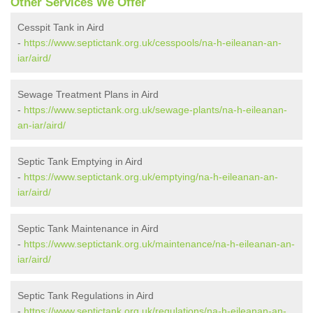
Other Services We Offer
Cesspit Tank in Aird
-
https://www.septictank.org.uk/cesspools/na-h-eileanan-an-
iar/aird/
Sewage Treatment Plans in Aird
-
https://www.septictank.org.uk/sewage-plants/na-h-eileanan-
an-iar/aird/
Septic Tank Emptying in Aird
-
https://www.septictank.org.uk/emptying/na-h-eileanan-an-
iar/aird/
Septic Tank Maintenance in Aird
-
https://www.septictank.org.uk/maintenance/na-h-eileanan-an-
iar/aird/
Septic Tank Regulations in Aird
-
https://www.septictank.org.uk/regulations/na-h-eileanan-an-