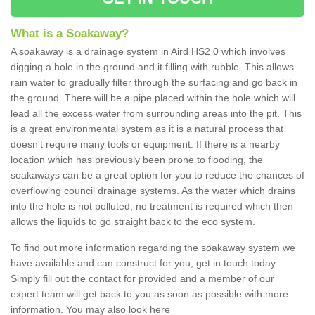
What is a Soakaway?
A soakaway is a drainage system in Aird HS2 0 which involves
digging a hole in the ground and it filling with rubble. This allows
rain water to gradually filter through the surfacing and go back in
the ground. There will be a pipe placed within the hole which will
lead all the excess water from surrounding areas into the pit. This
is a great environmental system as it is a natural process that
doesn't require many tools or equipment. If there is a nearby
location which has previously been prone to flooding, the
soakaways can be a great option for you to reduce the chances of
overflowing council drainage systems. As the water which drains
into the hole is not polluted, no treatment is required which then
allows the liquids to go straight back to the eco system.
To find out more information regarding the soakaway system we
have available and can construct for you, get in touch today.
Simply fill out the contact for provided and a member of our
expert team will get back to you as soon as possible with more
information. You may also look here