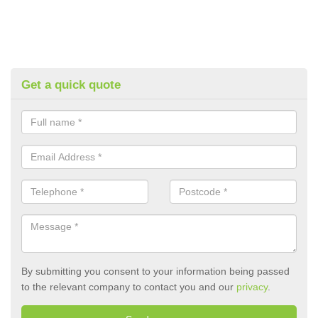
Get a quick quote
By submitting you consent to your information being passed
to the relevant company to contact you and our
privacy
.