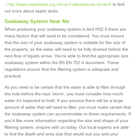
-
http://www.septictank.org.uk/na-h-eileanan-an-iar/aird/
to find
out more about septic tanks.
Soakaway System Near Me
When producing your soakaway system in Aird HS2 0 there are
many factors that will need to be considered. You must ensure
that the size of your soakaway system is suitable for the size of
the property, as the water will need to be fully drained before the
next flow of liquids arrive. You're able to find the appropriate size
soakaway system within the BS EN 752-4 document. These
regulations ensure that the filtering system is adequate and
practical.
As you need to be certain that the water is able to filter through
the hole before the next 'storm', you must consider how much
water it's expected to hold. If you assume there will be a large
amount of water that will need to filter, you must make certain that
the soakaway system can accommodate to these requirements. If
you'd like more information regarding the size and shape of your
filtering system, enquire with us today. Our local experts are able
to find the depth and area size that would suit you and your