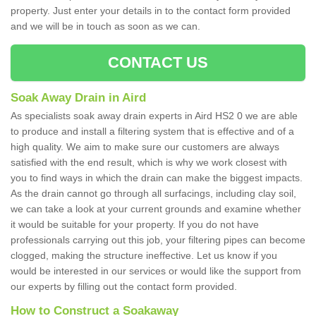
property. Just enter your details in to the contact form provided
and we will be in touch as soon as we can.
CONTACT US
Soak Away Drain in Aird
As specialists soak away drain experts in Aird HS2 0 we are able
to produce and install a filtering system that is effective and of a
high quality. We aim to make sure our customers are always
satisfied with the end result, which is why we work closest with
you to find ways in which the drain can make the biggest impacts.
As the drain cannot go through all surfacings, including clay soil,
we can take a look at your current grounds and examine whether
it would be suitable for your property. If you do not have
professionals carrying out this job, your filtering pipes can become
clogged, making the structure ineffective. Let us know if you
would be interested in our services or would like the support from
our experts by filling out the contact form provided.
How to Construct a Soakaway