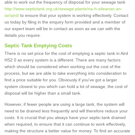
able to work out the frequency of disposal for your sewage tank
http://www.septictank.org.uk/sewage-plants/na-h-eileanan-an-
iar/aird/
to ensure that your system is working effectively. Contact
us today by filing in the enquiry form provided and a member of
our expert team will be in contact as soon as we can with the
details you require.
Septic Tank Emptying Costs
There is no set price for the cost of emptying a septic tank in Aird
HS2 0 as every system is a different. There are many factors
which should be considered when working out the cost of the
process, but we are able to take everything into consideration to
find a price suitable for you. Obviously if you've got a larger
system closest to you which can hold a lot of sewage, the cost of
disposal will be higher than a small tank.
However, if fewer people are using a large tank, the system will
need to be drained less frequently and will therefore reduce your
costs. It is crucial that you always have your septic-tank drained
when required, to ensure that it can continue to work effectively,
making the structure a better value for money. To find an accurate