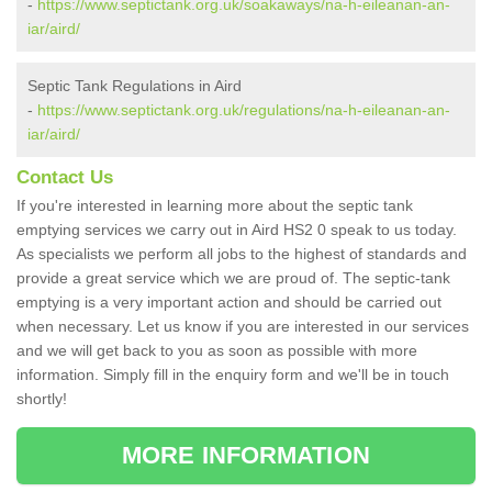
-
https://www.septictank.org.uk/soakaways/na-h-eileanan-an-
iar/aird/
Septic Tank Regulations in Aird
-
https://www.septictank.org.uk/regulations/na-h-eileanan-an-
iar/aird/
Contact Us
If you're interested in learning more about the septic tank
emptying services we carry out in Aird HS2 0 speak to us today.
As specialists we perform all jobs to the highest of standards and
provide a great service which we are proud of. The septic-tank
emptying is a very important action and should be carried out
when necessary. Let us know if you are interested in our services
and we will get back to you as soon as possible with more
information. Simply fill in the enquiry form and we'll be in touch
shortly!
MORE INFORMATION