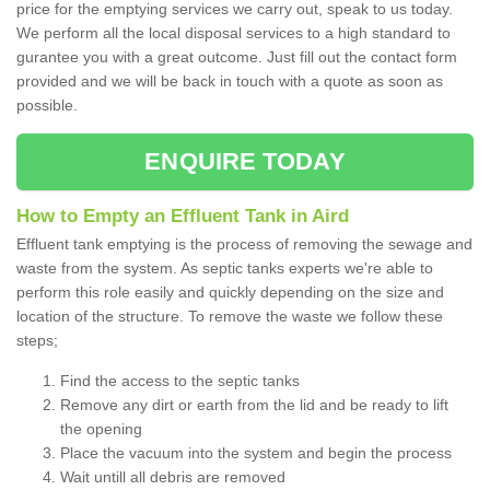
price for the emptying services we carry out, speak to us today.
We perform all the local disposal services to a high standard to
gurantee you with a great outcome. Just fill out the contact form
provided and we will be back in touch with a quote as soon as
possible.
ENQUIRE TODAY
How to Empty an Effluent Tank in Aird
Effluent tank emptying is the process of removing the sewage and
waste from the system. As septic tanks experts we're able to
perform this role easily and quickly depending on the size and
location of the structure. To remove the waste we follow these
steps;
Find the access to the septic tanks
Remove any dirt or earth from the lid and be ready to lift
the opening
Place the vacuum into the system and begin the process
Wait untill all debris are removed