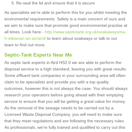
Re-seal the lid and ensure that it is secure
As specialists we're able to perform this for you whilst meeting the
enviromental requirements. Safety is a main concern of ours and
we aim to make sure that promote good environmental practise at
all times. Look here -
http://www.septictank.org.uk/soakaways/na-
h-eileanan-an-iar/aird/
to learn about soakways or talk to our
team to find out more.
Septic-Tank Experts Near Me
As septic tank experts in Aird HS2 0 we are able to perform the
disposal service to a high standard, leaving you with great results.
Some effluent tank companies in your surrounding area will often
claim to be specialists and provide you with a top quality
outcomes, however this is not always the case. You should always
research your operators before going ahead with their emptying
service to ensure that you will be getting a great value for money.
As the removal of the sewage needs to be carried out by a
Licensed Waste Disposal Company, you will need to make sure
that they meet regulations and are following the necessary rules.
As professionals, we're fully trained and qualified to carry out this