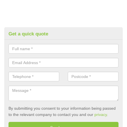
Get a quick quote
By submitting you consent to your information being passed
to the relevant company to contact you and our
privacy
.