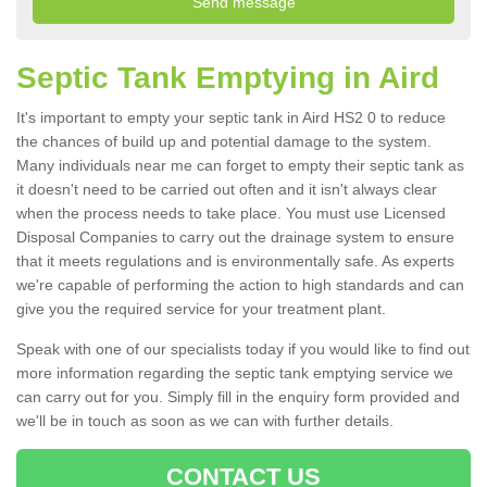
Septic Tank Emptying in Aird
It's important to empty your septic tank in Aird HS2 0 to reduce
the chances of build up and potential damage to the system.
Many individuals near me can forget to empty their septic tank as
it doesn't need to be carried out often and it isn't always clear
when the process needs to take place. You must use Licensed
Disposal Companies to carry out the drainage system to ensure
that it meets regulations and is environmentally safe. As experts
we're capable of performing the action to high standards and can
give you the required service for your treatment plant.
Speak with one of our specialists today if you would like to find out
more information regarding the septic tank emptying service we
can carry out for you. Simply fill in the enquiry form provided and
we'll be in touch as soon as we can with further details.
CONTACT US