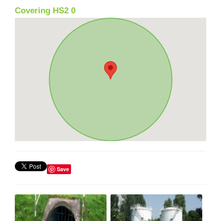
Covering HS2 0
Save