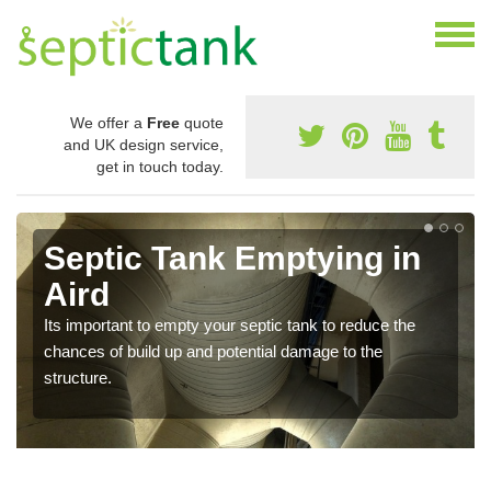
We offer a
Free
quote
and UK design service,
get in touch today.
Septic Tank Emptying in
Aird
Its important to empty your septic tank to reduce the
chances of build up and potential damage to the
structure.