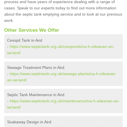
process and have years of experience dealing with a range of
cases. Speak to our experts today to find out more information
about the septic tank emptying service and to look at our previous
work.
Other Services We Offer
Cesspit Tank in Aird
-
https://www.septictank.org.uk/cesspools/na-h-eileanan-an-
iar/aird/
Sewage Treatment Plans in Aird
-
https://www.septictank.org.uk/sewage-plants/na-h-eileanan-
an-iar/aird/
Septic Tank Maintenance in Aird
-
https://www.septictank.org.uk/maintenance/na-h-eileanan-an-
iar/aird/
Soakaway Design in Aird