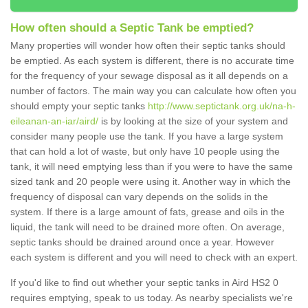
How often should a Septic Tank be emptied?
Many properties will wonder how often their septic tanks should
be emptied. As each system is different, there is no accurate time
for the frequency of your sewage disposal as it all depends on a
number of factors. The main way you can calculate how often you
should empty your septic tanks
http://www.septictank.org.uk/na-h-
eileanan-an-iar/aird/
is by looking at the size of your system and
consider many people use the tank. If you have a large system
that can hold a lot of waste, but only have 10 people using the
tank, it will need emptying less than if you were to have the same
sized tank and 20 people were using it. Another way in which the
frequency of disposal can vary depends on the solids in the
system. If there is a large amount of fats, grease and oils in the
liquid, the tank will need to be drained more often. On average,
septic tanks should be drained around once a year. However
each system is different and you will need to check with an expert.
If you'd like to find out whether your septic tanks in Aird HS2 0
requires emptying, speak to us today. As nearby specialists we're