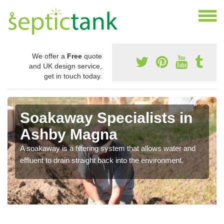
We offer a
Free
quote
and UK design service,
get in touch today.
Soakaway Specialists in
Ashby Magna
A soakaway is a filtering system that allows water and
effluent to drain straight back into the environment.