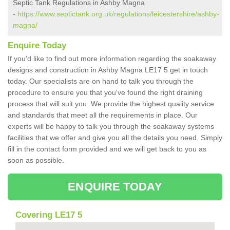
Septic Tank Regulations in Ashby Magna
-
https://www.septictank.org.uk/regulations/leicestershire/ashby-
magna/
Enquire Today
If you'd like to find out more information regarding the soakaway
designs and construction in Ashby Magna LE17 5 get in touch
today. Our specialists are on hand to talk you through the
procedure to ensure you that you've found the right draining
process that will suit you. We provide the highest quality service
and standards that meet all the requirements in place. Our
experts will be happy to talk you through the soakaway systems
facilities that we offer and give you all the details you need. Simply
fill in the contact form provided and we will get back to you as
soon as possible.
ENQUIRE TODAY
Covering LE17 5