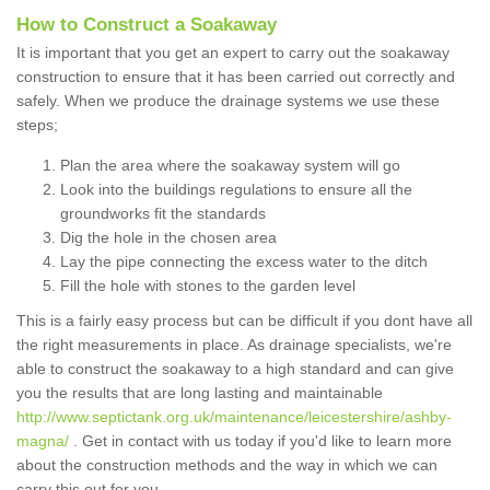
How to Construct a Soakaway
It is important that you get an expert to carry out the soakaway
construction to ensure that it has been carried out correctly and
safely. When we produce the drainage systems we use these
steps;
Plan the area where the soakaway system will go
Look into the buildings regulations to ensure all the
groundworks fit the standards
Dig the hole in the chosen area
Lay the pipe connecting the excess water to the ditch
Fill the hole with stones to the garden level
This is a fairly easy process but can be difficult if you dont have all
the right measurements in place. As drainage specialists, we're
able to construct the soakaway to a high standard and can give
you the results that are long lasting and maintainable
http://www.septictank.org.uk/maintenance/leicestershire/ashby-
magna/
. Get in contact with us today if you'd like to learn more
about the construction methods and the way in which we can
carry this out for you.