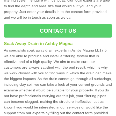
filtering system, enquire with us today. Our local experts are able
to find the depth and area size that would suit you and your
property. Just enter your details in to the contact form provided
and we will be in touch as soon as we can.
CONTACT US
Soak Away Drain in Ashby Magna
As specialists soak away drain experts in Ashby Magna LE17 5
we are able to produce and install a filtering system that is
effective and of a high quality. We aim to make sure our
customers are always satisfied with the end result, which is why
we work closest with you to find ways in which the drain can make
the biggest impacts. As the drain cannot go through all surfacings,
including clay soil, we can take a look at your current grounds and
examine whether it would be suitable for your property. If you do
not have professionals carrying out this job, your filtering pipes
can become clogged, making the structure ineffective. Let us
know if you would be interested in our services or would like the
support from our experts by filling out the contact form provided.