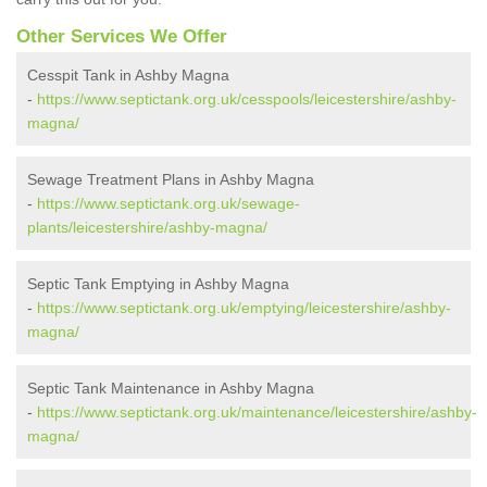
Other Services We Offer
Cesspit Tank in Ashby Magna
-
https://www.septictank.org.uk/cesspools/leicestershire/ashby-
magna/
Sewage Treatment Plans in Ashby Magna
-
https://www.septictank.org.uk/sewage-
plants/leicestershire/ashby-magna/
Septic Tank Emptying in Ashby Magna
-
https://www.septictank.org.uk/emptying/leicestershire/ashby-
magna/
Septic Tank Maintenance in Ashby Magna
-
https://www.septictank.org.uk/maintenance/leicestershire/ashby-
magna/