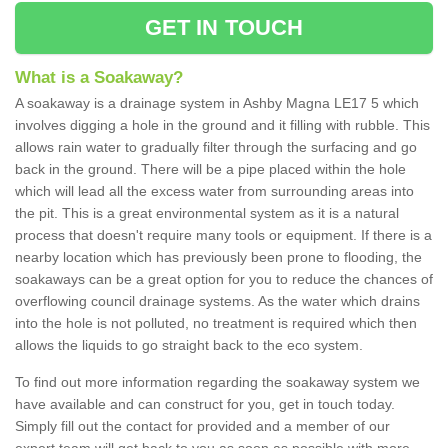
GET IN TOUCH
What is a Soakaway?
A soakaway is a drainage system in Ashby Magna LE17 5 which
involves digging a hole in the ground and it filling with rubble. This
allows rain water to gradually filter through the surfacing and go
back in the ground. There will be a pipe placed within the hole
which will lead all the excess water from surrounding areas into
the pit. This is a great environmental system as it is a natural
process that doesn't require many tools or equipment. If there is a
nearby location which has previously been prone to flooding, the
soakaways can be a great option for you to reduce the chances of
overflowing council drainage systems. As the water which drains
into the hole is not polluted, no treatment is required which then
allows the liquids to go straight back to the eco system.
To find out more information regarding the soakaway system we
have available and can construct for you, get in touch today.
Simply fill out the contact for provided and a member of our