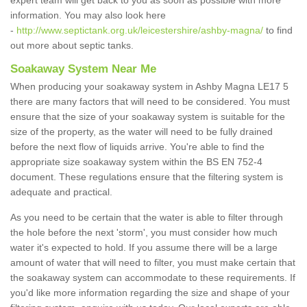
expert team will get back to you as soon as possible with more
information. You may also look here
-
http://www.septictank.org.uk/leicestershire/ashby-magna/
to find
out more about septic tanks.
Soakaway System Near Me
When producing your soakaway system in Ashby Magna LE17 5
there are many factors that will need to be considered. You must
ensure that the size of your soakaway system is suitable for the
size of the property, as the water will need to be fully drained
before the next flow of liquids arrive. You're able to find the
appropriate size soakaway system within the BS EN 752-4
document. These regulations ensure that the filtering system is
adequate and practical.
As you need to be certain that the water is able to filter through
the hole before the next 'storm', you must consider how much
water it's expected to hold. If you assume there will be a large
amount of water that will need to filter, you must make certain that
the soakaway system can accommodate to these requirements. If
you'd like more information regarding the size and shape of your