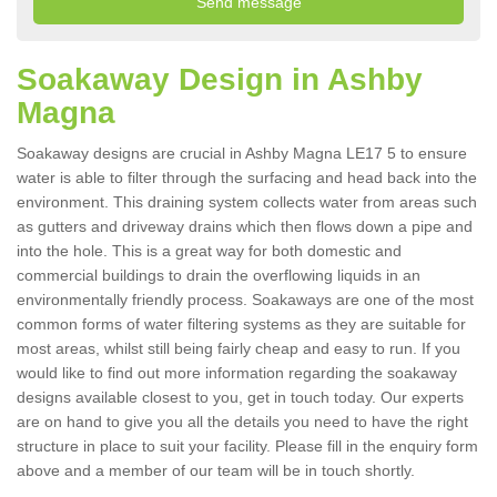
Soakaway Design in Ashby
Magna
Soakaway designs are crucial in Ashby Magna LE17 5 to ensure
water is able to filter through the surfacing and head back into the
environment. This draining system collects water from areas such
as gutters and driveway drains which then flows down a pipe and
into the hole. This is a great way for both domestic and
commercial buildings to drain the overflowing liquids in an
environmentally friendly process. Soakaways are one of the most
common forms of water filtering systems as they are suitable for
most areas, whilst still being fairly cheap and easy to run. If you
would like to find out more information regarding the soakaway
designs available closest to you, get in touch today. Our experts
are on hand to give you all the details you need to have the right
structure in place to suit your facility. Please fill in the enquiry form
above and a member of our team will be in touch shortly.