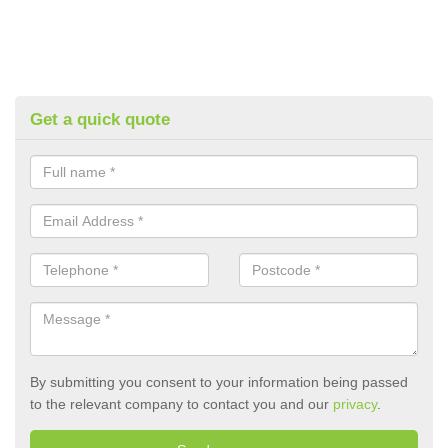
Get a quick quote
By submitting you consent to your information being passed
to the relevant company to contact you and our
privacy
.