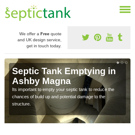
We offer a
Free
quote
and UK design service,
get in touch today.
Septic Tank Emptying in
Ashby Magna
Its important to empty your septic tank to reduce the
chances of build up and potential damage to the
structure.