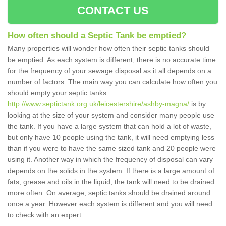
CONTACT US
How often should a Septic Tank be emptied?
Many properties will wonder how often their septic tanks should
be emptied. As each system is different, there is no accurate time
for the frequency of your sewage disposal as it all depends on a
number of factors. The main way you can calculate how often you
should empty your septic tanks
http://www.septictank.org.uk/leicestershire/ashby-magna/
is by
looking at the size of your system and consider many people use
the tank. If you have a large system that can hold a lot of waste,
but only have 10 people using the tank, it will need emptying less
than if you were to have the same sized tank and 20 people were
using it. Another way in which the frequency of disposal can vary
depends on the solids in the system. If there is a large amount of
fats, grease and oils in the liquid, the tank will need to be drained
more often. On average, septic tanks should be drained around
once a year. However each system is different and you will need
to check with an expert.