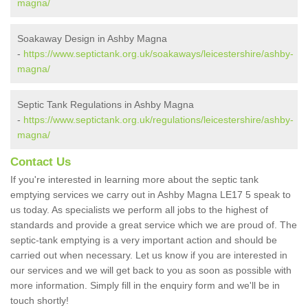
magna/
Soakaway Design in Ashby Magna
-
https://www.septictank.org.uk/soakaways/leicestershire/ashby-
magna/
Septic Tank Regulations in Ashby Magna
-
https://www.septictank.org.uk/regulations/leicestershire/ashby-
magna/
Contact Us
If you're interested in learning more about the septic tank
emptying services we carry out in Ashby Magna LE17 5 speak to
us today. As specialists we perform all jobs to the highest of
standards and provide a great service which we are proud of. The
septic-tank emptying is a very important action and should be
carried out when necessary. Let us know if you are interested in
our services and we will get back to you as soon as possible with
more information. Simply fill in the enquiry form and we'll be in
touch shortly!