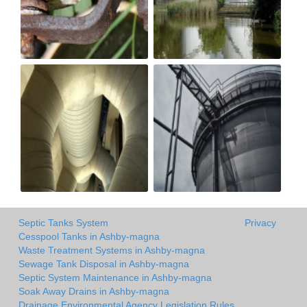
Septic Tanks System
Privacy
Cesspool Tanks in Ashby-magna
Waste Treatment Systems in Ashby-magna
Sewage Tank Disposal in Ashby-magna
Septic System Maintenance in Ashby-magna
Soak Away Drains in Ashby-magna
Drainage Environmental Agency Legislation Rules