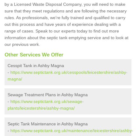
by a Licensed Waste Disposal Company, you will need to make
sure that they meet regulations and are following the necessary
rules. As professionals, we're fully trained and qualified to carry
out this process and have years of experience dealing with a
range of cases. Speak to our experts today to find out more
information about the septic tank emptying service and to look at
our previous work.
Other Services We Offer
Cesspit Tank in Ashby Magna
-
https://www.septictank.org.uk/cesspools/leicestershire/ashby-
magna/
Sewage Treatment Plans in Ashby Magna
-
https://www.septictank.org.uk/sewage-
plants/leicestershire/ashby-magna/
Septic Tank Maintenance in Ashby Magna
-
https://www.septictank.org.uk/maintenance/leicestershire/ashby-