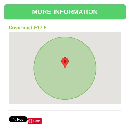
MORE INFORMATION
Covering LE17 5
Save