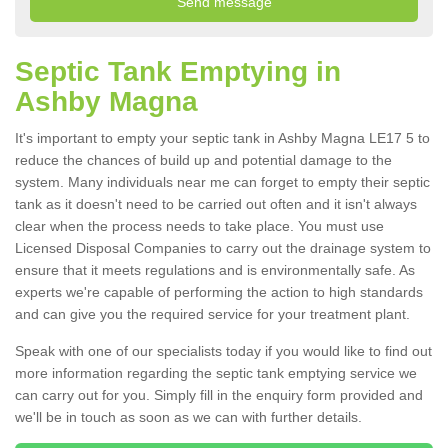
Septic Tank Emptying in
Ashby Magna
It's important to empty your septic tank in Ashby Magna LE17 5 to
reduce the chances of build up and potential damage to the
system. Many individuals near me can forget to empty their septic
tank as it doesn't need to be carried out often and it isn't always
clear when the process needs to take place. You must use
Licensed Disposal Companies to carry out the drainage system to
ensure that it meets regulations and is environmentally safe. As
experts we're capable of performing the action to high standards
and can give you the required service for your treatment plant.
Speak with one of our specialists today if you would like to find out
more information regarding the septic tank emptying service we
can carry out for you. Simply fill in the enquiry form provided and
we'll be in touch as soon as we can with further details.