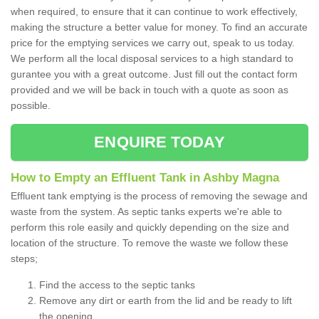
when required, to ensure that it can continue to work effectively,
making the structure a better value for money. To find an accurate
price for the emptying services we carry out, speak to us today.
We perform all the local disposal services to a high standard to
gurantee you with a great outcome. Just fill out the contact form
provided and we will be back in touch with a quote as soon as
possible.
ENQUIRE TODAY
How to Empty an Effluent Tank in Ashby Magna
Effluent tank emptying is the process of removing the sewage and
waste from the system. As septic tanks experts we're able to
perform this role easily and quickly depending on the size and
location of the structure. To remove the waste we follow these
steps;
Find the access to the septic tanks
Remove any dirt or earth from the lid and be ready to lift
the opening