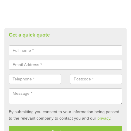
Get a quick quote
By submitting you consent to your information being passed
to the relevant company to contact you and our
privacy
.