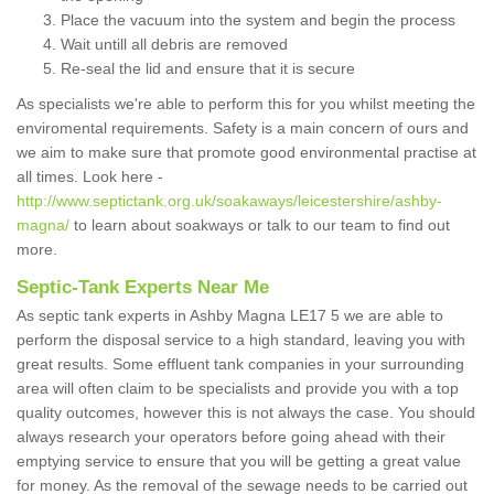
Place the vacuum into the system and begin the process
Wait untill all debris are removed
Re-seal the lid and ensure that it is secure
As specialists we're able to perform this for you whilst meeting the
enviromental requirements. Safety is a main concern of ours and
we aim to make sure that promote good environmental practise at
all times. Look here -
http://www.septictank.org.uk/soakaways/leicestershire/ashby-
magna/
to learn about soakways or talk to our team to find out
more.
Septic-Tank Experts Near Me
As septic tank experts in Ashby Magna LE17 5 we are able to
perform the disposal service to a high standard, leaving you with
great results. Some effluent tank companies in your surrounding
area will often claim to be specialists and provide you with a top
quality outcomes, however this is not always the case. You should
always research your operators before going ahead with their
emptying service to ensure that you will be getting a great value
for money. As the removal of the sewage needs to be carried out