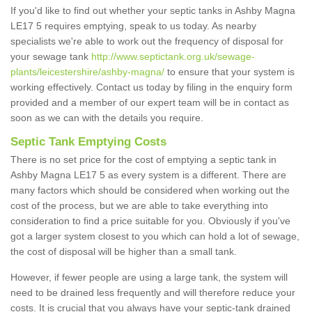
If you'd like to find out whether your septic tanks in Ashby Magna
LE17 5 requires emptying, speak to us today. As nearby
specialists we're able to work out the frequency of disposal for
your sewage tank
http://www.septictank.org.uk/sewage-
plants/leicestershire/ashby-magna/
to ensure that your system is
working effectively. Contact us today by filing in the enquiry form
provided and a member of our expert team will be in contact as
soon as we can with the details you require.
Septic Tank Emptying Costs
There is no set price for the cost of emptying a septic tank in
Ashby Magna LE17 5 as every system is a different. There are
many factors which should be considered when working out the
cost of the process, but we are able to take everything into
consideration to find a price suitable for you. Obviously if you've
got a larger system closest to you which can hold a lot of sewage,
the cost of disposal will be higher than a small tank.
However, if fewer people are using a large tank, the system will
need to be drained less frequently and will therefore reduce your
costs. It is crucial that you always have your septic-tank drained