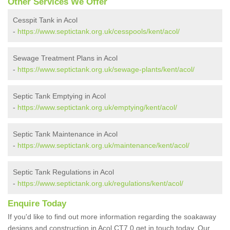
Other Services We Offer
Cesspit Tank in Acol
-
https://www.septictank.org.uk/cesspools/kent/acol/
Sewage Treatment Plans in Acol
-
https://www.septictank.org.uk/sewage-plants/kent/acol/
Septic Tank Emptying in Acol
-
https://www.septictank.org.uk/emptying/kent/acol/
Septic Tank Maintenance in Acol
-
https://www.septictank.org.uk/maintenance/kent/acol/
Septic Tank Regulations in Acol
-
https://www.septictank.org.uk/regulations/kent/acol/
Enquire Today
If you'd like to find out more information regarding the soakaway
designs and construction in Acol CT7 0 get in touch today. Our