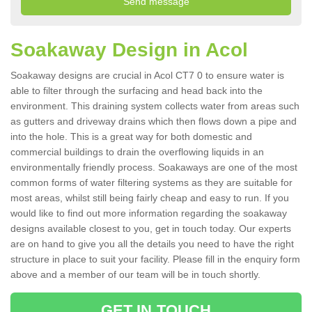
Soakaway Design in Acol
Soakaway designs are crucial in Acol CT7 0 to ensure water is
able to filter through the surfacing and head back into the
environment. This draining system collects water from areas such
as gutters and driveway drains which then flows down a pipe and
into the hole. This is a great way for both domestic and
commercial buildings to drain the overflowing liquids in an
environmentally friendly process. Soakaways are one of the most
common forms of water filtering systems as they are suitable for
most areas, whilst still being fairly cheap and easy to run. If you
would like to find out more information regarding the soakaway
designs available closest to you, get in touch today. Our experts
are on hand to give you all the details you need to have the right
structure in place to suit your facility. Please fill in the enquiry form
above and a member of our team will be in touch shortly.
GET IN TOUCH