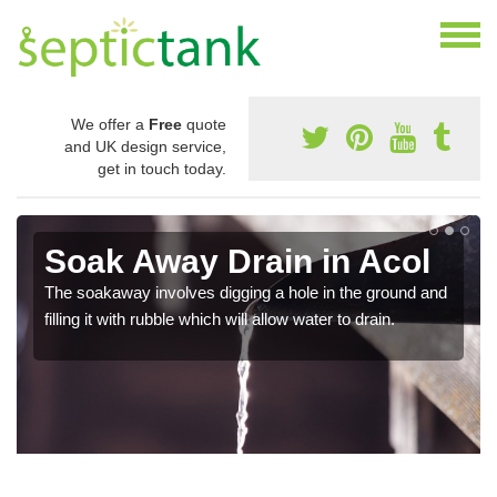
We offer a
Free
quote
and UK design service,
get in touch today.
Soak Away Drain in Acol
The soakaway involves digging a hole in the ground and
filling it with rubble which will allow water to drain.