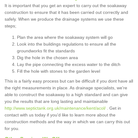
It is important that you get an expert to carry out the soakaway
construction to ensure that it has been carried out correctly and
safely. When we produce the drainage systems we use these
steps;
Plan the area where the soakaway system will go
Look into the buildings regulations to ensure all the
groundworks fit the standards
Dig the hole in the chosen area
Lay the pipe connecting the excess water to the ditch
Fill the hole with stones to the garden level
This is a fairly easy process but can be difficult if you dont have all
the right measurements in place. As drainage specialists, we're
able to construct the soakaway to a high standard and can give
you the results that are long lasting and maintainable
http://www.septictank.org.uk/maintenance/kent/acol/
. Get in
contact with us today if you'd like to learn more about the
construction methods and the way in which we can carry this out
for you.