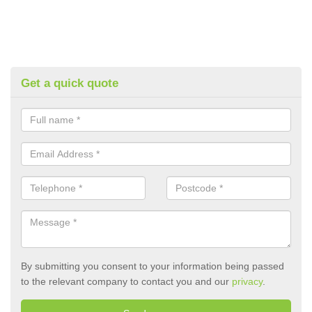
Get a quick quote
By submitting you consent to your information being passed
to the relevant company to contact you and our
privacy
.