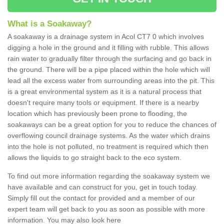
What is a Soakaway?
A soakaway is a drainage system in Acol CT7 0 which involves
digging a hole in the ground and it filling with rubble. This allows
rain water to gradually filter through the surfacing and go back in
the ground. There will be a pipe placed within the hole which will
lead all the excess water from surrounding areas into the pit. This
is a great environmental system as it is a natural process that
doesn't require many tools or equipment. If there is a nearby
location which has previously been prone to flooding, the
soakaways can be a great option for you to reduce the chances of
overflowing council drainage systems. As the water which drains
into the hole is not polluted, no treatment is required which then
allows the liquids to go straight back to the eco system.
To find out more information regarding the soakaway system we
have available and can construct for you, get in touch today.
Simply fill out the contact for provided and a member of our
expert team will get back to you as soon as possible with more
information. You may also look here