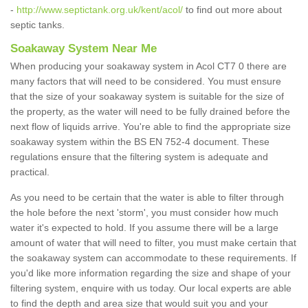
-
http://www.septictank.org.uk/kent/acol/
to find out more about
septic tanks.
Soakaway System Near Me
When producing your soakaway system in Acol CT7 0 there are
many factors that will need to be considered. You must ensure
that the size of your soakaway system is suitable for the size of
the property, as the water will need to be fully drained before the
next flow of liquids arrive. You're able to find the appropriate size
soakaway system within the BS EN 752-4 document. These
regulations ensure that the filtering system is adequate and
practical.
As you need to be certain that the water is able to filter through
the hole before the next 'storm', you must consider how much
water it's expected to hold. If you assume there will be a large
amount of water that will need to filter, you must make certain that
the soakaway system can accommodate to these requirements. If
you'd like more information regarding the size and shape of your
filtering system, enquire with us today. Our local experts are able
to find the depth and area size that would suit you and your