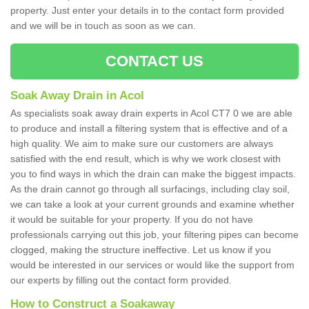
property. Just enter your details in to the contact form provided
and we will be in touch as soon as we can.
CONTACT US
Soak Away Drain in Acol
As specialists soak away drain experts in Acol CT7 0 we are able
to produce and install a filtering system that is effective and of a
high quality. We aim to make sure our customers are always
satisfied with the end result, which is why we work closest with
you to find ways in which the drain can make the biggest impacts.
As the drain cannot go through all surfacings, including clay soil,
we can take a look at your current grounds and examine whether
it would be suitable for your property. If you do not have
professionals carrying out this job, your filtering pipes can become
clogged, making the structure ineffective. Let us know if you
would be interested in our services or would like the support from
our experts by filling out the contact form provided.
How to Construct a Soakaway