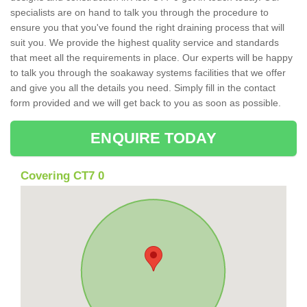
specialists are on hand to talk you through the procedure to
ensure you that you've found the right draining process that will
suit you. We provide the highest quality service and standards
that meet all the requirements in place. Our experts will be happy
to talk you through the soakaway systems facilities that we offer
and give you all the details you need. Simply fill in the contact
form provided and we will get back to you as soon as possible.
ENQUIRE TODAY
Covering CT7 0