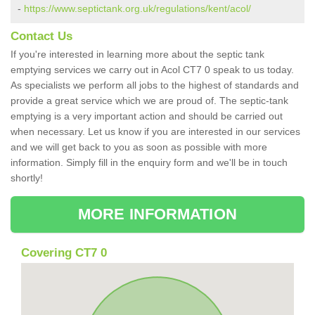
-
https://www.septictank.org.uk/regulations/kent/acol/
Contact Us
If you're interested in learning more about the septic tank
emptying services we carry out in Acol CT7 0 speak to us today.
As specialists we perform all jobs to the highest of standards and
provide a great service which we are proud of. The septic-tank
emptying is a very important action and should be carried out
when necessary. Let us know if you are interested in our services
and we will get back to you as soon as possible with more
information. Simply fill in the enquiry form and we'll be in touch
shortly!
MORE INFORMATION
Covering CT7 0