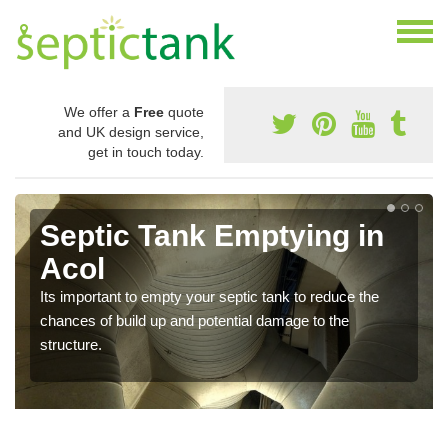
We offer a
Free
quote
and UK design service,
get in touch today.
Septic Tank Emptying in
Acol
Its important to empty your septic tank to reduce the
chances of build up and potential damage to the
structure.