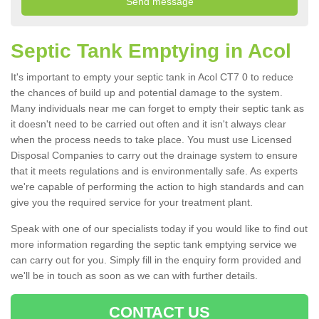
Septic Tank Emptying in Acol
It's important to empty your septic tank in Acol CT7 0 to reduce
the chances of build up and potential damage to the system.
Many individuals near me can forget to empty their septic tank as
it doesn't need to be carried out often and it isn't always clear
when the process needs to take place. You must use Licensed
Disposal Companies to carry out the drainage system to ensure
that it meets regulations and is environmentally safe. As experts
we're capable of performing the action to high standards and can
give you the required service for your treatment plant.
Speak with one of our specialists today if you would like to find out
more information regarding the septic tank emptying service we
can carry out for you. Simply fill in the enquiry form provided and
we'll be in touch as soon as we can with further details.
CONTACT US