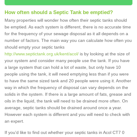
How often should a Septic Tank be emptied?
Many properties will wonder how often their septic tanks should
be emptied. As each system is different, there is no accurate time
for the frequency of your sewage disposal as it all depends on a
number of factors. The main way you can calculate how often you
should empty your septic tanks
http://www.septictank.org.uk/kent/acol/
is by looking at the size of
your system and consider many people use the tank. If you have
a large system that can hold a lot of waste, but only have 10
people using the tank, it will need emptying less than if you were
to have the same sized tank and 20 people were using it. Another
way in which the frequency of disposal can vary depends on the
solids in the system. If there is a large amount of fats, grease and
oils in the liquid, the tank will need to be drained more often. On
average, septic tanks should be drained around once a year.
However each system is different and you will need to check with
an expert.
If you'd like to find out whether your septic tanks in Acol CT7 0