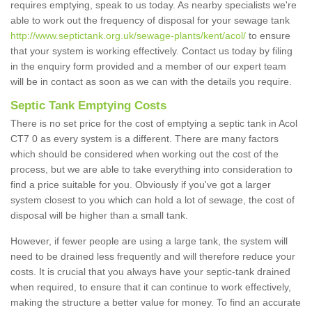
requires emptying, speak to us today. As nearby specialists we're
able to work out the frequency of disposal for your sewage tank
http://www.septictank.org.uk/sewage-plants/kent/acol/
to ensure
that your system is working effectively. Contact us today by filing
in the enquiry form provided and a member of our expert team
will be in contact as soon as we can with the details you require.
Septic Tank Emptying Costs
There is no set price for the cost of emptying a septic tank in Acol
CT7 0 as every system is a different. There are many factors
which should be considered when working out the cost of the
process, but we are able to take everything into consideration to
find a price suitable for you. Obviously if you've got a larger
system closest to you which can hold a lot of sewage, the cost of
disposal will be higher than a small tank.
However, if fewer people are using a large tank, the system will
need to be drained less frequently and will therefore reduce your
costs. It is crucial that you always have your septic-tank drained
when required, to ensure that it can continue to work effectively,
making the structure a better value for money. To find an accurate