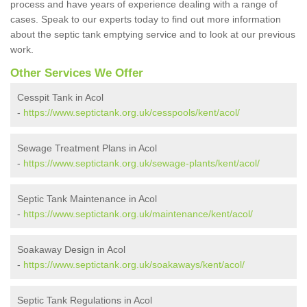
process and have years of experience dealing with a range of
cases. Speak to our experts today to find out more information
about the septic tank emptying service and to look at our previous
work.
Other Services We Offer
Cesspit Tank in Acol
-
https://www.septictank.org.uk/cesspools/kent/acol/
Sewage Treatment Plans in Acol
-
https://www.septictank.org.uk/sewage-plants/kent/acol/
Septic Tank Maintenance in Acol
-
https://www.septictank.org.uk/maintenance/kent/acol/
Soakaway Design in Acol
-
https://www.septictank.org.uk/soakaways/kent/acol/
Septic Tank Regulations in Acol