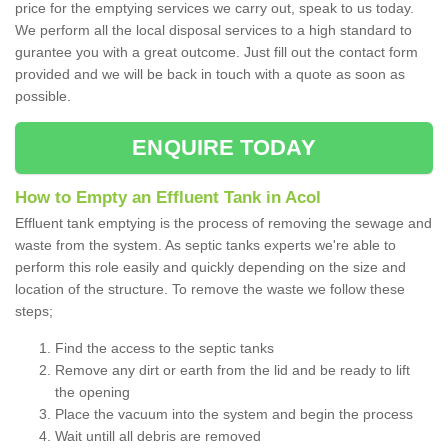
price for the emptying services we carry out, speak to us today.
We perform all the local disposal services to a high standard to
gurantee you with a great outcome. Just fill out the contact form
provided and we will be back in touch with a quote as soon as
possible.
ENQUIRE TODAY
How to Empty an Effluent Tank in Acol
Effluent tank emptying is the process of removing the sewage and
waste from the system. As septic tanks experts we're able to
perform this role easily and quickly depending on the size and
location of the structure. To remove the waste we follow these
steps;
Find the access to the septic tanks
Remove any dirt or earth from the lid and be ready to lift
the opening
Place the vacuum into the system and begin the process
Wait untill all debris are removed