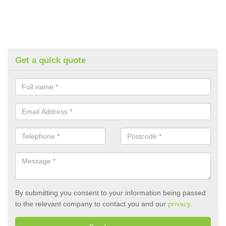
Get a quick quote
By submitting you consent to your information being passed
to the relevant company to contact you and our
privacy
.