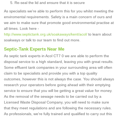
Re-seal the lid and ensure that it is secure
As specialists we're able to perform this for you whilst meeting the
enviromental requirements. Safety is a main concern of ours and
we aim to make sure that promote good environmental practise at
all times. Look here -
http://www.septictank.org.uk/soakaways/kent/acol/
to learn about
soakways or talk to our team to find out more.
Septic-Tank Experts Near Me
As septic tank experts in Acol CT7 0 we are able to perform the
disposal service to a high standard, leaving you with great results.
Some effluent tank companies in your surrounding area will often
claim to be specialists and provide you with a top quality
outcomes, however this is not always the case. You should always
research your operators before going ahead with their emptying
service to ensure that you will be getting a great value for money.
As the removal of the sewage needs to be carried out by a
Licensed Waste Disposal Company, you will need to make sure
that they meet regulations and are following the necessary rules.
As professionals, we're fully trained and qualified to carry out this