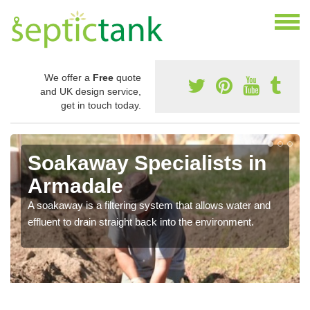
We offer a
Free
quote
and UK design service,
get in touch today.
Soakaway Specialists in
Armadale
A soakaway is a filtering system that allows water and
effluent to drain straight back into the environment.