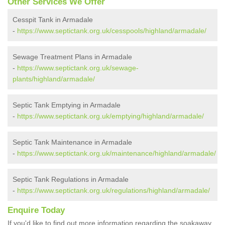
Other Services We Offer
Cesspit Tank in Armadale
-
https://www.septictank.org.uk/cesspools/highland/armadale/
Sewage Treatment Plans in Armadale
-
https://www.septictank.org.uk/sewage-
plants/highland/armadale/
Septic Tank Emptying in Armadale
-
https://www.septictank.org.uk/emptying/highland/armadale/
Septic Tank Maintenance in Armadale
-
https://www.septictank.org.uk/maintenance/highland/armadale/
Septic Tank Regulations in Armadale
-
https://www.septictank.org.uk/regulations/highland/armadale/
Enquire Today
If you'd like to find out more information regarding the soakaway