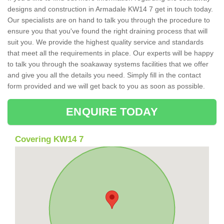
designs and construction in Armadale KW14 7 get in touch today.
Our specialists are on hand to talk you through the procedure to
ensure you that you've found the right draining process that will
suit you. We provide the highest quality service and standards
that meet all the requirements in place. Our experts will be happy
to talk you through the soakaway systems facilities that we offer
and give you all the details you need. Simply fill in the contact
form provided and we will get back to you as soon as possible.
ENQUIRE TODAY
Covering KW14 7