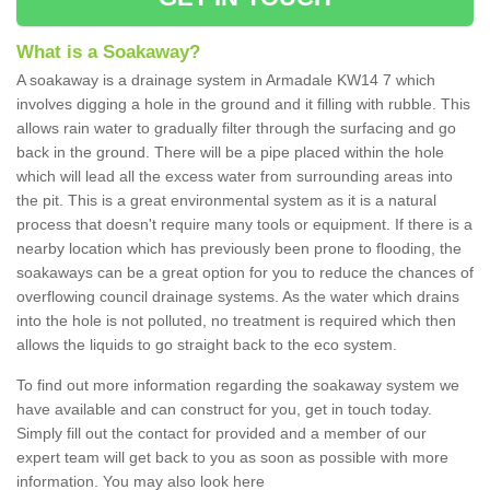
What is a Soakaway?
A soakaway is a drainage system in Armadale KW14 7 which
involves digging a hole in the ground and it filling with rubble. This
allows rain water to gradually filter through the surfacing and go
back in the ground. There will be a pipe placed within the hole
which will lead all the excess water from surrounding areas into
the pit. This is a great environmental system as it is a natural
process that doesn't require many tools or equipment. If there is a
nearby location which has previously been prone to flooding, the
soakaways can be a great option for you to reduce the chances of
overflowing council drainage systems. As the water which drains
into the hole is not polluted, no treatment is required which then
allows the liquids to go straight back to the eco system.
To find out more information regarding the soakaway system we
have available and can construct for you, get in touch today.
Simply fill out the contact for provided and a member of our
expert team will get back to you as soon as possible with more
information. You may also look here