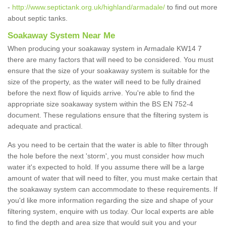
-
http://www.septictank.org.uk/highland/armadale/
to find out more
about septic tanks.
Soakaway System Near Me
When producing your soakaway system in Armadale KW14 7
there are many factors that will need to be considered. You must
ensure that the size of your soakaway system is suitable for the
size of the property, as the water will need to be fully drained
before the next flow of liquids arrive. You're able to find the
appropriate size soakaway system within the BS EN 752-4
document. These regulations ensure that the filtering system is
adequate and practical.
As you need to be certain that the water is able to filter through
the hole before the next 'storm', you must consider how much
water it's expected to hold. If you assume there will be a large
amount of water that will need to filter, you must make certain that
the soakaway system can accommodate to these requirements. If
you'd like more information regarding the size and shape of your
filtering system, enquire with us today. Our local experts are able
to find the depth and area size that would suit you and your