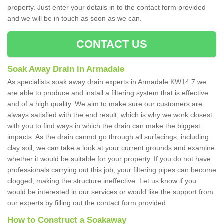
property. Just enter your details in to the contact form provided
and we will be in touch as soon as we can.
CONTACT US
Soak Away Drain in Armadale
As specialists soak away drain experts in Armadale KW14 7 we
are able to produce and install a filtering system that is effective
and of a high quality. We aim to make sure our customers are
always satisfied with the end result, which is why we work closest
with you to find ways in which the drain can make the biggest
impacts. As the drain cannot go through all surfacings, including
clay soil, we can take a look at your current grounds and examine
whether it would be suitable for your property. If you do not have
professionals carrying out this job, your filtering pipes can become
clogged, making the structure ineffective. Let us know if you
would be interested in our services or would like the support from
our experts by filling out the contact form provided.
How to Construct a Soakaway