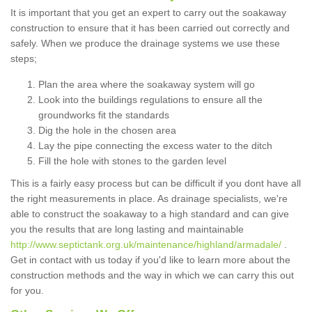
It is important that you get an expert to carry out the soakaway
construction to ensure that it has been carried out correctly and
safely. When we produce the drainage systems we use these
steps;
Plan the area where the soakaway system will go
Look into the buildings regulations to ensure all the
groundworks fit the standards
Dig the hole in the chosen area
Lay the pipe connecting the excess water to the ditch
Fill the hole with stones to the garden level
This is a fairly easy process but can be difficult if you dont have all
the right measurements in place. As drainage specialists, we're
able to construct the soakaway to a high standard and can give
you the results that are long lasting and maintainable
http://www.septictank.org.uk/maintenance/highland/armadale/
.
Get in contact with us today if you'd like to learn more about the
construction methods and the way in which we can carry this out
for you.