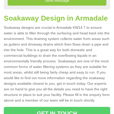
Soakaway Design in Armadale
Soakaway designs are crucial in Armadale KW14 7 to ensure
water is able to filter through the surfacing and head back into the
environment. This draining system collects water from areas such
as gutters and driveway drains which then flows down a pipe and
into the hole. This is a great way for both domestic and
commercial buildings to drain the overflowing liquids in an
environmentally friendly process. Soakaways are one of the most
common forms of water filtering systems as they are suitable for
most areas, whilst still being fairly cheap and easy to run. If you
would like to find out more information regarding the soakaway
designs available closest to you, get in touch today. Our experts
are on hand to give you all the details you need to have the right
structure in place to suit your facility. Please fill in the enquiry form
above and a member of our team will be in touch shortly.
GET IN TOUCH