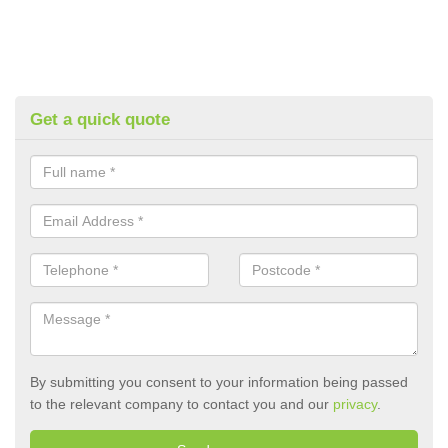
Get a quick quote
By submitting you consent to your information being passed
to the relevant company to contact you and our
privacy
.