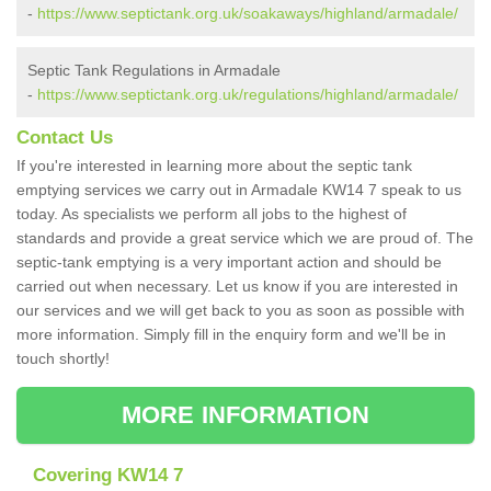
-
https://www.septictank.org.uk/soakaways/highland/armadale/
Septic Tank Regulations in Armadale
-
https://www.septictank.org.uk/regulations/highland/armadale/
Contact Us
If you're interested in learning more about the septic tank
emptying services we carry out in Armadale KW14 7 speak to us
today. As specialists we perform all jobs to the highest of
standards and provide a great service which we are proud of. The
septic-tank emptying is a very important action and should be
carried out when necessary. Let us know if you are interested in
our services and we will get back to you as soon as possible with
more information. Simply fill in the enquiry form and we'll be in
touch shortly!
MORE INFORMATION
Covering KW14 7