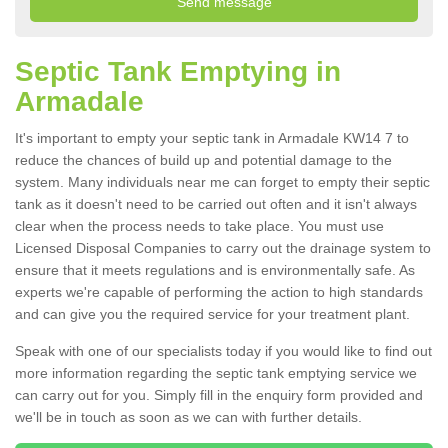
Septic Tank Emptying in
Armadale
It's important to empty your septic tank in Armadale KW14 7 to
reduce the chances of build up and potential damage to the
system. Many individuals near me can forget to empty their septic
tank as it doesn't need to be carried out often and it isn't always
clear when the process needs to take place. You must use
Licensed Disposal Companies to carry out the drainage system to
ensure that it meets regulations and is environmentally safe. As
experts we're capable of performing the action to high standards
and can give you the required service for your treatment plant.
Speak with one of our specialists today if you would like to find out
more information regarding the septic tank emptying service we
can carry out for you. Simply fill in the enquiry form provided and
we'll be in touch as soon as we can with further details.