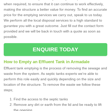
when required, to ensure that it can continue to work effectively,
making the structure a better value for money. To find an accurate
price for the emptying services we carry out, speak to us today.
We perform all the local disposal services to a high standard to
gurantee you with a great outcome. Just fill out the contact form
provided and we will be back in touch with a quote as soon as
possible.
ENQUIRE TODAY
How to Empty an Effluent Tank in Armadale
Effluent tank emptying is the process of removing the sewage and
waste from the system. As septic tanks experts we're able to
perform this role easily and quickly depending on the size and
location of the structure. To remove the waste we follow these
steps;
Find the access to the septic tanks
Remove any dirt or earth from the lid and be ready to lift
the opening