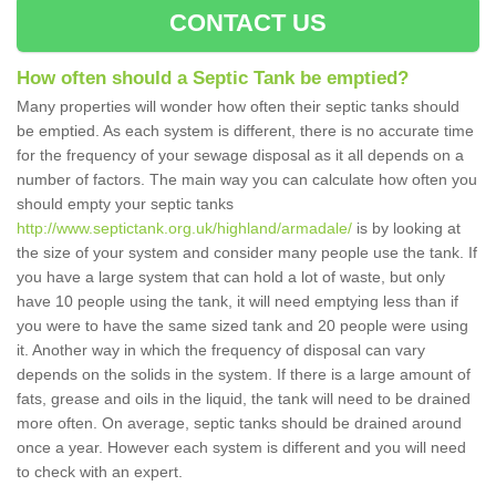
CONTACT US
How often should a Septic Tank be emptied?
Many properties will wonder how often their septic tanks should
be emptied. As each system is different, there is no accurate time
for the frequency of your sewage disposal as it all depends on a
number of factors. The main way you can calculate how often you
should empty your septic tanks
http://www.septictank.org.uk/highland/armadale/
is by looking at
the size of your system and consider many people use the tank. If
you have a large system that can hold a lot of waste, but only
have 10 people using the tank, it will need emptying less than if
you were to have the same sized tank and 20 people were using
it. Another way in which the frequency of disposal can vary
depends on the solids in the system. If there is a large amount of
fats, grease and oils in the liquid, the tank will need to be drained
more often. On average, septic tanks should be drained around
once a year. However each system is different and you will need
to check with an expert.