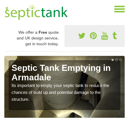
We offer a
Free
quote
and UK design service,
get in touch today.
Septic Tank Emptying in
Armadale
Its important to empty your septic tank to reduce the
chances of build up and potential damage to the
structure.