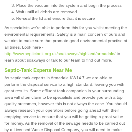
Place the vacuum into the system and begin the process
Wait untill all debris are removed
Re-seal the lid and ensure that it is secure
As specialists we're able to perform this for you whilst meeting the
enviromental requirements. Safety is a main concern of ours and
we aim to make sure that promote good environmental practise at
all times. Look here -
http://www.septictank.org.uk/soakaways/highland/armadale/
to
learn about soakways or talk to our team to find out more.
Septic-Tank Experts Near Me
As septic tank experts in Armadale KW14 7 we are able to
perform the disposal service to a high standard, leaving you with
great results. Some effluent tank companies in your surrounding
area will often claim to be specialists and provide you with a top
quality outcomes, however this is not always the case. You should
always research your operators before going ahead with their
emptying service to ensure that you will be getting a great value
for money. As the removal of the sewage needs to be carried out
by a Licensed Waste Disposal Company, you will need to make