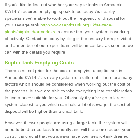
If you'd like to find out whether your septic tanks in Armadale
KW14 7 requires emptying, speak to us today. As nearby
specialists we're able to work out the frequency of disposal for
your sewage tank
http://www.septictank.org.uk/sewage-
plants/highland/armadale/
to ensure that your system is working
effectively. Contact us today by filing in the enquiry form provided
and a member of our expert team will be in contact as soon as we
can with the details you require.
Septic Tank Emptying Costs
There is no set price for the cost of emptying a septic tank in
Armadale KW14 7 as every system is a different. There are many
factors which should be considered when working out the cost of
the process, but we are able to take everything into consideration
to find a price suitable for you. Obviously if you've got a larger
system closest to you which can hold a lot of sewage, the cost of
disposal will be higher than a small tank.
However, if fewer people are using a large tank, the system will
need to be drained less frequently and will therefore reduce your
costs. It is crucial that you always have your septic-tank drained