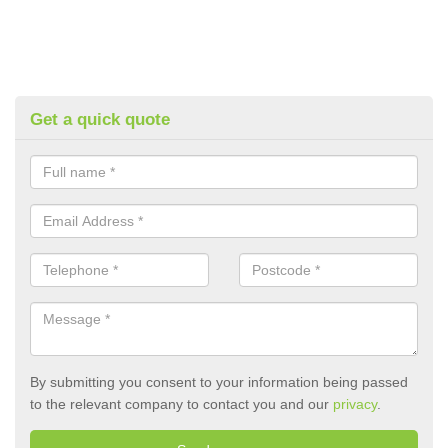
Get a quick quote
By submitting you consent to your information being passed
to the relevant company to contact you and our
privacy
.