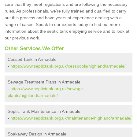
sure that they meet regulations and are following the necessary
rules. As professionals, we're fully trained and qualified to carry
out this process and have years of experience dealing with a
range of cases. Speak to our experts today to find out more
information about the septic tank emptying service and to look at
our previous work.
Other Services We Offer
Cesspit Tank in Armadale
-
https://www.septictank.org.uk/cesspools/highland/armadale/
Sewage Treatment Plans in Armadale
-
https://www.septictank.org.uk/sewage-
plants/highland/armadale/
Septic Tank Maintenance in Armadale
-
https://www.septictank.org.uk/maintenance/highland/armadale/
Soakaway Design in Armadale