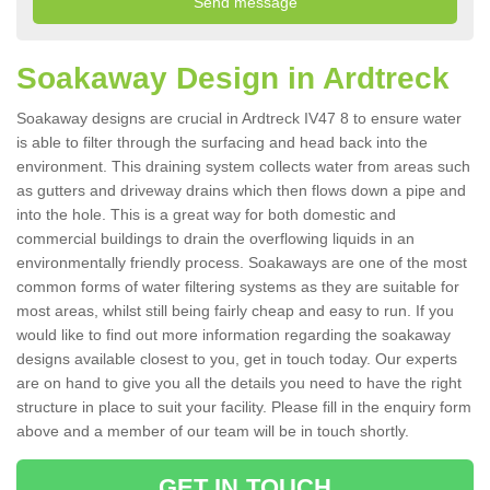
Soakaway Design in Ardtreck
Soakaway designs are crucial in Ardtreck IV47 8 to ensure water
is able to filter through the surfacing and head back into the
environment. This draining system collects water from areas such
as gutters and driveway drains which then flows down a pipe and
into the hole. This is a great way for both domestic and
commercial buildings to drain the overflowing liquids in an
environmentally friendly process. Soakaways are one of the most
common forms of water filtering systems as they are suitable for
most areas, whilst still being fairly cheap and easy to run. If you
would like to find out more information regarding the soakaway
designs available closest to you, get in touch today. Our experts
are on hand to give you all the details you need to have the right
structure in place to suit your facility. Please fill in the enquiry form
above and a member of our team will be in touch shortly.
GET IN TOUCH