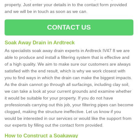
property. Just enter your details in to the contact form provided
and we will be in touch as soon as we can.
CONTACT US
Soak Away Drain in Ardtreck
As specialists soak away drain experts in Ardtreck IV47 8 we are
able to produce and install a filtering system that is effective and
of a high quality. We aim to make sure our customers are always
satisfied with the end result, which is why we work closest with
you to find ways in which the drain can make the biggest impacts.
As the drain cannot go through all surfacings, including clay soil,
we can take a look at your current grounds and examine whether
it would be suitable for your property. If you do not have
professionals carrying out this job, your filtering pipes can become
clogged, making the structure ineffective. Let us know if you
would be interested in our services or would like the support from
our experts by filling out the contact form provided.
How to Construct a Soakaway