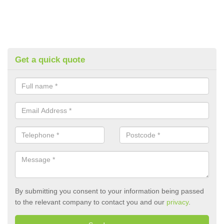
Get a quick quote
By submitting you consent to your information being passed
to the relevant company to contact you and our
privacy
.