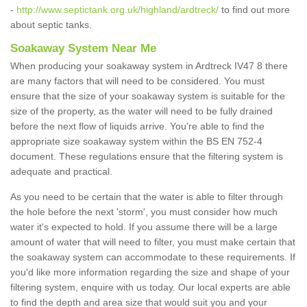
-
http://www.septictank.org.uk/highland/ardtreck/
to find out more
about septic tanks.
Soakaway System Near Me
When producing your soakaway system in Ardtreck IV47 8 there
are many factors that will need to be considered. You must
ensure that the size of your soakaway system is suitable for the
size of the property, as the water will need to be fully drained
before the next flow of liquids arrive. You're able to find the
appropriate size soakaway system within the BS EN 752-4
document. These regulations ensure that the filtering system is
adequate and practical.
As you need to be certain that the water is able to filter through
the hole before the next 'storm', you must consider how much
water it's expected to hold. If you assume there will be a large
amount of water that will need to filter, you must make certain that
the soakaway system can accommodate to these requirements. If
you'd like more information regarding the size and shape of your
filtering system, enquire with us today. Our local experts are able
to find the depth and area size that would suit you and your