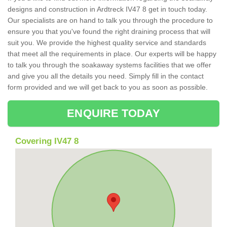
designs and construction in Ardtreck IV47 8 get in touch today.
Our specialists are on hand to talk you through the procedure to
ensure you that you've found the right draining process that will
suit you. We provide the highest quality service and standards
that meet all the requirements in place. Our experts will be happy
to talk you through the soakaway systems facilities that we offer
and give you all the details you need. Simply fill in the contact
form provided and we will get back to you as soon as possible.
ENQUIRE TODAY
Covering IV47 8