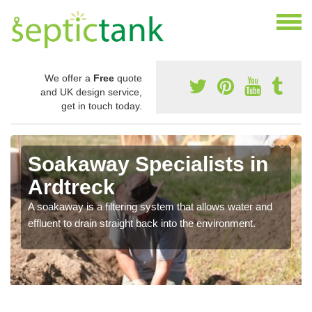
We offer a
Free
quote
and UK design service,
get in touch today.
Soakaway Specialists in
Ardtreck
A soakaway is a filtering system that allows water and
effluent to drain straight back into the environment.