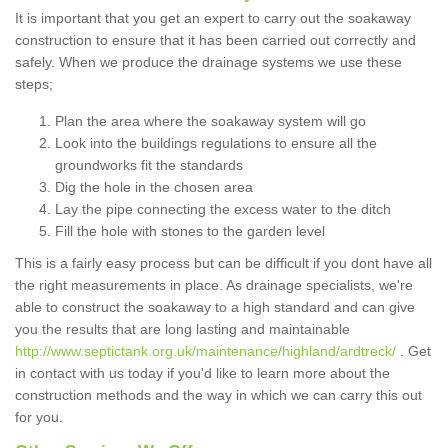
It is important that you get an expert to carry out the soakaway
construction to ensure that it has been carried out correctly and
safely. When we produce the drainage systems we use these
steps;
Plan the area where the soakaway system will go
Look into the buildings regulations to ensure all the
groundworks fit the standards
Dig the hole in the chosen area
Lay the pipe connecting the excess water to the ditch
Fill the hole with stones to the garden level
This is a fairly easy process but can be difficult if you dont have all
the right measurements in place. As drainage specialists, we're
able to construct the soakaway to a high standard and can give
you the results that are long lasting and maintainable
http://www.septictank.org.uk/maintenance/highland/ardtreck/
. Get
in contact with us today if you'd like to learn more about the
construction methods and the way in which we can carry this out
for you.