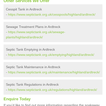
Other Services We Offer
Cesspit Tank in Ardtreck
-
https://www.septictank.org.uk/cesspools/highland/ardtreck/
Sewage Treatment Plans in Ardtreck
-
https://www.septictank.org.uk/sewage-
plants/highland/ardtreck/
Septic Tank Emptying in Ardtreck
-
https://www.septictank.org.uk/emptying/highland/ardtreck/
Septic Tank Maintenance in Ardtreck
-
https://www.septictank.org.uk/maintenance/highland/ardtreck/
Septic Tank Regulations in Ardtreck
-
https://www.septictank.org.uk/regulations/highland/ardtreck/
Enquire Today
If you'd like to find out more information regarding the soakaway