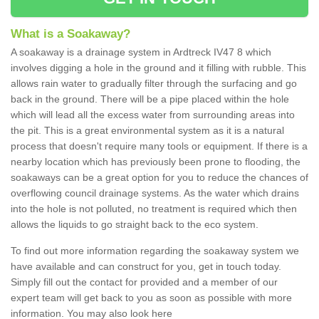
What is a Soakaway?
A soakaway is a drainage system in Ardtreck IV47 8 which
involves digging a hole in the ground and it filling with rubble. This
allows rain water to gradually filter through the surfacing and go
back in the ground. There will be a pipe placed within the hole
which will lead all the excess water from surrounding areas into
the pit. This is a great environmental system as it is a natural
process that doesn't require many tools or equipment. If there is a
nearby location which has previously been prone to flooding, the
soakaways can be a great option for you to reduce the chances of
overflowing council drainage systems. As the water which drains
into the hole is not polluted, no treatment is required which then
allows the liquids to go straight back to the eco system.
To find out more information regarding the soakaway system we
have available and can construct for you, get in touch today.
Simply fill out the contact for provided and a member of our
expert team will get back to you as soon as possible with more
information. You may also look here