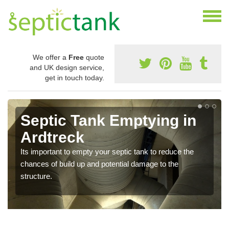
We offer a
Free
quote
and UK design service,
get in touch today.
Septic Tank Emptying in
Ardtreck
Its important to empty your septic tank to reduce the
chances of build up and potential damage to the
structure.