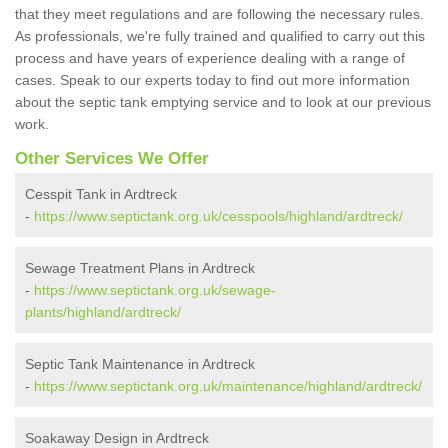
that they meet regulations and are following the necessary rules.
As professionals, we're fully trained and qualified to carry out this
process and have years of experience dealing with a range of
cases. Speak to our experts today to find out more information
about the septic tank emptying service and to look at our previous
work.
Other Services We Offer
Cesspit Tank in Ardtreck
-
https://www.septictank.org.uk/cesspools/highland/ardtreck/
Sewage Treatment Plans in Ardtreck
-
https://www.septictank.org.uk/sewage-
plants/highland/ardtreck/
Septic Tank Maintenance in Ardtreck
-
https://www.septictank.org.uk/maintenance/highland/ardtreck/
Soakaway Design in Ardtreck