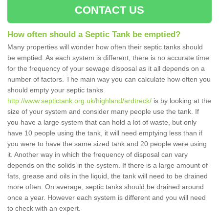
CONTACT US
How often should a Septic Tank be emptied?
Many properties will wonder how often their septic tanks should
be emptied. As each system is different, there is no accurate time
for the frequency of your sewage disposal as it all depends on a
number of factors. The main way you can calculate how often you
should empty your septic tanks
http://www.septictank.org.uk/highland/ardtreck/
is by looking at the
size of your system and consider many people use the tank. If
you have a large system that can hold a lot of waste, but only
have 10 people using the tank, it will need emptying less than if
you were to have the same sized tank and 20 people were using
it. Another way in which the frequency of disposal can vary
depends on the solids in the system. If there is a large amount of
fats, grease and oils in the liquid, the tank will need to be drained
more often. On average, septic tanks should be drained around
once a year. However each system is different and you will need
to check with an expert.