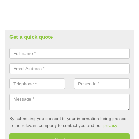
Get a quick quote
By submitting you consent to your information being passed
to the relevant company to contact you and our
privacy
.