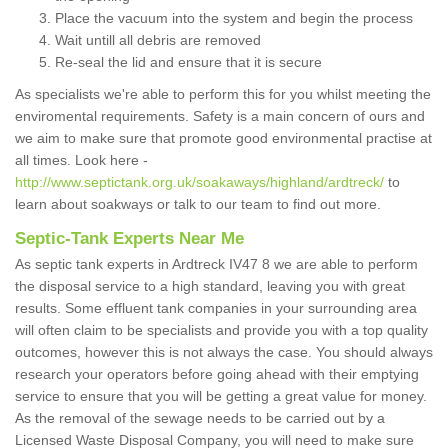
Place the vacuum into the system and begin the process
Wait untill all debris are removed
Re-seal the lid and ensure that it is secure
As specialists we're able to perform this for you whilst meeting the
enviromental requirements. Safety is a main concern of ours and
we aim to make sure that promote good environmental practise at
all times. Look here -
http://www.septictank.org.uk/soakaways/highland/ardtreck/
to
learn about soakways or talk to our team to find out more.
Septic-Tank Experts Near Me
As septic tank experts in Ardtreck IV47 8 we are able to perform
the disposal service to a high standard, leaving you with great
results. Some effluent tank companies in your surrounding area
will often claim to be specialists and provide you with a top quality
outcomes, however this is not always the case. You should always
research your operators before going ahead with their emptying
service to ensure that you will be getting a great value for money.
As the removal of the sewage needs to be carried out by a
Licensed Waste Disposal Company, you will need to make sure