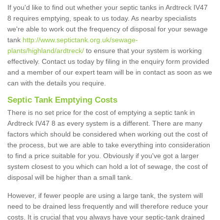
If you'd like to find out whether your septic tanks in Ardtreck IV47
8 requires emptying, speak to us today. As nearby specialists
we're able to work out the frequency of disposal for your sewage
tank
http://www.septictank.org.uk/sewage-
plants/highland/ardtreck/
to ensure that your system is working
effectively. Contact us today by filing in the enquiry form provided
and a member of our expert team will be in contact as soon as we
can with the details you require.
Septic Tank Emptying Costs
There is no set price for the cost of emptying a septic tank in
Ardtreck IV47 8 as every system is a different. There are many
factors which should be considered when working out the cost of
the process, but we are able to take everything into consideration
to find a price suitable for you. Obviously if you've got a larger
system closest to you which can hold a lot of sewage, the cost of
disposal will be higher than a small tank.
However, if fewer people are using a large tank, the system will
need to be drained less frequently and will therefore reduce your
costs. It is crucial that you always have your septic-tank drained