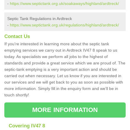
-
https://www.septictank.org.uk/soakaways/highland/ardtreck/
Septic Tank Regulations in Ardtreck
-
https://www.septictank.org.uk/regulations/highland/ardtreck/
Contact Us
If you're interested in learning more about the septic tank
emptying services we carry out in Ardtreck IV47 8 speak to us
today. As specialists we perform all jobs to the highest of
standards and provide a great service which we are proud of. The
septic-tank emptying is a very important action and should be
carried out when necessary. Let us know if you are interested in
our services and we will get back to you as soon as possible with
more information. Simply fill in the enquiry form and we'll be in
touch shortly!
MORE INFORMATION
Covering IV47 8