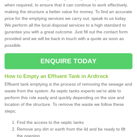
when required, to ensure that it can continue to work effectively,
making the structure a better value for money. To find an accurate
price for the emptying services we carry out, speak to us today.
We perform all the local disposal services to a high standard to
gurantee you with a great outcome. Just fill out the contact form
provided and we will be back in touch with a quote as soon as
possible.
ENQUIRE TODAY
How to Empty an Effluent Tank in Ardtreck
Effluent tank emptying is the process of removing the sewage and
waste from the system. As septic tanks experts we're able to
perform this role easily and quickly depending on the size and
location of the structure. To remove the waste we follow these
steps;
Find the access to the septic tanks
Remove any dirt or earth from the lid and be ready to lift
the opening