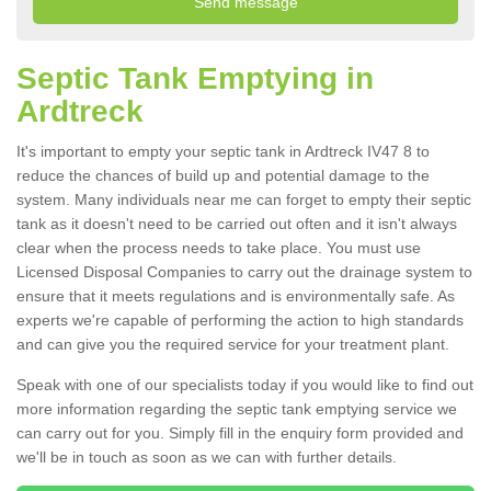
Septic Tank Emptying in
Ardtreck
It's important to empty your septic tank in Ardtreck IV47 8 to
reduce the chances of build up and potential damage to the
system. Many individuals near me can forget to empty their septic
tank as it doesn't need to be carried out often and it isn't always
clear when the process needs to take place. You must use
Licensed Disposal Companies to carry out the drainage system to
ensure that it meets regulations and is environmentally safe. As
experts we're capable of performing the action to high standards
and can give you the required service for your treatment plant.
Speak with one of our specialists today if you would like to find out
more information regarding the septic tank emptying service we
can carry out for you. Simply fill in the enquiry form provided and
we'll be in touch as soon as we can with further details.