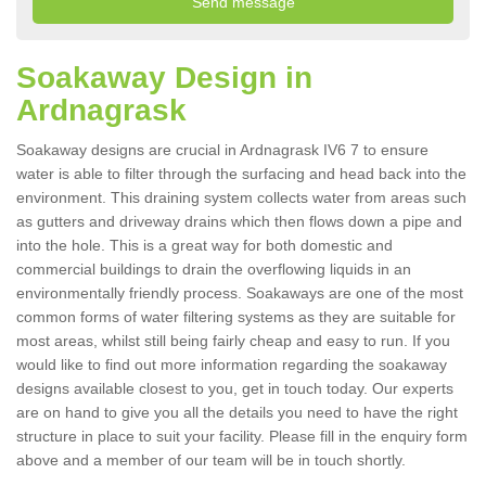
Soakaway Design in
Ardnagrask
Soakaway designs are crucial in Ardnagrask IV6 7 to ensure
water is able to filter through the surfacing and head back into the
environment. This draining system collects water from areas such
as gutters and driveway drains which then flows down a pipe and
into the hole. This is a great way for both domestic and
commercial buildings to drain the overflowing liquids in an
environmentally friendly process. Soakaways are one of the most
common forms of water filtering systems as they are suitable for
most areas, whilst still being fairly cheap and easy to run. If you
would like to find out more information regarding the soakaway
designs available closest to you, get in touch today. Our experts
are on hand to give you all the details you need to have the right
structure in place to suit your facility. Please fill in the enquiry form
above and a member of our team will be in touch shortly.