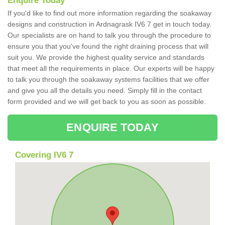
Enquire Today
If you'd like to find out more information regarding the soakaway
designs and construction in Ardnagrask IV6 7 get in touch today.
Our specialists are on hand to talk you through the procedure to
ensure you that you've found the right draining process that will
suit you. We provide the highest quality service and standards
that meet all the requirements in place. Our experts will be happy
to talk you through the soakaway systems facilities that we offer
and give you all the details you need. Simply fill in the contact
form provided and we will get back to you as soon as possible.
ENQUIRE TODAY
Covering IV6 7