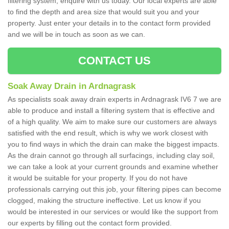
filtering system, enquire with us today. Our local experts are able
to find the depth and area size that would suit you and your
property. Just enter your details in to the contact form provided
and we will be in touch as soon as we can.
CONTACT US
Soak Away Drain in Ardnagrask
As specialists soak away drain experts in Ardnagrask IV6 7 we are
able to produce and install a filtering system that is effective and
of a high quality. We aim to make sure our customers are always
satisfied with the end result, which is why we work closest with
you to find ways in which the drain can make the biggest impacts.
As the drain cannot go through all surfacings, including clay soil,
we can take a look at your current grounds and examine whether
it would be suitable for your property. If you do not have
professionals carrying out this job, your filtering pipes can become
clogged, making the structure ineffective. Let us know if you
would be interested in our services or would like the support from
our experts by filling out the contact form provided.