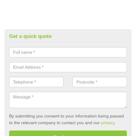
Get a quick quote
By submitting you consent to your information being passed
to the relevant company to contact you and our
privacy
.