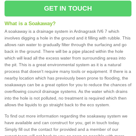
GET IN TOUCH
What is a Soakaway?
A soakaway is a drainage system in Ardnagrask IV6 7 which
involves digging a hole in the ground and it filling with rubble. This
allows rain water to gradually filter through the surfacing and go
back in the ground. There will be a pipe placed within the hole
which will lead all the excess water from surrounding areas into
the pit. This is a great environmental system as it is a natural
process that doesn't require many tools or equipment. If there is a
nearby location which has previously been prone to flooding, the
soakaways can be a great option for you to reduce the chances of
overflowing council drainage systems. As the water which drains
into the hole is not polluted, no treatment is required which then
allows the liquids to go straight back to the eco system.
To find out more information regarding the soakaway system we
have available and can construct for you, get in touch today.
Simply fill out the contact for provided and a member of our