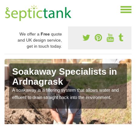
We offer a
Free
quote
and UK design service,
get in touch today.
Soakaway Specialists in
Ardnagrask
A soakaway is a filtering system that allows water and
effluent to drain straight back into the environment.