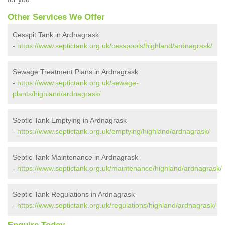
Other Services We Offer
Cesspit Tank in Ardnagrask
-
https://www.septictank.org.uk/cesspools/highland/ardnagrask/
Sewage Treatment Plans in Ardnagrask
-
https://www.septictank.org.uk/sewage-
plants/highland/ardnagrask/
Septic Tank Emptying in Ardnagrask
-
https://www.septictank.org.uk/emptying/highland/ardnagrask/
Septic Tank Maintenance in Ardnagrask
-
https://www.septictank.org.uk/maintenance/highland/ardnagrask/
Septic Tank Regulations in Ardnagrask
-
https://www.septictank.org.uk/regulations/highland/ardnagrask/