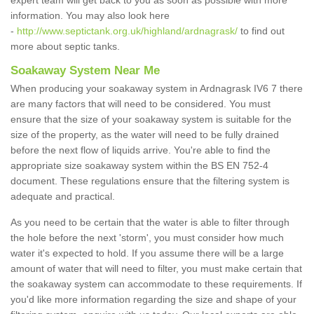
expert team will get back to you as soon as possible with more
information. You may also look here
-
http://www.septictank.org.uk/highland/ardnagrask/
to find out
more about septic tanks.
Soakaway System Near Me
When producing your soakaway system in Ardnagrask IV6 7 there
are many factors that will need to be considered. You must
ensure that the size of your soakaway system is suitable for the
size of the property, as the water will need to be fully drained
before the next flow of liquids arrive. You're able to find the
appropriate size soakaway system within the BS EN 752-4
document. These regulations ensure that the filtering system is
adequate and practical.
As you need to be certain that the water is able to filter through
the hole before the next 'storm', you must consider how much
water it's expected to hold. If you assume there will be a large
amount of water that will need to filter, you must make certain that
the soakaway system can accommodate to these requirements. If
you'd like more information regarding the size and shape of your