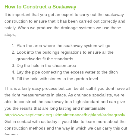
How to Construct a Soakaway
It is important that you get an expert to carry out the soakaway
construction to ensure that it has been carried out correctly and
safely. When we produce the drainage systems we use these
steps;
Plan the area where the soakaway system will go
Look into the buildings regulations to ensure all the
groundworks fit the standards
Dig the hole in the chosen area
Lay the pipe connecting the excess water to the ditch
Fill the hole with stones to the garden level
This is a fairly easy process but can be difficult if you dont have all
the right measurements in place. As drainage specialists, we're
able to construct the soakaway to a high standard and can give
you the results that are long lasting and maintainable
http://www.septictank.org.uk/maintenance/highland/ardnagrask/
.
Get in contact with us today if you'd like to learn more about the
construction methods and the way in which we can carry this out
for you.