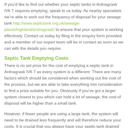
If you'd like to find out whether your septic tanks in Ardnagrask
IV6 7 requires emptying, speak to us today. As nearby specialists
we're able to work out the frequency of disposal for your sewage
tank
http://www.septictank.org.uk/sewage-
plants/highland/ardnagrask/
to ensure that your system is working
effectively. Contact us today by filing in the enquiry form provided
and a member of our expert team will be in contact as soon as we
can with the details you require.
Septic Tank Emptying Costs
There is no set price for the cost of emptying a septic tank in
Ardnagrask IV6 7 as every system is a different. There are many
factors which should be considered when working out the cost of
the process, but we are able to take everything into consideration
to find a price suitable for you. Obviously if you've got a larger
system closest to you which can hold a lot of sewage, the cost of
disposal will be higher than a small tank.
However, if fewer people are using a large tank, the system will
need to be drained less frequently and will therefore reduce your
costs. It is crucial that you always have your septic-tank drained