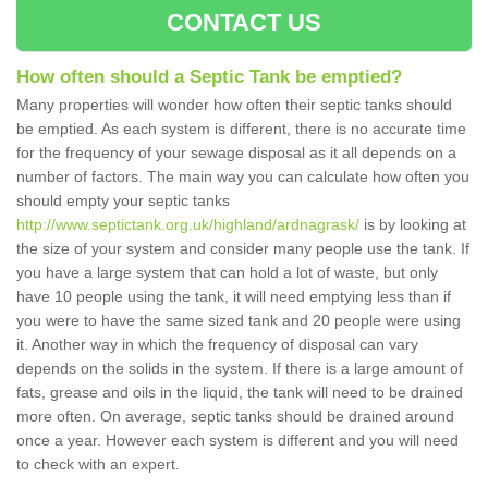
CONTACT US
How often should a Septic Tank be emptied?
Many properties will wonder how often their septic tanks should
be emptied. As each system is different, there is no accurate time
for the frequency of your sewage disposal as it all depends on a
number of factors. The main way you can calculate how often you
should empty your septic tanks
http://www.septictank.org.uk/highland/ardnagrask/
is by looking at
the size of your system and consider many people use the tank. If
you have a large system that can hold a lot of waste, but only
have 10 people using the tank, it will need emptying less than if
you were to have the same sized tank and 20 people were using
it. Another way in which the frequency of disposal can vary
depends on the solids in the system. If there is a large amount of
fats, grease and oils in the liquid, the tank will need to be drained
more often. On average, septic tanks should be drained around
once a year. However each system is different and you will need
to check with an expert.