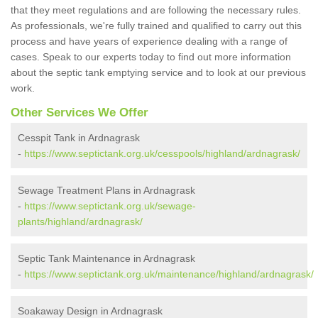
that they meet regulations and are following the necessary rules.
As professionals, we're fully trained and qualified to carry out this
process and have years of experience dealing with a range of
cases. Speak to our experts today to find out more information
about the septic tank emptying service and to look at our previous
work.
Other Services We Offer
Cesspit Tank in Ardnagrask
-
https://www.septictank.org.uk/cesspools/highland/ardnagrask/
Sewage Treatment Plans in Ardnagrask
-
https://www.septictank.org.uk/sewage-
plants/highland/ardnagrask/
Septic Tank Maintenance in Ardnagrask
-
https://www.septictank.org.uk/maintenance/highland/ardnagrask/
Soakaway Design in Ardnagrask