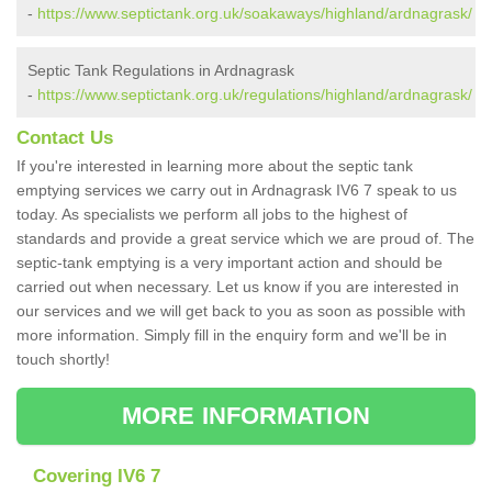
-
https://www.septictank.org.uk/soakaways/highland/ardnagrask/
Septic Tank Regulations in Ardnagrask
-
https://www.septictank.org.uk/regulations/highland/ardnagrask/
Contact Us
If you're interested in learning more about the septic tank
emptying services we carry out in Ardnagrask IV6 7 speak to us
today. As specialists we perform all jobs to the highest of
standards and provide a great service which we are proud of. The
septic-tank emptying is a very important action and should be
carried out when necessary. Let us know if you are interested in
our services and we will get back to you as soon as possible with
more information. Simply fill in the enquiry form and we'll be in
touch shortly!
MORE INFORMATION
Covering IV6 7