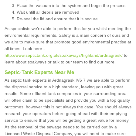
Place the vacuum into the system and begin the process
Wait untill all debris are removed
Re-seal the lid and ensure that it is secure
As specialists we're able to perform this for you whilst meeting the
enviromental requirements. Safety is a main concern of ours and
we aim to make sure that promote good environmental practise at
all times. Look here -
http://www.septictank.org.uk/soakaways/highland/ardnagrask/
to
learn about soakways or talk to our team to find out more.
Septic-Tank Experts Near Me
As septic tank experts in Ardnagrask IV6 7 we are able to perform
the disposal service to a high standard, leaving you with great
results. Some effluent tank companies in your surrounding area
will often claim to be specialists and provide you with a top quality
outcomes, however this is not always the case. You should always
research your operators before going ahead with their emptying
service to ensure that you will be getting a great value for money.
As the removal of the sewage needs to be carried out by a
Licensed Waste Disposal Company, you will need to make sure