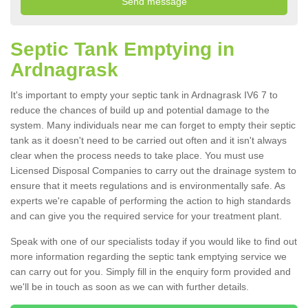
Septic Tank Emptying in
Ardnagrask
It's important to empty your septic tank in Ardnagrask IV6 7 to
reduce the chances of build up and potential damage to the
system. Many individuals near me can forget to empty their septic
tank as it doesn't need to be carried out often and it isn't always
clear when the process needs to take place. You must use
Licensed Disposal Companies to carry out the drainage system to
ensure that it meets regulations and is environmentally safe. As
experts we're capable of performing the action to high standards
and can give you the required service for your treatment plant.
Speak with one of our specialists today if you would like to find out
more information regarding the septic tank emptying service we
can carry out for you. Simply fill in the enquiry form provided and
we'll be in touch as soon as we can with further details.