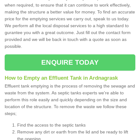
when required, to ensure that it can continue to work effectively,
making the structure a better value for money. To find an accurate
price for the emptying services we carry out, speak to us today.
We perform all the local disposal services to a high standard to
gurantee you with a great outcome. Just fill out the contact form
provided and we will be back in touch with a quote as soon as
possible.
ENQUIRE TODAY
How to Empty an Effluent Tank in Ardnagrask
Effluent tank emptying is the process of removing the sewage and
waste from the system. As septic tanks experts we're able to
perform this role easily and quickly depending on the size and
location of the structure. To remove the waste we follow these
steps;
Find the access to the septic tanks
Remove any dirt or earth from the lid and be ready to lift
the opening