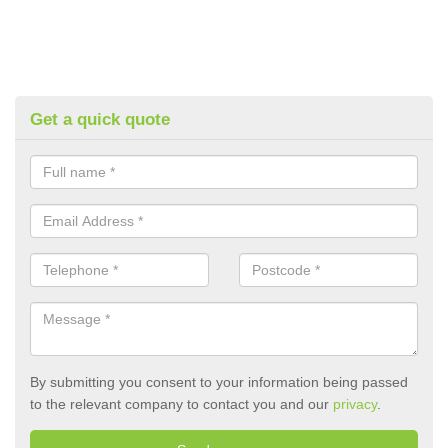
Get a quick quote
By submitting you consent to your information being passed
to the relevant company to contact you and our
privacy
.