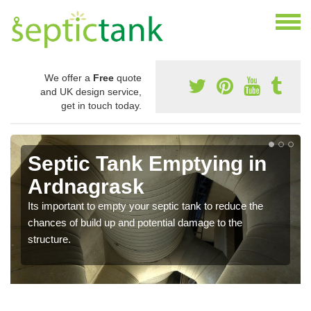
We offer a
Free
quote
and UK design service,
get in touch today.
Septic Tank Emptying in
Ardnagrask
Its important to empty your septic tank to reduce the
chances of build up and potential damage to the
structure.