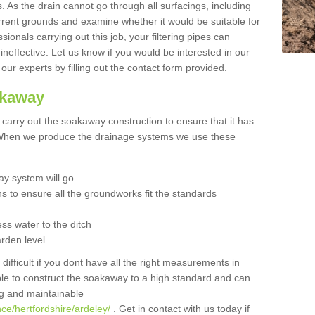
 As the drain cannot go through all surfacings, including
urrent grounds and examine whether it would be suitable for
sionals carrying out this job, your filtering pipes can
neffective. Let us know if you would be interested in our
 our experts by filling out the contact form provided.
akaway
o carry out the soakaway construction to ensure that it has
. When we produce the drainage systems we use these
y system will go
ns to ensure all the groundworks fit the standards
ss water to the ditch
arden level
 difficult if you dont have all the right measurements in
able to construct the soakaway to a high standard and can
ing and maintainable
ce/hertfordshire/ardeley/
. Get in contact with us today if