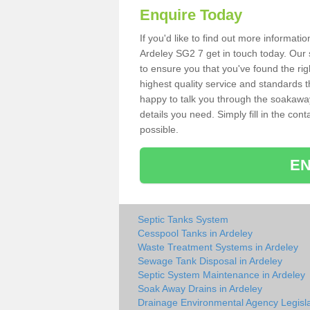
Enquire Today
If you'd like to find out more informat
Ardeley SG2 7 get in touch today. Our 
to ensure you that you've found the rig
highest quality service and standards t
happy to talk you through the soakaway 
details you need. Simply fill in the co
possible.
EN
Septic Tanks System
Cesspool Tanks in Ardeley
Waste Treatment Systems in Ardeley
Sewage Tank Disposal in Ardeley
Septic System Maintenance in Ardeley
Soak Away Drains in Ardeley
Drainage Environmental Agency Legisla