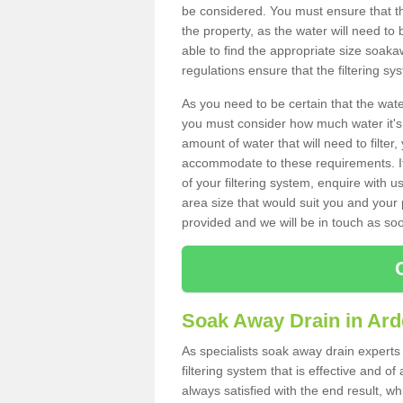
be considered. You must ensure that th
the property, as the water will need to b
able to find the appropriate size soa
regulations ensure that the filtering sy
As you need to be certain that the water
you must consider how much water it's 
amount of water that will need to filt
accommodate to these requirements. If
of your filtering system, enquire with u
area size that would suit you and your p
provided and we will be in touch as so
Soak Away Drain in Ard
As specialists soak away drain experts
filtering system that is effective and 
always satisfied with the end result, w