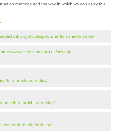
struction methods and the way in which we can carry this
r
septictank.org.uk/cesspools/hertfordshire/ardeley/
-
https://www.septictank.org.uk/sewage-
ing/hertfordshire/ardeley/
enance/hertfordshire/ardeley/
tions/hertfordshire/ardeley/