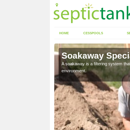
HOME
CESSPOOLS
S
Soakaway Specia
allows water to head
A soakaway is a filtering system that
environment.