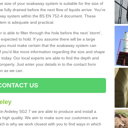
e size of your soakaway system is suitable for the size of
e fully drained before the next flow of liquids arrive. You're
kaway system within the BS EN 752-4 document. These
stem is adequate and practical.
 is able to filter through the hole before the next 'storm',
expected to hold. If you assume there will be a large
er, you must make certain that the soakaway system can
 you'd like more information regarding the size and shape
s today. Our local experts are able to find the depth and
roperty. Just enter your details in to the contact form
on as we can.
CONTACT US
eley
 in Ardeley SG2 7 we are able to produce and install a
of a high quality. We aim to make sure our customers are
hich is why we work closest with you to find ways in which