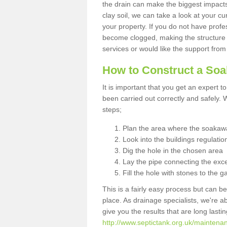
the drain can make the biggest impacts.
clay soil, we can take a look at your c
your property. If you do not have profes
become clogged, making the structure i
services or would like the support from
How to Construct a So
It is important that you get an expert t
been carried out correctly and safely
steps;
Plan the area where the soakawa
Look into the buildings regulatio
Dig the hole in the chosen area
Lay the pipe connecting the exce
Fill the hole with stones to the g
This is a fairly easy process but can be
place. As drainage specialists, we're 
give you the results that are long last
http://www.septictank.org.uk/maintenan