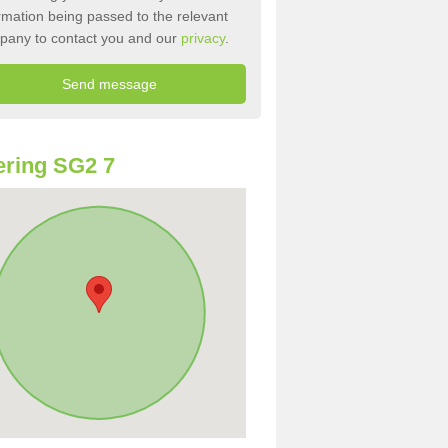
rmation being passed to the relevant
pany to contact you and our
privacy
.
ring SG2 7