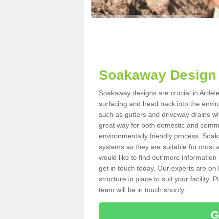
Soakaway Design 
Soakaway designs are crucial in Ardeley
surfacing and head back into the envir
such as gutters and driveway drains wh
great way for both domestic and commerc
environmentally friendly process. Soa
systems as they are suitable for most ar
would like to find out more information
get in touch today. Our experts are on 
structure in place to suit your facility
team will be in touch shortly.
G