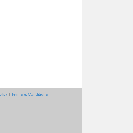
olicy
|
Terms & Conditions