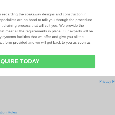
ion regarding the soakaway designs and construction in
specialists are on hand to talk you through the procedure
ht draining process that will suit you. We provide the
hat meet all the requirements in place. Our experts will be
systems facilities that we offer and give you all the
ntact form provided and we will get back to you as soon as
QUIRE TODAY
Privacy P
tion Rules