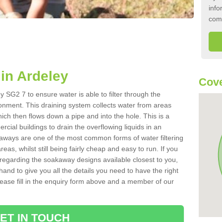
info
com
in Ardeley
Cove
 SG2 7 to ensure water is able to filter through the
onment. This draining system collects water from areas
ich then flows down a pipe and into the hole. This is a
ial buildings to drain the overflowing liquids in an
kaways are one of the most common forms of water filtering
eas, whilst still being fairly cheap and easy to run. If you
 regarding the soakaway designs available closest to you,
hand to give you all the details you need to have the right
. Please fill in the enquiry form above and a member of our
ET IN TOUCH