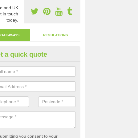
e and UK
t in touch
today.
SOAKAWAYS
REGULATIONS
t a quick quote
ak Away Drain in Ardeley
oakaway involves digging a hole in the ground and filling it with rubbl
 to drain.
ubmitting you consent to your