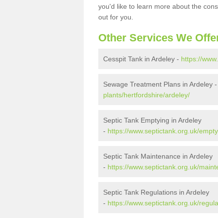
you'd like to learn more about the con
out for you.
Other Services We Offe
Cesspit Tank in Ardeley -
https://www.
Sewage Treatment Plans in Ardeley 
plants/hertfordshire/ardeley/
Septic Tank Emptying in Ardeley
-
https://www.septictank.org.uk/empty
Septic Tank Maintenance in Ardeley
-
https://www.septictank.org.uk/maint
Septic Tank Regulations in Ardeley
-
https://www.septictank.org.uk/regula