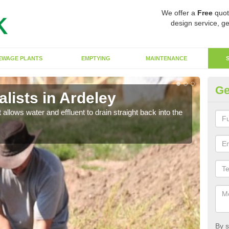
We offer a
Free
quot
design service, ge
EWAGE PLANTS
EMPTYING
MAINTENANCE
Ge
lists in Ardeley
So
 allows water and effluent to drain straight back into the
The s
water
By s