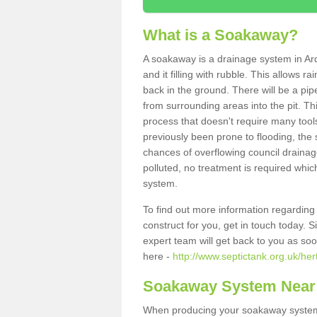
What is a Soakaway?
A soakaway is a drainage system in Ar
and it filling with rubble. This allows r
back in the ground. There will be a pipe
from surrounding areas into the pit. Thi
process that doesn't require many tools
previously been prone to flooding, the
chances of overflowing council drainage
polluted, no treatment is required which
system.
To find out more information regardin
construct for you, get in touch today. 
expert team will get back to you as so
here -
http://www.septictank.org.uk/her
Soakaway System Near
When producing your soakaway system i