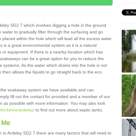
deley SG2 7 which involves digging a hole in the ground
ain water to gradually filter through the surfacing and go
 placed within the hole which will lead all the excess water
s is a great environmental system as it is a natural
 or equipment. If there is a nearby location which has
 soakaways can be a great option for you to reduce the
 systems. As the water which drains into the hole is not
 then allows the liquids to go straight back to the eco
g the soakaway system we have available and can
Simply fill out the contact for provided and a member of our
on as possible with more information. You may also look
tfordshire/ardeley/
to find out more about septic tanks.
 Me
n Ardeley SG2 7 there are many factors that will need to