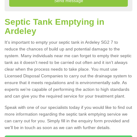
Septic Tank Emptying in
Ardeley
It's important to empty your septic tank in Ardeley SG2 7 to
reduce the chances of build up and potential damage to the
system. Many individuals near me can forget to empty their septic
tank as it doesn't need to be carried out often and it isn't always
clear when the process needs to take place. You must use
Licensed Disposal Companies to carry out the drainage system to
ensure that it meets regulations and is environmentally safe. As
experts we're capable of performing the action to high standards
and can give you the required service for your treatment plant.
Speak with one of our specialists today if you would like to find out
more information regarding the septic tank emptying service we
can carry out for you. Simply fill in the enquiry form provided and
we'll be in touch as soon as we can with further details.