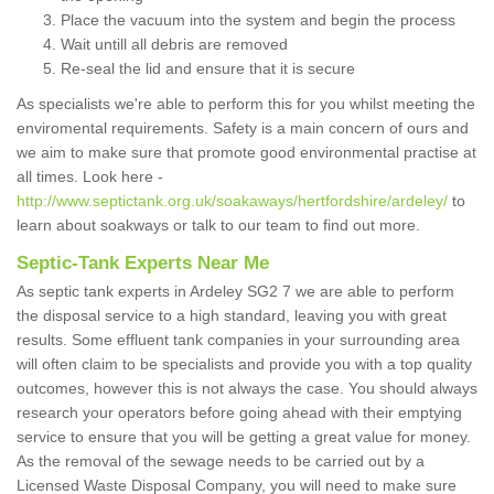
Place the vacuum into the system and begin the process
Wait untill all debris are removed
Re-seal the lid and ensure that it is secure
As specialists we're able to perform this for you whilst meeting the
enviromental requirements. Safety is a main concern of ours and
we aim to make sure that promote good environmental practise at
all times. Look here -
http://www.septictank.org.uk/soakaways/hertfordshire/ardeley/
to
learn about soakways or talk to our team to find out more.
Septic-Tank Experts Near Me
As septic tank experts in Ardeley SG2 7 we are able to perform
the disposal service to a high standard, leaving you with great
results. Some effluent tank companies in your surrounding area
will often claim to be specialists and provide you with a top quality
outcomes, however this is not always the case. You should always
research your operators before going ahead with their emptying
service to ensure that you will be getting a great value for money.
As the removal of the sewage needs to be carried out by a
Licensed Waste Disposal Company, you will need to make sure