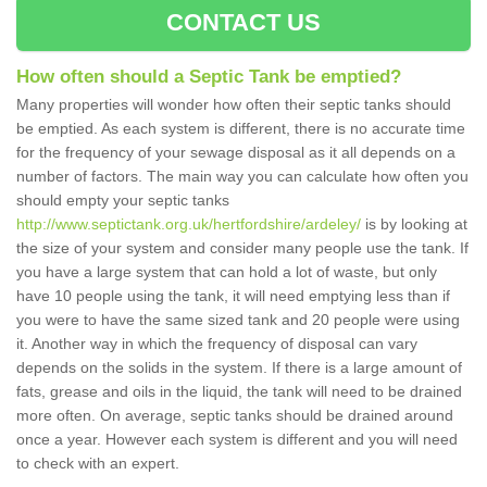
CONTACT US
How often should a Septic Tank be emptied?
Many properties will wonder how often their septic tanks should
be emptied. As each system is different, there is no accurate time
for the frequency of your sewage disposal as it all depends on a
number of factors. The main way you can calculate how often you
should empty your septic tanks
http://www.septictank.org.uk/hertfordshire/ardeley/
is by looking at
the size of your system and consider many people use the tank. If
you have a large system that can hold a lot of waste, but only
have 10 people using the tank, it will need emptying less than if
you were to have the same sized tank and 20 people were using
it. Another way in which the frequency of disposal can vary
depends on the solids in the system. If there is a large amount of
fats, grease and oils in the liquid, the tank will need to be drained
more often. On average, septic tanks should be drained around
once a year. However each system is different and you will need
to check with an expert.