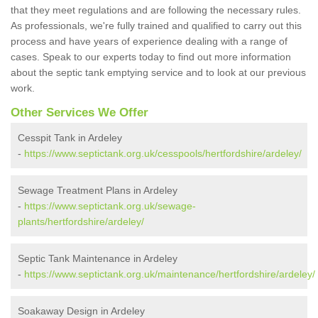
that they meet regulations and are following the necessary rules.
As professionals, we're fully trained and qualified to carry out this
process and have years of experience dealing with a range of
cases. Speak to our experts today to find out more information
about the septic tank emptying service and to look at our previous
work.
Other Services We Offer
Cesspit Tank in Ardeley
-
https://www.septictank.org.uk/cesspools/hertfordshire/ardeley/
Sewage Treatment Plans in Ardeley
-
https://www.septictank.org.uk/sewage-
plants/hertfordshire/ardeley/
Septic Tank Maintenance in Ardeley
-
https://www.septictank.org.uk/maintenance/hertfordshire/ardeley/
Soakaway Design in Ardeley