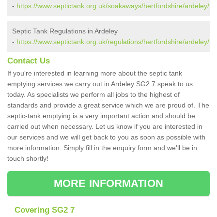
-
https://www.septictank.org.uk/soakaways/hertfordshire/ardeley/
Septic Tank Regulations in Ardeley
-
https://www.septictank.org.uk/regulations/hertfordshire/ardeley/
Contact Us
If you're interested in learning more about the septic tank
emptying services we carry out in Ardeley SG2 7 speak to us
today. As specialists we perform all jobs to the highest of
standards and provide a great service which we are proud of. The
septic-tank emptying is a very important action and should be
carried out when necessary. Let us know if you are interested in
our services and we will get back to you as soon as possible with
more information. Simply fill in the enquiry form and we'll be in
touch shortly!
MORE INFORMATION
Covering SG2 7