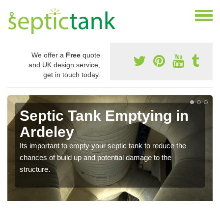
We offer a
Free
quote
and UK design service,
get in touch today.
Septic Tank Emptying in
Ardeley
Its important to empty your septic tank to reduce the
chances of build up and potential damage to the
structure.