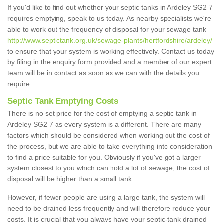
If you'd like to find out whether your septic tanks in Ardeley SG2 7
requires emptying, speak to us today. As nearby specialists we're
able to work out the frequency of disposal for your sewage tank
http://www.septictank.org.uk/sewage-plants/hertfordshire/ardeley/
to ensure that your system is working effectively. Contact us today
by filing in the enquiry form provided and a member of our expert
team will be in contact as soon as we can with the details you
require.
Septic Tank Emptying Costs
There is no set price for the cost of emptying a septic tank in
Ardeley SG2 7 as every system is a different. There are many
factors which should be considered when working out the cost of
the process, but we are able to take everything into consideration
to find a price suitable for you. Obviously if you've got a larger
system closest to you which can hold a lot of sewage, the cost of
disposal will be higher than a small tank.
However, if fewer people are using a large tank, the system will
need to be drained less frequently and will therefore reduce your
costs. It is crucial that you always have your septic-tank drained