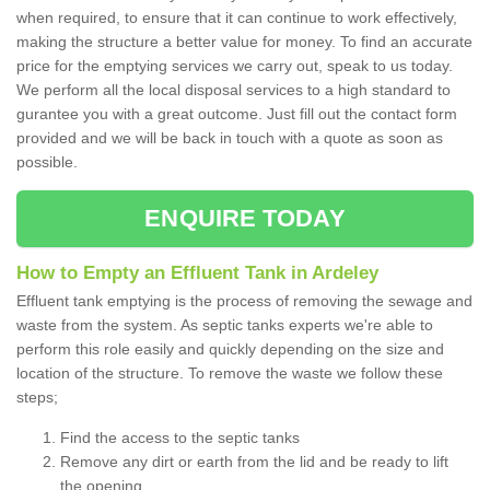
when required, to ensure that it can continue to work effectively,
making the structure a better value for money. To find an accurate
price for the emptying services we carry out, speak to us today.
We perform all the local disposal services to a high standard to
gurantee you with a great outcome. Just fill out the contact form
provided and we will be back in touch with a quote as soon as
possible.
ENQUIRE TODAY
How to Empty an Effluent Tank in Ardeley
Effluent tank emptying is the process of removing the sewage and
waste from the system. As septic tanks experts we're able to
perform this role easily and quickly depending on the size and
location of the structure. To remove the waste we follow these
steps;
Find the access to the septic tanks
Remove any dirt or earth from the lid and be ready to lift
the opening