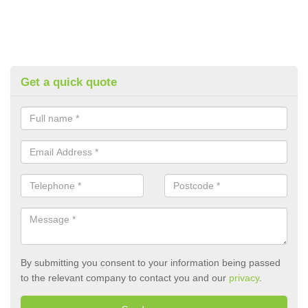
Get a quick quote
By submitting you consent to your information being passed
to the relevant company to contact you and our
privacy
.