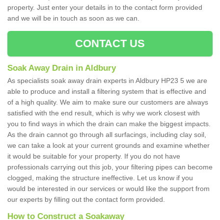
property. Just enter your details in to the contact form provided
and we will be in touch as soon as we can.
CONTACT US
Soak Away Drain in Aldbury
As specialists soak away drain experts in Aldbury HP23 5 we are
able to produce and install a filtering system that is effective and
of a high quality. We aim to make sure our customers are always
satisfied with the end result, which is why we work closest with
you to find ways in which the drain can make the biggest impacts.
As the drain cannot go through all surfacings, including clay soil,
we can take a look at your current grounds and examine whether
it would be suitable for your property. If you do not have
professionals carrying out this job, your filtering pipes can become
clogged, making the structure ineffective. Let us know if you
would be interested in our services or would like the support from
our experts by filling out the contact form provided.
How to Construct a Soakaway