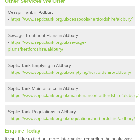
Other Services We Offer
Cesspit Tank in Aldbury
-
https://www.septictank.org.uk/cesspools/hertfordshire/aldbury/
Sewage Treatment Plans in Aldbury
-
https://www.septictank.org.uk/sewage-
plants/hertfordshire/aldbury/
Septic Tank Emptying in Aldbury
-
https://www.septictank.org.uk/emptying/hertfordshire/aldbury/
Septic Tank Maintenance in Aldbury
-
https://www.septictank.org.uk/maintenance/hertfordshire/aldbury/
Septic Tank Regulations in Aldbury
-
https://www.septictank.org.uk/regulations/hertfordshire/aldbury/
Enquire Today
If you'd like to find out more information regarding the soakaway