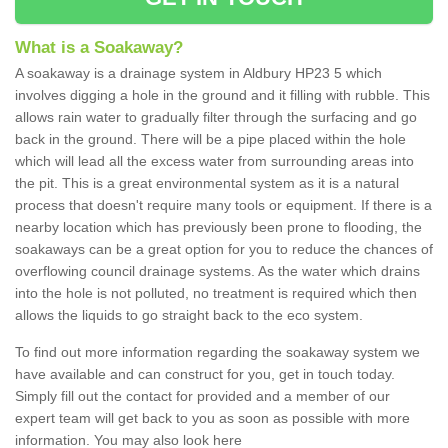
What is a Soakaway?
A soakaway is a drainage system in Aldbury HP23 5 which
involves digging a hole in the ground and it filling with rubble. This
allows rain water to gradually filter through the surfacing and go
back in the ground. There will be a pipe placed within the hole
which will lead all the excess water from surrounding areas into
the pit. This is a great environmental system as it is a natural
process that doesn't require many tools or equipment. If there is a
nearby location which has previously been prone to flooding, the
soakaways can be a great option for you to reduce the chances of
overflowing council drainage systems. As the water which drains
into the hole is not polluted, no treatment is required which then
allows the liquids to go straight back to the eco system.
To find out more information regarding the soakaway system we
have available and can construct for you, get in touch today.
Simply fill out the contact for provided and a member of our
expert team will get back to you as soon as possible with more
information. You may also look here