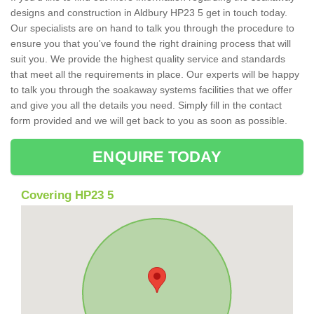
designs and construction in Aldbury HP23 5 get in touch today.
Our specialists are on hand to talk you through the procedure to
ensure you that you've found the right draining process that will
suit you. We provide the highest quality service and standards
that meet all the requirements in place. Our experts will be happy
to talk you through the soakaway systems facilities that we offer
and give you all the details you need. Simply fill in the contact
form provided and we will get back to you as soon as possible.
ENQUIRE TODAY
Covering HP23 5