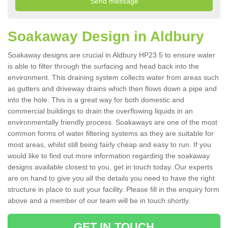
Soakaway Design in Aldbury
Soakaway designs are crucial in Aldbury HP23 5 to ensure water
is able to filter through the surfacing and head back into the
environment. This draining system collects water from areas such
as gutters and driveway drains which then flows down a pipe and
into the hole. This is a great way for both domestic and
commercial buildings to drain the overflowing liquids in an
environmentally friendly process. Soakaways are one of the most
common forms of water filtering systems as they are suitable for
most areas, whilst still being fairly cheap and easy to run. If you
would like to find out more information regarding the soakaway
designs available closest to you, get in touch today. Our experts
are on hand to give you all the details you need to have the right
structure in place to suit your facility. Please fill in the enquiry form
above and a member of our team will be in touch shortly.
GET IN TOUCH