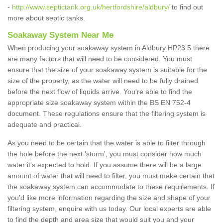
-
http://www.septictank.org.uk/hertfordshire/aldbury/
to find out
more about septic tanks.
Soakaway System Near Me
When producing your soakaway system in Aldbury HP23 5 there
are many factors that will need to be considered. You must
ensure that the size of your soakaway system is suitable for the
size of the property, as the water will need to be fully drained
before the next flow of liquids arrive. You're able to find the
appropriate size soakaway system within the BS EN 752-4
document. These regulations ensure that the filtering system is
adequate and practical.
As you need to be certain that the water is able to filter through
the hole before the next 'storm', you must consider how much
water it's expected to hold. If you assume there will be a large
amount of water that will need to filter, you must make certain that
the soakaway system can accommodate to these requirements. If
you'd like more information regarding the size and shape of your
filtering system, enquire with us today. Our local experts are able
to find the depth and area size that would suit you and your