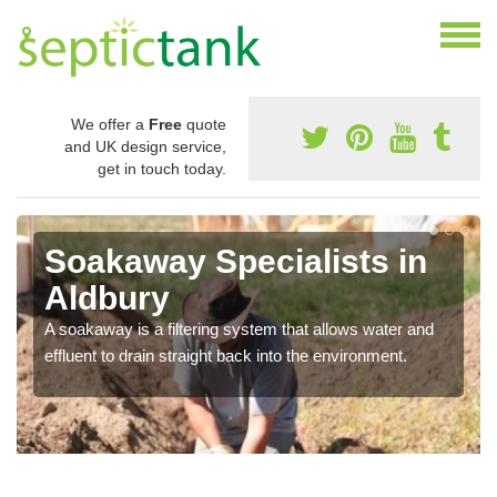
We offer a
Free
quote
and UK design service,
get in touch today.
Soakaway Specialists in
Aldbury
A soakaway is a filtering system that allows water and
effluent to drain straight back into the environment.