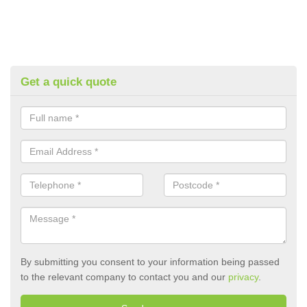
Get a quick quote
By submitting you consent to your information being passed
to the relevant company to contact you and our
privacy
.