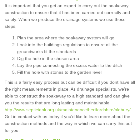
It is important that you get an expert to carry out the soakaway
construction to ensure that it has been carried out correctly and
safely. When we produce the drainage systems we use these
steps;
Plan the area where the soakaway system will go
Look into the buildings regulations to ensure all the
groundworks fit the standards
Dig the hole in the chosen area
Lay the pipe connecting the excess water to the ditch
Fill the hole with stones to the garden level
This is a fairly easy process but can be difficult if you dont have all
the right measurements in place. As drainage specialists, we're
able to construct the soakaway to a high standard and can give
you the results that are long lasting and maintainable
http://www.septictank.org.uk/maintenance/hertfordshire/aldbury/
.
Get in contact with us today if you'd like to learn more about the
construction methods and the way in which we can carry this out
for you.