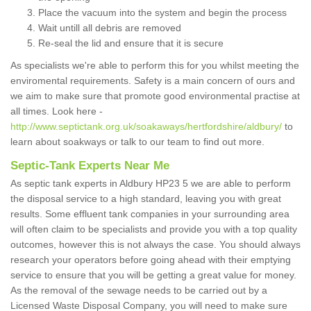
Place the vacuum into the system and begin the process
Wait untill all debris are removed
Re-seal the lid and ensure that it is secure
As specialists we're able to perform this for you whilst meeting the
enviromental requirements. Safety is a main concern of ours and
we aim to make sure that promote good environmental practise at
all times. Look here -
http://www.septictank.org.uk/soakaways/hertfordshire/aldbury/
to
learn about soakways or talk to our team to find out more.
Septic-Tank Experts Near Me
As septic tank experts in Aldbury HP23 5 we are able to perform
the disposal service to a high standard, leaving you with great
results. Some effluent tank companies in your surrounding area
will often claim to be specialists and provide you with a top quality
outcomes, however this is not always the case. You should always
research your operators before going ahead with their emptying
service to ensure that you will be getting a great value for money.
As the removal of the sewage needs to be carried out by a
Licensed Waste Disposal Company, you will need to make sure