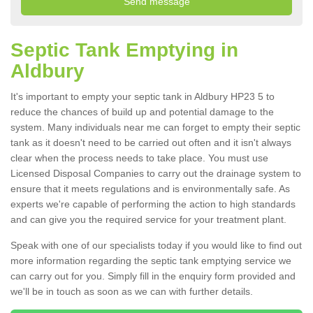
Septic Tank Emptying in
Aldbury
It's important to empty your septic tank in Aldbury HP23 5 to
reduce the chances of build up and potential damage to the
system. Many individuals near me can forget to empty their septic
tank as it doesn't need to be carried out often and it isn't always
clear when the process needs to take place. You must use
Licensed Disposal Companies to carry out the drainage system to
ensure that it meets regulations and is environmentally safe. As
experts we're capable of performing the action to high standards
and can give you the required service for your treatment plant.
Speak with one of our specialists today if you would like to find out
more information regarding the septic tank emptying service we
can carry out for you. Simply fill in the enquiry form provided and
we'll be in touch as soon as we can with further details.