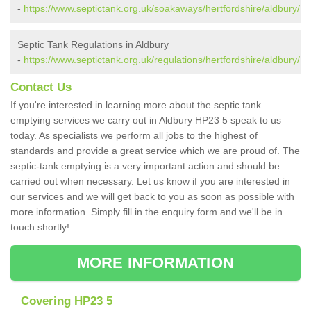
-
https://www.septictank.org.uk/soakaways/hertfordshire/aldbury/
Septic Tank Regulations in Aldbury
-
https://www.septictank.org.uk/regulations/hertfordshire/aldbury/
Contact Us
If you're interested in learning more about the septic tank
emptying services we carry out in Aldbury HP23 5 speak to us
today. As specialists we perform all jobs to the highest of
standards and provide a great service which we are proud of. The
septic-tank emptying is a very important action and should be
carried out when necessary. Let us know if you are interested in
our services and we will get back to you as soon as possible with
more information. Simply fill in the enquiry form and we'll be in
touch shortly!
MORE INFORMATION
Covering HP23 5