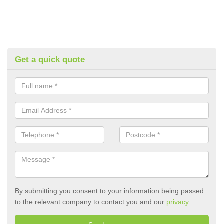
Get a quick quote
By submitting you consent to your information being passed
to the relevant company to contact you and our
privacy
.