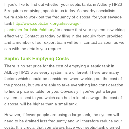
If you'd like to find out whether your septic tanks in Aldbury HP23
5 requires emptying, speak to us today. As nearby specialists
we're able to work out the frequency of disposal for your sewage
tank
http://www.septictank.org.uk/sewage-
plants/hertfordshire/aldbury/
to ensure that your system is working
effectively. Contact us today by filing in the enquiry form provided
and a member of our expert team will be in contact as soon as we
can with the details you require.
Septic Tank Emptying Costs
There is no set price for the cost of emptying a septic tank in
Aldbury HP23 5 as every system is a different. There are many
factors which should be considered when working out the cost of
the process, but we are able to take everything into consideration
to find a price suitable for you. Obviously if you've got a larger
system closest to you which can hold a lot of sewage, the cost of
disposal will be higher than a small tank.
However, if fewer people are using a large tank, the system will
need to be drained less frequently and will therefore reduce your
costs. It is crucial that you always have your septic-tank drained