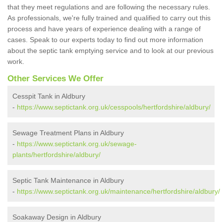
that they meet regulations and are following the necessary rules.
As professionals, we're fully trained and qualified to carry out this
process and have years of experience dealing with a range of
cases. Speak to our experts today to find out more information
about the septic tank emptying service and to look at our previous
work.
Other Services We Offer
Cesspit Tank in Aldbury
-
https://www.septictank.org.uk/cesspools/hertfordshire/aldbury/
Sewage Treatment Plans in Aldbury
-
https://www.septictank.org.uk/sewage-
plants/hertfordshire/aldbury/
Septic Tank Maintenance in Aldbury
-
https://www.septictank.org.uk/maintenance/hertfordshire/aldbury/
Soakaway Design in Aldbury