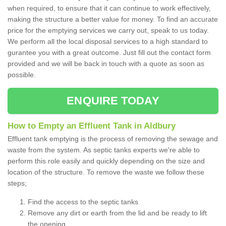
when required, to ensure that it can continue to work effectively,
making the structure a better value for money. To find an accurate
price for the emptying services we carry out, speak to us today.
We perform all the local disposal services to a high standard to
gurantee you with a great outcome. Just fill out the contact form
provided and we will be back in touch with a quote as soon as
possible.
ENQUIRE TODAY
How to Empty an Effluent Tank in Aldbury
Effluent tank emptying is the process of removing the sewage and
waste from the system. As septic tanks experts we're able to
perform this role easily and quickly depending on the size and
location of the structure. To remove the waste we follow these
steps;
Find the access to the septic tanks
Remove any dirt or earth from the lid and be ready to lift
the opening