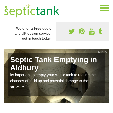
We offer a
Free
quote
and UK design service,
get in touch today.
Septic Tank Emptying in
Aldbury
Its important to empty your septic tank to reduce the
chances of build up and potential damage to the
structure.