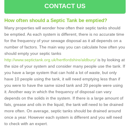
CONTACT US
How often should a Septic Tank be emptied?
Many properties will wonder how often their septic tanks should
be emptied. As each system is different, there is no accurate time
for the frequency of your sewage disposal as it all depends on a
number of factors. The main way you can calculate how often you
should empty your septic tanks
http://www.septictank.org.uk/hertfordshire/aldbury/
is by looking at
the size of your system and consider many people use the tank. If
you have a large system that can hold a lot of waste, but only
have 10 people using the tank, it will need emptying less than if
you were to have the same sized tank and 20 people were using
it. Another way in which the frequency of disposal can vary
depends on the solids in the system. If there is a large amount of
fats, grease and oils in the liquid, the tank will need to be drained
more often. On average, septic tanks should be drained around
once a year. However each system is different and you will need
to check with an expert.