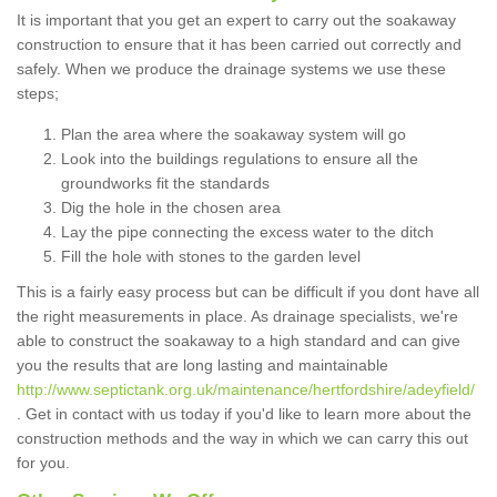
It is important that you get an expert to carry out the soakaway
construction to ensure that it has been carried out correctly and
safely. When we produce the drainage systems we use these
steps;
Plan the area where the soakaway system will go
Look into the buildings regulations to ensure all the
groundworks fit the standards
Dig the hole in the chosen area
Lay the pipe connecting the excess water to the ditch
Fill the hole with stones to the garden level
This is a fairly easy process but can be difficult if you dont have all
the right measurements in place. As drainage specialists, we're
able to construct the soakaway to a high standard and can give
you the results that are long lasting and maintainable
http://www.septictank.org.uk/maintenance/hertfordshire/adeyfield/
. Get in contact with us today if you'd like to learn more about the
construction methods and the way in which we can carry this out
for you.