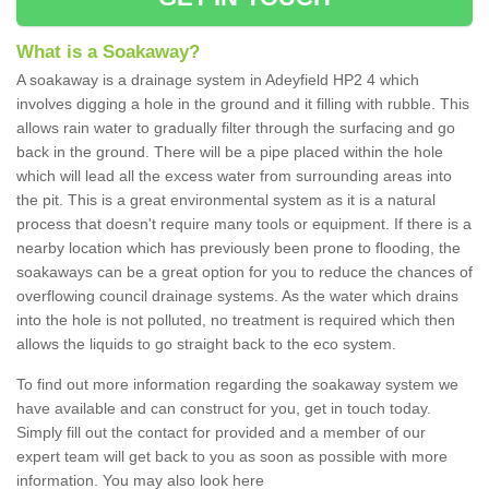
What is a Soakaway?
A soakaway is a drainage system in Adeyfield HP2 4 which
involves digging a hole in the ground and it filling with rubble. This
allows rain water to gradually filter through the surfacing and go
back in the ground. There will be a pipe placed within the hole
which will lead all the excess water from surrounding areas into
the pit. This is a great environmental system as it is a natural
process that doesn't require many tools or equipment. If there is a
nearby location which has previously been prone to flooding, the
soakaways can be a great option for you to reduce the chances of
overflowing council drainage systems. As the water which drains
into the hole is not polluted, no treatment is required which then
allows the liquids to go straight back to the eco system.
To find out more information regarding the soakaway system we
have available and can construct for you, get in touch today.
Simply fill out the contact for provided and a member of our
expert team will get back to you as soon as possible with more
information. You may also look here