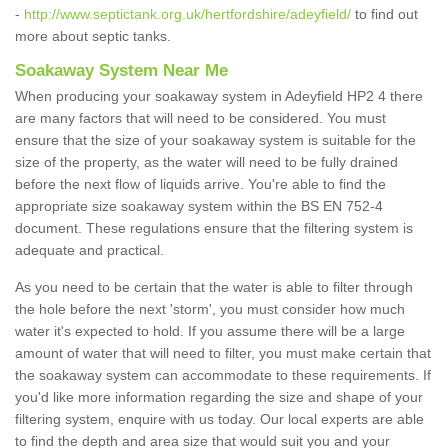
-
http://www.septictank.org.uk/hertfordshire/adeyfield/
to find out
more about septic tanks.
Soakaway System Near Me
When producing your soakaway system in Adeyfield HP2 4 there
are many factors that will need to be considered. You must
ensure that the size of your soakaway system is suitable for the
size of the property, as the water will need to be fully drained
before the next flow of liquids arrive. You're able to find the
appropriate size soakaway system within the BS EN 752-4
document. These regulations ensure that the filtering system is
adequate and practical.
As you need to be certain that the water is able to filter through
the hole before the next 'storm', you must consider how much
water it's expected to hold. If you assume there will be a large
amount of water that will need to filter, you must make certain that
the soakaway system can accommodate to these requirements. If
you'd like more information regarding the size and shape of your
filtering system, enquire with us today. Our local experts are able
to find the depth and area size that would suit you and your