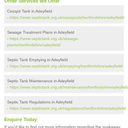
Other Services We Offer
Cesspit Tank in Adeyfield
-
https://www.septictank.org.uk/cesspools/hertfordshire/adeyfield/
Sewage Treatment Plans in Adeyfield
-
https://www.septictank.org.uk/sewage-
plants/hertfordshire/adeyfield/
Septic Tank Emptying in Adeyfield
-
https://www.septictank.org.uk/emptying/hertfordshire/adeyfield/
Septic Tank Maintenance in Adeyfield
-
https://www.septictank.org.uk/maintenance/hertfordshire/adeyfield
Septic Tank Regulations in Adeyfield
-
https://www.septictank.org.uk/regulations/hertfordshire/adeyfield/
Enquire Today
If you'd like to find out more information regarding the soakaway