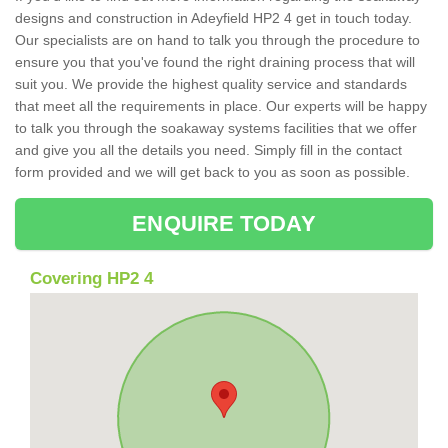
designs and construction in Adeyfield HP2 4 get in touch today.
Our specialists are on hand to talk you through the procedure to
ensure you that you've found the right draining process that will
suit you. We provide the highest quality service and standards
that meet all the requirements in place. Our experts will be happy
to talk you through the soakaway systems facilities that we offer
and give you all the details you need. Simply fill in the contact
form provided and we will get back to you as soon as possible.
ENQUIRE TODAY
Covering HP2 4