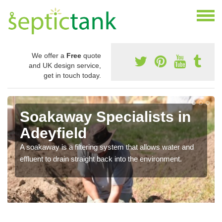
We offer a
Free
quote
and UK design service,
get in touch today.
Soakaway Specialists in
Adeyfield
A soakaway is a filtering system that allows water and
effluent to drain straight back into the environment.