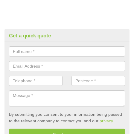
Get a quick quote
By submitting you consent to your information being passed
to the relevant company to contact you and our
privacy
.