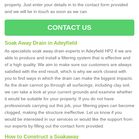
property. Just enter your details in to the contact form provided
and we will be in touch as soon as we can.
CONTACT US
Soak Away Drain in Adeyfield
As specialists soak away drain experts in Adeyfield HP2 4 we are
able to produce and install a filtering system that is effective and
of a high quality. We aim to make sure our customers are always
satisfied with the end result, which is why we work closest with
you to find ways in which the drain can make the biggest impacts.
As the drain cannot go through all surfacings, including clay soil,
we can take a look at your current grounds and examine whether
it would be suitable for your property. If you do not have
professionals carrying out this job, your filtering pipes can become
clogged, making the structure ineffective. Let us know if you
would be interested in our services or would like the support from
our experts by filling out the contact form provided.
How to Construct a Soakaway