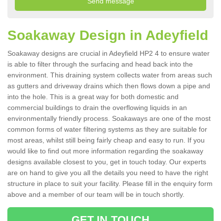
Soakaway Design in Adeyfield
Soakaway designs are crucial in Adeyfield HP2 4 to ensure water
is able to filter through the surfacing and head back into the
environment. This draining system collects water from areas such
as gutters and driveway drains which then flows down a pipe and
into the hole. This is a great way for both domestic and
commercial buildings to drain the overflowing liquids in an
environmentally friendly process. Soakaways are one of the most
common forms of water filtering systems as they are suitable for
most areas, whilst still being fairly cheap and easy to run. If you
would like to find out more information regarding the soakaway
designs available closest to you, get in touch today. Our experts
are on hand to give you all the details you need to have the right
structure in place to suit your facility. Please fill in the enquiry form
above and a member of our team will be in touch shortly.
GET IN TOUCH